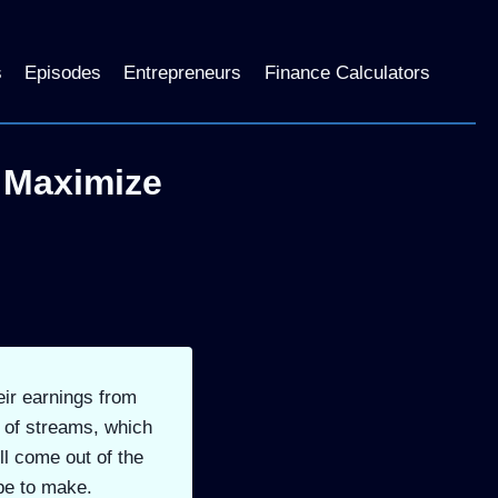
s
Episodes
Entrepreneurs
Finance Calculators
 Maximize
eir earnings from
r of streams, which
ll come out of the
pe to make.