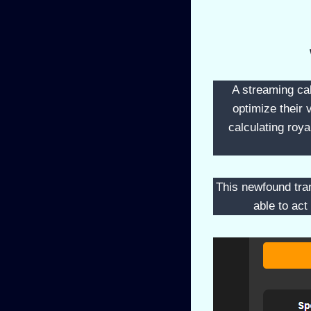
A streaming cal
optimize their 
calculating roy
This newfound tran
able to act