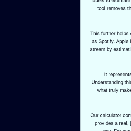
labels to estimat
tool removes th
This further helps
as Spotify, Apple
stream by estimatin
It represent
Understanding this
what truly mak
Our calculator com
provides a real,