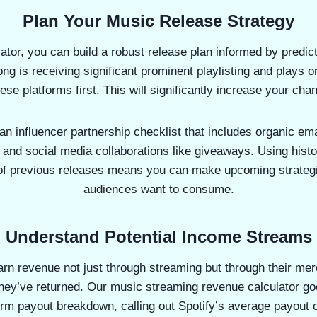
Plan Your Music Release Strategy
lator, you can build a robust release plan informed by predic
ong is receiving significant prominent playlisting and plays o
ese platforms first. This will significantly increase your cha
an influencer partnership checklist that includes organic em
 and social media collaborations like giveaways. Using histo
of previous releases means you can make upcoming strateg
audiences want to consume.
Understand Potential Income Streams
arn revenue not just through streaming but through their me
ey’ve returned. Our music streaming revenue calculator goes
rm payout breakdown, calling out Spotify’s average payout 