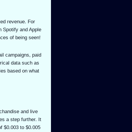
ted revenue. For
n Spotify and Apple
nces of being seen!
ail campaigns, paid
rical data such as
ies based on what
rchandise and live
 a step further. It
of $0.003 to $0.005