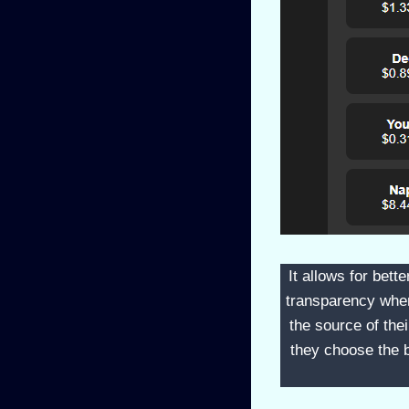
It allows for bett
transparency when 
the source of th
they choose the b