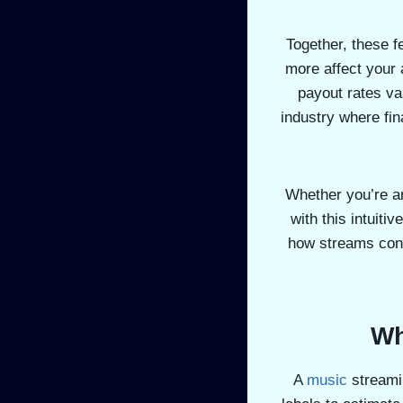
Together, these f
more affect your 
payout rates va
industry where fin
Whether you’re an
with this intuiti
how streams conv
Wh
A
music
streami