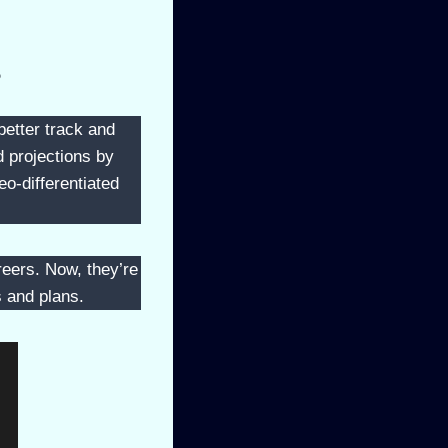
?
better track and
d projections by
o-differentiated
reers. Now, they’re
s and plans.