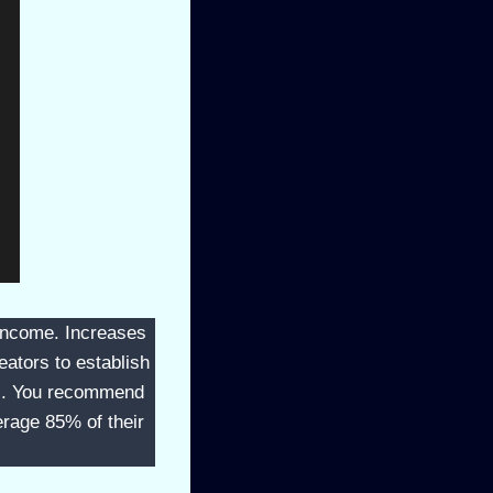
e income. Increases
eators to establish
ns. You recommend
erage 85% of their