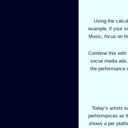
Using the calcu
example, if your s
Music, focus on th
Combine this with 
social media ads,
the performance 
Today’s artists e
performances as th
shows a per platfo