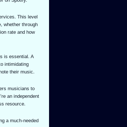
er on Spotify.
ervices. This level
me, whether through
tion rate and how
s is essential. A
o intimidating
mote their music.
ers musicians to
u’re an independent
ess resource.
bring a much-needed