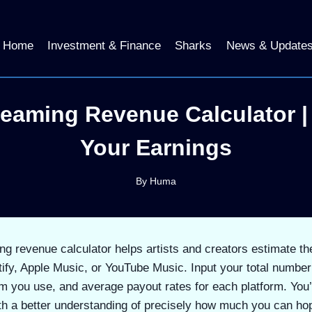
Home
Investment & Finance
Sharks
News & Update
reaming Revenue Calculator |
Your Earnings
By
Huma
g revenue calculator helps artists and creators estimate th
tify, Apple Music, or YouTube Music. Input your total numbe
m you use, and average payout rates for each platform. You’
th a better understanding of precisely how much you can ho