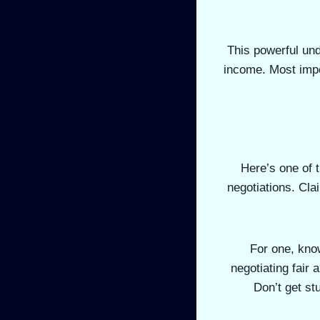
This powerful und
income. Most impo
Here’s one of t
negotiations. Cla
For one, know
negotiating fair 
Don’t get st