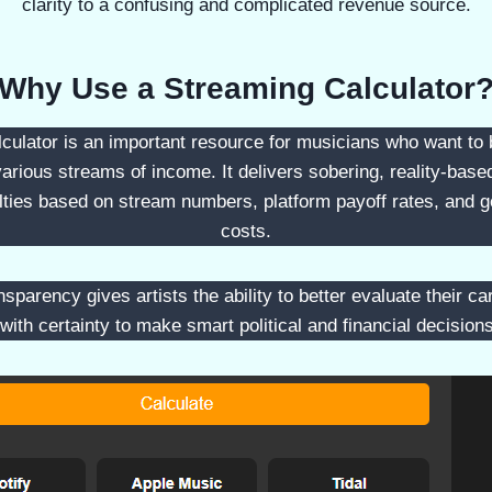
clarity to a confusing and complicated revenue source.
Why Use a Streaming Calculator
culator is an important resource for musicians who want to 
various streams of income. It delivers sobering, reality-base
alties based on stream numbers, platform payoff rates, and ge
costs.
sparency gives artists the ability to better evaluate their ca
 with certainty to make smart political and financial decision