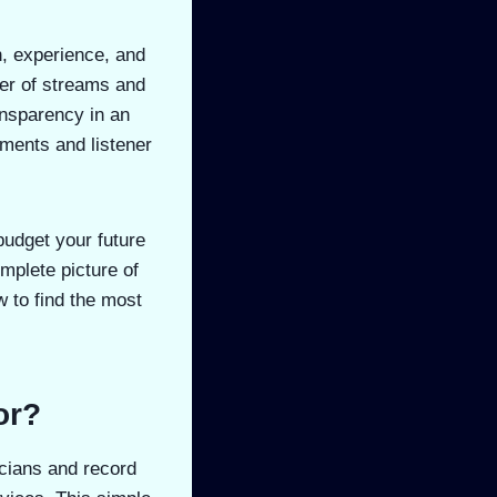
n, experience, and
ber of streams and
ansparency in an
ements and listener
budget your future
omplete picture of
 to find the most
or?
icians and record