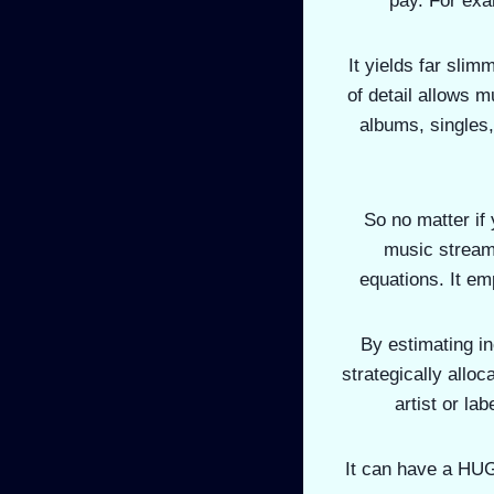
pay. For exam
It yields far slim
of detail allows m
albums, singles,
So no matter if 
music streami
equations. It em
By estimating i
strategically allo
artist or la
It can have a HUGE