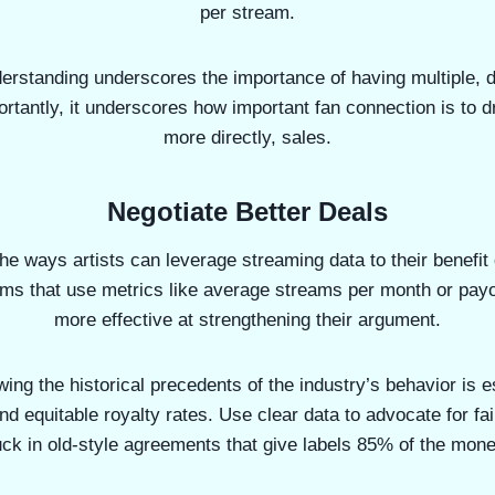
per stream.
erstanding underscores the importance of having multiple, 
rtantly, it underscores how important fan connection is to d
more directly, sales.
Negotiate Better Deals
he ways artists can leverage streaming data to their benefit
ims that use metrics like average streams per month or pay
more effective at strengthening their argument.
ing the historical precedents of the industry’s behavior is 
and equitable royalty rates. Use clear data to advocate for fai
uck in old-style agreements that give labels 85% of the mo