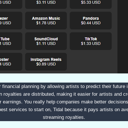
er financial planning by allowing artists to predict their futur
royalties are distributed, making it easier for artists and cr
eir earnings. You really help companies make better decisio
est services to start on, Tidal because it pays artists on av
streaming royalties.