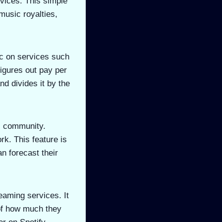
vices. This simple
music royalties,
ic on services such
igures out pay per
nd divides it by the
ic community.
rk. This feature is
 forecast their
eaming services. It
 of how much they