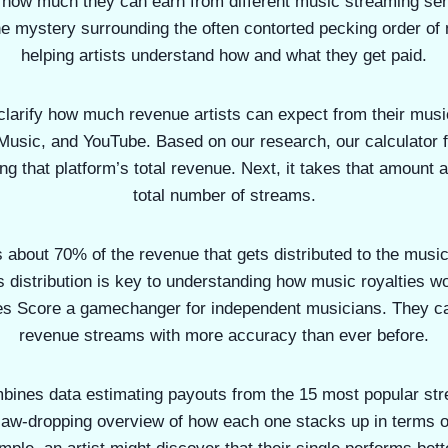
e how much they can earn from different music streaming ser
e mystery surrounding the often contorted pecking order of 
helping artists understand how and what they get paid.
 clarify how much revenue artists can expect from their mus
 Music, and YouTube. Based on our research, our calculator f
g that platform’s total revenue. Next, it takes that amount a
total number of streams.
s about 70% of the revenue that gets distributed to the mus
 distribution is key to understanding how music royalties wo
es Score a gamechanger for independent musicians. They can
revenue streams with more accuracy than ever before.
bines data estimating payouts from the 15 most popular str
 jaw-dropping overview of how each one stacks up in terms