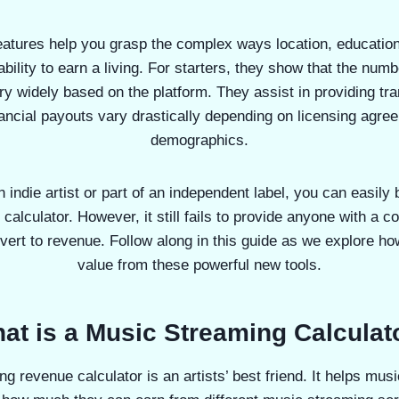
eatures help you grasp the complex ways location, educatio
ability to earn a living. For starters, they show that the num
ry widely based on the platform. They assist in providing tr
ancial payouts vary drastically depending on licensing agre
demographics.
 indie artist or part of an independent label, you can easily 
ve calculator. However, it still fails to provide anyone with a c
ert to revenue. Follow along in this guide as we explore how
value from these powerful new tools.
at is a Music Streaming Calculat
ng revenue calculator is an artists’ best friend. It helps mus