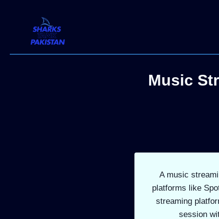
Skip
to
content
Music St
A music streamin
platforms like Spo
streaming platfor
session wi