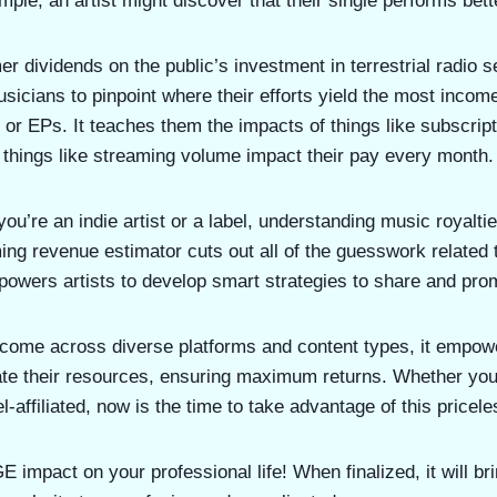
ple, an artist might discover that their single performs bett
mer dividends on the public’s investment in terrestrial radio s
usicians to pinpoint where their efforts yield the most inco
 or EPs. It teaches them the impacts of things like subscrip
things like streaming volume impact their pay every month.
you’re an indie artist or a label, understanding music royaltie
ng revenue estimator cuts out all of the guesswork related t
powers artists to develop smart strategies to share and pro
ncome across diverse platforms and content types, it empow
cate their resources, ensuring maximum returns. Whether yo
bel-affiliated, now is the time to take advantage of this pricel
 impact on your professional life! When finalized, it will 