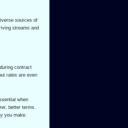
diverse sources of
riving streams and
 during contract
out rates are even
essential when
rer, better terms.
ney you make.