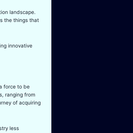
tion landscape.
s the things that
ding innovative
 force to be
s, ranging from
rney of acquiring
try less