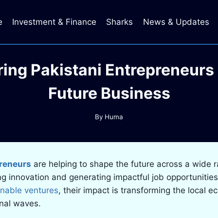
e
Investment & Finance
Sharks
News & Updates
iring Pakistani Entrepreneurs
Future Business
By
Huma
preneurs
are helping to shape the future across a wide 
ing innovation and generating impactful job opportunitie
inable ventures
, their impact is transforming the local 
onal waves.