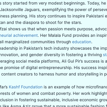
’s story started from very modest beginnings. Today, he 
 Jacksonville Jaguars, exemplifying the power of perse
iness planning. His story continues to inspire Pakistani
tan and the diaspora to shoot for the stars.
fzai shows us that when passion meets purpose, advo
neurial achievement
. Her Malala Fund provides an inspir
ll marginalized communities through
education
.
eadership in Pakistan’s tech industry showcases the im
nnovation, and gender diversity in fostering a thriving
s
veraging social media platforms, Ali Gul Pir’s success is 
e promise of digital entrepreneurship. His success inspi
 content creators to harness humor and storytelling in 
far’s
Kashf Foundation
is an example of how microfinan
erests of women and combat poverty. Her work highlights
inclusion in fostering sustainable, inclusive economic gro
 like Asma Aziz prove that a more sustainable fashion f