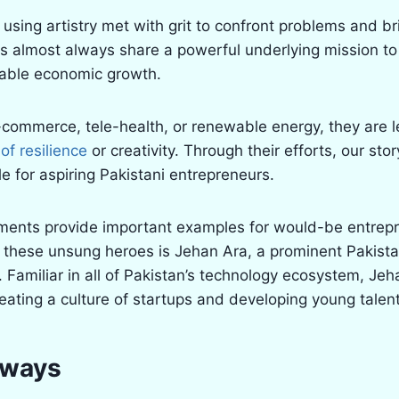
using artistry met with grit to confront problems and b
res almost always share a powerful underlying mission to
nable economic growth.
e-commerce, tele-health, or renewable energy, they are 
f resilience
or creativity. Through their efforts, our stor
e for aspiring Pakistani entrepreneurs.
ments provide important examples for would-be entrep
 these unsung heroes is Jehan Ara, a prominent Pakistan
 Familiar in all of Pakistan’s technology ecosystem, Je
reating a culture of startups and developing young talent
aways