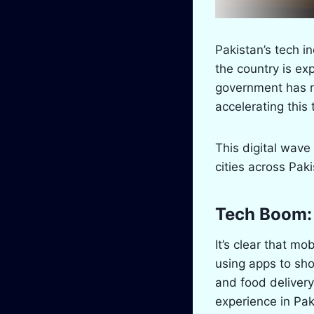
Pakistan’s tech 
the country is exp
government has re
accelerating this 
This digital wave
cities across Paki
Tech Boom:
It’s clear that mo
using apps to sh
and food delivery
experience in Pak