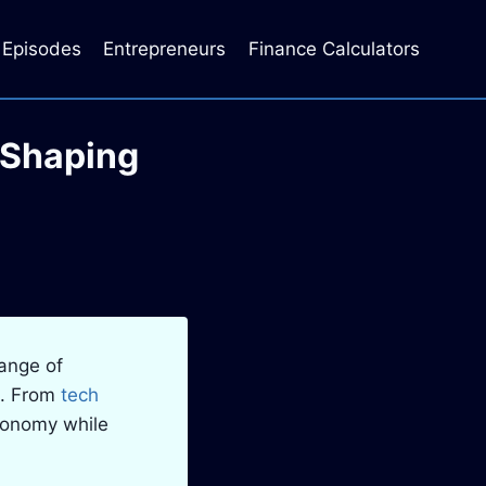
Episodes
Entrepreneurs
Finance Calculators
 Shaping
range of
s. From
tech
economy while