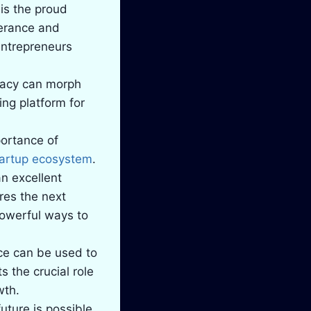
is the proud
verance and
 entrepreneurs
cacy can morph
ing platform for
portance of
tartup ecosystem
.
an excellent
res the next
powerful ways to
ce can be used to
 the crucial role
wth.
uture is possible.