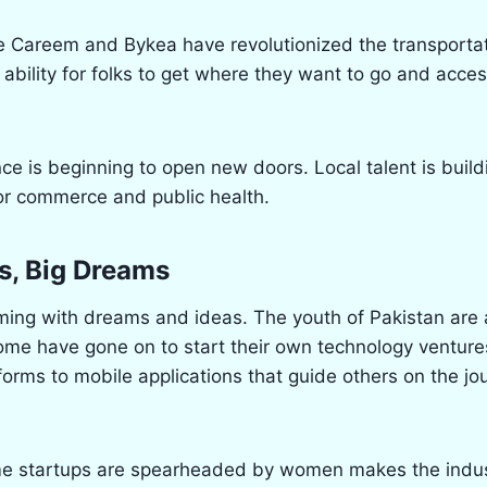
e Careem and Bykea have revolutionized the transporta
ability for folks to get where they want to go and acces
gence is beginning to open new doors. Local talent is buil
or commerce and public health.
s, Big Dreams
ing with dreams and ideas. The youth of Pakistan are a
ome have gone on to start their own technology venture
rms to mobile applications that guide others on the jou
me startups are spearheaded by women makes the indus