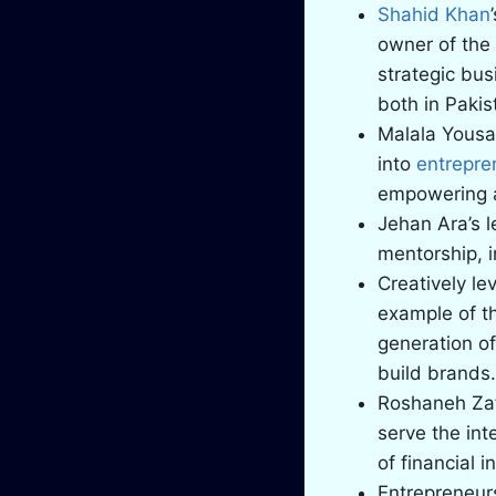
Shahid Khan
owner of the
strategic bus
both in Pakis
Malala Yousa
into
entrepre
empowering a
Jehan Ara’s l
mentorship, i
Creatively le
example of th
generation of
build brands.
Roshaneh Za
serve the int
of financial 
Entrepreneurs