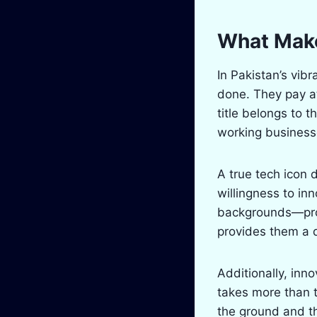
What Make
In Pakistan’s vibr
done. They pay at
title belongs to 
working businesse
A true tech icon 
willingness to in
backgrounds—prod
provides them a 
Additionally, inn
takes more than t
the ground and th