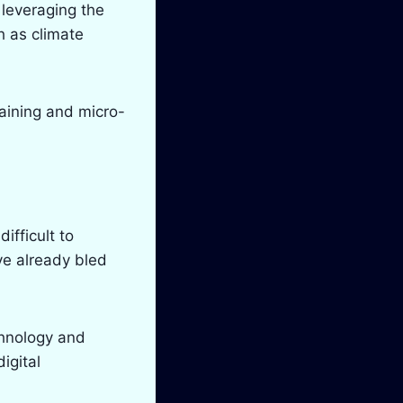
 leveraging the
h as climate
raining and micro-
difficult to
ve already bled
chnology and
igital