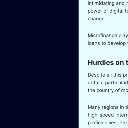
intimidating and 
power of digital 
change.
Microfinance play
loans to develop 
Hurdles on 
Despite all this pr
obtain, particula
the country of mor
Many regions in t
high-speed intern
proficiencies, Pa