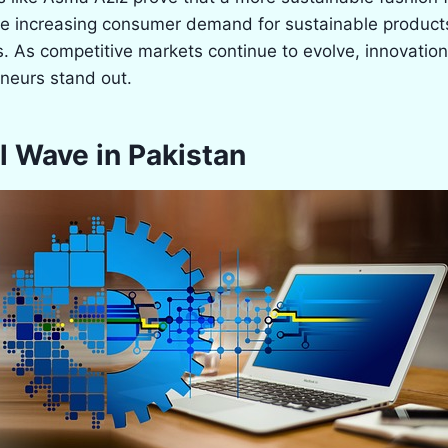
e increasing consumer demand for sustainable products
. As competitive markets continue to evolve, innovation w
eneurs stand out.
l Wave in Pakistan