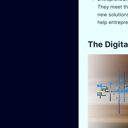
They meet th
new solutions
help entrepr
The Digita