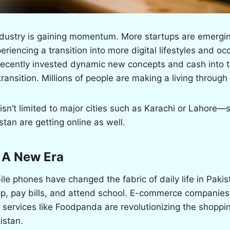
industry is gaining momentum. More startups are emergi
eriencing a transition into more digital lifestyles and o
cently invested dynamic new concepts and cash into tec
transition. Millions of people are making a living through 
 isn’t limited to major cities such as Karachi or Lahore
stan are getting online as well.
 A New Era
bile phones have changed the fabric of daily life in Paki
op, pay bills, and attend school. E-commerce companie
 services like Foodpanda are revolutionizing the shoppi
istan.