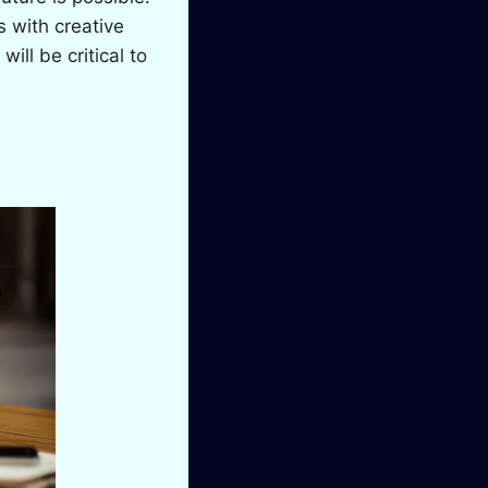
 with creative
ill be critical to