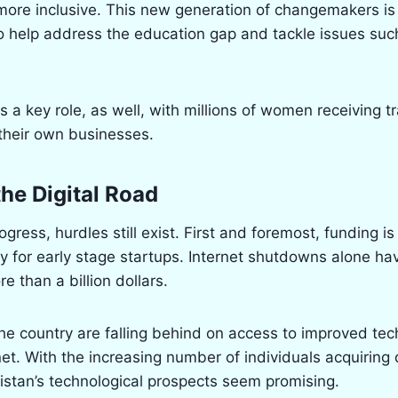
more inclusive. This new generation of changemakers is
to help address the education gap and tackle issues suc
s a key role, as well, with millions of women receiving t
their own businesses.
the Digital Road
ogress, hurdles still exist. First and foremost, funding is 
rly for early stage startups. Internet shutdowns alone ha
e than a billion dollars.
he country are falling behind on access to improved te
et. With the increasing number of individuals acquiring d
kistan’s technological prospects seem promising.