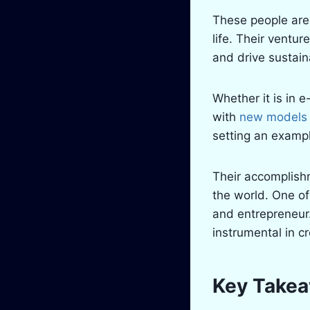
These people are 
life. Their ventu
and drive sustai
Whether it is in 
with
new models o
setting an exampl
Their accomplish
the world. One of
and entrepreneur.
instrumental in c
Key Take