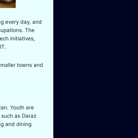
ng every day, and
ccupations. The
h initiatives,
IT.
—smaller towns and
stan. Youth are
s such as Daraz
ng and dining