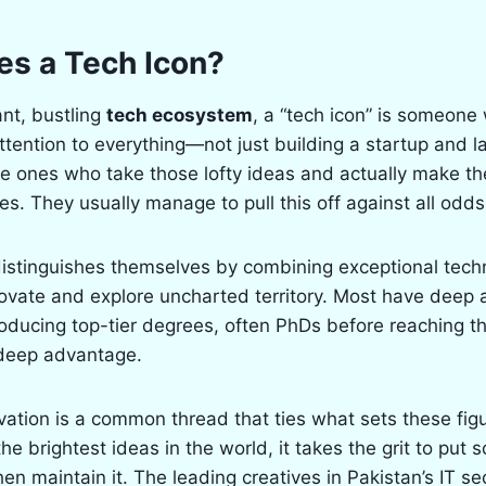
s a Tech Icon?
ant, bustling
tech ecosystem
, a “tech icon” is someone
tention to everything—not just building a startup and la
the ones who take those lofty ideas and actually make t
s. They usually manage to pull this off against all odds
distinguishes themselves by combining exceptional techni
novate and explore uncharted territory. Most have deep
ucing top-tier degrees, often PhDs before reaching t
deep advantage.
ovation is a common thread that ties what sets these figu
he brightest ideas in the world, it takes the grit to put
en maintain it. The leading creatives in Pakistan’s IT s