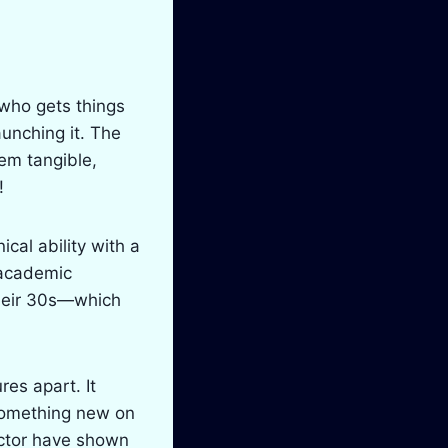
 who gets things
unching it. The
hem tangible,
!
cal ability with a
 academic
heir 30s—which
res apart. It
 something new on
ector have shown