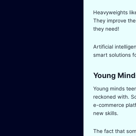
Heavyweights lik
They improve the 
they need!
Artificial intelli
smart solutions f
Young Mind
Young minds teem
reckoned with. S
e-commerce platfo
new skills.
The fact that so