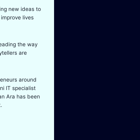
ring new ideas to
 improve lives
leading the way
ytellers are
reneurs around
i IT specialist
han Ara has been
.