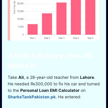
A Real-Life Story: How
Ali
Nailed It
Take
Ali
, a 28-year-old teacher from
Lahore
.
He needed ₨300,000 to fix his car and turned
to the
Personal Loan EMI Calculator
on
SharksTankPakistan.pk
. He entered: