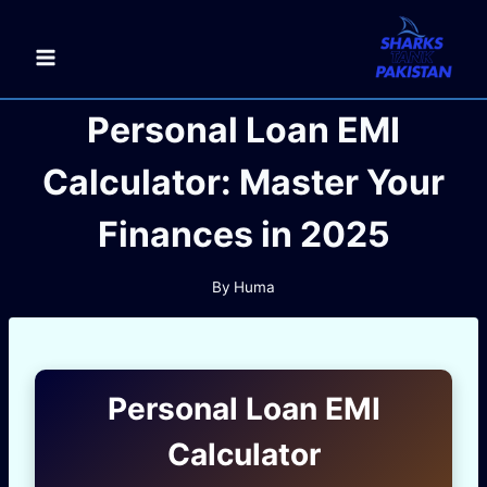
Skip
to
content
Personal Loan EMI
Calculator: Master Your
Finances in 2025
By
Huma
Personal Loan EMI
Calculator