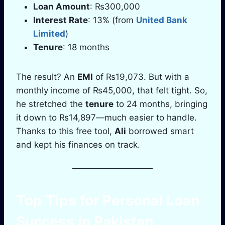
Loan Amount
: ₨300,000
Interest Rate
: 13% (from
United Bank
Limited
)
Tenure
: 18 months
The result? An
EMI
of ₨19,073. But with a
monthly income of ₨45,000, that felt tight. So,
he stretched the
tenure
to 24 months, bringing
it down to ₨14,897—much easier to handle.
Thanks to this free tool,
Ali
borrowed smart
and kept his finances on track.
Top Tips for
Personal Loan
Success in
Pakistan