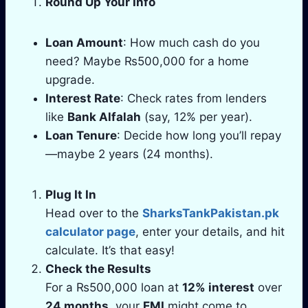
Round Up Your Info
Loan Amount
: How much cash do you
need? Maybe ₨500,000 for a home
upgrade.
Interest Rate
: Check rates from lenders
like
Bank Alfalah
(say, 12% per year).
Loan Tenure
: Decide how long you’ll repay
—maybe 2 years (24 months).
Plug It In
Head over to the
SharksTankPakistan.pk
calculator page
, enter your details, and hit
calculate. It’s that easy!
Check the Results
For a ₨500,000 loan at
12% interest
over
24 months
, your
EMI
might come to