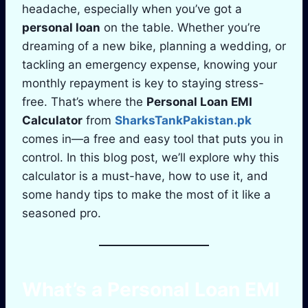
headache, especially when you’ve got a
personal loan
on the table. Whether you’re
dreaming of a new bike, planning a wedding, or
tackling an emergency expense, knowing your
monthly repayment is key to staying stress-
free. That’s where the
Personal Loan EMI
Calculator
from
SharksTankPakistan.pk
comes in—a free and easy tool that puts you in
control. In this blog post, we’ll explore why this
calculator is a must-have, how to use it, and
some handy tips to make the most of it like a
seasoned pro.
What’s a
Personal Loan EMI