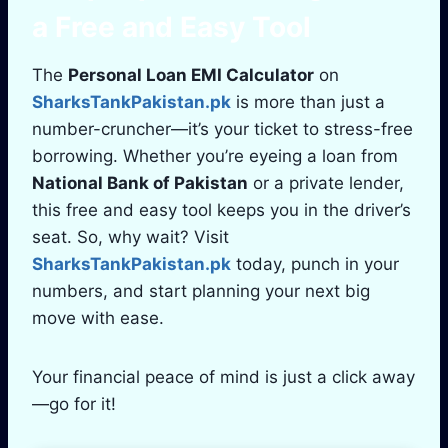
a Free and Easy Tool
The
Personal Loan EMI Calculator
on
SharksTankPakistan.pk
is more than just a
number-cruncher—it’s your ticket to stress-free
borrowing. Whether you’re eyeing a loan from
National Bank of Pakistan
or a private lender,
this free and easy tool keeps you in the driver’s
seat. So, why wait? Visit
SharksTankPakistan.pk
today, punch in your
numbers, and start planning your next big
move with ease.
Your financial peace of mind is just a click away
—go for it!