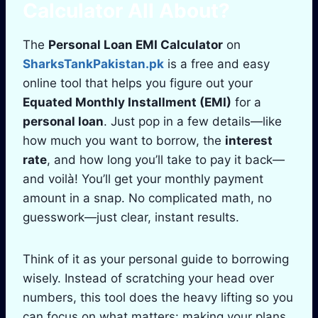
Calculator
All About?
The
Personal Loan EMI Calculator
on
SharksTankPakistan.pk
is a free and easy
online tool that helps you figure out your
Equated Monthly Installment (EMI)
for a
personal loan
. Just pop in a few details—like
how much you want to borrow, the
interest
rate
, and how long you’ll take to pay it back—
and voilà! You’ll get your monthly payment
amount in a snap. No complicated math, no
guesswork—just clear, instant results.
Think of it as your personal guide to borrowing
wisely. Instead of scratching your head over
numbers, this tool does the heavy lifting so you
can focus on what matters: making your plans