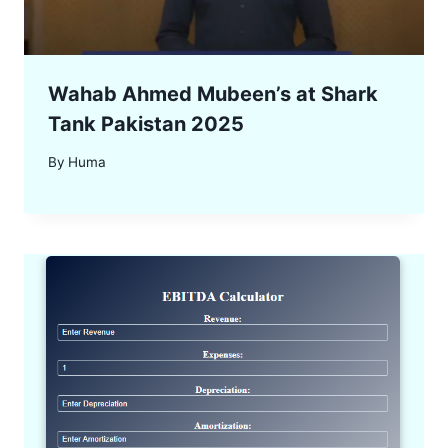
Wahab Ahmed Mubeen’s at Shark
Tank Pakistan 2025
By
Huma