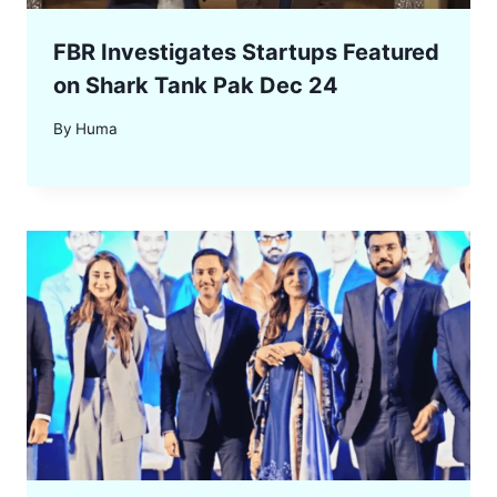
FBR Investigates Startups Featured
on Shark Tank Pak Dec 24
By
Huma