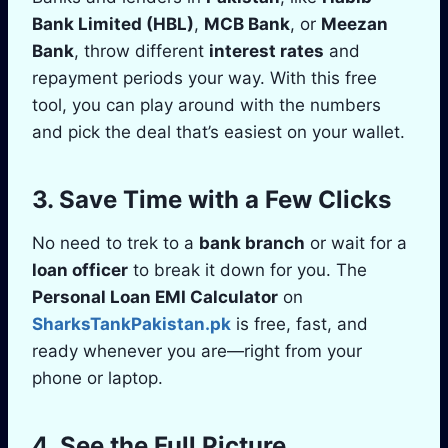
Bank Limited (HBL)
,
MCB Bank
, or
Meezan
Bank
, throw different
interest rates
and
repayment periods your way. With this free
tool, you can play around with the numbers
and pick the deal that’s easiest on your wallet.
3. Save Time with a Few Clicks
No need to trek to a
bank branch
or wait for a
loan officer
to break it down for you. The
Personal Loan EMI Calculator
on
SharksTankPakistan.pk
is free, fast, and
ready whenever you are—right from your
phone or laptop.
4. See the Full Picture