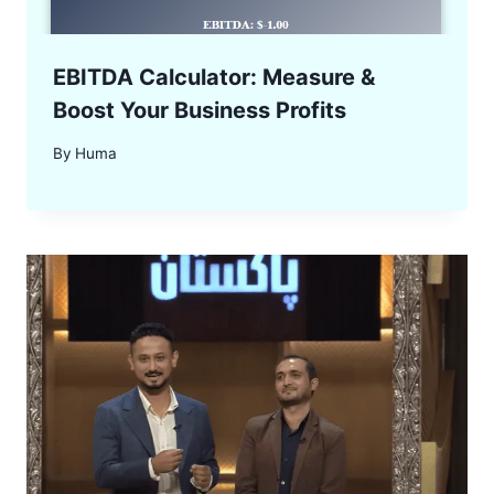
EBITDA Calculator: Measure &
Boost Your Business Profits
By
Huma