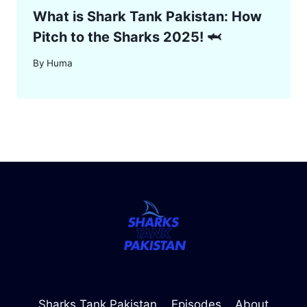
What is Shark Tank Pakistan: How
Pitch to the Sharks 2025! 🦈
By
Huma
Sharks Tank Pakistan
Episodes
About