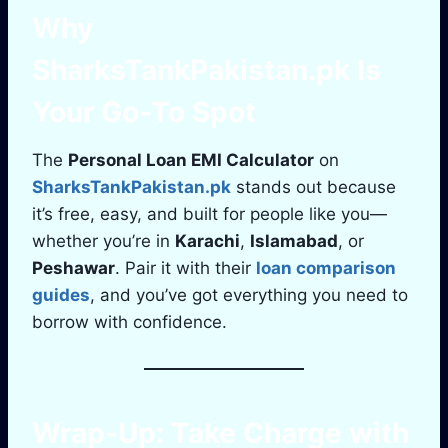
Why
SharksTankPakistan.pk
Is
Your Go-To Spot
The
Personal Loan EMI Calculator
on
SharksTankPakistan.pk
stands out because
it’s free, easy, and built for people like you—
whether you’re in
Karachi
,
Islamabad
, or
Peshawar
. Pair it with their
loan comparison
guides
, and you’ve got everything you need to
borrow with confidence.
Wrap-Up: Take Charge with