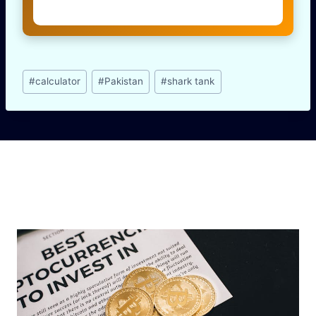
Post
#
calculator
#
Pakistan
#
shark tank
Tags:
Similar Posts