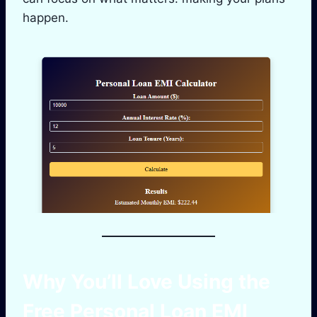
happen.
Why You’ll Love Using the
Free
Personal Loan EMI