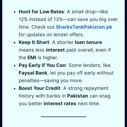
Hunt for Low Rates
: A small drop—like
12% instead of 13%—can save you big over
time. Check out
SharksTankPakistan.pk
for updates on lender offers.
Keep It Short
: A shorter
loan tenure
means less
interest
paid overall, even if
the
EMI
is higher.
Pay Early if You Can
: Some lenders, like
Faysal Bank
, let you pay off early without
penalties—saving you more.
Boost Your Credit
: A strong repayment
history with banks in
Pakistan
can snag
you better
interest rates
next time.