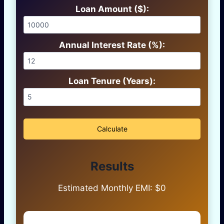
Loan Amount ($):
Annual Interest Rate (%):
Loan Tenure (Years):
Calculate
Results
Estimated Monthly EMI: $
0