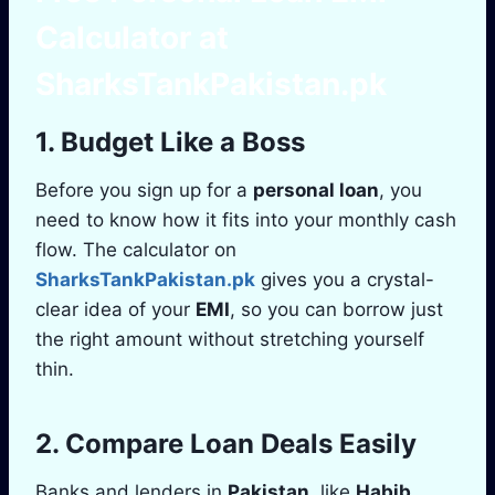
Calculator
at
SharksTankPakistan.pk
1. Budget Like a Boss
Before you sign up for a
personal loan
, you
need to know how it fits into your monthly cash
flow. The calculator on
SharksTankPakistan.pk
gives you a crystal-
clear idea of your
EMI
, so you can borrow just
the right amount without stretching yourself
thin.
2. Compare Loan Deals Easily
Banks and lenders in
Pakistan
, like
Habib