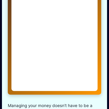
Managing your money doesn’t have to be a