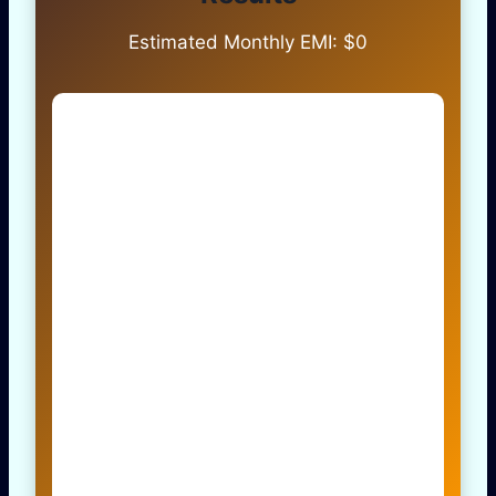
Estimated Monthly EMI: $
0