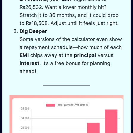
₨26,532. Want a lower monthly hit?
Stretch it to 36 months, and it could drop
to ₨18,508. Adjust until it feels just right.
Dig Deeper
Some versions of the calculator even show
a repayment schedule—how much of each
EMI
chips away at the
principal
versus
interest
. It’s a free bonus for planning
ahead!