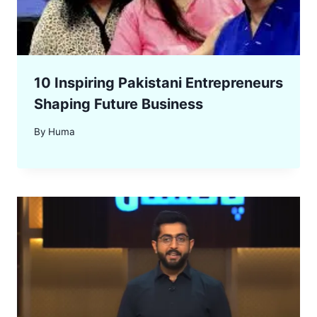
10 Inspiring Pakistani Entrepreneurs
Shaping Future Business
By
Huma