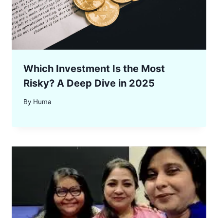
Which Investment Is the Most
Risky? A Deep Dive in 2025
By
Huma