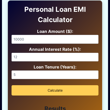
Personal Loan EMI
Calculator
Loan Amount ($):
Annual Interest Rate (%):
Loan Tenure (Years):
Calculate
Results