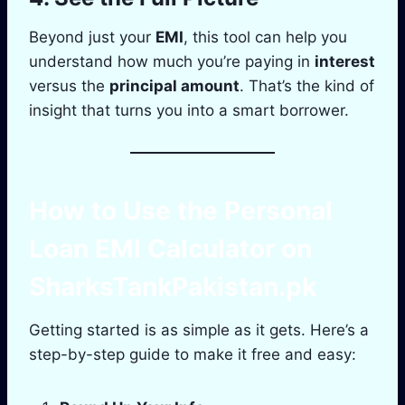
Beyond just your
EMI
, this tool can help you
understand how much you’re paying in
interest
versus the
principal amount
. That’s the kind of
insight that turns you into a smart borrower.
How to Use the
Personal
Loan EMI Calculator
on
SharksTankPakistan.pk
Getting started is as simple as it gets. Here’s a
step-by-step guide to make it free and easy: