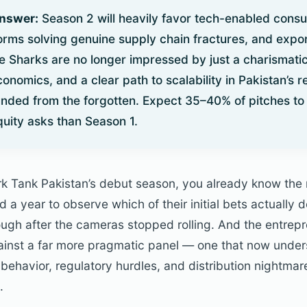
Answer:
Season 2 will heavily favor tech-enabled cons
forms solving genuine supply chain fractures, and exp
e Sharks are no longer impressed by just a charismati
economics, and a clear path to scalability in Pakistan’s r
unded from the forgotten. Expect 35–40% of pitches to 
quity asks than Season 1.
rk Tank Pakistan’s debut season, you already know th
a year to observe which of their initial bets actually 
ough after the cameras stopped rolling. And the entrepr
ainst a far more pragmatic panel — one that now unde
behavior, regulatory hurdles, and distribution nightma
.