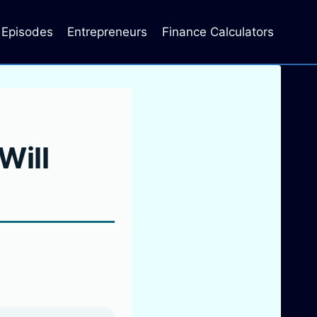
Episodes
Entrepreneurs
Finance Calculators
Will