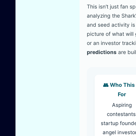
This isn’t just fan 
analyzing the Shark’
and seed activity i
picture of what wil
or an investor trac
predictions
are buil
👥 Who This 
For
Aspiring
contestants
startup founde
angel investo