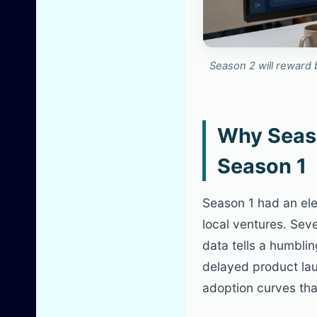
Season 2 will reward 
Why Seaso
Season 1
Season 1 had an ele
local ventures. Sev
data tells a humbli
delayed product lau
adoption curves tha