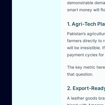
demonstrable demand
smart money will fl
1. Agri-Tech P
Pakistan’s agricultu
farmers directly to
will be irresistible
payment cycles for 
The key metric here 
that question.
2. Export-Ready
A leather goods bran