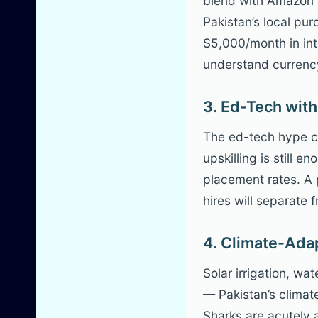
blend with Amazon F
Pakistan’s local pu
$5,000/month in in
understand currency 
3. Ed-Tech with
The ed-tech hype co
upskilling is still
placement rates. A 
hires will separat
4. Climate-Ada
Solar irrigation, wat
— Pakistan’s climat
Sharks are acutely 