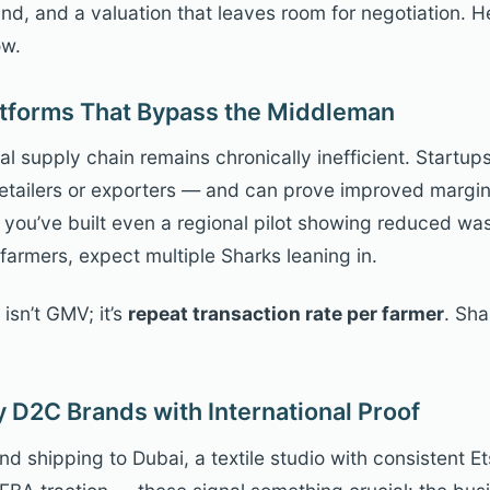
, and a valuation that leaves room for negotiation. H
ow.
latforms That Bypass the Middleman
ral supply chain remains chronically inefficient. Startup
 retailers or exporters — and can prove improved margi
. If you’ve built even a regional pilot showing reduced w
farmers, expect multiple Sharks leaning in.
isn’t GMV; it’s
repeat transaction rate per farmer
. Sha
 D2C Brands with International Proof
d shipping to Dubai, a textile studio with consistent Et