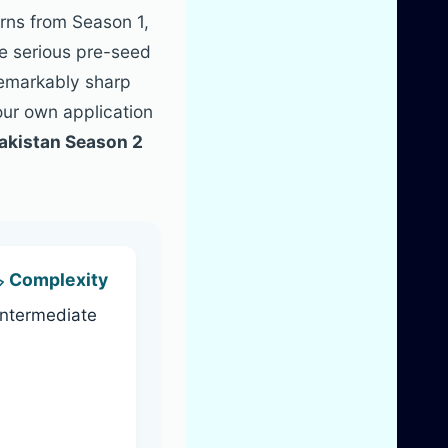
erns from Season 1,
re serious pre-seed
remarkably sharp
our own application
akistan Season 2
️ Complexity
Intermediate