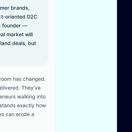
umer brands,
ort-oriented D2C
c founder —
eal market will
land deals, but
e room has changed.
delivered. They’ve
eneurs walking into
rstands exactly how
res can erode a