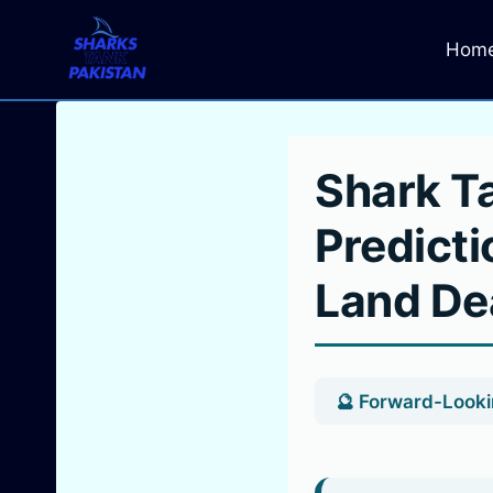
Skip
to
Hom
content
Shark T
Predicti
Land De
🔮 Forward-Lookin