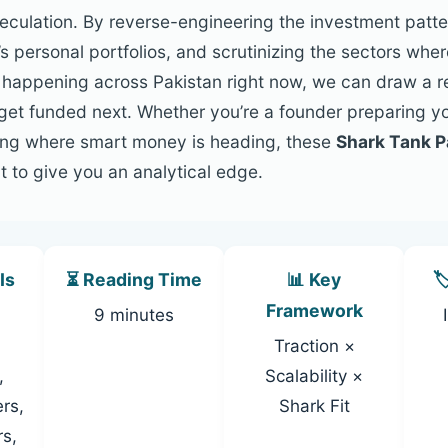
speculation. By reverse-engineering the investment patt
s personal portfolios, and scrutinizing the sectors whe
s happening across Pakistan right now, we can draw a 
l get funded next. Whether you’re a founder preparing y
king where smart money is heading, these
Shark Tank P
t to give you an analytical edge.
Is
⏳ Reading Time
📊 Key

Framework
9 minutes
Traction ×
,
Scalability ×
rs,
Shark Fit
rs,