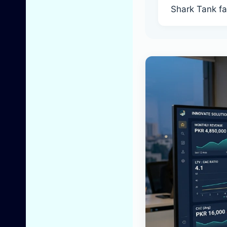
Shark Tank f