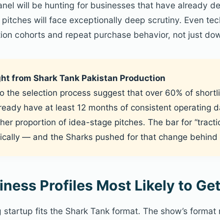
nel will be hunting for businesses that have already de-
pitches will face exceptionally deep scrutiny. Even tech
ion cohorts and repeat purchase behavior, not just d
ight from Shark Tank Pakistan Production
o the selection process suggest that over 60% of shortl
ready have at least 12 months of consistent operating 
er proportion of idea-stage pitches. The bar for “tracti
cally — and the Sharks pushed for that change behind 
iness Profiles Most Likely to Ge
 startup fits the Shark Tank format. The show’s format r