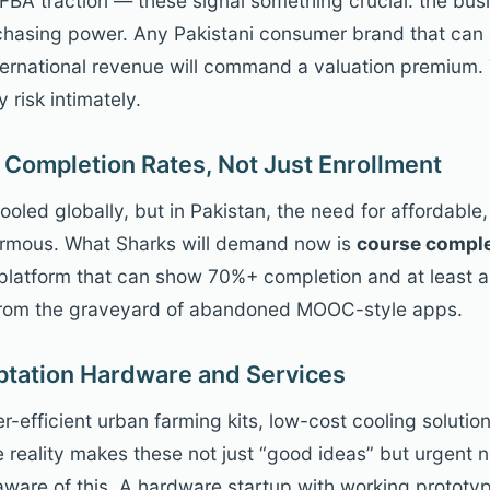
BA traction — these signal something crucial: the busin
rchasing power. Any Pakistani consumer brand that ca
ternational revenue will command a valuation premium.
risk intimately.
 Completion Rates, Not Just Enrollment
oled globally, but in Pakistan, the need for affordable,
 enormous. What Sharks will demand now is
course comple
platform that can show 70%+ completion and at least a
e from the graveyard of abandoned MOOC-style apps.
ptation Hardware and Services
er-efficient urban farming kits, low-cost cooling solution
e reality makes these not just “good ideas” but urgent n
aware of this. A hardware startup with working prototy