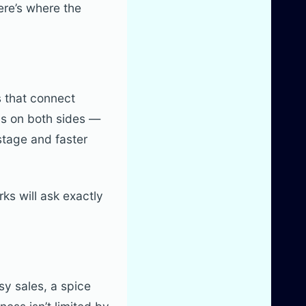
ere’s where the
s that connect
ns on both sides —
astage and faster
rks will ask exactly
sy sales, a spice