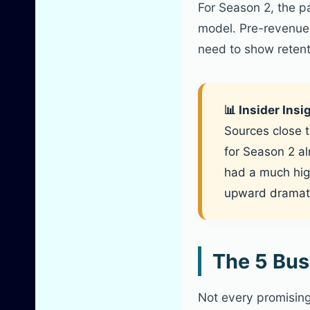
For Season 2, the pa
model. Pre-revenue 
need to show retent
📊 Insider Ins
Sources close t
for Season 2 al
had a much high
upward dramati
The 5 Bus
Not every promising