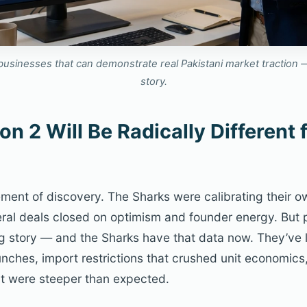
businesses that can demonstrate real Pakistani market traction —
story.
n 2 Will Be Radically Different 
ment of discovery. The Sharks were calibrating their ow
eral deals closed on optimism and founder energy. But
ng story — and the Sharks have that data now. They’ve 
nches, import restrictions that crushed unit economics,
t were steeper than expected.