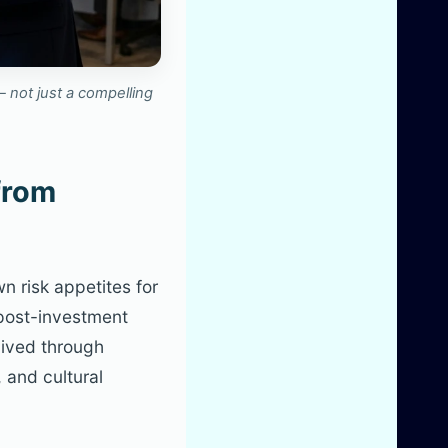
 not just a compelling
from
n risk appetites for
 post-investment
lived through
 and cultural