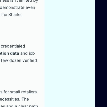
ess isn’t limited by
n demonstrate even
 The Sharks
 credentialed
tion data
and job
 few dozen verified
s for small retailers
ecessities. The
pes and a clear path