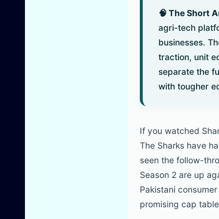
🧠 The Short 
agri-tech plat
businesses. Th
traction, unit 
separate the f
with tougher e
If you watched Sha
The Sharks have had 
seen the follow-thr
Season 2 are up ag
Pakistani consumer 
promising cap table