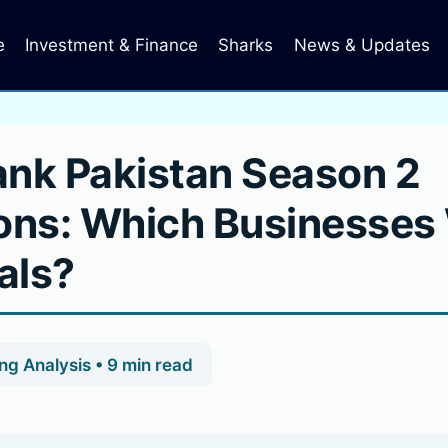
e
Investment & Finance
Sharks
News & Updates
ank Pakistan Season 2
ons: Which Businesses 
als?
g Analysis • 9 min read