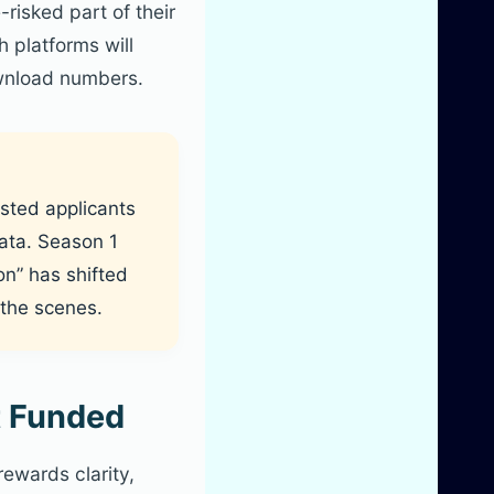
risked part of their
 platforms will
ownload numbers.
isted applicants
data. Season 1
on” has shifted
the scenes.
t Funded
ewards clarity,