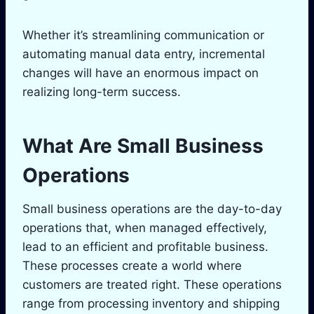
Whether it’s streamlining communication or
automating manual data entry, incremental
changes will have an enormous impact on
realizing long-term success.
What Are Small Business
Operations
Small business operations are the day-to-day
operations that, when managed effectively,
lead to an efficient and profitable business.
These processes create a world where
customers are treated right. These operations
range from processing inventory and shipping