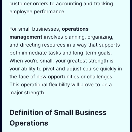
customer orders to accounting and tracking
employee performance.
For small businesses,
operations
management
involves planning, organizing,
and directing resources in a way that supports
both immediate tasks and long-term goals.
When you’re small, your greatest strength is
your ability to pivot and adjust course quickly in
the face of new opportunities or challenges.
This operational flexibility will prove to be a
major strength.
Definition of Small Business
Operations