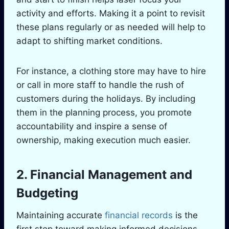
activity and efforts. Making it a point to revisit
these plans regularly or as needed will help to
adapt to shifting market conditions.
For instance, a clothing store may have to hire
or call in more staff to handle the rush of
customers during the holidays. By including
them in the planning process, you promote
accountability and inspire a sense of
ownership, making execution much easier.
2. Financial Management and
Budgeting
Maintaining accurate
financial records
is the