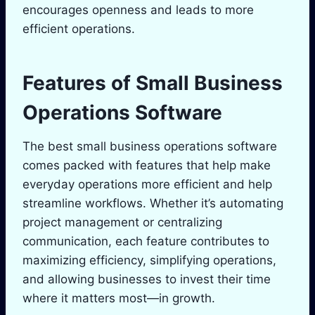
encourages openness and leads to more
efficient operations.
Features of Small Business
Operations Software
The best small business operations software
comes packed with features that help make
everyday operations more efficient and help
streamline workflows. Whether it’s automating
project management or centralizing
communication, each feature contributes to
maximizing efficiency, simplifying operations,
and allowing businesses to invest their time
where it matters most—in growth.