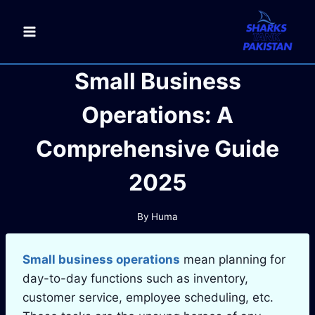
Skip
to
content
Small Business
Operations: A
Comprehensive Guide
2025
By
Huma
Small business operations
mean planning for
day-to-day functions such as inventory,
customer service, employee scheduling, etc.