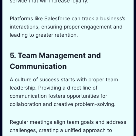
service that will increase loyalty.
Platforms like Salesforce can track a business’s
interactions, ensuring proper engagement and
leading to greater retention.
5. Team Management and
Communication
A culture of success starts with proper team
leadership. Providing a direct line of
communication fosters opportunities for
collaboration and creative problem-solving.
Regular meetings align team goals and address
challenges, creating a unified approach to