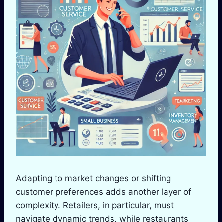
Adapting to market changes or shifting
customer preferences adds another layer of
complexity. Retailers, in particular, must
navigate dynamic trends, while restaurants