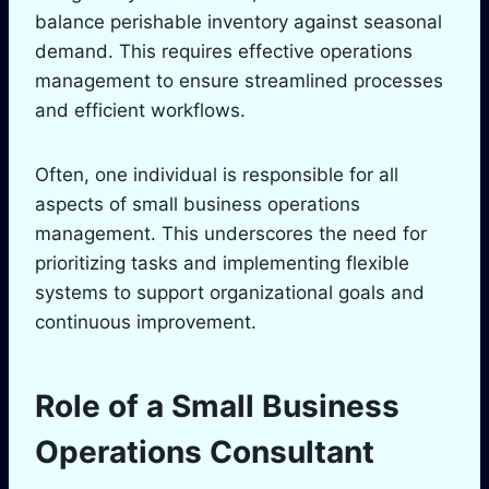
balance perishable inventory against seasonal
demand. This requires effective operations
management to ensure streamlined processes
and efficient workflows.
Often, one individual is responsible for all
aspects of small business operations
management. This underscores the need for
prioritizing tasks and implementing flexible
systems to support organizational goals and
continuous improvement.
Role of a Small Business
Operations Consultant