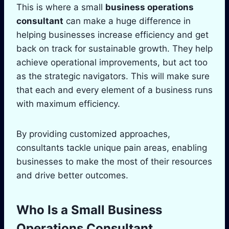
This is where a small
business operations
consultant
can make a huge difference in
helping businesses increase efficiency and get
back on track for sustainable growth. They help
achieve operational improvements, but act too
as the strategic navigators. This will make sure
that each and every element of a business runs
with maximum efficiency.
By providing customized approaches,
consultants tackle unique pain areas, enabling
businesses to make the most of their resources
and drive better outcomes.
Who Is a Small Business
Operations Consultant