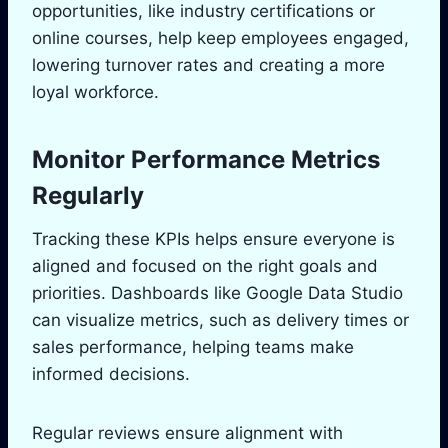
opportunities, like industry certifications or
online courses, help keep employees engaged,
lowering turnover rates and creating a more
loyal workforce.
Monitor Performance Metrics
Regularly
Tracking these KPIs helps ensure everyone is
aligned and focused on the right goals and
priorities. Dashboards like Google Data Studio
can visualize metrics, such as delivery times or
sales performance, helping teams make
informed decisions.
Regular reviews ensure alignment with