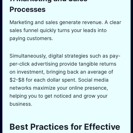
Processes
Marketing and sales generate revenue. A clear
sales funnel quickly turns your leads into
paying customers.
Simultaneously, digital strategies such as pay-
per-click advertising provide tangible returns
on investment, bringing back an average of
$2-$8 for each dollar spent. Social media
networks maximize your online presence,
helping you to get noticed and grow your
business.
Best Practices for Effective