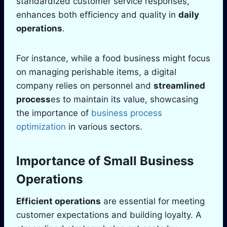
standardized customer service responses,
enhances both efficiency and quality in
daily
operations
.
For instance, while a food business might focus
on managing perishable items, a digital
company relies on personnel and
streamlined
process
es to maintain its value, showcasing
the importance of
business process
optimization
in various sectors.
Importance of Small Business
Operations
Efficient operations
are essential for meeting
customer expectations and building loyalty. A