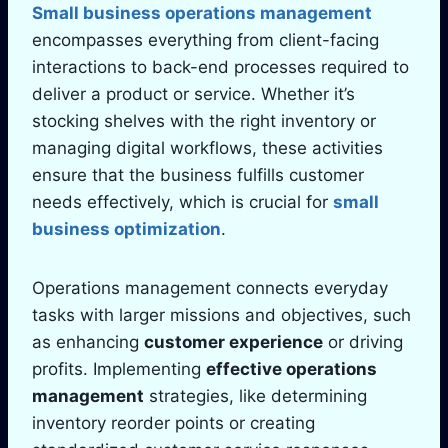
Small business operations management
encompasses everything from client-facing
interactions to back-end processes required to
deliver a product or service. Whether it’s
stocking shelves with the right inventory or
managing digital workflows, these activities
ensure that the business fulfills customer
needs effectively, which is crucial for
small
business optimization
.
Operations management connects everyday
tasks with larger missions and objectives, such
as enhancing
customer experience
or driving
profits. Implementing
effective operations
management
strategies, like determining
inventory reorder points or creating