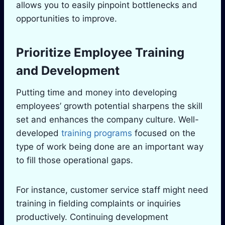
allows you to easily pinpoint bottlenecks and
opportunities to improve.
Prioritize Employee Training
and Development
Putting time and money into developing
employees’ growth potential sharpens the skill
set and enhances the company culture. Well-
developed
training programs
focused on the
type of work being done are an important way
to fill those operational gaps.
For instance, customer service staff might need
training in fielding complaints or inquiries
productively. Continuing development