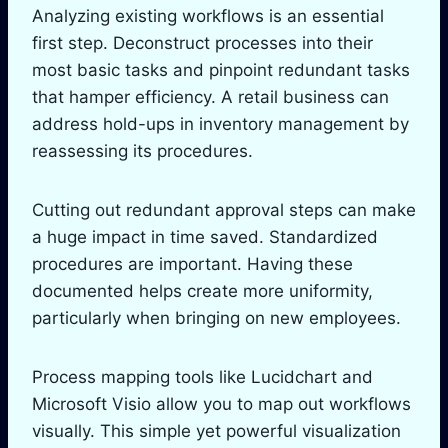
Analyzing existing workflows is an essential
first step. Deconstruct processes into their
most basic tasks and pinpoint redundant tasks
that hamper efficiency. A retail business can
address hold-ups in inventory management by
reassessing its procedures.
Cutting out redundant approval steps can make
a huge impact in time saved. Standardized
procedures are important. Having these
documented helps create more uniformity,
particularly when bringing on new employees.
Process mapping tools like Lucidchart and
Microsoft Visio allow you to map out workflows
visually. This simple yet powerful visualization