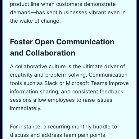
product line when customers demonstrate
demand—has kept businesses vibrant even in
the wake of change.
Foster Open Communication
and Collaboration
A collaborative culture is the ultimate driver of
creativity and problem-solving. Communication
tools such as Slack or Microsoft Teams improve
information sharing, and consistent feedback
sessions allow employees to raise issues
immediately.
For instance, a recurring monthly huddle to
discuss and address team pain points