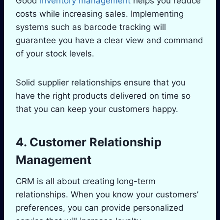
Good
inventory management
helps you reduce
costs while increasing sales. Implementing
systems such as barcode tracking will
guarantee you have a clear view and command
of your stock levels.
Solid supplier relationships ensure that you
have the right products delivered on time so
that you can keep your customers happy.
4. Customer Relationship
Management
CRM is all about creating long-term
relationships. When you know your customers’
preferences, you can provide personalized