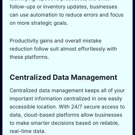
follow-ups or inventory updates, businesses
can use automation to reduce errors and focus
on more strategic goals.
Productivity gains and overall mistake
reduction follow suit almost effortlessly with
these platforms.
Centralized Data Management
Centralized data management keeps all of your
important information centralized in one easily
accessible location. With 24/7 secure access to
data, cloud-based platforms allow businesses
to make smarter decisions based on reliable,
real-time data.