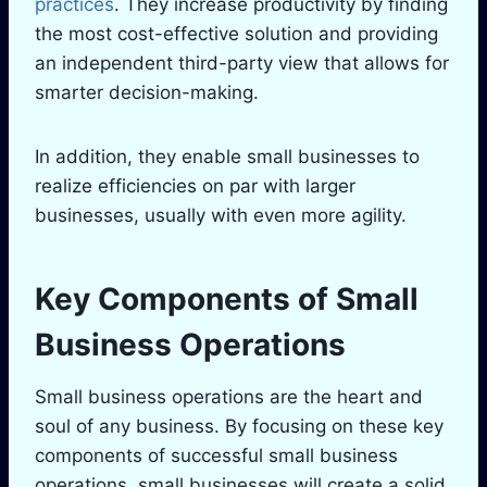
practices
. They increase productivity by finding
the most cost-effective solution and providing
an independent third-party view that allows for
smarter decision-making.
In addition, they enable small businesses to
realize efficiencies on par with larger
businesses, usually with even more agility.
Key Components of Small
Business Operations
Small business operations are the heart and
soul of any business. By focusing on these key
components of successful small business
operations, small businesses will create a solid