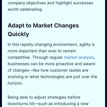
company objectives and highlight successes
worth celebrating.
Adapt to Market Changes
Quickly
In this rapidly changing environment, agility is
more important than ever to remain
competitive. Through regular
market analysis
,
businesses can be more proactive and aware
of changes—like how customer tastes are
evolving or what technologies are just over the
horizon.
Being able to adjust strategies before
downturns hit—such as introducing a new