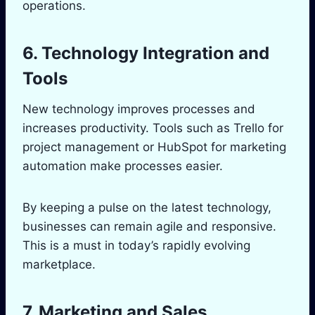
operations.
6. Technology Integration and
Tools
New technology improves processes and
increases productivity. Tools such as Trello for
project management or HubSpot for marketing
automation make processes easier.
By keeping a pulse on the latest technology,
businesses can remain agile and responsive.
This is a must in today’s rapidly evolving
marketplace.
7. Marketing and Sales