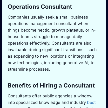
Operations Consultant
Companies usually seek a small business
operations management consultant when
things become hectic, growth plateaus, or in-
house teams struggle to manage daily
operations effectively. Consultants are also
invaluable during significant transitions—such
as expanding to new locations or integrating
new technologies, including generative AI, to
streamline processes.
Benefits of Hiring a Consultant
Consultants offer public agencies a window
into specialized knowledge and industry
best