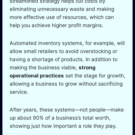
streamlined strategy helps cut costs by
eliminating unnecessary waste and making
more effective use of resources, which can
help you achieve higher profit margins.
Automated inventory systems, for example, will
allow small retailers to avoid overstocking or
having a shortage of products. In addition to
making the business viable,
strong
operational practices
set the stage for growth,
allowing a business to grow without sacrificing
service.
After years, these systems—not people—make
up about 90% of a business’s total worth,
showing just how important a role they play.