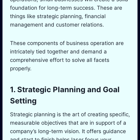
foundation for long-term success. These are
things like strategic planning, financial
management and customer relations.
These components of business operation are
intricately tied together and demand a
comprehensive effort to solve all facets
properly.
1. Strategic Planning and Goal
Setting
Strategic planning is the art of creating specific,
measurable objectives that are in support of a
company’s long-term vision. It offers guidance
and start to finish helps laser focus your