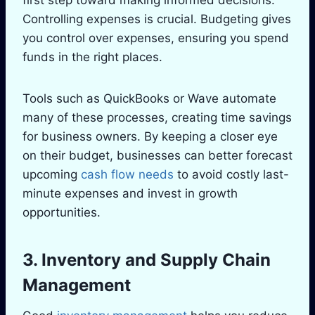
first step toward making informed decisions.
Controlling expenses is crucial. Budgeting gives
you control over expenses, ensuring you spend
funds in the right places.
Tools such as QuickBooks or Wave automate
many of these processes, creating time savings
for business owners. By keeping a closer eye
on their budget, businesses can better forecast
upcoming
cash flow needs
to avoid costly last-
minute expenses and invest in growth
opportunities.
3. Inventory and Supply Chain
Management