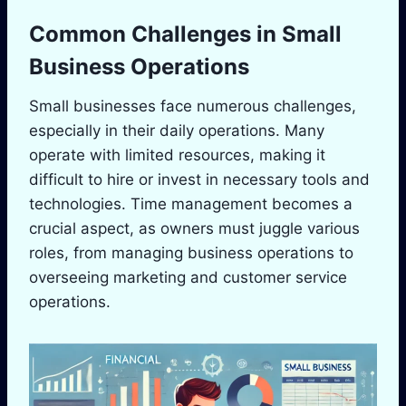
Common Challenges in Small
Business Operations
Small businesses face numerous challenges,
especially in their daily operations. Many
operate with limited resources, making it
difficult to hire or invest in necessary tools and
technologies. Time management becomes a
crucial aspect, as owners must juggle various
roles, from managing business operations to
overseeing marketing and customer service
operations.