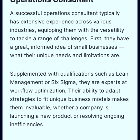
A successful operations consultant typically
has extensive experience across various
industries, equipping them with the versatility
to tackle a range of challenges. First, they have
a great, informed idea of small businesses —
what their unique needs and limitations are.
Supplemented with qualifications such as Lean
Management or Six Sigma, they are experts at
workflow optimization. Their ability to adapt
strategies to fit unique business models makes
them invaluable, whether a company is
launching a new product or resolving ongoing
inefficiencies.