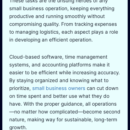
These tasks are the unsung heroes of any
small business operation, keeping everything
productive and running smoothly without
compromising quality. From tracking expenses
to managing logistics, each aspect plays a role
in developing an efficient operation.
Cloud-based software, time management
systems, and accounting platforms make it
easier to be efficient while increasing accuracy.
By staying organized and knowing what to
prioritize,
small business owners
can cut down
on time spent and better use what they do
have. With the proper guidance, all operations
—no matter how complicated—become second
nature, making way for sustainable, long-term
growth.