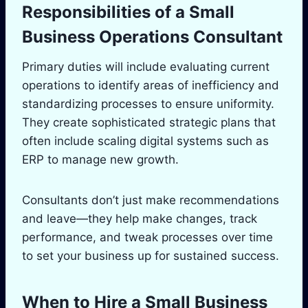
Responsibilities of a Small
Business Operations Consultant
Primary duties will include evaluating current
operations to identify areas of inefficiency and
standardizing processes to ensure uniformity.
They create sophisticated strategic plans that
often include scaling digital systems such as
ERP to manage new growth.
Consultants don’t just make recommendations
and leave—they help make changes, track
performance, and tweak processes over time
to set your business up for sustained success.
When to Hire a Small Business