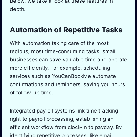
Below, we take a look at these features in
depth.
Automation of Repetitive Tasks
With automation taking care of the most
tedious, most time-consuming tasks, small
businesses can save valuable time and operate
more efficiently. For example, scheduling
services such as YouCanBookMe automate
confirmations and reminders, saving you hours
of follow-up time.
Integrated payroll systems link time tracking
right to payroll processing, establishing an
efficient workflow from clock-in to payday. By
identifying repetitive processes, like email