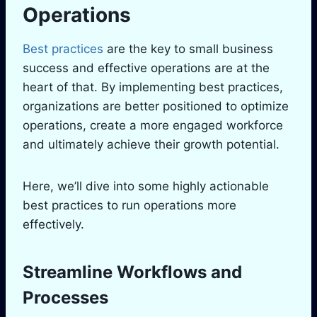
Operations
Best practices
are the key to small business
success and effective operations are at the
heart of that. By implementing best practices,
organizations are better positioned to optimize
operations, create a more engaged workforce
and ultimately achieve their growth potential.
Here, we’ll dive into some highly actionable
best practices to run operations more
effectively.
Streamline Workflows and
Processes