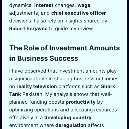
dynamics,
interest
changes,
wage
adjustments, and
chief executive officer
decisions. I also rely on insights shared by
Robert herjavec
to guide my review.
The Role of Investment Amounts
in Business Success
I have observed that investment amounts play
a significant role in shaping business outcomes
on
reality television
platforms such as
Shark
Tank
Pakistan. My analysis shows that well-
planned funding boosts
productivity
by
optimizing operations and allocating resources
effectively in a
developing country
environment where
deregulation
affects