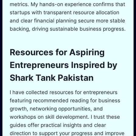
metrics. My hands-on experience confirms that
startups with transparent resource allocation
and clear financial planning secure more stable
backing, driving sustainable business progress.
Resources for Aspiring
Entrepreneurs Inspired by
Shark Tank
Pakistan
I have collected resources for entrepreneurs
featuring recommended reading for business
growth, networking opportunities, and
workshops on skill development. I trust these
guides offer practical insights and clear
direction to support your progress and improve