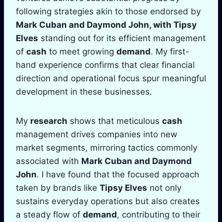
following strategies akin to those endorsed by
Mark Cuban
and
Daymond John
, with
Tipsy
Elves
standing out for its efficient management
of
cash
to meet growing
demand
. My first-
hand experience confirms that clear financial
direction and operational focus spur meaningful
development in these businesses.
My
research
shows that meticulous
cash
management drives companies into new
market segments, mirroring tactics commonly
associated with
Mark Cuban
and
Daymond
John
. I have found that the focused approach
taken by brands like
Tipsy Elves
not only
sustains everyday operations but also creates
a steady flow of
demand
, contributing to their