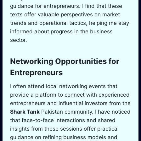
guidance for entrepreneurs. I find that these
texts offer valuable perspectives on market
trends and operational tactics, helping me stay
informed about progress in the business
sector.
Networking Opportunities for
Entrepreneurs
I often attend local networking events that
provide a platform to connect with experienced
entrepreneurs and influential investors from the
Shark Tank
Pakistan community. I have noticed
that face-to-face interactions and shared
insights from these sessions offer practical
guidance on refining business models and