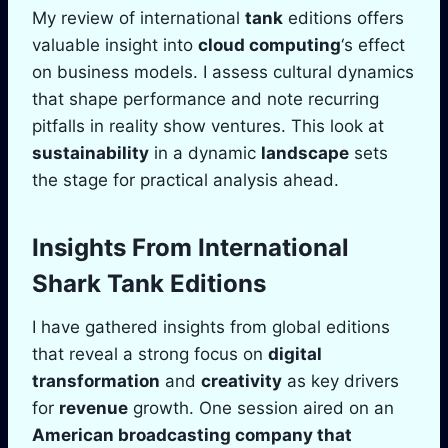
My review of international
tank
editions offers
valuable insight into
cloud computing
‘s effect
on business models. I assess cultural dynamics
that shape performance and note recurring
pitfalls in reality show ventures. This look at
sustainability
in a dynamic
landscape
sets
the stage for practical analysis ahead.
Insights From International
Shark Tank
Editions
I have gathered insights from global editions
that reveal a strong focus on
digital
transformation
and
creativity
as key drivers
for
revenue
growth. One session aired on an
American broadcasting company
that