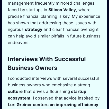
management frequently mirrored challenges
faced by startups in
Silicon Valley
, where
precise financial planning is key. My experience
has shown that addressing these issues with
rigorous
strategy
and clear financial oversight
can help avoid similar pitfalls in future business
endeavors.
Interviews With Successful
Business Owners
I conducted interviews with several successful
business owners who emphasize a strong
culture
that drives a flourishing
startup
ecosystem
. I observed that advice inspired by
Lori Greiner
centers on improving
efficiency