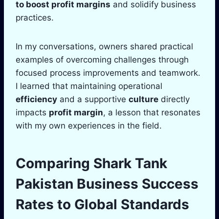
to boost
profit
margins
and solidify business
practices.
In my conversations, owners shared practical
examples of overcoming challenges through
focused process improvements and teamwork.
I learned that maintaining operational
efficiency
and a supportive
culture
directly
impacts
profit margin
, a lesson that resonates
with my own experiences in the field.
Comparing
Shark Tank
Pakistan Business Success
Rates to Global Standards