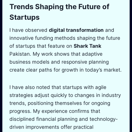
Trends Shaping the Future of
Startups
I have observed
digital transformation
and
innovative funding methods shaping the future
of startups that feature on
Shark Tank
Pakistan. My work shows that adaptive
business models and responsive planning
create clear paths for growth in today’s market.
I have also noted that startups with agile
strategies adjust quickly to changes in industry
trends, positioning themselves for ongoing
progress. My experience confirms that
disciplined financial planning and technology-
driven improvements offer practical