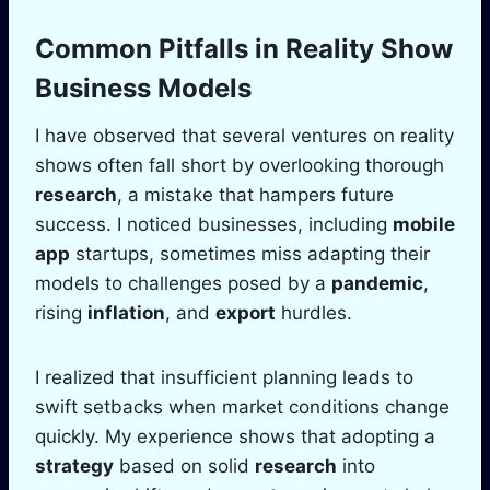
Common Pitfalls in Reality Show
Business Models
I have observed that several ventures on reality
shows often fall short by overlooking thorough
research
, a mistake that hampers future
success. I noticed businesses, including
mobile
app
startups, sometimes miss adapting their
models to challenges posed by a
pandemic
,
rising
inflation
, and
export
hurdles.
I realized that insufficient planning leads to
swift setbacks when market conditions change
quickly. My experience shows that adopting a
strategy
based on solid
research
into