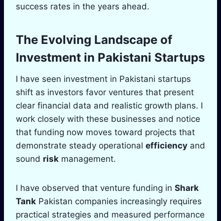
success rates in the years ahead.
The Evolving
Landscape
of
Investment in Pakistani Startups
I have seen investment in Pakistani startups
shift as investors favor ventures that present
clear financial data and realistic growth plans. I
work closely with these businesses and notice
that funding now moves toward projects that
demonstrate steady operational
efficiency
and
sound
risk
management.
I have observed that venture funding in
Shark
Tank
Pakistan companies increasingly requires
practical strategies and measured performance