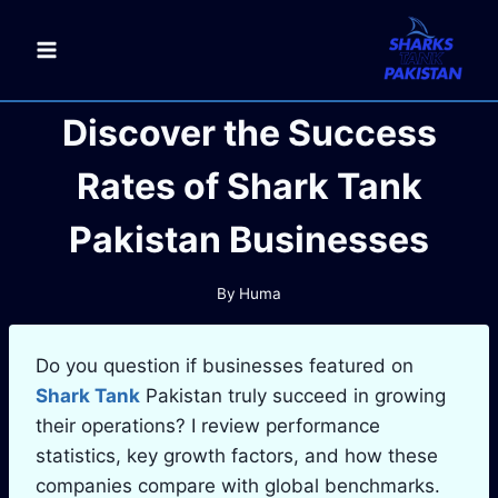
Skip
to
content
Discover the Success
Rates of Shark Tank
Pakistan Businesses
By
Huma
Do you question if businesses featured on
Shark Tank
Pakistan truly succeed in growing
their operations? I review performance
statistics, key growth factors, and how these
companies compare with global benchmarks.