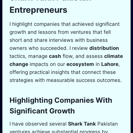
Entrepreneurs
I highlight companies that achieved significant
growth and lessons from ventures that fell
short and share interviews with business
owners who succeeded. I review
distribution
tactics, manage
cash
flow, and assess
climate
change
impacts on our
ecosystem
in
Lahore
,
offering practical insights that connect these
strategies with measurable success outcomes.
Highlighting Companies With
Significant Growth
I have observed several
Shark Tank
Pakistan
ventures achieve substantial progress by