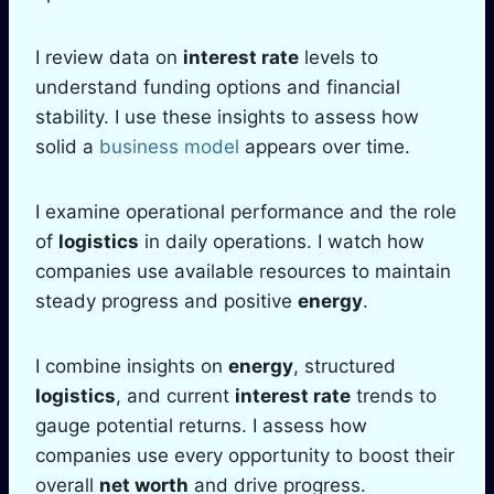
I review data on
interest rate
levels to
understand funding options and financial
stability. I use these insights to assess how
solid a
business model
appears over time.
I examine operational performance and the role
of
logistics
in daily operations. I watch how
companies use available resources to maintain
steady progress and positive
energy
.
I combine insights on
energy
, structured
logistics
, and current
interest rate
trends to
gauge potential returns. I assess how
companies use every opportunity to boost their
overall
net worth
and drive progress.