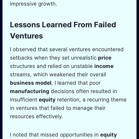
impressive growth.
Lessons Learned From Failed
Ventures
I observed that several ventures encountered
setbacks when they set unrealistic
price
structures and relied on unstable
income
streams, which weakened their overall
business model
. I learned that poor
manufacturing
decisions often resulted in
insufficient
equity
retention, a recurring theme
in ventures that failed to manage their
resources effectively.
I noted that missed opportunities in
equity