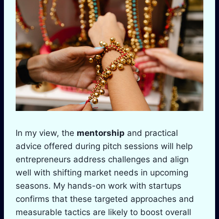
In my view, the
mentorship
and practical
advice offered during pitch sessions will help
entrepreneurs address challenges and align
well with shifting market needs in upcoming
seasons. My hands-on work with startups
confirms that these targeted approaches and
measurable tactics are likely to boost overall