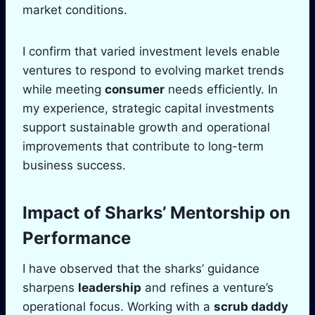
market conditions.
I confirm that varied investment levels enable
ventures to respond to evolving market trends
while meeting
consumer
needs efficiently. In
my experience, strategic capital investments
support sustainable growth and operational
improvements that contribute to long-term
business success.
Impact of Sharks’
Mentorship
on
Performance
I have observed that the sharks’ guidance
sharpens
leadership
and refines a venture’s
operational focus. Working with a
scrub daddy