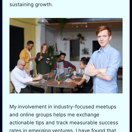
sustaining growth.
My involvement in industry-focused meetups
and online groups helps me exchange
actionable tips and track measurable success
rates in emerging ventures. I have found that