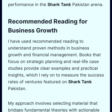
performance in the
Shark Tank
Pakistan arena.
Recommended Reading for
Business Growth
I have used recommended reading to
understand proven methods in business
growth and financial management. Books that
focus on strategic planning and real-life case
studies provide clear examples and practical
insights, which I rely on to measure the success
rates of ventures featured on
Shark Tank
Pakistan.
My approach involves selecting material that
bridges fundamental theories with actionable