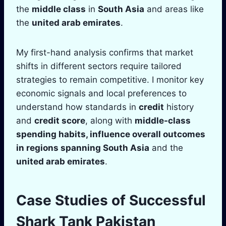
the
middle class
in
South Asia
and areas like
the
united arab emirates
.
My first-hand analysis confirms that market
shifts in different sectors require tailored
strategies to remain competitive. I monitor key
economic signals and local preferences to
understand how standards in
credit
history
and
credit score
, along with
middle-class
spending habits, influence overall outcomes
in regions spanning
South Asia
and the
united arab emirates
.
Case Studies of Successful
Shark Tank
Pakistan