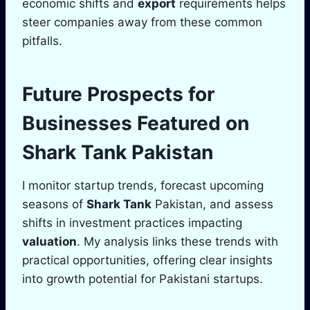
economic shifts and
export
requirements helps
steer companies away from these common
pitfalls.
Future Prospects for
Businesses Featured on
Shark Tank
Pakistan
I monitor startup trends, forecast upcoming
seasons of
Shark Tank
Pakistan, and assess
shifts in investment practices impacting
valuation
. My analysis links these trends with
practical opportunities, offering clear insights
into growth potential for Pakistani startups.