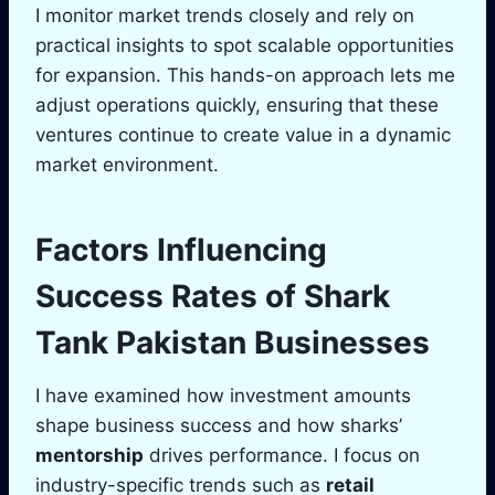
I monitor market trends closely and rely on
practical insights to spot scalable opportunities
for expansion. This hands-on approach lets me
adjust operations quickly, ensuring that these
ventures continue to create value in a dynamic
market environment.
Factors Influencing
Success Rates of
Shark
Tank
Pakistan Businesses
I have examined how investment amounts
shape business success and how sharks’
mentorship
drives performance. I focus on
industry-specific trends such as
retail