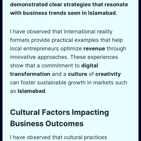
demonstrated clear strategies that resonate
with business trends seen in
Islamabad
.
I have observed that international reality
formats provide practical examples that help
local entrepreneurs optimize
revenue
through
innovative approaches. These experiences
show that a commitment to
digital
transformation
and a
culture
of
creativity
can foster sustainable growth in markets such
as
Islamabad
.
Cultural Factors Impacting
Business Outcomes
I have observed that cultural practices