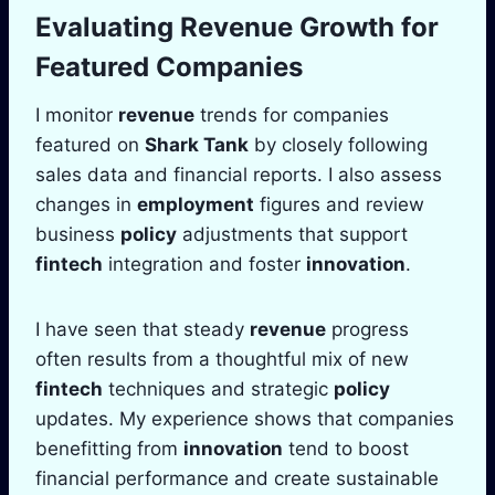
Evaluating
Revenue
Growth for
Featured Companies
I monitor
revenue
trends for companies
featured on
Shark Tank
by closely following
sales data and financial reports. I also assess
changes in
employment
figures and review
business
policy
adjustments that support
fintech
integration and foster
innovation
.
I have seen that steady
revenue
progress
often results from a thoughtful mix of new
fintech
techniques and strategic
policy
updates. My experience shows that companies
benefitting from
innovation
tend to boost
financial performance and create sustainable