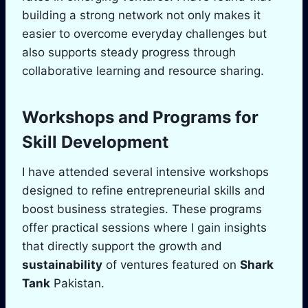
building a strong network not only makes it
easier to overcome everyday challenges but
also supports steady progress through
collaborative learning and resource sharing.
Workshops and Programs for
Skill Development
I have attended several intensive workshops
designed to refine entrepreneurial skills and
boost business strategies. These programs
offer practical sessions where I gain insights
that directly support the growth and
sustainability
of ventures featured on
Shark
Tank
Pakistan.