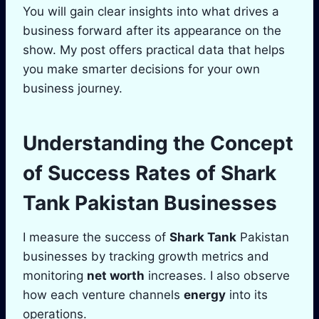
You will gain clear insights into what drives a
business forward after its appearance on the
show. My post offers practical data that helps
you make smarter decisions for your own
business journey.
Understanding the Concept
of Success Rates of
Shark
Tank
Pakistan Businesses
I measure the success of
Shark Tank
Pakistan
businesses by tracking growth metrics and
monitoring
net worth
increases. I also observe
how each venture channels
energy
into its
operations.