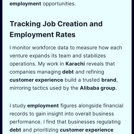
employment
opportunities.
Tracking Job Creation and
Employment
Rates
I monitor workforce data to measure how each
venture expands its team and stabilizes
operations. My work in
Karachi
reveals that
companies managing
debt
and refining
customer experience
build a trusted
brand
,
mirroring tactics used by the
Alibaba group
.
I study
employment
figures alongside financial
records to gain insight into overall business
performance. I find that businesses regulating
debt
and prioritizing
customer experience