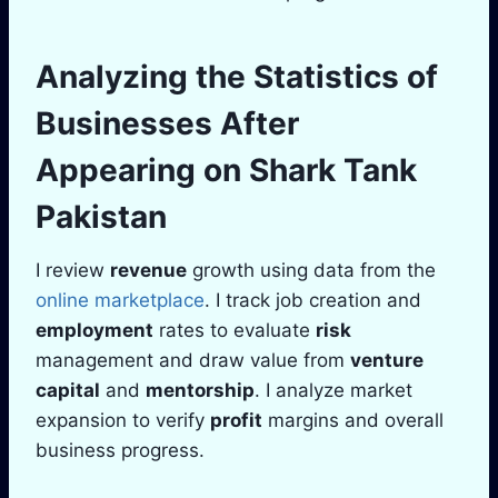
Analyzing the Statistics of
Businesses After
Appearing on
Shark Tank
Pakistan
I review
revenue
growth using data from the
online marketplace
. I track job creation and
employment
rates to evaluate
risk
management and draw value from
venture
capital
and
mentorship
. I analyze market
expansion to verify
profit
margins and overall
business progress.