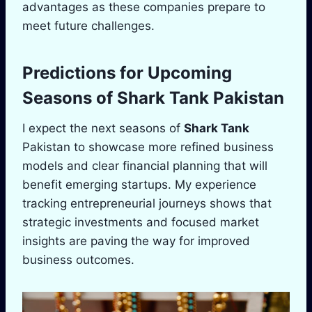
advantages as these companies prepare to
meet future challenges.
Predictions for Upcoming
Seasons of
Shark Tank
Pakistan
I expect the next seasons of
Shark Tank
Pakistan to showcase more refined business
models and clear financial planning that will
benefit emerging startups. My experience
tracking entrepreneurial journeys shows that
strategic investments and focused market
insights are paving the way for improved
business outcomes.