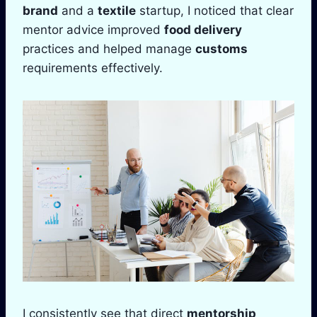
brand
and a
textile
startup, I noticed that clear
mentor advice improved
food delivery
practices and helped manage
customs
requirements effectively.
I consistently see that direct
mentorship