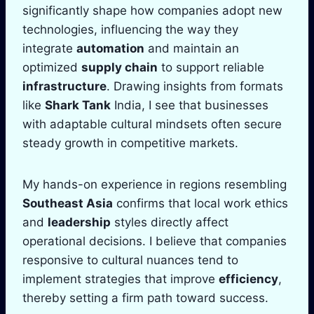
significantly shape how companies adopt new
technologies, influencing the way they
integrate
automation
and maintain an
optimized
supply chain
to support reliable
infrastructure
. Drawing insights from formats
like
Shark Tank
India, I see that businesses
with adaptable cultural mindsets often secure
steady growth in competitive markets.
My hands-on experience in regions resembling
Southeast Asia
confirms that local work ethics
and
leadership
styles directly affect
operational decisions. I believe that companies
responsive to cultural nuances tend to
implement strategies that improve
efficiency
,
thereby setting a firm path toward success.