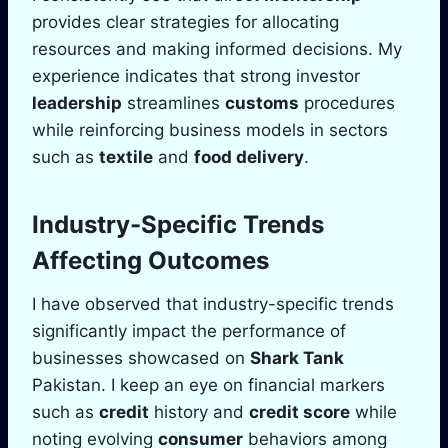
provides clear strategies for allocating
resources and making informed decisions. My
experience indicates that strong investor
leadership
streamlines
customs
procedures
while reinforcing business models in sectors
such as
textile
and
food delivery
.
Industry-Specific Trends
Affecting Outcomes
I have observed that industry-specific trends
significantly impact the performance of
businesses showcased on
Shark Tank
Pakistan. I keep an eye on financial markers
such as
credit
history and
credit score
while
noting evolving
consumer
behaviors among