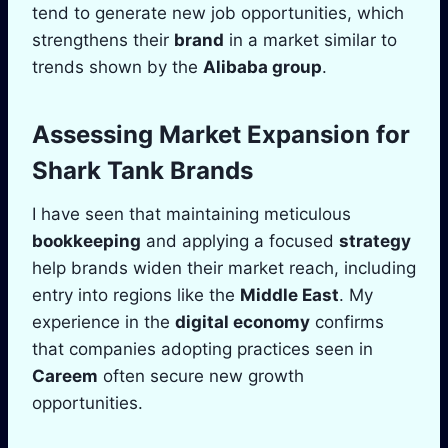
tend to generate new job opportunities, which
strengthens their
brand
in a market similar to
trends shown by the
Alibaba group
.
Assessing Market Expansion for
Shark Tank
Brands
I have seen that maintaining meticulous
bookkeeping
and applying a focused
strategy
help brands widen their market reach, including
entry into regions like the
Middle East
. My
experience in the
digital economy
confirms
that companies adopting practices seen in
Careem
often secure new growth
opportunities.