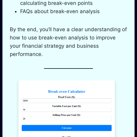
calculating break-even points
FAQs about break-even analysis
By the end, you’ll have a clear understanding of
how to use break-even analysis to improve
your financial strategy and business
performance.