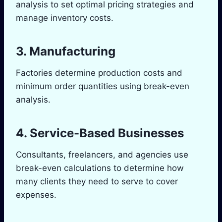
analysis to set optimal pricing strategies and
manage inventory costs.
3. Manufacturing
Factories determine production costs and
minimum order quantities using break-even
analysis.
4. Service-Based Businesses
Consultants, freelancers, and agencies use
break-even calculations to determine how
many clients they need to serve to cover
expenses.