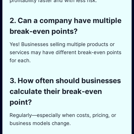
profitability faster and with less risk.
2. Can a company have multiple
break-even points?
Yes! Businesses selling multiple products or
services may have different break-even points
for each.
3. How often should businesses
calculate their break-even
point?
Regularly—especially when costs, pricing, or
business models change.