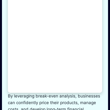
By leveraging break-even analysis, businesses
can confidently price their products, manage
costs, and develop long-term financial