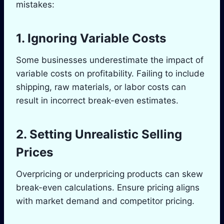
mistakes:
1. Ignoring Variable Costs
Some businesses underestimate the impact of
variable costs on profitability. Failing to include
shipping, raw materials, or labor costs can
result in incorrect break-even estimates.
2. Setting Unrealistic Selling
Prices
Overpricing or underpricing products can skew
break-even calculations. Ensure pricing aligns
with market demand and competitor pricing.