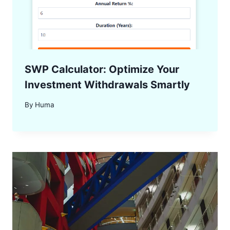
SWP Calculator: Optimize Your
Investment Withdrawals Smartly
By
Huma