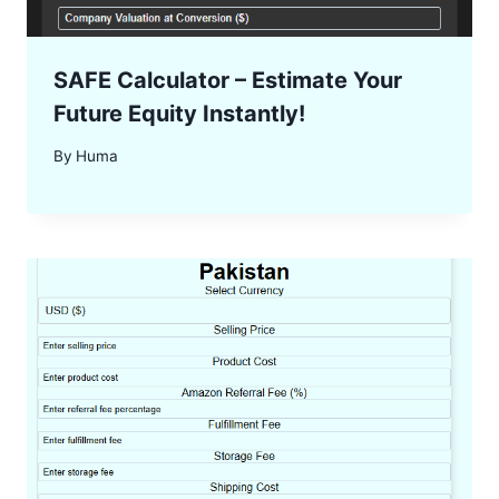
SAFE Calculator – Estimate Your
Future Equity Instantly!
By
Huma