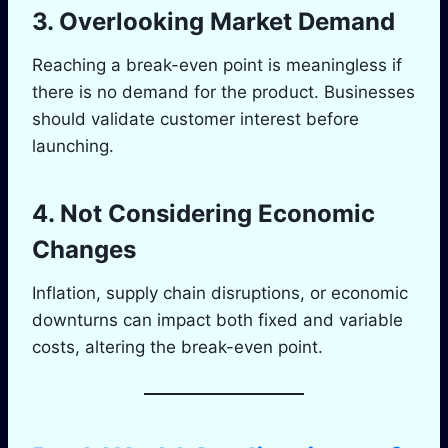
3. Overlooking Market Demand
Reaching a break-even point is meaningless if
there is no demand for the product. Businesses
should validate customer interest before
launching.
4. Not Considering Economic
Changes
Inflation, supply chain disruptions, or economic
downturns can impact both fixed and variable
costs, altering the break-even point.