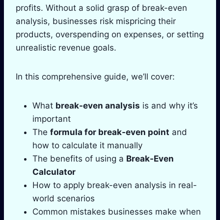
profits. Without a solid grasp of break-even
analysis, businesses risk mispricing their
products, overspending on expenses, or setting
unrealistic revenue goals.
In this comprehensive guide, we’ll cover:
What
break-even analysis
is and why it’s
important
The
formula for break-even point
and
how to calculate it manually
The benefits of using a
Break-Even
Calculator
How to apply break-even analysis in real-
world scenarios
Common mistakes businesses make when