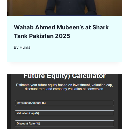
Wahab Ahmed Mubeen’s at Shark
Tank Pakistan 2025
By
Huma