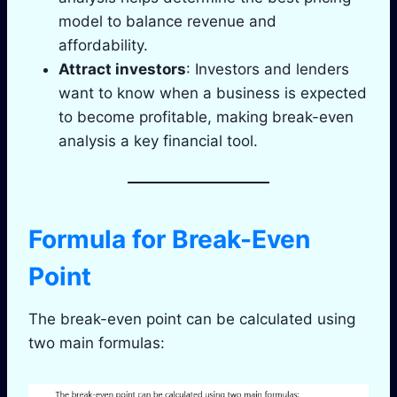
model to balance revenue and
affordability.
Attract investors
: Investors and lenders
want to know when a business is expected
to become profitable, making break-even
analysis a key financial tool.
Formula for Break-Even
Point
The break-even point can be calculated using
two main formulas: