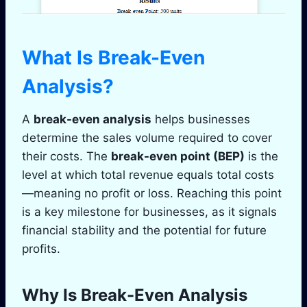
What Is Break-Even
Analysis?
A
break-even analysis
helps businesses
determine the sales volume required to cover
their costs. The
break-even point (BEP)
is the
level at which total revenue equals total costs
—meaning no profit or loss. Reaching this point
is a key milestone for businesses, as it signals
financial stability and the potential for future
profits.
Why Is Break-Even Analysis