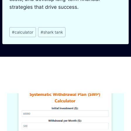
strategies that drive success.
Post
#
calculator
#
shark tank
Tags:
Similar Posts