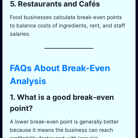
5. Restaurants and Cafés
Food businesses calculate break-even points
to balance costs of ingredients, rent, and staff
salaries.
FAQs About Break-Even
Analysis
1. What is a good break-even
point?
A lower break-even point is generally better
because it means the business can reach