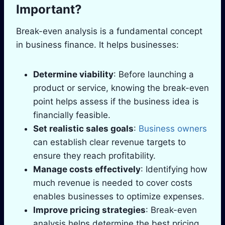
Important?
Break-even analysis is a fundamental concept
in business finance. It helps businesses:
Determine viability
: Before launching a
product or service, knowing the break-even
point helps assess if the business idea is
financially feasible.
Set realistic sales goals
:
Business owners
can establish clear revenue targets to
ensure they reach profitability.
Manage costs effectively
: Identifying how
much revenue is needed to cover costs
enables businesses to optimize expenses.
Improve pricing strategies
: Break-even
analysis helps determine the best pricing