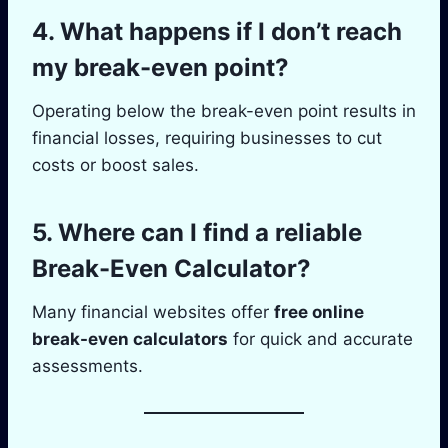
4. What happens if I don’t reach
my break-even point?
Operating below the break-even point results in
financial losses, requiring businesses to cut
costs or boost sales.
5. Where can I find a reliable
Break-Even Calculator?
Many financial websites offer
free online
break-even calculators
for quick and accurate
assessments.