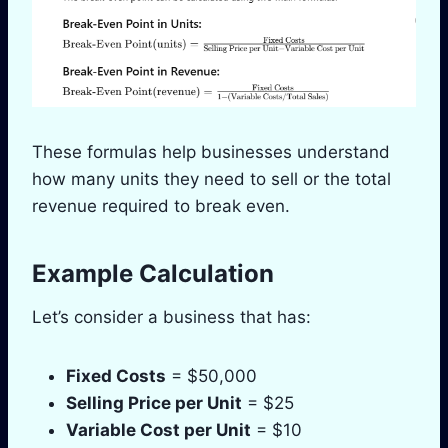
These formulas help businesses understand
how many units they need to sell or the total
revenue required to break even.
Example Calculation
Let’s consider a business that has:
Fixed Costs
= $50,000
Selling Price per Unit
= $25
Variable Cost per Unit
= $10