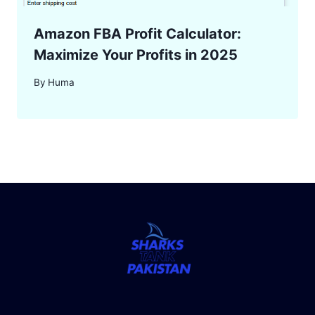
Amazon FBA Profit Calculator:
Maximize Your Profits in 2025
By
Huma