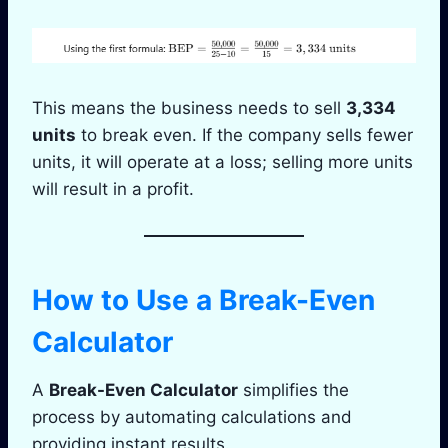
This means the business needs to sell
3,334
units
to break even. If the company sells fewer
units, it will operate at a loss; selling more units
will result in a profit.
How to Use a Break-Even
Calculator
A
Break-Even Calculator
simplifies the
process by automating calculations and
providing instant results.