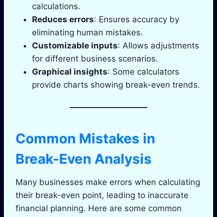
calculations.
Reduces errors
: Ensures accuracy by
eliminating human mistakes.
Customizable inputs
: Allows adjustments
for different business scenarios.
Graphical insights
: Some calculators
provide charts showing break-even trends.
Common Mistakes in
Break-Even Analysis
Many businesses make errors when calculating
their break-even point, leading to inaccurate
financial planning. Here are some common