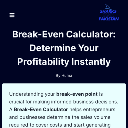
Skip
to
content
Break-Even Calculator:
Determine Your
Profitability Instantly
By
Huma
Understanding your
break-even point
is
crucial for making informed business decisions.
A
Break-Even Calculator
helps entrepreneurs
and businesses determine the sales volume
required to cover costs and start generating