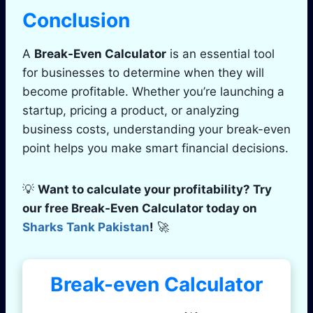
Conclusion
A
Break-Even Calculator
is an essential tool
for businesses to determine when they will
become profitable. Whether you’re launching a
startup, pricing a product, or analyzing
business costs, understanding your break-even
point helps you make smart financial decisions.
💡
Want to calculate your profitability? Try
our free Break-Even Calculator today on
Sharks Tank Pakistan
!
🚀
Break-even Calculator