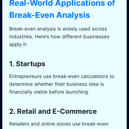
Real-World Applications of
Break-Even Analysis
Break-even analysis is widely used across
industries. Here’s how different businesses
apply it:
1. Startups
Entrepreneurs use break-even calculations to
determine whether their business idea is
financially viable before launching.
2. Retail and E-Commerce
Retailers and online stores use break-even