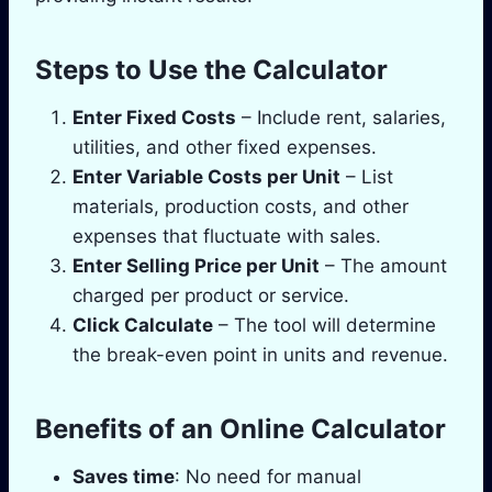
Steps to Use the Calculator
Enter Fixed Costs
– Include rent, salaries,
utilities, and other fixed expenses.
Enter Variable Costs per Unit
– List
materials, production costs, and other
expenses that fluctuate with sales.
Enter Selling Price per Unit
– The amount
charged per product or service.
Click Calculate
– The tool will determine
the break-even point in units and revenue.
Benefits of an Online Calculator
Saves time
: No need for manual