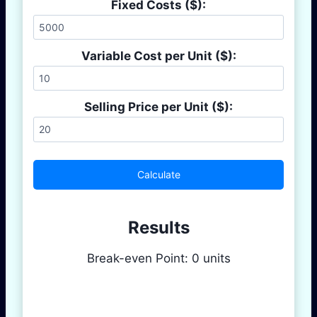
Fixed Costs ($):
Variable Cost per Unit ($):
Selling Price per Unit ($):
Calculate
Results
Break-even Point:
0
units