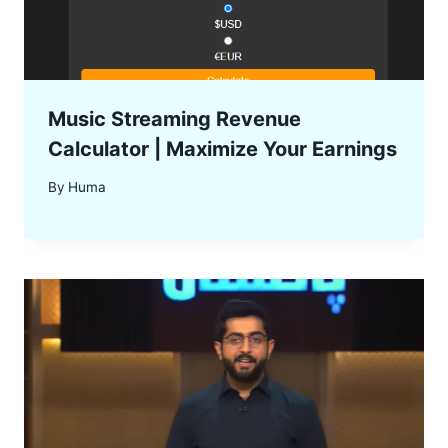
Music Streaming Revenue
Calculator | Maximize Your Earnings
By
Huma