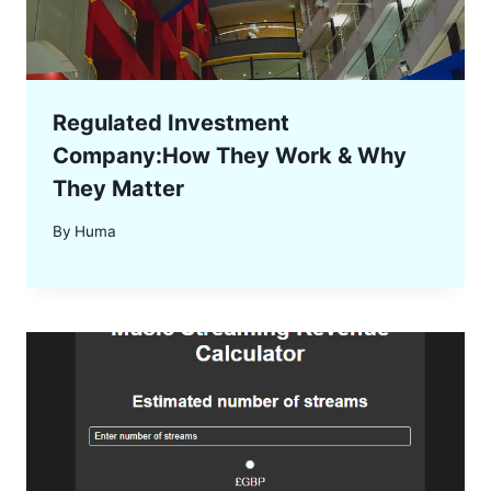
Regulated Investment
Company:How They Work & Why
They Matter
By
Huma