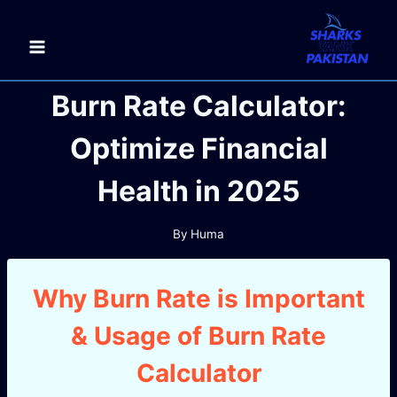
Skip
to
content
Burn Rate Calculator:
Optimize Financial
Health in 2025
By
Huma
Why Burn Rate is Important
& Usage of Burn Rate
Calculator