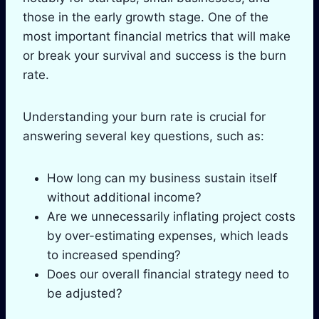
those in the early growth stage. One of the
most important financial metrics that will make
or break your survival and success is the burn
rate.
Understanding your burn rate is crucial for
answering several key questions, such as:
How long can my business sustain itself
without additional income?
Are we unnecessarily inflating project costs
by over-estimating expenses, which leads
to increased spending?
Does our overall financial strategy need to
be adjusted?