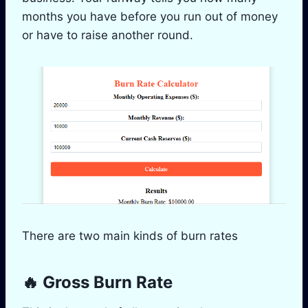
months you have before you run out of money
or have to raise another round.
There are two main kinds of burn rates
🔥 Gross Burn Rate