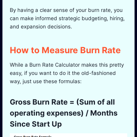
By having a clear sense of your burn rate, you
can make informed strategic budgeting, hiring,
and expansion decisions.
How to Measure Burn Rate
While a Burn Rate Calculator makes this pretty
easy, if you want to do it the old-fashioned
way, just use these formulas:
Gross Burn Rate = (Sum of all
operating expenses) / Months
Since Start Up