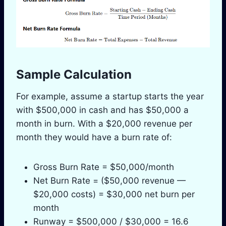
Sample Calculation
For example, assume a startup starts the year
with $500,000 in cash and has $50,000 a
month in burn. With a $20,000 revenue per
month they would have a burn rate of:
Gross Burn Rate = $50,000/month
Net Burn Rate = ($50,000 revenue —
$20,000 costs) = $30,000 net burn per
month
Runway = $500,000 / $30,000 = 16.6