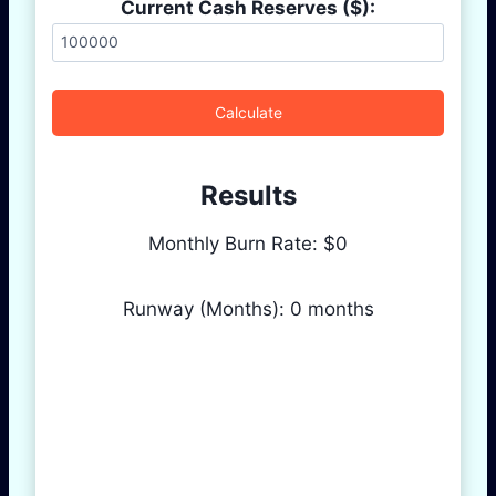
Current Cash Reserves ($):
Calculate
Results
Monthly Burn Rate: $
0
Runway (Months):
0
months