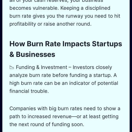
becomes vulnerable. Keeping a disciplined
burn rate gives you the runway you need to hit
profitability or raise another round.
How Burn Rate Impacts Startups
& Businesses
📉 Funding & Investment – Investors closely
analyze burn rate before funding a startup. A
high burn rate can be an indicator of potential
financial trouble.
Companies with big burn rates need to show a
path to increased revenue—or at least getting
the next round of funding soon.