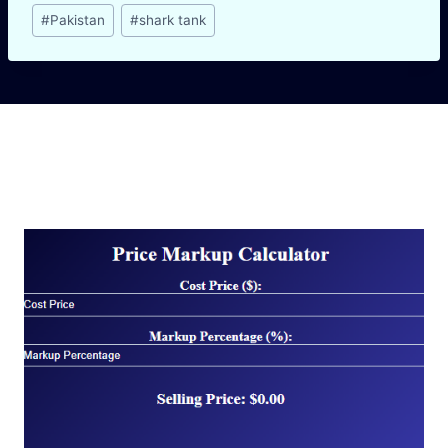
Post
#
Pakistan
#
shark tank
Tags:
Similar Posts