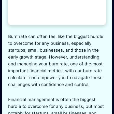
Burn rate can often feel like the biggest hurdle
to overcome for any business, especially
startups, small businesses, and those in the
early growth stage. However, understanding
and managing your burn rate, one of the most
important financial metrics, with our burn rate
calculator can empower you to navigate these
challenges with confidence and control.
Financial management is often the biggest
hurdle to overcome for any business, but most
notably for startups, small businesses, and