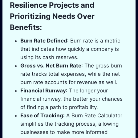
Resilience Projects and
Prioritizing Needs Over
Benefits:
Burn Rate Defined
: Burn rate is a metric
that indicates how quickly a company is
using its cash reserves.
Gross vs. Net Burn Rate
: The gross burn
rate tracks total expenses, while the net
burn rate accounts for revenue as well.
Financial Runway
: The longer your
financial runway, the better your chances
of finding a path to profitability.
Ease of Tracking
: A Burn Rate Calculator
simplifies the tracking process, allowing
businesses to make more informed