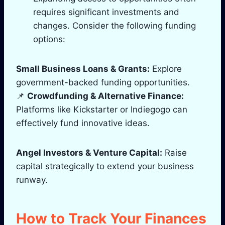
requires significant investments and
changes. Consider the following funding
options:
Small Business Loans & Grants:
Explore
government-backed funding opportunities.
📌
Crowdfunding & Alternative Finance:
Platforms like Kickstarter or Indiegogo can
effectively fund innovative ideas.
Angel Investors & Venture Capital:
Raise
capital strategically to extend your business
runway.
How to Track Your Finances