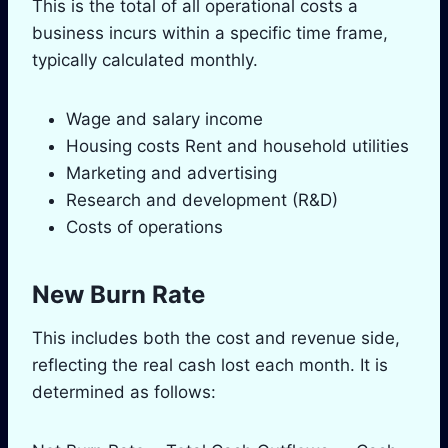
This is the total of all operational costs a
business incurs within a specific time frame,
typically calculated monthly.
Wage and salary income
Housing costs Rent and household utilities
Marketing and advertising
Research and development (R&D)
Costs of operations
New Burn Rate
This includes both the cost and revenue side,
reflecting the real cash lost each month. It is
determined as follows: