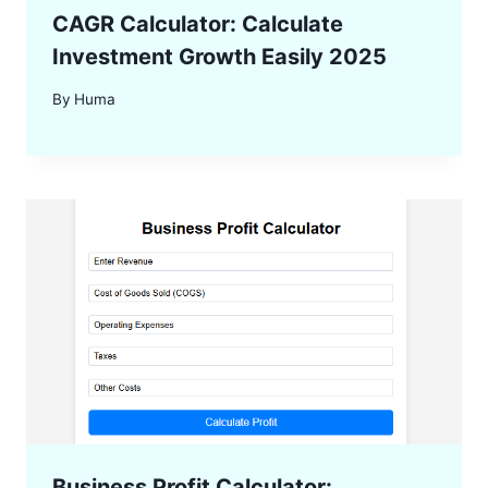
CAGR Calculator: Calculate
Investment Growth Easily 2025
By
Huma
Business Profit Calculator: