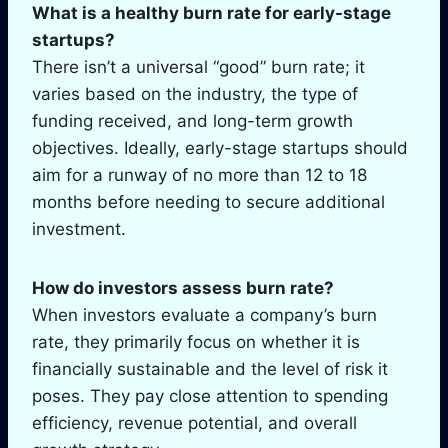
What is a healthy burn rate for early-stage
startups?
There isn’t a universal “good” burn rate; it
varies based on the industry, the type of
funding received, and long-term growth
objectives. Ideally, early-stage startups should
aim for a runway of no more than 12 to 18
months before needing to secure additional
investment.
How do investors assess burn rate?
When investors evaluate a company’s burn
rate, they primarily focus on whether it is
financially sustainable and the level of risk it
poses. They pay close attention to spending
efficiency, revenue potential, and overall