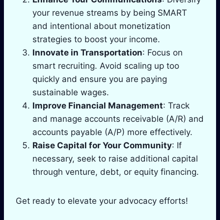
your revenue streams by being SMART
and intentional about monetization
strategies to boost your income.
Innovate in Transportation
: Focus on
smart recruiting. Avoid scaling up too
quickly and ensure you are paying
sustainable wages.
Improve Financial Management
: Track
and manage accounts receivable (A/R) and
accounts payable (A/P) more effectively.
Raise Capital for Your Community
: If
necessary, seek to raise additional capital
through venture, debt, or equity financing.
Get ready to elevate your advocacy efforts!