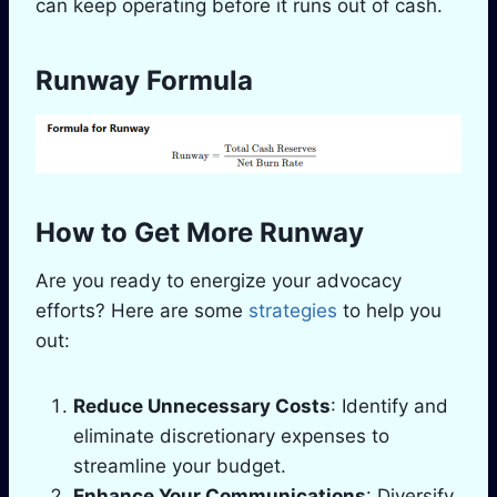
can keep operating before it runs out of cash.
Runway Formula
How to Get More Runway
Are you ready to energize your advocacy
efforts? Here are some
strategies
to help you
out:
Reduce Unnecessary Costs
: Identify and
eliminate discretionary expenses to
streamline your budget.
Enhance Your Communications
: Diversify