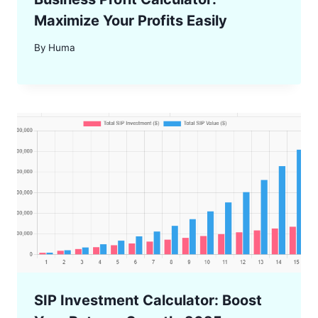
Maximize Your Profits Easily
By
Huma
SIP Investment Calculator: Boost