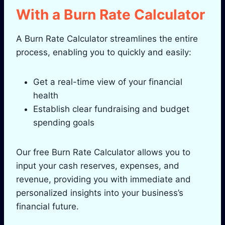
With a Burn Rate Calculator
A Burn Rate Calculator streamlines the entire
process, enabling you to quickly and easily:
Get a real-time view of your financial
health
Establish clear fundraising and budget
spending goals
Our free Burn Rate Calculator allows you to
input your cash reserves, expenses, and
revenue, providing you with immediate and
personalized insights into your business’s
financial future.