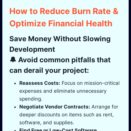
How to Reduce Burn Rate &
Optimize Financial Health
Save Money Without Slowing
Development
🔔 Avoid common pitfalls that
can derail your project:
Reassess Costs:
Focus on mission-critical
expenses and eliminate unnecessary
spending.
Negotiate Vendor Contracts:
Arrange for
deeper discounts on items such as rent,
software, and supplies.
Find Free or Low-Cost Software