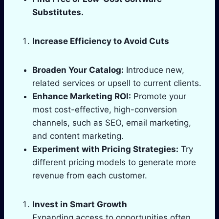
Substitutes.
Increase Efficiency to Avoid Cuts
Broaden Your Catalog:
Introduce new,
related services or upsell to current clients.
Enhance Marketing ROI:
Promote your
most cost-effective, high-conversion
channels, such as SEO, email marketing,
and content marketing.
Experiment with Pricing Strategies:
Try
different pricing models to generate more
revenue from each customer.
Invest in Smart Growth
Expanding access to opportunities often