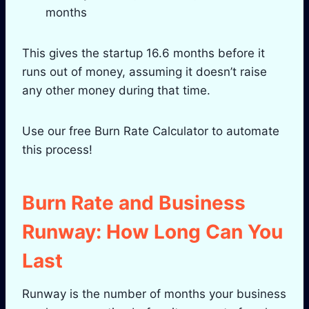
months
This gives the startup 16.6 months before it
runs out of money, assuming it doesn’t raise
any other money during that time.
Use our free Burn Rate Calculator to automate
this process!
Burn Rate and Business
Runway: How Long Can You
Last
Runway is the number of months your business