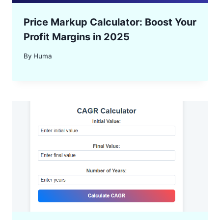
Price Markup Calculator: Boost Your
Profit Margins in 2025
By
Huma