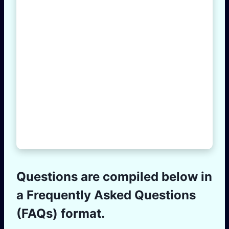
Questions are compiled below in
a Frequently Asked Questions
(FAQs) format.