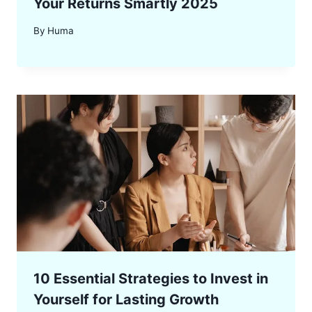
Your Returns Smartly 2025
By
Huma
10 Essential Strategies to Invest in
Yourself for Lasting Growth