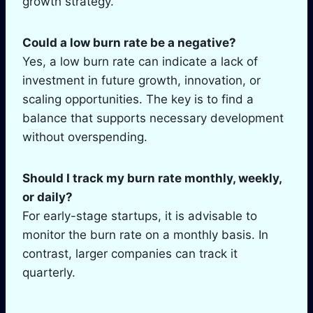
growth strategy.
Could a low burn rate be a negative?
Yes, a low burn rate can indicate a lack of
investment in future growth, innovation, or
scaling opportunities. The key is to find a
balance that supports necessary development
without overspending.
Should I track my burn rate monthly, weekly,
or daily?
For early-stage startups, it is advisable to
monitor the burn rate on a monthly basis. In
contrast, larger companies can track it
quarterly.