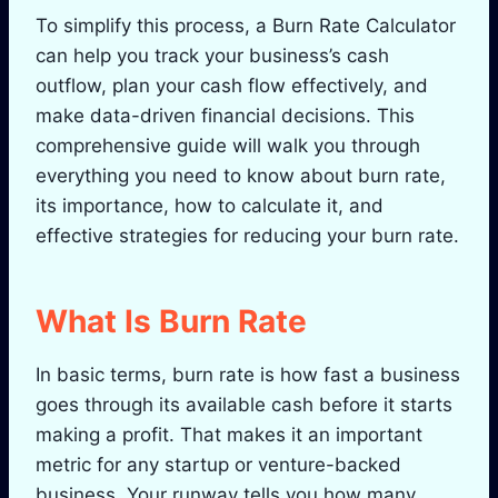
To simplify this process, a Burn Rate Calculator
can help you track your business’s cash
outflow, plan your cash flow effectively, and
make data-driven financial decisions. This
comprehensive guide will walk you through
everything you need to know about burn rate,
its importance, how to calculate it, and
effective strategies for reducing your burn rate.
What Is Burn Rate
In basic terms, burn rate is how fast a business
goes through its available cash before it starts
making a profit. That makes it an important
metric for any startup or venture-backed
business. Your runway tells you how many