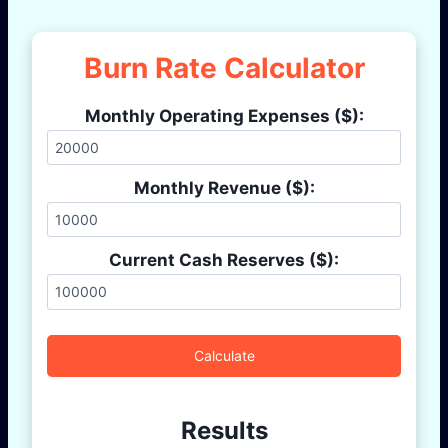
Burn Rate Calculator
Monthly Operating Expenses ($):
Monthly Revenue ($):
Current Cash Reserves ($):
Calculate
Results