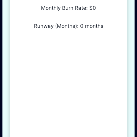
Monthly Burn Rate: $
0
Runway (Months):
0
months