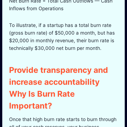
Net Burn Rate = Total Cash Outflows — Cash
Inflows from Operations
To illustrate, if a startup has a total burn rate
(gross burn rate) of $50,000 a month, but has
$20,000 in monthly revenue, their burn rate is
technically $30,000 net burn per month.
Provide transparency and
increase accountability
Why Is Burn Rate
Important?
Once that high burn rate starts to burn through
all of your cash reserves, your business