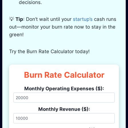
decisions.
💡
Tip
: Don’t wait until your
startup’s
cash runs
out—monitor your burn rate now to stay in the
green!
Try the Burn Rate Calculator today!
Burn Rate Calculator
Monthly Operating Expenses ($):
Monthly Revenue ($):