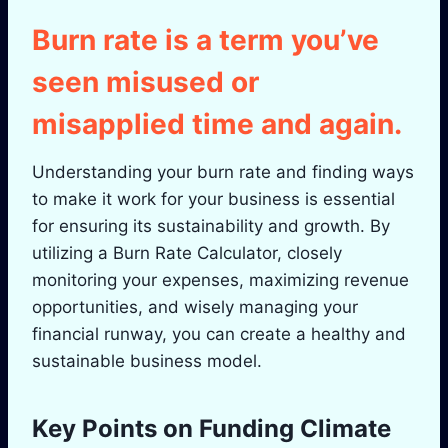
Burn rate is a term you’ve
seen misused or
misapplied time and again.
Understanding your burn rate and finding ways
to make it work for your business is essential
for ensuring its sustainability and growth. By
utilizing a Burn Rate Calculator, closely
monitoring your expenses, maximizing revenue
opportunities, and wisely managing your
financial runway, you can create a healthy and
sustainable business model.
Key Points on Funding Climate