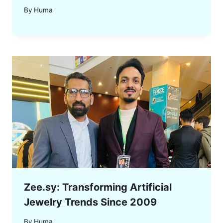
By
Huma
Zee.sy: Transforming Artificial
Jewelry Trends Since 2009
By
Huma