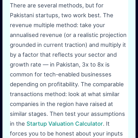
There are several methods, but for
Pakistani startups, two work best. The
revenue multiple method: take your
annualised revenue (or a realistic projection
grounded in current traction) and multiply it
by a factor that reflects your sector and
growth rate — in Pakistan, 3x to 8x is
common for tech-enabled businesses
depending on profitability. The comparable
transactions method: look at what similar
companies in the region have raised at
similar stages. Then test your assumptions
in the
Startup Valuation Calculator
. It
forces you to be honest about your inputs