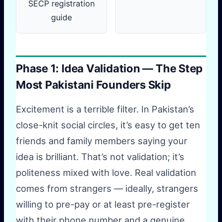
SECP registration
guide
Phase 1: Idea Validation — The Step
Most Pakistani Founders Skip
Excitement is a terrible filter. In Pakistan’s
close-knit social circles, it’s easy to get ten
friends and family members saying your
idea is brilliant. That’s not validation; it’s
politeness mixed with love. Real validation
comes from strangers — ideally, strangers
willing to pre-pay or at least pre-register
with their phone number and a genuine