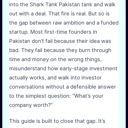
into the Shark Tank Pakistan tank and walk
out with a deal. That fire is real. But so is
the gap between raw ambition and a funded
startup. Most first-time founders in
Pakistan don’t fail because their idea was
bad. They fail because they burn through
time and money on the wrong things,
misunderstand how early-stage investment
actually works, and walk into investor
conversations without a defensible answer
to the simplest question: “What’s your
company worth?”
This guide is built to close that gap. It’s