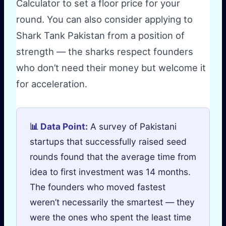
Calculator to set a floor price for your
round. You can also consider applying to
Shark Tank Pakistan from a position of
strength — the sharks respect founders
who don’t need their money but welcome it
for acceleration.
📊 Data Point:
A survey of Pakistani
startups that successfully raised seed
rounds found that the average time from
idea to first investment was 14 months.
The founders who moved fastest
weren’t necessarily the smartest — they
were the ones who spent the least time