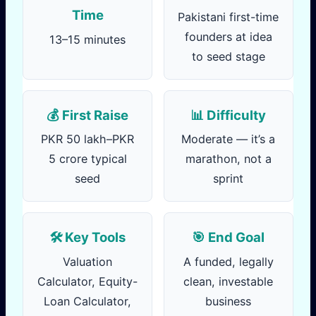
Time
Pakistani first-time
founders at idea
13–15 minutes
to seed stage
💰 First Raise
📊 Difficulty
PKR 50 lakh–PKR
Moderate — it’s a
5 crore typical
marathon, not a
seed
sprint
🛠️ Key Tools
🎯 End Goal
Valuation
A funded, legally
Calculator, Equity-
clean, investable
Loan Calculator,
business