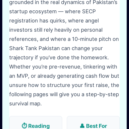
grounded in the real dynamics of Pakistan’s
startup ecosystem — where SECP
registration has quirks, where angel
investors still rely heavily on personal
references, and where a 10-minute pitch on
Shark Tank Pakistan can change your
trajectory if you’ve done the homework.
Whether you’re pre-revenue, tinkering with
an MVP, or already generating cash flow but
unsure how to structure your first raise, the
following pages will give you a step-by-step
survival map.
⏱️ Reading
👤 Best For