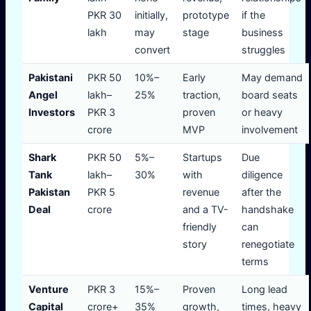
PKR 30
initially,
prototype
if the
lakh
may
stage
business
convert
struggles
Pakistani
PKR 50
10%–
Early
May demand
Angel
lakh–
25%
traction,
board seats
Investors
PKR 3
proven
or heavy
crore
MVP
involvement
Shark
PKR 50
5%–
Startups
Due
Tank
lakh–
30%
with
diligence
Pakistan
PKR 5
revenue
after the
Deal
crore
and a TV-
handshake
friendly
can
story
renegotiate
terms
Venture
PKR 3
15%–
Proven
Long lead
Capital
crore+
35%
growth,
times, heavy