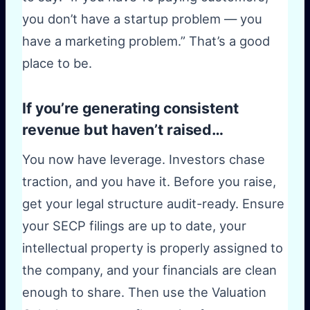
you don’t have a startup problem — you
have a marketing problem.” That’s a good
place to be.
If you’re generating consistent
revenue but haven’t raised…
You now have leverage. Investors chase
traction, and you have it. Before you raise,
get your legal structure audit-ready. Ensure
your SECP filings are up to date, your
intellectual property is properly assigned to
the company, and your financials are clean
enough to share. Then use the Valuation