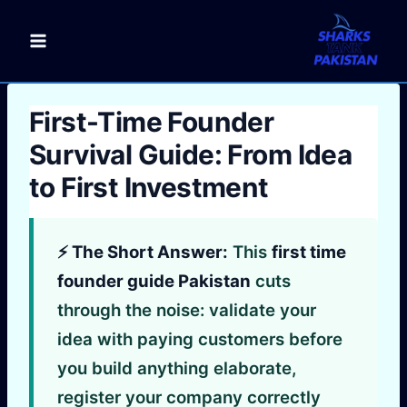
Skip
to
content
First-Time Founder
Survival Guide: From Idea
to First Investment
⚡ The Short Answer:
This
first time
founder guide Pakistan
cuts
through the noise: validate your
idea with paying customers before
you build anything elaborate,
register your company correctly