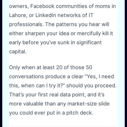
owners, Facebook communities of moms in
Lahore, or LinkedIn networks of IT
professionals. The patterns you hear will
either sharpen your idea or mercifully kill it
early before you’ve sunk in significant
capital.
Only when at least 20 of those 50
conversations produce a clear “Yes, I need
this, when can I try it?” should you proceed.
That’s your first real data point, and it’s
more valuable than any market-size slide
you could ever put in a pitch deck.