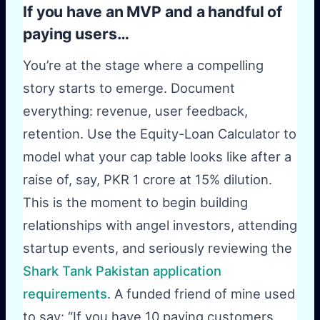
If you have an MVP and a handful of
paying users…
You’re at the stage where a compelling
story starts to emerge. Document
everything: revenue, user feedback,
retention. Use the Equity-Loan Calculator to
model what your cap table looks like after a
raise of, say, PKR 1 crore at 15% dilution.
This is the moment to begin building
relationships with angel investors, attending
startup events, and seriously reviewing the
Shark Tank Pakistan application
requirements
. A funded friend of mine used
to say: “If you have 10 paying customers,