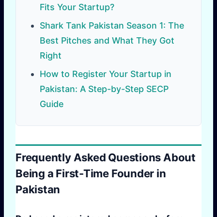
Fits Your Startup?
Shark Tank Pakistan Season 1: The
Best Pitches and What They Got
Right
How to Register Your Startup in
Pakistan: A Step-by-Step SECP
Guide
Frequently Asked Questions About
Being a First-Time Founder in
Pakistan