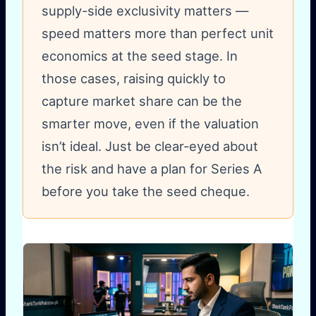
supply-side exclusivity matters —
speed matters more than perfect unit
economics at the seed stage. In
those cases, raising quickly to
capture market share can be the
smarter move, even if the valuation
isn’t ideal. Just be clear-eyed about
the risk and have a plan for Series A
before you take the seed cheque.