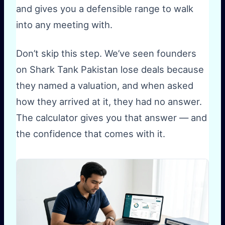
and gives you a defensible range to walk
into any meeting with.
Don’t skip this step. We’ve seen founders
on Shark Tank Pakistan lose deals because
they named a valuation, and when asked
how they arrived at it, they had no answer.
The calculator gives you that answer — and
the confidence that comes with it.