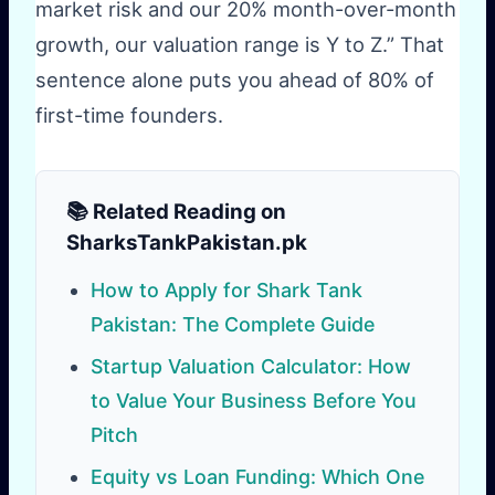
market risk and our 20% month-over-month
growth, our valuation range is Y to Z.” That
sentence alone puts you ahead of 80% of
first-time founders.
📚 Related Reading on
SharksTankPakistan.pk
How to Apply for Shark Tank
Pakistan: The Complete Guide
Startup Valuation Calculator: How
to Value Your Business Before You
Pitch
Equity vs Loan Funding: Which One