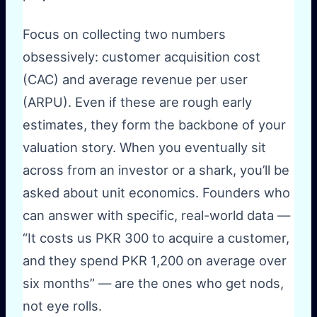
Focus on collecting two numbers
obsessively: customer acquisition cost
(CAC) and average revenue per user
(ARPU). Even if these are rough early
estimates, they form the backbone of your
valuation story. When you eventually sit
across from an investor or a shark, you’ll be
asked about unit economics. Founders who
can answer with specific, real-world data —
“It costs us PKR 300 to acquire a customer,
and they spend PKR 1,200 on average over
six months” — are the ones who get nods,
not eye rolls.