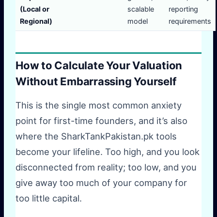
(Local or
scalable
reporting
Regional)
model
requirements
How to Calculate Your Valuation
Without Embarrassing Yourself
This is the single most common anxiety
point for first-time founders, and it’s also
where the SharkTankPakistan.pk tools
become your lifeline. Too high, and you look
disconnected from reality; too low, and you
give away too much of your company for
too little capital.