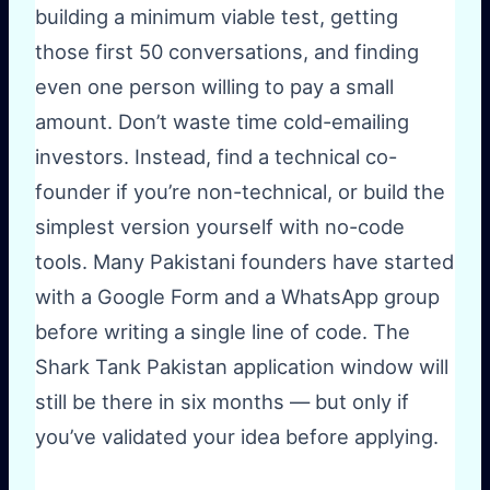
building a minimum viable test, getting
those first 50 conversations, and finding
even one person willing to pay a small
amount. Don’t waste time cold-emailing
investors. Instead, find a technical co-
founder if you’re non-technical, or build the
simplest version yourself with no-code
tools. Many Pakistani founders have started
with a Google Form and a WhatsApp group
before writing a single line of code. The
Shark Tank Pakistan application window will
still be there in six months — but only if
you’ve validated your idea before applying.