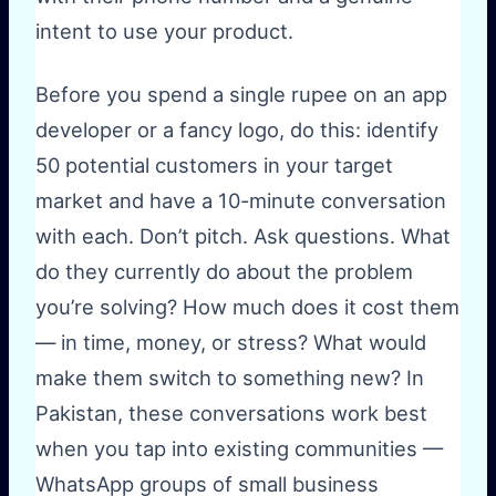
intent to use your product.
Before you spend a single rupee on an app
developer or a fancy logo, do this: identify
50 potential customers in your target
market and have a 10-minute conversation
with each. Don’t pitch. Ask questions. What
do they currently do about the problem
you’re solving? How much does it cost them
— in time, money, or stress? What would
make them switch to something new? In
Pakistan, these conversations work best
when you tap into existing communities —
WhatsApp groups of small business