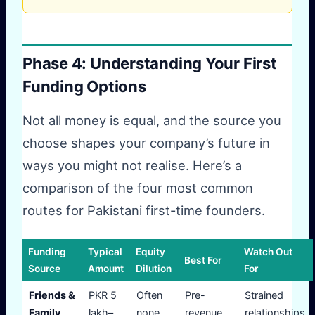
Phase 4: Understanding Your First
Funding Options
Not all money is equal, and the source you
choose shapes your company’s future in
ways you might not realise. Here’s a
comparison of the four most common
routes for Pakistani first-time founders.
Funding
Typical
Equity
Watch Out
Best For
Source
Amount
Dilution
For
Friends &
PKR 5
Often
Pre-
Strained
Family
lakh–
none
revenue,
relationships