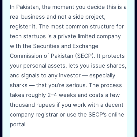
In Pakistan, the moment you decide this is a
real business and not a side project,
register it. The most common structure for
tech startups is a private limited company
with the Securities and Exchange
Commission of Pakistan (SECP). It protects
your personal assets, lets you issue shares,
and signals to any investor — especially
sharks — that you’re serious. The process
takes roughly 2–4 weeks and costs a few
thousand rupees if you work with a decent
company registrar or use the SECP’s online
portal.