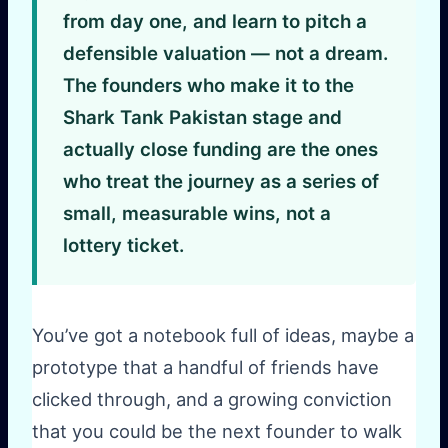
from day one, and learn to pitch a
defensible valuation — not a dream.
The founders who make it to the
Shark Tank Pakistan stage and
actually close funding are the ones
who treat the journey as a series of
small, measurable wins, not a
lottery ticket.
You’ve got a notebook full of ideas, maybe a
prototype that a handful of friends have
clicked through, and a growing conviction
that you could be the next founder to walk