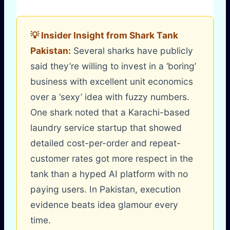
💡 Insider Insight from Shark Tank
Pakistan:
Several sharks have publicly
said they’re willing to invest in a ‘boring’
business with excellent unit economics
over a ‘sexy’ idea with fuzzy numbers.
One shark noted that a Karachi-based
laundry service startup that showed
detailed cost-per-order and repeat-
customer rates got more respect in the
tank than a hyped AI platform with no
paying users. In Pakistan, execution
evidence beats idea glamour every
time.