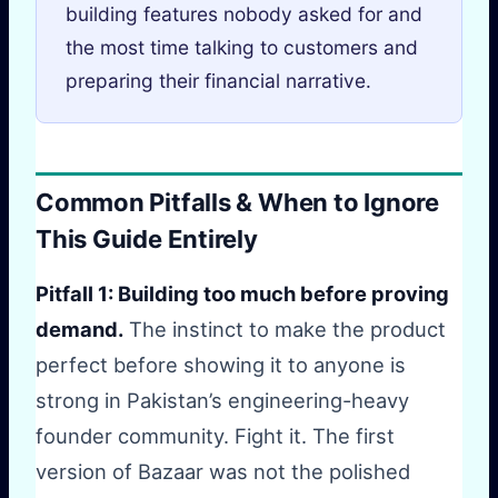
building features nobody asked for and
the most time talking to customers and
preparing their financial narrative.
Common Pitfalls & When to Ignore
This Guide Entirely
Pitfall 1: Building too much before proving
demand.
The instinct to make the product
perfect before showing it to anyone is
strong in Pakistan’s engineering-heavy
founder community. Fight it. The first
version of Bazaar was not the polished