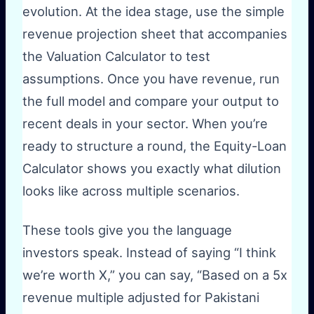
evolution. At the idea stage, use the simple
revenue projection sheet that accompanies
the Valuation Calculator to test
assumptions. Once you have revenue, run
the full model and compare your output to
recent deals in your sector. When you’re
ready to structure a round, the Equity-Loan
Calculator shows you exactly what dilution
looks like across multiple scenarios.
These tools give you the language
investors speak. Instead of saying “I think
we’re worth X,” you can say, “Based on a 5x
revenue multiple adjusted for Pakistani