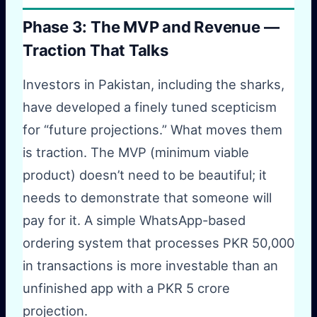
Phase 3: The MVP and Revenue —
Traction That Talks
Investors in Pakistan, including the sharks,
have developed a finely tuned scepticism
for “future projections.” What moves them
is traction. The MVP (minimum viable
product) doesn’t need to be beautiful; it
needs to demonstrate that someone will
pay for it. A simple WhatsApp-based
ordering system that processes PKR 50,000
in transactions is more investable than an
unfinished app with a PKR 5 crore
projection.