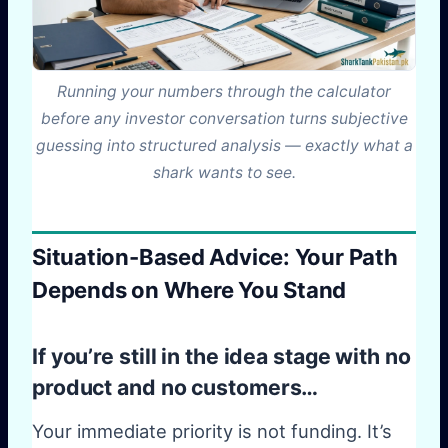
Running your numbers through the calculator
before any investor conversation turns subjective
guessing into structured analysis — exactly what a
shark wants to see.
Situation-Based Advice: Your Path
Depends on Where You Stand
If you’re still in the idea stage with no
product and no customers…
Your immediate priority is not funding. It’s