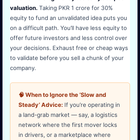
valuation.
Taking PKR 1 crore for 30%
equity to fund an unvalidated idea puts you
on a difficult path. You’ll have less equity to
offer future investors and less control over
your decisions. Exhaust free or cheap ways
to validate before you sell a chunk of your
company.
🧠 When to Ignore the ‘Slow and
Steady’ Advice:
If you’re operating in
a land-grab market — say, a logistics
network where the first mover locks
in drivers, or a marketplace where