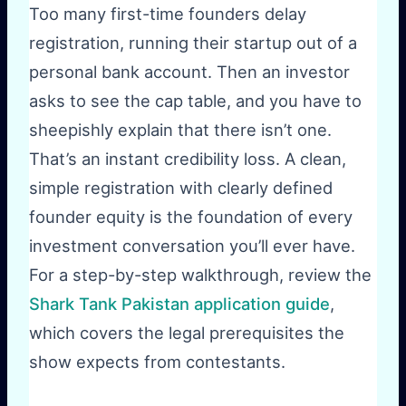
Too many first-time founders delay
registration, running their startup out of a
personal bank account. Then an investor
asks to see the cap table, and you have to
sheepishly explain that there isn’t one.
That’s an instant credibility loss. A clean,
simple registration with clearly defined
founder equity is the foundation of every
investment conversation you’ll ever have.
For a step-by-step walkthrough, review the
Shark Tank Pakistan application guide
,
which covers the legal prerequisites the
show expects from contestants.