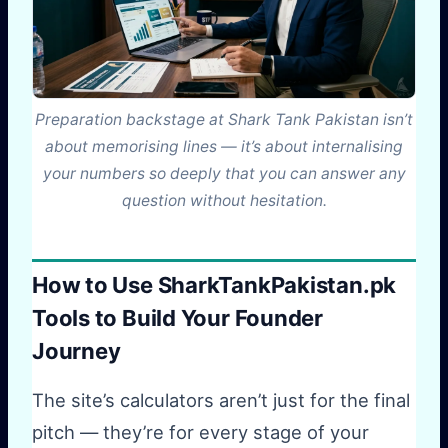
Preparation backstage at Shark Tank Pakistan isn’t
about memorising lines — it’s about internalising
your numbers so deeply that you can answer any
question without hesitation.
How to Use SharkTankPakistan.pk
Tools to Build Your Founder
Journey
The site’s calculators aren’t just for the final
pitch — they’re for every stage of your