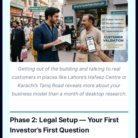
Getting out of the building and talking to real
customers in places like Lahore’s Hafeez Centre or
Karachi’s Tariq Road reveals more about your
business model than a month of desktop research.
Phase 2: Legal Setup — Your First
Investor’s First Question