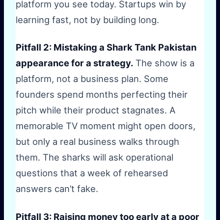
platform you see today. Startups win by
learning fast, not by building long.
Pitfall 2: Mistaking a Shark Tank Pakistan
appearance for a strategy.
The show is a
platform, not a business plan. Some
founders spend months perfecting their
pitch while their product stagnates. A
memorable TV moment might open doors,
but only a real business walks through
them. The sharks will ask operational
questions that a week of rehearsed
answers can’t fake.
Pitfall 3: Raising money too early at a poor