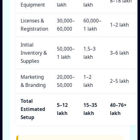
8–18 lakh
Equipment
lakh
lakh
Licenses &
30,000–
60,000–
1–2 lakh
Registration
60,000
1 lakh
Initial
50,000–
1.5–3
Inventory &
3–6 lakh
1 lakh
lakh
Supplies
Marketing
20,000–
1–2
2–5 lakh
& Branding
50,000
lakh
Total
5–12
15–35
40–76+
Estimated
lakh
lakh
lakh
Setup