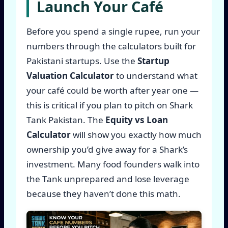
Launch Your Café
Before you spend a single rupee, run your
numbers through the calculators built for
Pakistani startups. Use the
Startup
Valuation Calculator
to understand what
your café could be worth after year one —
this is critical if you plan to pitch on Shark
Tank Pakistan. The
Equity vs Loan
Calculator
will show you exactly how much
ownership you’d give away for a Shark’s
investment. Many food founders walk into
the Tank unprepared and lose leverage
because they haven’t done this math.