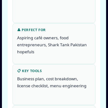
👤 PERFECT FOR
Aspiring café owners, food
entrepreneurs, Shark Tank Pakistan
hopefuls
📋 KEY TOOLS
Business plan, cost breakdown,
license checklist, menu engineering