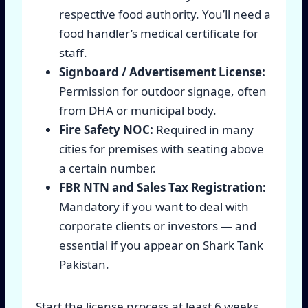
respective food authority. You’ll need a
food handler’s medical certificate for
staff.
Signboard / Advertisement License:
Permission for outdoor signage, often
from DHA or municipal body.
Fire Safety NOC:
Required in many
cities for premises with seating above
a certain number.
FBR NTN and Sales Tax Registration:
Mandatory if you want to deal with
corporate clients or investors — and
essential if you appear on Shark Tank
Pakistan.
Start the license process at least 6 weeks