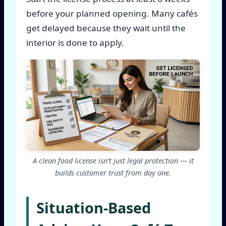
before your planned opening. Many cafés
get delayed because they wait until the
interior is done to apply.
A clean food license isn’t just legal protection — it
builds customer trust from day one.
Situation-Based