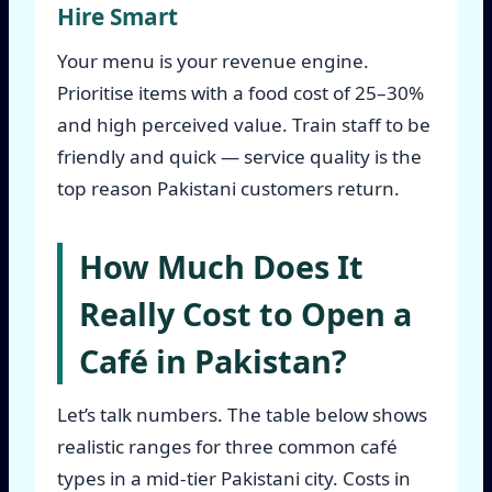
Hire Smart
Your menu is your revenue engine.
Prioritise items with a food cost of 25–30%
and high perceived value. Train staff to be
friendly and quick — service quality is the
top reason Pakistani customers return.
How Much Does It
Really Cost to Open a
Café in Pakistan?
Let’s talk numbers. The table below shows
realistic ranges for three common café
types in a mid-tier Pakistani city. Costs in