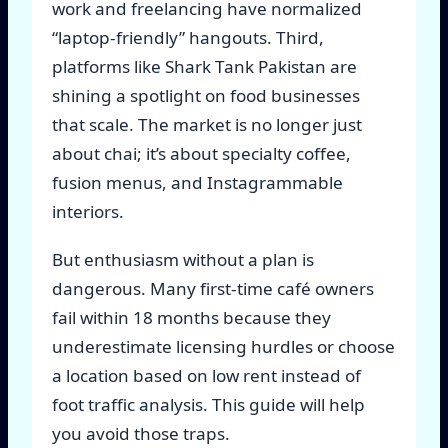
work and freelancing have normalized
“laptop-friendly” hangouts. Third,
platforms like Shark Tank Pakistan are
shining a spotlight on food businesses
that scale. The market is no longer just
about chai; it’s about specialty coffee,
fusion menus, and Instagrammable
interiors.
But enthusiasm without a plan is
dangerous. Many first-time café owners
fail within 18 months because they
underestimate licensing hurdles or choose
a location based on low rent instead of
foot traffic analysis. This guide will help
you avoid those traps.