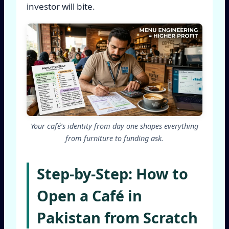
investor will bite.
Your café’s identity from day one shapes everything
from furniture to funding ask.
Step-by-Step: How to
Open a Café in
Pakistan from Scratch