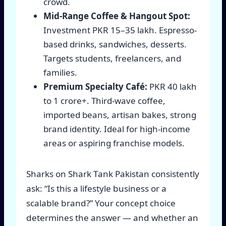
crowd.
Mid-Range Coffee & Hangout Spot:
Investment PKR 15–35 lakh. Espresso-
based drinks, sandwiches, desserts.
Targets students, freelancers, and
families.
Premium Specialty Café:
PKR 40 lakh
to 1 crore+. Third-wave coffee,
imported beans, artisan bakes, strong
brand identity. Ideal for high-income
areas or aspiring franchise models.
Sharks on Shark Tank Pakistan consistently
ask: “Is this a lifestyle business or a
scalable brand?” Your concept choice
determines the answer — and whether an