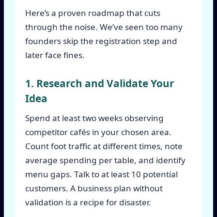
Here’s a proven roadmap that cuts
through the noise. We’ve seen too many
founders skip the registration step and
later face fines.
1. Research and Validate Your
Idea
Spend at least two weeks observing
competitor cafés in your chosen area.
Count foot traffic at different times, note
average spending per table, and identify
menu gaps. Talk to at least 10 potential
customers. A business plan without
validation is a recipe for disaster.