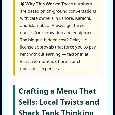
🧠 Why This Works:
These numbers
are based on on-ground conversations
with café owners in Lahore, Karachi,
and Islamabad. Always get three
quotes for renovation and equipment.
The biggest hidden cost? Delays in
license approvals that force you to pay
rent without earning — factor in at
least two months of pre-launch
operating expenses.
Crafting a Menu That
Sells: Local Twists and
Shark Tank Thinking