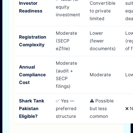
Investor
Convertible
sui
equity
Readiness
to private
equ
investment
limited
dea
Moderate
Lower
Lo
Registration
(SECP
(fewer
(re
Complexity
eZfile)
documents)
of 
Moderate
Annual
(audit +
Compliance
Moderate
Lo
SECP
Cost
filings)
Shark Tank
✅ Yes —
⚠️ Possible
Pakistan
preferred
but less
❌ 
Eligible?
structure
common