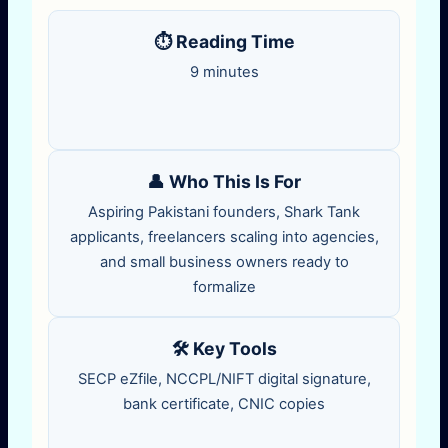
⏱️ Reading Time
9 minutes
👤 Who This Is For
Aspiring Pakistani founders, Shark Tank
applicants, freelancers scaling into agencies,
and small business owners ready to
formalize
🛠️ Key Tools
SECP eZfile, NCCPL/NIFT digital signature,
bank certificate, CNIC copies