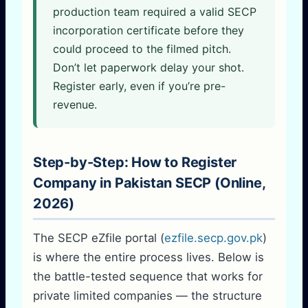
production team required a valid SECP
incorporation certificate before they
could proceed to the filmed pitch.
Don’t let paperwork delay your shot.
Register early, even if you’re pre-
revenue.
Step-by-Step: How to Register
Company in Pakistan SECP (Online,
2026)
The SECP eZfile portal (
ezfile.secp.gov.pk
)
is where the entire process lives. Below is
the battle-tested sequence that works for
private limited companies — the structure