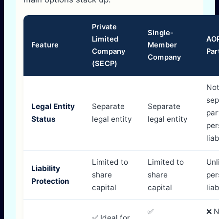
Private
Single-
Limited
AOP
Feature
Member
Company
Par
Company
(SECP)
No
sep
Legal Entity
Separate
Separate
par
Status
legal entity
legal entity
per
lia
Limited to
Limited to
Unl
Liability
share
share
per
Protection
capital
capital
liab
✅
❌ N
✅ Ideal for