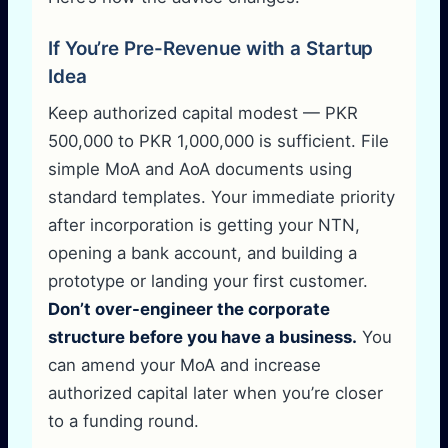
If You’re Pre-Revenue with a Startup
Idea
Keep authorized capital modest — PKR
500,000 to PKR 1,000,000 is sufficient. File
simple MoA and AoA documents using
standard templates. Your immediate priority
after incorporation is getting your NTN,
opening a bank account, and building a
prototype or landing your first customer.
Don’t over-engineer the corporate
structure before you have a business.
You
can amend your MoA and increase
authorized capital later when you’re closer
to a funding round.