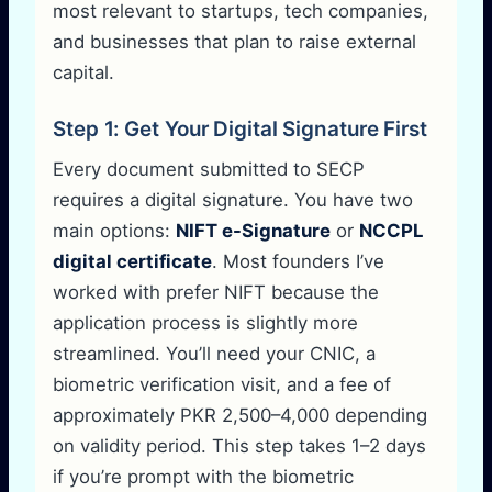
most relevant to startups, tech companies,
and businesses that plan to raise external
capital.
Step 1: Get Your Digital Signature First
Every document submitted to SECP
requires a digital signature. You have two
main options:
NIFT e-Signature
or
NCCPL
digital certificate
. Most founders I’ve
worked with prefer NIFT because the
application process is slightly more
streamlined. You’ll need your CNIC, a
biometric verification visit, and a fee of
approximately PKR 2,500–4,000 depending
on validity period. This step takes 1–2 days
if you’re prompt with the biometric