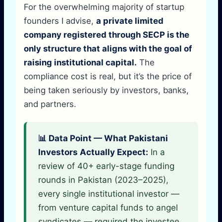
For the overwhelming majority of startup
founders I advise,
a private limited
company registered through SECP is the
only structure that aligns with the goal of
raising institutional capital.
The
compliance cost is real, but it’s the price of
being taken seriously by investors, banks,
and partners.
📊 Data Point — What Pakistani
Investors Actually Expect:
In a
review of 40+ early-stage funding
rounds in Pakistan (2023–2025),
every single institutional investor —
from venture capital funds to angel
syndicates — required the investee