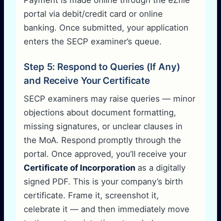
portal via debit/credit card or online
banking. Once submitted, your application
enters the SECP examiner’s queue.
Step 5: Respond to Queries (If Any)
and Receive Your Certificate
SECP examiners may raise queries — minor
objections about document formatting,
missing signatures, or unclear clauses in
the MoA. Respond promptly through the
portal. Once approved, you’ll receive your
Certificate of Incorporation
as a digitally
signed PDF. This is your company’s birth
certificate. Frame it, screenshot it,
celebrate it — and then immediately move