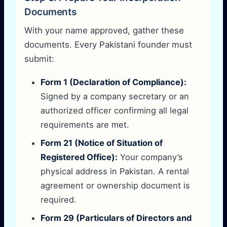
Documents
With your name approved, gather these
documents. Every Pakistani founder must
submit:
Form 1 (Declaration of Compliance):
Signed by a company secretary or an
authorized officer confirming all legal
requirements are met.
Form 21 (Notice of Situation of
Registered Office):
Your company’s
physical address in Pakistan. A rental
agreement or ownership document is
required.
Form 29 (Particulars of Directors and