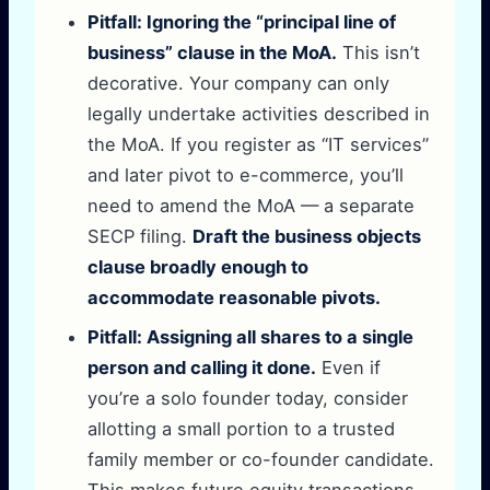
Pitfall: Ignoring the “principal line of
business” clause in the MoA.
This isn’t
decorative. Your company can only
legally undertake activities described in
the MoA. If you register as “IT services”
and later pivot to e-commerce, you’ll
need to amend the MoA — a separate
SECP filing.
Draft the business objects
clause broadly enough to
accommodate reasonable pivots.
Pitfall: Assigning all shares to a single
person and calling it done.
Even if
you’re a solo founder today, consider
allotting a small portion to a trusted
family member or co-founder candidate.
This makes future equity transactions