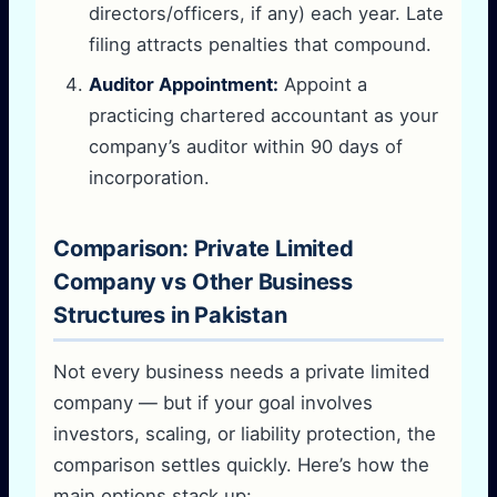
directors/officers, if any) each year. Late
filing attracts penalties that compound.
Auditor Appointment:
Appoint a
practicing chartered accountant as your
company’s auditor within 90 days of
incorporation.
Comparison: Private Limited
Company vs Other Business
Structures in Pakistan
Not every business needs a private limited
company — but if your goal involves
investors, scaling, or liability protection, the
comparison settles quickly. Here’s how the
main options stack up: