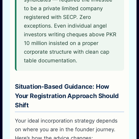
to be a private limited company
registered with SECP. Zero
exceptions. Even individual angel
investors writing cheques above PKR
10 million insisted on a proper
corporate structure with clean cap
table documentation.
Situation-Based Guidance: How
Your Registration Approach Should
Shift
Your ideal incorporation strategy depends
on where you are in the founder journey.
Here’s how the advice changes: