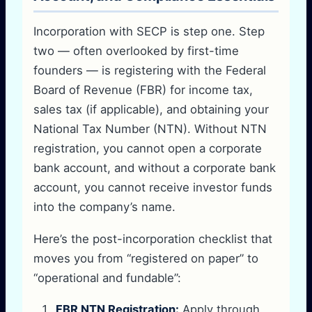
Incorporation with SECP is step one. Step
two — often overlooked by first-time
founders — is registering with the Federal
Board of Revenue (FBR) for income tax,
sales tax (if applicable), and obtaining your
National Tax Number (NTN). Without NTN
registration, you cannot open a corporate
bank account, and without a corporate bank
account, you cannot receive investor funds
into the company’s name.
Here’s the post-incorporation checklist that
moves you from “registered on paper” to
“operational and fundable”:
FBR NTN Registration:
Apply through