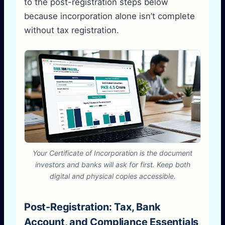
to the post-registration steps below
because incorporation alone isn’t complete
without tax registration.
Your Certificate of Incorporation is the document
investors and banks will ask for first. Keep both
digital and physical copies accessible.
Post-Registration: Tax, Bank
Account, and Compliance Essentials