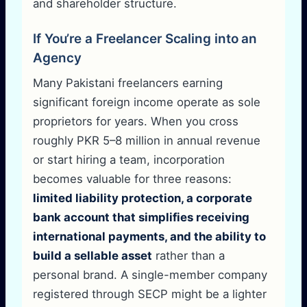
and shareholder structure.
If You’re a Freelancer Scaling into an
Agency
Many Pakistani freelancers earning
significant foreign income operate as sole
proprietors for years. When you cross
roughly PKR 5–8 million in annual revenue
or start hiring a team, incorporation
becomes valuable for three reasons:
limited liability protection, a corporate
bank account that simplifies receiving
international payments, and the ability to
build a sellable asset
rather than a
personal brand. A single-member company
registered through SECP might be a lighter