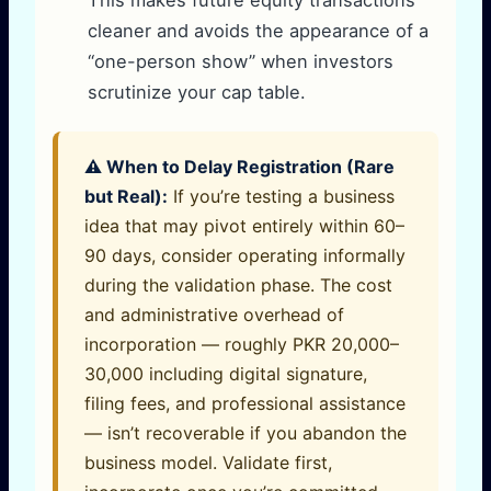
cleaner and avoids the appearance of a
“one-person show” when investors
scrutinize your cap table.
⚠️ When to Delay Registration (Rare
but Real):
If you’re testing a business
idea that may pivot entirely within 60–
90 days, consider operating informally
during the validation phase. The cost
and administrative overhead of
incorporation — roughly PKR 20,000–
30,000 including digital signature,
filing fees, and professional assistance
— isn’t recoverable if you abandon the
business model. Validate first,