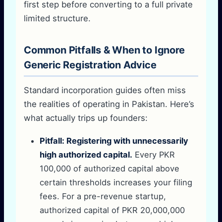
first step before converting to a full private
limited structure.
Common Pitfalls & When to Ignore
Generic Registration Advice
Standard incorporation guides often miss
the realities of operating in Pakistan. Here’s
what actually trips up founders:
Pitfall: Registering with unnecessarily
high authorized capital.
Every PKR
100,000 of authorized capital above
certain thresholds increases your filing
fees. For a pre-revenue startup,
authorized capital of PKR 20,000,000