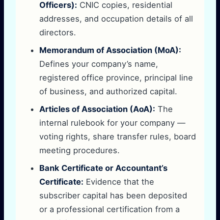
Officers):
CNIC copies, residential
addresses, and occupation details of all
directors.
Memorandum of Association (MoA):
Defines your company’s name,
registered office province, principal line
of business, and authorized capital.
Articles of Association (AoA):
The
internal rulebook for your company —
voting rights, share transfer rules, board
meeting procedures.
Bank Certificate or Accountant’s
Certificate:
Evidence that the
subscriber capital has been deposited
or a professional certification from a