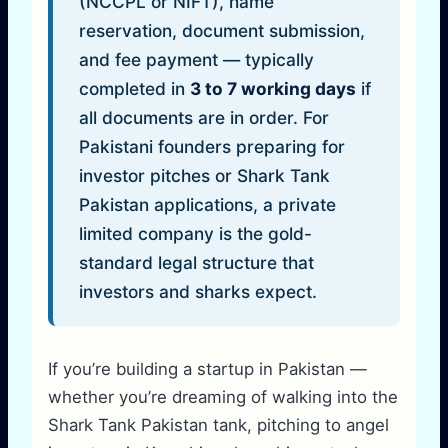
(NCCPL or NIFT), name
reservation, document submission,
and fee payment — typically
completed in
3 to 7 working days
if
all documents are in order. For
Pakistani founders preparing for
investor pitches or Shark Tank
Pakistan applications, a private
limited company is the gold-
standard legal structure that
investors and sharks expect.
If you’re building a startup in Pakistan —
whether you’re dreaming of walking into the
Shark Tank Pakistan tank, pitching to angel