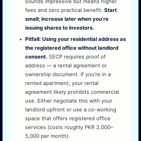
sounds impressive but means higher
fees and zero practical benefit.
Start
small; increase later when you’re
issuing shares to investors.
Pitfall: Using your residential address as
the registered office without landlord
consent.
SECP requires proof of
address — a rental agreement or
ownership document. If you’re in a
rented apartment, your rental
agreement likely prohibits commercial
use. Either negotiate this with your
landlord upfront or use a co-working
space that offers registered office
services (costs roughly PKR 2,000–
5,000 per month).