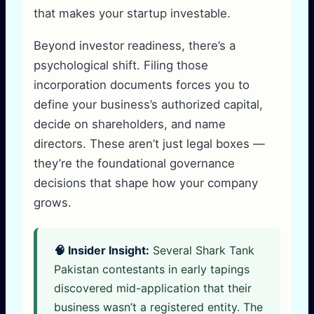
that makes your startup investable.
Beyond investor readiness, there’s a
psychological shift. Filing those
incorporation documents forces you to
define your business’s authorized capital,
decide on shareholders, and name
directors. These aren’t just legal boxes —
they’re the foundational governance
decisions that shape how your company
grows.
🧠 Insider Insight:
Several Shark Tank
Pakistan contestants in early tapings
discovered mid-application that their
business wasn’t a registered entity. The