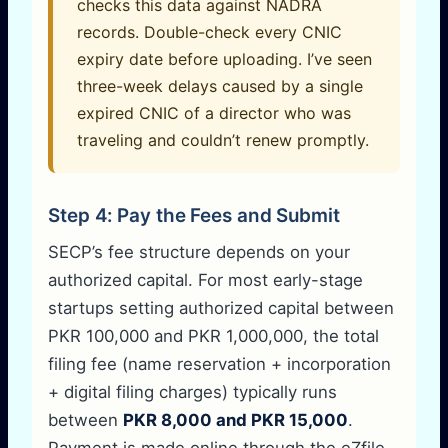
checks this data against NADRA
records. Double-check every CNIC
expiry date before uploading. I’ve seen
three-week delays caused by a single
expired CNIC of a director who was
traveling and couldn’t renew promptly.
Step 4: Pay the Fees and Submit
SECP’s fee structure depends on your
authorized capital. For most early-stage
startups setting authorized capital between
PKR 100,000 and PKR 1,000,000, the total
filing fee (name reservation + incorporation
+ digital filing charges) typically runs
between
PKR 8,000 and PKR 15,000
.
Payment is made online through the eZfile