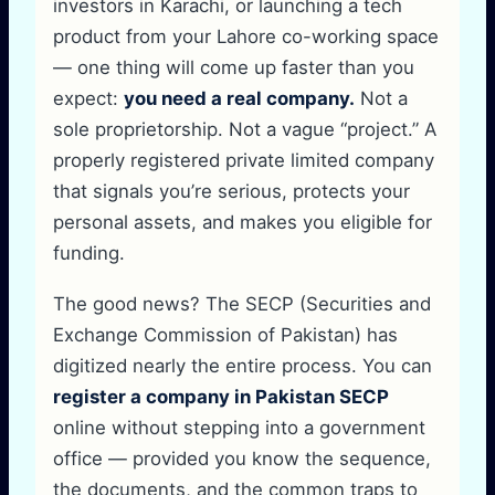
investors in Karachi, or launching a tech
product from your Lahore co-working space
— one thing will come up faster than you
expect:
you need a real company.
Not a
sole proprietorship. Not a vague “project.” A
properly registered private limited company
that signals you’re serious, protects your
personal assets, and makes you eligible for
funding.
The good news? The SECP (Securities and
Exchange Commission of Pakistan) has
digitized nearly the entire process. You can
register a company in Pakistan SECP
online without stepping into a government
office — provided you know the sequence,
the documents, and the common traps to