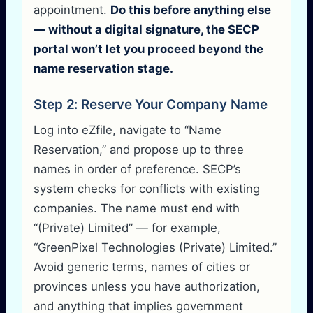
appointment.
Do this before anything else
— without a digital signature, the SECP
portal won’t let you proceed beyond the
name reservation stage.
Step 2: Reserve Your Company Name
Log into eZfile, navigate to “Name
Reservation,” and propose up to three
names in order of preference. SECP’s
system checks for conflicts with existing
companies. The name must end with
“(Private) Limited” — for example,
“GreenPixel Technologies (Private) Limited.”
Avoid generic terms, names of cities or
provinces unless you have authorization,
and anything that implies government