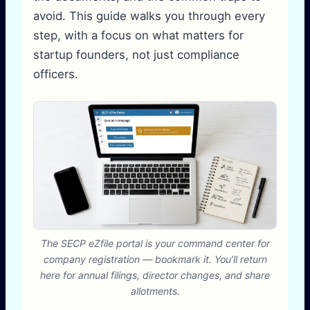
avoid. This guide walks you through every
step, with a focus on what matters for
startup founders, not just compliance
officers.
The SECP eZfile portal is your command center for
company registration — bookmark it. You’ll return
here for annual filings, director changes, and share
allotments.