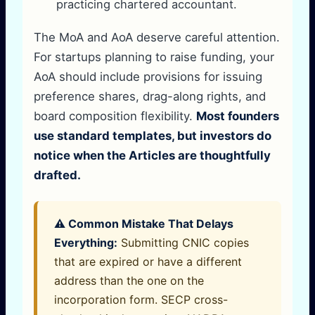
practicing chartered accountant.
The MoA and AoA deserve careful attention.
For startups planning to raise funding, your
AoA should include provisions for issuing
preference shares, drag-along rights, and
board composition flexibility.
Most founders
use standard templates, but investors do
notice when the Articles are thoughtfully
drafted.
⚠️ Common Mistake That Delays
Everything:
Submitting CNIC copies
that are expired or have a different
address than the one on the
incorporation form. SECP cross-