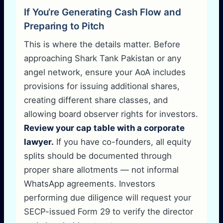
If You’re Generating Cash Flow and
Preparing to Pitch
This is where the details matter. Before
approaching Shark Tank Pakistan or any
angel network, ensure your AoA includes
provisions for issuing additional shares,
creating different share classes, and
allowing board observer rights for investors.
Review your cap table with a corporate
lawyer.
If you have co-founders, all equity
splits should be documented through
proper share allotments — not informal
WhatsApp agreements. Investors
performing due diligence will request your
SECP-issued Form 29 to verify the director