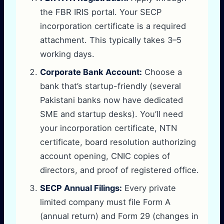
the FBR IRIS portal. Your SECP
incorporation certificate is a required
attachment. This typically takes 3–5
working days.
Corporate Bank Account:
Choose a
bank that’s startup-friendly (several
Pakistani banks now have dedicated
SME and startup desks). You’ll need
your incorporation certificate, NTN
certificate, board resolution authorizing
account opening, CNIC copies of
directors, and proof of registered office.
SECP Annual Filings:
Every private
limited company must file Form A
(annual return) and Form 29 (changes in