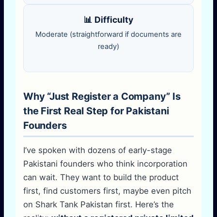
📊 Difficulty
Moderate (straightforward if documents are
ready)
Why “Just Register a Company” Is
the First Real Step for Pakistani
Founders
I’ve spoken with dozens of early-stage
Pakistani founders who think incorporation
can wait. They want to build the product
first, find customers first, maybe even pitch
on Shark Tank Pakistan first. Here’s the