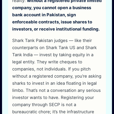
reality:
without a registered private limited
company, you cannot open a business
bank account in Pakistan, sign
enforceable contracts, issue shares to
investors, or receive institutional funding.
Shark Tank Pakistan judges — like their
counterparts on Shark Tank US and Shark
Tank India — invest by taking equity in a
legal entity. They write cheques to
companies, not individuals. If you pitch
without a registered company, you’re asking
sharks to invest in an idea floating in legal
limbo. That’s not a conversation any serious
investor wants to have. Registering your
company through SECP is not a
bureaucratic chore; it’s the infrastructure