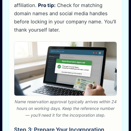
affiliation.
Pro tip:
Check for matching
domain names and social media handles
before locking in your company name. You’ll
thank yourself later.
Name reservation approval typically arrives within 24
hours on working days. Keep the reference number
— you’ll need it for the incorporation step.
Step 3: Prepare Your Incorporation