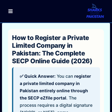
Skip
to
content
How to Register a Private
Limited Company in
Pakistan: The Complete
SECP Online Guide (2026)
✅ Quick Answer:
You can
register
a private limited company in
Pakistan entirely online through
the SECP eZfile portal
. The
process requires a digital signature