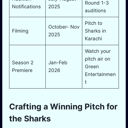
Round 1-3
Notifications
2025
auditions
Pitch to
October- Nov
Filming
Sharks in
2025
Karachi
Watch your
pitch air on
Season 2
Jan-Feb
Green
Premiere
2026
Entertainmen
t
Crafting a Winning Pitch for
the Sharks