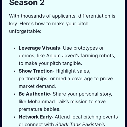
Season 2
With thousands of applicants, differentiation is
key. Here’s how to make your pitch
unforgettable:
Leverage Visuals
: Use prototypes or
demos, like Anjum Javed’s farming robots,
to make your pitch tangible.
Show Traction
: Highlight sales,
partnerships, or media coverage to prove
market demand.
Be Authentic
: Share your personal story,
like Mohammad Laik’s mission to save
premature babies.
Network Early
: Attend local pitching events
or connect with
Shark Tank Pakistan
’s