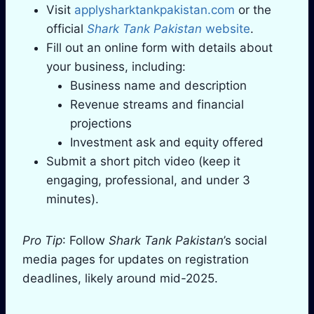
Visit
applysharktankpakistan.com
or the
official
Shark Tank Pakistan
website
.
Fill out an online form with details about
your business, including:
Business name and description
Revenue streams and financial
projections
Investment ask and equity offered
Submit a short pitch video (keep it
engaging, professional, and under 3
minutes).
Pro Tip
: Follow
Shark Tank Pakistan
’s social
media pages for updates on registration
deadlines, likely around mid-2025.