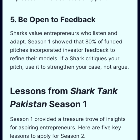
5. Be Open to Feedback
Sharks value entrepreneurs who listen and
adapt. Season 1 showed that 80% of funded
pitches incorporated investor feedback to
refine their models. If a Shark critiques your
pitch, use it to strengthen your case, not argue.
Lessons from
Shark Tank
Pakistan
Season 1
Season 1 provided a treasure trove of insights
for aspiring entrepreneurs. Here are five key
lessons to apply for Season 2.