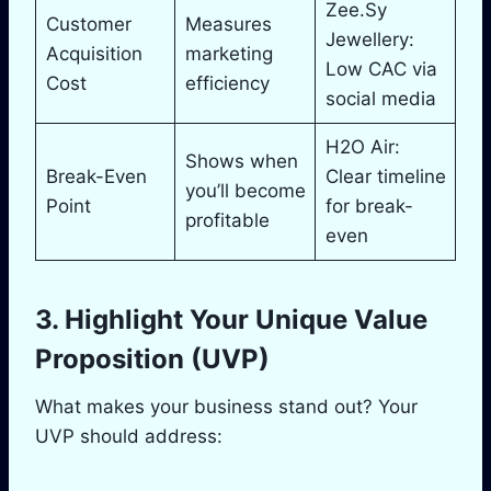
Zee.Sy
Customer
Measures
Jewellery:
Acquisition
marketing
Low CAC via
Cost
efficiency
social media
H2O Air:
Shows when
Break-Even
Clear timeline
you’ll become
Point
for break-
profitable
even
3. Highlight Your Unique Value
Proposition (UVP)
What makes your business stand out? Your
UVP should address: