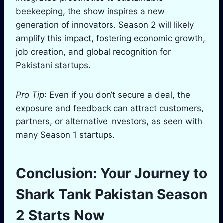
beekeeping, the show inspires a new
generation of innovators. Season 2 will likely
amplify this impact, fostering economic growth,
job creation, and global recognition for
Pakistani startups.
Pro Tip
: Even if you don’t secure a deal, the
exposure and feedback can attract customers,
partners, or alternative investors, as seen with
many Season 1 startups.
Conclusion: Your Journey to
Shark Tank Pakistan Season
2 Starts Now