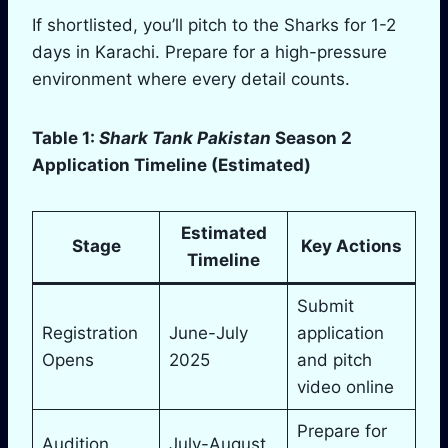
If shortlisted, you’ll pitch to the Sharks for 1-2
days in Karachi. Prepare for a high-pressure
environment where every detail counts.
Table 1:
Shark Tank Pakistan
Season 2
Application Timeline (Estimated)
Estimated
Stage
Key Actions
Timeline
Submit
Registration
June-July
application
Opens
2025
and pitch
video online
Prepare for
Audition
July-August