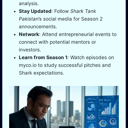
analysis.
Stay Updated
: Follow
Shark Tank
Pakistan
’s social media for Season 2
announcements.
Network
: Attend entrepreneurial events to
connect with potential mentors or
investors.
Learn from Season 1
: Watch episodes on
myco.io to study successful pitches and
Shark expectations.