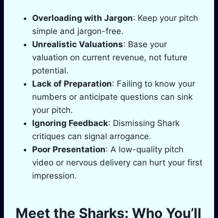
Overloading with Jargon
: Keep your pitch
simple and jargon-free.
Unrealistic Valuations
: Base your
valuation on current revenue, not future
potential.
Lack of Preparation
: Failing to know your
numbers or anticipate questions can sink
your pitch.
Ignoring Feedback
: Dismissing Shark
critiques can signal arrogance.
Poor Presentation
: A low-quality pitch
video or nervous delivery can hurt your first
impression.
Meet the Sharks: Who You’ll