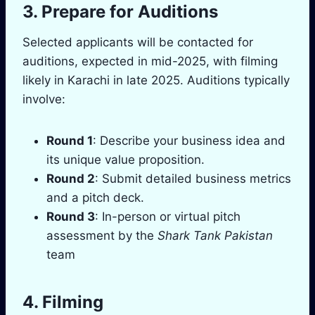
3. Prepare for Auditions
Selected applicants will be contacted for
auditions, expected in mid-2025, with filming
likely in Karachi in late 2025. Auditions typically
involve:
Round 1
: Describe your business idea and
its unique value proposition.
Round 2
: Submit detailed business metrics
and a pitch deck.
Round 3
: In-person or virtual pitch
assessment by the
Shark Tank Pakistan
team
4. Filming