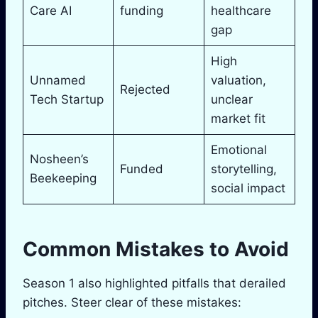
Care AI
funding
healthcare
gap
High
Unnamed
valuation,
Rejected
Tech Startup
unclear
market fit
Emotional
Nosheen’s
Funded
storytelling,
Beekeeping
social impact
Common Mistakes to Avoid
Season 1 also highlighted pitfalls that derailed
pitches. Steer clear of these mistakes: