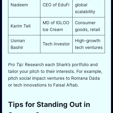
Nadeem
CEO of EduFi
global
scalability
MD of IGLOO
Consumer
Karim Teli
Ice Cream
goods, retail
Usman
High-growth
Tech investor
Bashir
tech ventures
Pro Tip
: Research each Shark’s portfolio and
tailor your pitch to their interests. For example,
pitch social impact ventures to Romana Dada
or tech innovations to Faisal Aftab.
Tips for Standing Out in