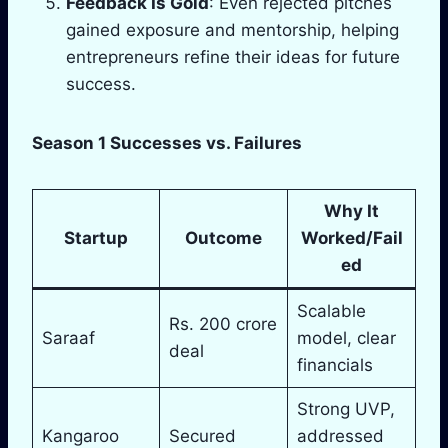
Feedback Is Gold
: Even rejected pitches
gained exposure and mentorship, helping
entrepreneurs refine their ideas for future
success.
Season 1 Successes vs. Failures
Why It
Startup
Outcome
Worked/Fail
ed
Scalable
Rs. 200 crore
Saraaf
model, clear
deal
financials
Strong UVP,
Kangaroo
Secured
addressed