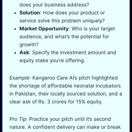
does your business address?
Solution
: How does your product or
service solve this problem uniquely?
Market Opportunity
: Who is your target
audience, and what’s the potential for
growth?
Ask
: Specify the investment amount and
equity stake you’re offering.
Example
: Kangaroo Care AI’s pitch highlighted
the shortage of affordable neonatal incubators
in Pakistan, their locally sourced solution, and a
clear ask of Rs. 3 crores for 15% equity.
Pro Tip
: Practice your pitch until it’s second
nature. A confident delivery can make or break