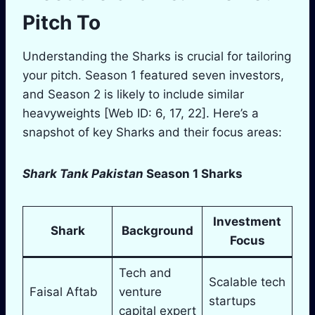
Pitch To
Understanding the Sharks is crucial for tailoring
your pitch. Season 1 featured seven investors,
and Season 2 is likely to include similar
heavyweights [Web ID: 6, 17, 22]. Here’s a
snapshot of key Sharks and their focus areas:
Shark Tank Pakistan
Season 1 Sharks
Investment
Shark
Background
Focus
Tech and
Scalable tech
Faisal Aftab
venture
startups
capital expert