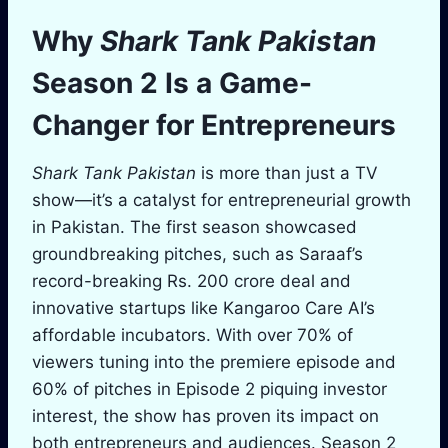
Why
Shark Tank Pakistan
Season 2 Is a Game-
Changer for Entrepreneurs
Shark Tank Pakistan
is more than just a TV
show—it’s a catalyst for entrepreneurial growth
in Pakistan. The first season showcased
groundbreaking pitches, such as Saraaf’s
record-breaking Rs. 200 crore deal and
innovative startups like Kangaroo Care AI’s
affordable incubators. With over 70% of
viewers tuning into the premiere episode and
60% of pitches in Episode 2 piquing investor
interest, the show has proven its impact on
both entrepreneurs and audiences. Season 2