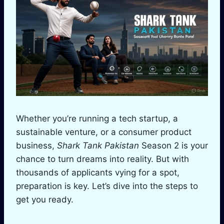
Whether you’re running a tech startup, a
sustainable venture, or a consumer product
business,
Shark Tank Pakistan
Season 2 is your
chance to turn dreams into reality. But with
thousands of applicants vying for a spot,
preparation is key. Let’s dive into the steps to
get you ready.