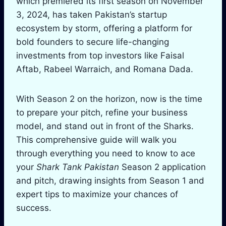
which premiered its first season on November
3, 2024, has taken Pakistan’s startup
ecosystem by storm, offering a platform for
bold founders to secure life-changing
investments from top investors like Faisal
Aftab, Rabeel Warraich, and Romana Dada.
With Season 2 on the horizon, now is the time
to prepare your pitch, refine your business
model, and stand out in front of the Sharks.
This comprehensive guide will walk you
through everything you need to know to ace
your
Shark Tank Pakistan
Season 2 application
and pitch, drawing insights from Season 1 and
expert tips to maximize your chances of
success.