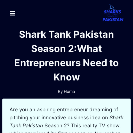
Skip
to
content
Shark Tank Pakistan
Season 2:What
Entrepreneurs Need to
Know
By
Huma
Are you an aspiring entrepreneur dreaming of
pitching your innovative business idea on
Shark
Tank Pakistan
Season 2? This reality TV show,