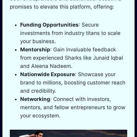
promises to elevate this platform, offering:
Funding Opportunities
: Secure
investments from industry titans to scale
your business.
Mentorship
: Gain invaluable feedback
from experienced Sharks like Junaid Iqbal
and Aleena Nadeem.
Nationwide Exposure
: Showcase your
brand to millions, boosting customer reach
and credibility.
Networking
: Connect with investors,
mentors, and fellow entrepreneurs to grow
your ecosystem.