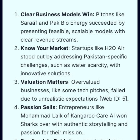
Clear Business Models Win
: Pitches like
Saraaf and Pak Bio Energy succeeded by
presenting feasible, scalable models with
clear revenue streams.
Know Your Market
: Startups like H2O Air
stood out by addressing Pakistan-specific
challenges, such as water scarcity, with
innovative solutions.
Valuation Matters
: Overvalued
businesses, like some tech pitches, failed
due to unrealistic expectations [Web ID: 5].
Passion Sells
: Entrepreneurs like
Mohammad Laik of Kangaroo Care AI won
Sharks over with authentic storytelling and
passion for their mission.