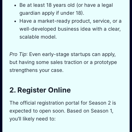
Be at least 18 years old (or have a legal
guardian apply if under 18).
Have a market-ready product, service, or a
well-developed business idea with a clear,
scalable model.
Pro Tip
: Even early-stage startups can apply,
but having some sales traction or a prototype
strengthens your case.
2. Register Online
The official registration portal for Season 2 is
expected to open soon. Based on Season 1,
you’ll likely need to: