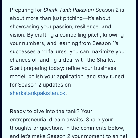
Preparing for
Shark Tank Pakistan
Season 2 is
about more than just pitching—it’s about
showcasing your passion, resilience, and
vision. By crafting a compelling pitch, knowing
your numbers, and learning from Season 1’s
successes and failures, you can maximize your
chances of landing a deal with the Sharks.
Start preparing today: refine your business
model, polish your application, and stay tuned
for Season 2 updates on
sharkstankpakistan.pk
.
Ready to dive into the tank? Your
entrepreneurial dream awaits. Share your
thoughts or questions in the comments below,
and let’s make Season 2 your moment to shine!