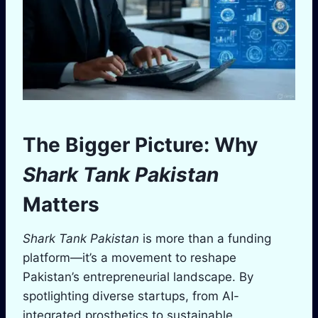
The Bigger Picture: Why
Shark Tank Pakistan
Matters
Shark Tank Pakistan
is more than a funding
platform—it’s a movement to reshape
Pakistan’s entrepreneurial landscape. By
spotlighting diverse startups, from AI-
integrated prosthetics to sustainable