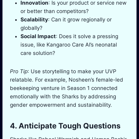
Innovation
: Is your product or service new
or better than competitors?
Scalability
: Can it grow regionally or
globally?
Social Impact
: Does it solve a pressing
issue, like Kangaroo Care AI’s neonatal
care solution?
Pro Tip
: Use storytelling to make your UVP
relatable. For example, Nosheen’s female-led
beekeeping venture in Season 1 connected
emotionally with the Sharks by addressing
gender empowerment and sustainability.
4. Anticipate Tough Questions