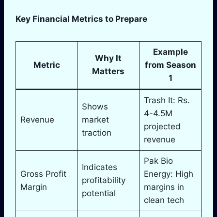
Key Financial Metrics to Prepare
Example
Why It
Metric
from Season
Matters
1
Trash It: Rs.
Shows
4-4.5M
Revenue
market
projected
traction
revenue
Pak Bio
Indicates
Gross Profit
Energy: High
profitability
Margin
margins in
potential
clean tech