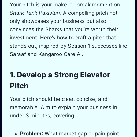
Your pitch is your make-or-break moment on
Shark Tank Pakistan
. A compelling pitch not
only showcases your business but also
convinces the Sharks that you’re worth their
investment. Here’s how to craft a pitch that
stands out, inspired by Season 1 successes like
Saraaf and Kangaroo Care AI.
1. Develop a Strong Elevator
Pitch
Your pitch should be clear, concise, and
memorable. Aim to explain your business in
under 3 minutes, covering:
Problem
: What market gap or pain point