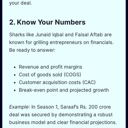
your deal.
2. Know Your Numbers
Sharks like Junaid Iqbal and Faisal Aftab are
known for grilling entrepreneurs on financials.
Be ready to answer:
Revenue and profit margins
Cost of goods sold (COGS)
Customer acquisition costs (CAC)
Break-even point and projected growth
Example
: In Season 1, Saraaf’s Rs. 200 crore
deal was secured by demonstrating a robust
business model and clear financial projections.