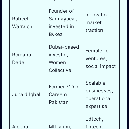
Founder of
Innovation,
Rabeel
Sarmayacar,
market
Warraich
invested in
traction
Bykea
Dubai-based
Female-led
Romana
investor,
ventures,
Dada
Women
social impact
Collective
Scalable
Former MD of
businesses,
Junaid Iqbal
Careem
operational
Pakistan
expertise
Edtech,
Aleena
MIT alum,
fintech,