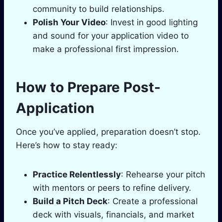
community to build relationships.
Polish Your Video
: Invest in good lighting
and sound for your application video to
make a professional first impression.
How to Prepare Post-
Application
Once you’ve applied, preparation doesn’t stop.
Here’s how to stay ready:
Practice Relentlessly
: Rehearse your pitch
with mentors or peers to refine delivery.
Build a Pitch Deck
: Create a professional
deck with visuals, financials, and market