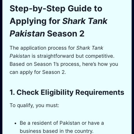
Step-by-Step Guide to
Applying for
Shark Tank
Pakistan
Season 2
The application process for
Shark Tank
Pakistan
is straightforward but competitive.
Based on Season 1’s process, here’s how you
can apply for Season 2.
1. Check Eligibility Requirements
To qualify, you must:
Be a resident of Pakistan or have a
business based in the country.