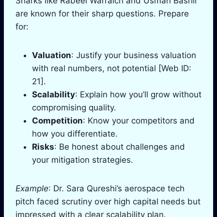
Sharks like Rabeel Warraich and Usman Bashir
are known for their sharp questions. Prepare
for:
Valuation
: Justify your business valuation
with real numbers, not potential [Web ID:
21].
Scalability
: Explain how you’ll grow without
compromising quality.
Competition
: Know your competitors and
how you differentiate.
Risks
: Be honest about challenges and
your mitigation strategies.
Example
: Dr. Sara Qureshi’s aerospace tech
pitch faced scrutiny over high capital needs but
impressed with a clear scalability plan.