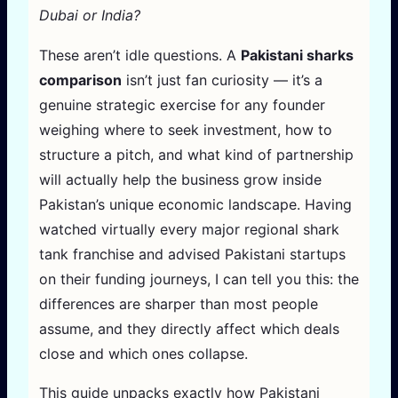
Dubai or India?
These aren’t idle questions. A
Pakistani sharks
comparison
isn’t just fan curiosity — it’s a
genuine strategic exercise for any founder
weighing where to seek investment, how to
structure a pitch, and what kind of partnership
will actually help the business grow inside
Pakistan’s unique economic landscape. Having
watched virtually every major regional shark
tank franchise and advised Pakistani startups
on their funding journeys, I can tell you this: the
differences are sharper than most people
assume, and they directly affect which deals
close and which ones collapse.
This guide unpacks exactly how Pakistani