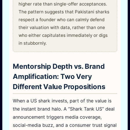
higher rate than single-offer acceptances.
The pattern suggests that Pakistani sharks
respect a founder who can calmly defend
their valuation with data, rather than one
who either capitulates immediately or digs
in stubbornly.
Mentorship Depth vs. Brand
Amplification: Two Very
Different Value Propositions
When a US shark invests, part of the value is
the instant brand halo. A “Shark Tank US” deal
announcement triggers media coverage,
social-media buzz, and a consumer trust signal