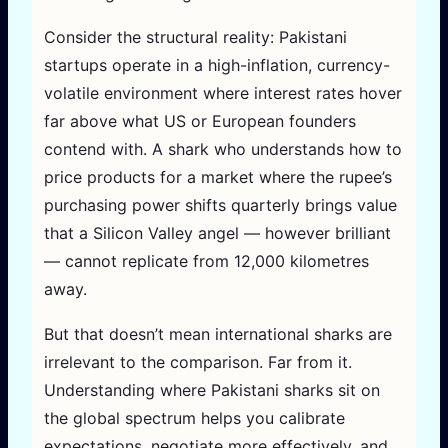
Consider the structural reality: Pakistani
startups operate in a high-inflation, currency-
volatile environment where interest rates hover
far above what US or European founders
contend with. A shark who understands how to
price products for a market where the rupee’s
purchasing power shifts quarterly brings value
that a Silicon Valley angel — however brilliant
— cannot replicate from 12,000 kilometres
away.
But that doesn’t mean international sharks are
irrelevant to the comparison. Far from it.
Understanding where Pakistani sharks sit on
the global spectrum helps you calibrate
expectations, negotiate more effectively, and