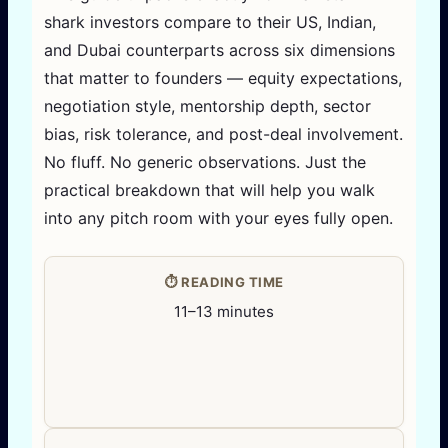
shark investors compare to their US, Indian,
and Dubai counterparts across six dimensions
that matter to founders — equity expectations,
negotiation style, mentorship depth, sector
bias, risk tolerance, and post-deal involvement.
No fluff. No generic observations. Just the
practical breakdown that will help you walk
into any pitch room with your eyes fully open.
⏱️ READING TIME
11–13 minutes