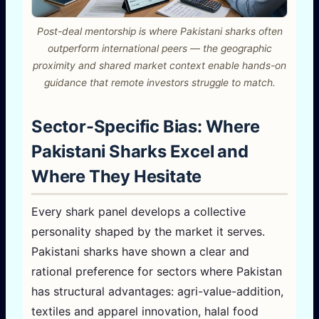
Post-deal mentorship is where Pakistani sharks often
outperform international peers — the geographic
proximity and shared market context enable hands-on
guidance that remote investors struggle to match.
Sector-Specific Bias: Where
Pakistani Sharks Excel and
Where They Hesitate
Every shark panel develops a collective
personality shaped by the market it serves.
Pakistani sharks have shown a clear and
rational preference for sectors where Pakistan
has structural advantages: agri-value-addition,
textiles and apparel innovation, halal food