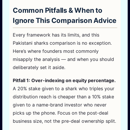
Common Pitfalls & When to
Ignore This Comparison Advice
Every framework has its limits, and this
Pakistani sharks comparison is no exception.
Here’s where founders most commonly
misapply the analysis — and when you should
deliberately set it aside.
Pitfall 1: Over-indexing on equity percentage.
A 20% stake given to a shark who triples your
distribution reach is cheaper than a 10% stake
given to a name-brand investor who never
picks up the phone. Focus on the post-deal
business size, not the pre-deal ownership split.