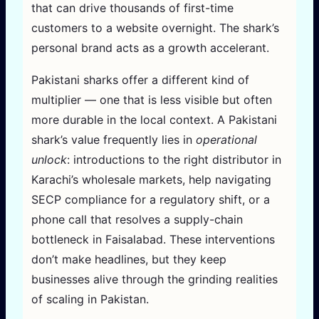
that can drive thousands of first-time
customers to a website overnight. The shark’s
personal brand acts as a growth accelerant.
Pakistani sharks offer a different kind of
multiplier — one that is less visible but often
more durable in the local context. A Pakistani
shark’s value frequently lies in
operational
unlock
: introductions to the right distributor in
Karachi’s wholesale markets, help navigating
SECP compliance for a regulatory shift, or a
phone call that resolves a supply-chain
bottleneck in Faisalabad. These interventions
don’t make headlines, but they keep
businesses alive through the grinding realities
of scaling in Pakistan.