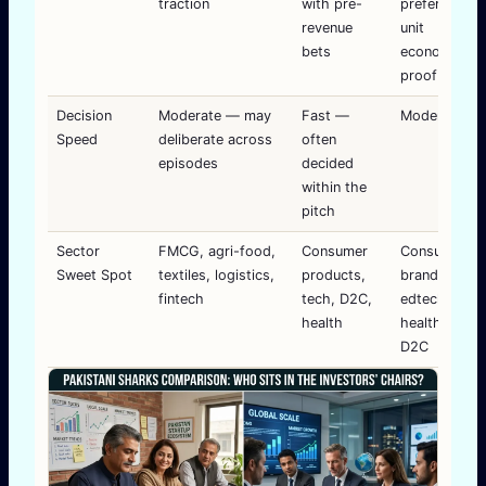
traction
with pre-
preference f
revenue
unit
bets
economics
proof
Decision
Moderate — may
Fast —
Moderate-fa
Speed
deliberate across
often
episodes
decided
within the
pitch
Sector
FMCG, agri-food,
Consumer
Consumer
Sweet Spot
textiles, logistics,
products,
brands,
fintech
tech, D2C,
edtech,
health
healthtech,
D2C