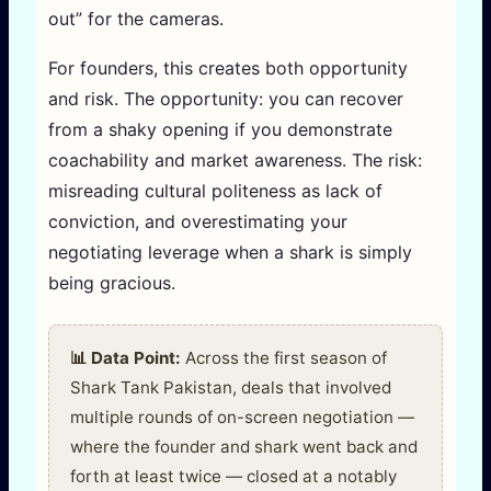
out” for the cameras.
For founders, this creates both opportunity
and risk. The opportunity: you can recover
from a shaky opening if you demonstrate
coachability and market awareness. The risk:
misreading cultural politeness as lack of
conviction, and overestimating your
negotiating leverage when a shark is simply
being gracious.
📊 Data Point:
Across the first season of
Shark Tank Pakistan, deals that involved
multiple rounds of on-screen negotiation —
where the founder and shark went back and
forth at least twice — closed at a notably