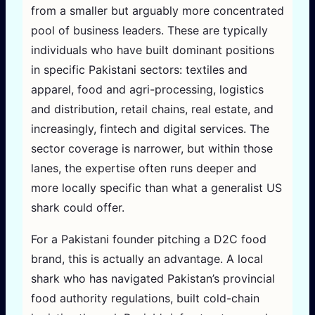
from a smaller but arguably more concentrated
pool of business leaders. These are typically
individuals who have built dominant positions
in specific Pakistani sectors: textiles and
apparel, food and agri-processing, logistics
and distribution, retail chains, real estate, and
increasingly, fintech and digital services. The
sector coverage is narrower, but within those
lanes, the expertise often runs deeper and
more locally specific than what a generalist US
shark could offer.
For a Pakistani founder pitching a D2C food
brand, this is actually an advantage. A local
shark who has navigated Pakistan’s provincial
food authority regulations, built cold-chain