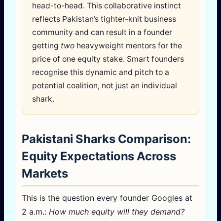
head-to-head. This collaborative instinct
reflects Pakistan’s tighter-knit business
community and can result in a founder
getting
two
heavyweight mentors for the
price of one equity stake. Smart founders
recognise this dynamic and pitch to a
potential coalition, not just an individual
shark.
Pakistani Sharks Comparison:
Equity Expectations Across
Markets
This is the question every founder Googles at
2 a.m.:
How much equity will they demand?