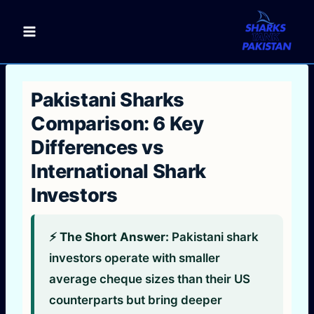
Skip
to
content
Pakistani Sharks
Comparison: 6 Key
Differences vs
International Shark
Investors
⚡ The Short Answer:
Pakistani shark
investors operate with smaller
average cheque sizes than their US
counterparts but bring deeper