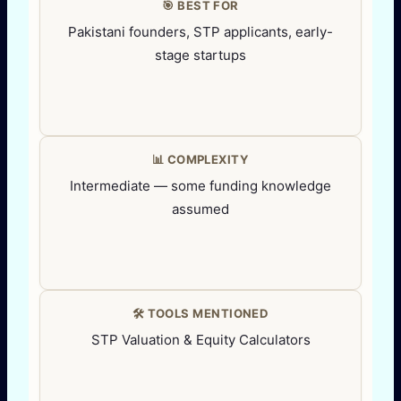
🎯 BEST FOR
Pakistani founders, STP applicants, early-
stage startups
📊 COMPLEXITY
Intermediate — some funding knowledge
assumed
🛠️ TOOLS MENTIONED
STP Valuation & Equity Calculators