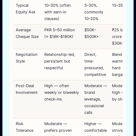
Typical
10–30% (often
5–30%,
15–35%
Equity Ask
with earn-in
commonly
clauses)
10–20%
Average
PKR 5–50 million
$50K–
₹25 lakh–₹2
Cheque Size
(≈ $18K–$180K)
$500K+
crore (≈
$30K–$240K
Negotiation
Relationship-led,
Direct,
Blend of
Style
persistent but
time-
warmth and
respectful
pressured,
hard
competitive
bargaining
Post-Deal
High — often
Moderate —
Moderate-to
Involvement
weekly or biweekly
brand
high — varie
check-ins
leverage,
by shark
occasional
calls
Risk
Moderate —
Higher —
Moderate —
Tolerance
prefers proven
comfortable
strong