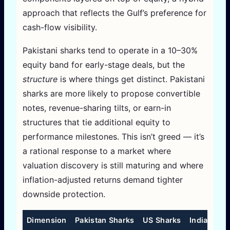
approach that reflects the Gulf’s preference for
cash-flow visibility.
Pakistani sharks tend to operate in a 10–30%
equity band for early-stage deals, but the
structure
is where things get distinct. Pakistani
sharks are more likely to propose convertible
notes, revenue-sharing tilts, or earn-in
structures that tie additional equity to
performance milestones. This isn’t greed — it’s
a rational response to a market where
valuation discovery is still maturing and where
inflation-adjusted returns demand tighter
downside protection.
Dimension
Pakistan Sharks
US Sharks
India Shar