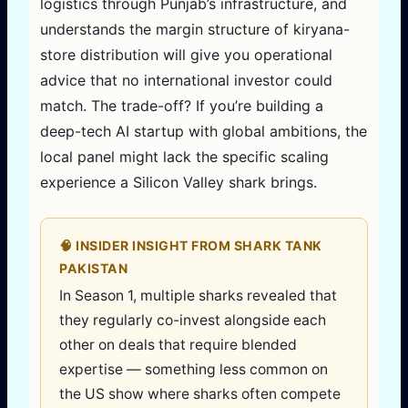
logistics through Punjab’s infrastructure, and
understands the margin structure of kiryana-
store distribution will give you operational
advice that no international investor could
match. The trade-off? If you’re building a
deep-tech AI startup with global ambitions, the
local panel might lack the specific scaling
experience a Silicon Valley shark brings.
🧠 INSIDER INSIGHT FROM SHARK TANK
PAKISTAN
In Season 1, multiple sharks revealed that
they regularly co-invest alongside each
other on deals that require blended
expertise — something less common on
the US show where sharks often compete