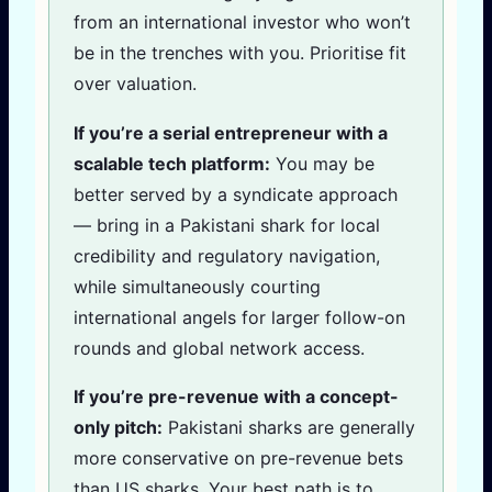
from an international investor who won’t
be in the trenches with you. Prioritise fit
over valuation.
If you’re a serial entrepreneur with a
scalable tech platform:
You may be
better served by a syndicate approach
— bring in a Pakistani shark for local
credibility and regulatory navigation,
while simultaneously courting
international angels for larger follow-on
rounds and global network access.
If you’re pre-revenue with a concept-
only pitch:
Pakistani sharks are generally
more conservative on pre-revenue bets
than US sharks. Your best path is to