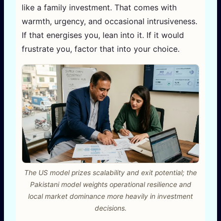
like a family investment. That comes with
warmth, urgency, and occasional intrusiveness.
If that energises you, lean into it. If it would
frustrate you, factor that into your choice.
The US model prizes scalability and exit potential; the
Pakistani model weights operational resilience and
local market dominance more heavily in investment
decisions.