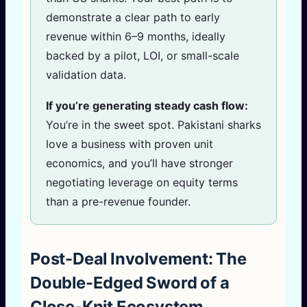
demonstrate a clear path to early
revenue within 6–9 months, ideally
backed by a pilot, LOI, or small-scale
validation data.
If you’re generating steady cash flow:
You’re in the sweet spot. Pakistani sharks
love a business with proven unit
economics, and you’ll have stronger
negotiating leverage on equity terms
than a pre-revenue founder.
Post-Deal Involvement: The
Double-Edged Sword of a
Close-Knit Ecosystem