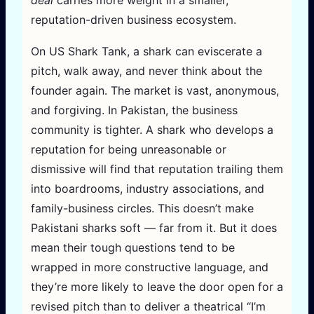
deal
carries more weight in a smaller,
reputation-driven business ecosystem.
On US Shark Tank, a shark can eviscerate a
pitch, walk away, and never think about the
founder again. The market is vast, anonymous,
and forgiving. In Pakistan, the business
community is tighter. A shark who develops a
reputation for being unreasonable or
dismissive will find that reputation trailing them
into boardrooms, industry associations, and
family-business circles. This doesn’t make
Pakistani sharks soft — far from it. But it does
mean their tough questions tend to be
wrapped in more constructive language, and
they’re more likely to leave the door open for a
revised pitch than to deliver a theatrical “I’m