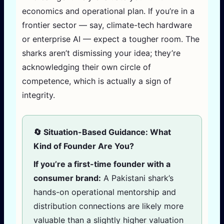
economics and operational plan. If you’re in a
frontier sector — say, climate-tech hardware
or enterprise AI — expect a tougher room. The
sharks aren’t dismissing your idea; they’re
acknowledging their own circle of
competence, which is actually a sign of
integrity.
🔄 Situation-Based Guidance: What
Kind of Founder Are You?
If you’re a first-time founder with a
consumer brand:
A Pakistani shark’s
hands-on operational mentorship and
distribution connections are likely more
valuable than a slightly higher valuation