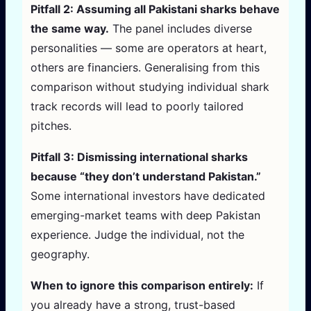
Pitfall 2: Assuming all Pakistani sharks behave
the same way.
The panel includes diverse
personalities — some are operators at heart,
others are financiers. Generalising from this
comparison without studying individual shark
track records will lead to poorly tailored
pitches.
Pitfall 3: Dismissing international sharks
because “they don’t understand Pakistan.”
Some international investors have dedicated
emerging-market teams with deep Pakistan
experience. Judge the individual, not the
geography.
When to ignore this comparison entirely:
If
you already have a strong, trust-based