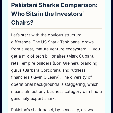
Pakistani Sharks Comparison:
Who Sits in the Investors’
Chairs?
Let’s start with the obvious structural
difference. The US Shark Tank panel draws
from a vast, mature venture ecosystem — you
get a mix of tech billionaires (Mark Cuban),
retail empire builders (Lori Greiner), branding
gurus (Barbara Corcoran), and ruthless
financiers (Kevin O’Leary). The diversity of
operational backgrounds is staggering, which
means almost any business category can find a
genuinely expert shark.
Pakistan’s shark panel, by necessity, draws