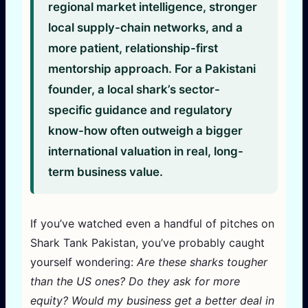
regional market intelligence, stronger
local supply-chain networks, and a
more patient, relationship-first
mentorship approach. For a Pakistani
founder, a local shark’s sector-
specific guidance and regulatory
know-how often outweigh a bigger
international valuation in real, long-
term business value.
If you’ve watched even a handful of pitches on
Shark Tank Pakistan, you’ve probably caught
yourself wondering:
Are these sharks tougher
than the US ones? Do they ask for more
equity? Would my business get a better deal in