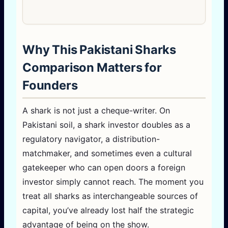
Why This Pakistani Sharks
Comparison Matters for
Founders
A shark is not just a cheque-writer. On
Pakistani soil, a shark investor doubles as a
regulatory navigator, a distribution-
matchmaker, and sometimes even a cultural
gatekeeper who can open doors a foreign
investor simply cannot reach. The moment you
treat all sharks as interchangeable sources of
capital, you’ve already lost half the strategic
advantage of being on the show.