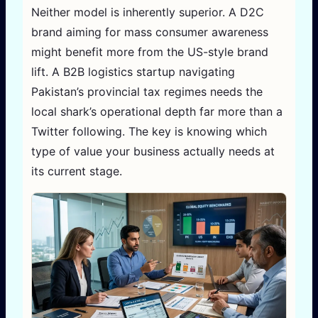
Neither model is inherently superior. A D2C
brand aiming for mass consumer awareness
might benefit more from the US-style brand
lift. A B2B logistics startup navigating
Pakistan’s provincial tax regimes needs the
local shark’s operational depth far more than a
Twitter following. The key is knowing which
type of value your business actually needs at
its current stage.