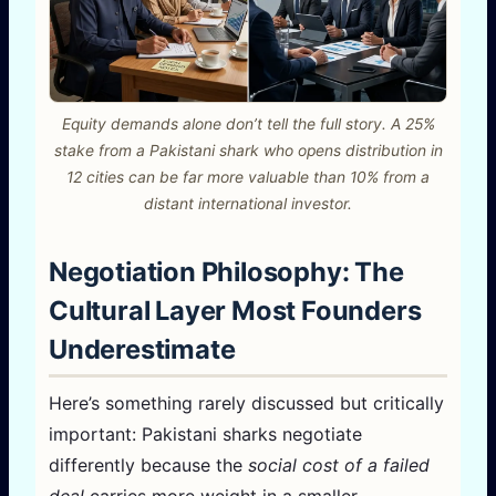
Equity demands alone don’t tell the full story. A 25%
stake from a Pakistani shark who opens distribution in
12 cities can be far more valuable than 10% from a
distant international investor.
Negotiation Philosophy: The
Cultural Layer Most Founders
Underestimate
Here’s something rarely discussed but critically
important: Pakistani sharks negotiate
differently because the
social cost of a failed