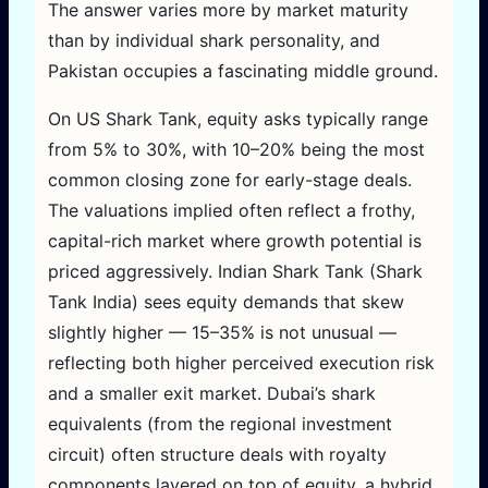
The answer varies more by market maturity
than by individual shark personality, and
Pakistan occupies a fascinating middle ground.
On US Shark Tank, equity asks typically range
from 5% to 30%, with 10–20% being the most
common closing zone for early-stage deals.
The valuations implied often reflect a frothy,
capital-rich market where growth potential is
priced aggressively. Indian Shark Tank (Shark
Tank India) sees equity demands that skew
slightly higher — 15–35% is not unusual —
reflecting both higher perceived execution risk
and a smaller exit market. Dubai’s shark
equivalents (from the regional investment
circuit) often structure deals with royalty
components layered on top of equity, a hybrid