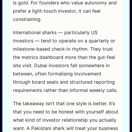
is gold. For founders who value autonomy and
prefer a light-touch investor, it can feel
constraining.
International sharks — particularly US
investors — tend to operate on a quarterly or
milestone-based check-in rhythm. They trust
the metrics dashboard more than the gut-feel
site visit. Dubai investors fall somewhere in
between, often formalising involvement
through board seats and structured reporting
requirements rather than informal weekly calls.
The takeaway isn’t that one style is better. It’s
that you need to be honest with yourself about
what kind of investor relationship you actually
want. A Pakistani shark will treat your business