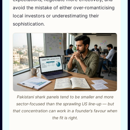
avoid the mistake of either over-romanticising
local investors or underestimating their
sophistication.
Pakistani shark panels tend to be smaller and more
sector-focused than the sprawling US line-up — but
that concentration can work in a founder’s favour when
the fit is right.