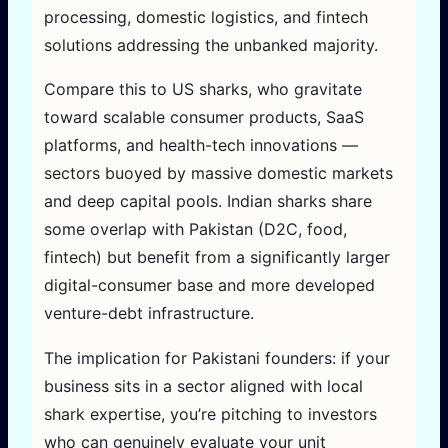
processing, domestic logistics, and fintech
solutions addressing the unbanked majority.
Compare this to US sharks, who gravitate
toward scalable consumer products, SaaS
platforms, and health-tech innovations —
sectors buoyed by massive domestic markets
and deep capital pools. Indian sharks share
some overlap with Pakistan (D2C, food,
fintech) but benefit from a significantly larger
digital-consumer base and more developed
venture-debt infrastructure.
The implication for Pakistani founders: if your
business sits in a sector aligned with local
shark expertise, you’re pitching to investors
who can genuinely evaluate your unit