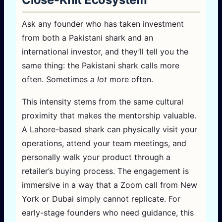
Ask any founder who has taken investment
from both a Pakistani shark and an
international investor, and they’ll tell you the
same thing: the Pakistani shark calls more
often. Sometimes
a lot
more often.
This intensity stems from the same cultural
proximity that makes the mentorship valuable.
A Lahore-based shark can physically visit your
operations, attend your team meetings, and
personally walk your product through a
retailer’s buying process. The engagement is
immersive in a way that a Zoom call from New
York or Dubai simply cannot replicate. For
early-stage founders who need guidance, this