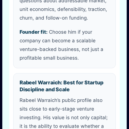
questions about addressable market,
unit economics, defensibility, traction,
churn, and follow-on funding.
Founder fit:
Choose him if your
company can become a scalable
venture-backed business, not just a
profitable small business.
Rabeel Warraich: Best for Startup
Discipline and Scale
Rabeel Warraich’s public profile also
sits close to early-stage venture
investing. His value is not only capital;
it is the ability to evaluate whether a