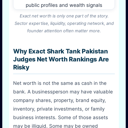
Exact net worth is only one part of the story.
Sector expertise, liquidity, operating network, and
founder attention often matter more.
Why Exact Shark Tank Pakistan
Judges Net Worth Rankings Are
Risky
Net worth is not the same as cash in the
bank. A businessperson may have valuable
company shares, property, brand equity,
inventory, private investments, or family
business interests. Some of those assets
may be illiquid. Some may be owned