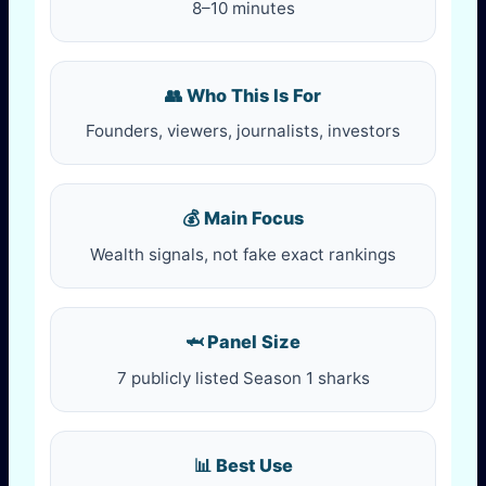
8–10 minutes
👥 Who This Is For
Founders, viewers, journalists, investors
💰 Main Focus
Wealth signals, not fake exact rankings
🦈 Panel Size
7 publicly listed Season 1 sharks
📊 Best Use