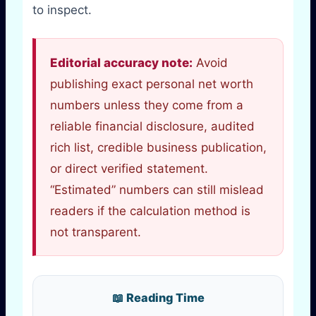
to inspect.
Editorial accuracy note:
Avoid
publishing exact personal net worth
numbers unless they come from a
reliable financial disclosure, audited
rich list, credible business publication,
or direct verified statement.
“Estimated” numbers can still mislead
readers if the calculation method is
not transparent.
📖 Reading Time