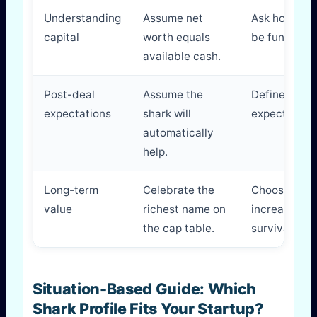
Understanding
Assume net
Ask how the 
capital
worth equals
be funded a
available cash.
Post-deal
Assume the
Define exact
expectations
shark will
expected aft
automatically
help.
Long-term
Celebrate the
Choose the 
value
richest name on
increases yo
the cap table.
survival and
Situation-Based Guide: Which
Shark Profile Fits Your Startup?