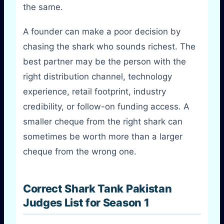
the same.
A founder can make a poor decision by
chasing the shark who sounds richest. The
best partner may be the person with the
right distribution channel, technology
experience, retail footprint, industry
credibility, or follow-on funding access. A
smaller cheque from the right shark can
sometimes be worth more than a larger
cheque from the wrong one.
Correct Shark Tank Pakistan
Judges List for Season 1