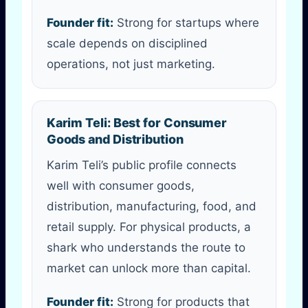
Founder fit:
Strong for startups where
scale depends on disciplined
operations, not just marketing.
Karim Teli: Best for Consumer
Goods and Distribution
Karim Teli’s public profile connects
well with consumer goods,
distribution, manufacturing, food, and
retail supply. For physical products, a
shark who understands the route to
market can unlock more than capital.
Founder fit:
Strong for products that