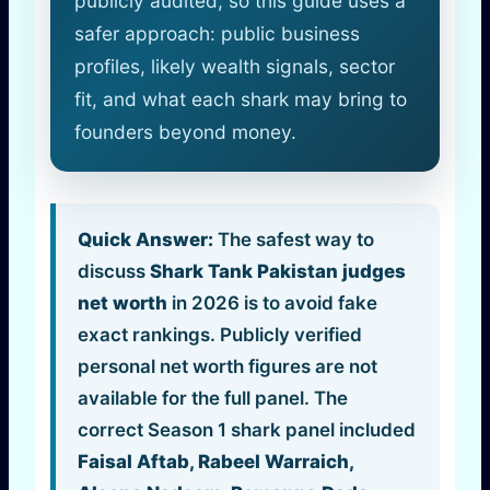
publicly audited, so this guide uses a
safer approach: public business
profiles, likely wealth signals, sector
fit, and what each shark may bring to
founders beyond money.
Quick Answer:
The safest way to
discuss
Shark Tank Pakistan judges
net worth
in 2026 is to avoid fake
exact rankings. Publicly verified
personal net worth figures are not
available for the full panel. The
correct Season 1 shark panel included
Faisal Aftab, Rabeel Warraich,