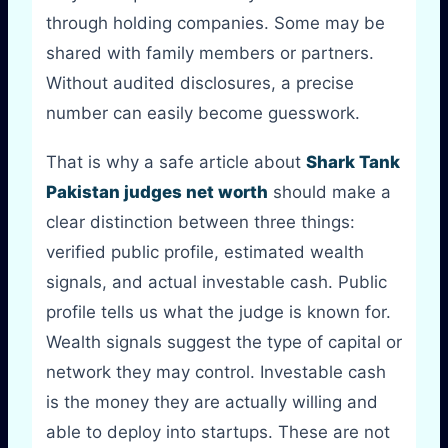
through holding companies. Some may be
shared with family members or partners.
Without audited disclosures, a precise
number can easily become guesswork.
That is why a safe article about
Shark Tank
Pakistan judges net worth
should make a
clear distinction between three things:
verified public profile, estimated wealth
signals, and actual investable cash. Public
profile tells us what the judge is known for.
Wealth signals suggest the type of capital or
network they may control. Investable cash
is the money they are actually willing and
able to deploy into startups. These are not