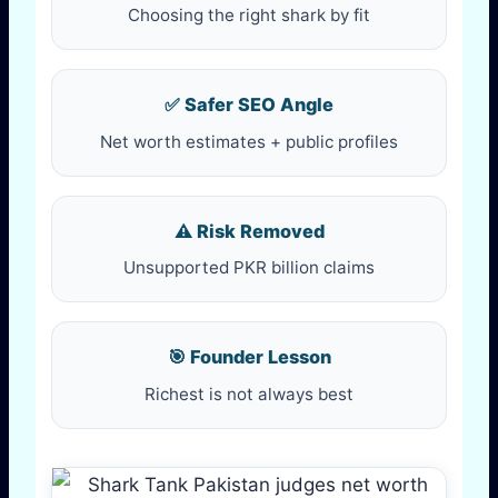
Choosing the right shark by fit
✅ Safer SEO Angle
Net worth estimates + public profiles
⚠️ Risk Removed
Unsupported PKR billion claims
🎯 Founder Lesson
Richest is not always best