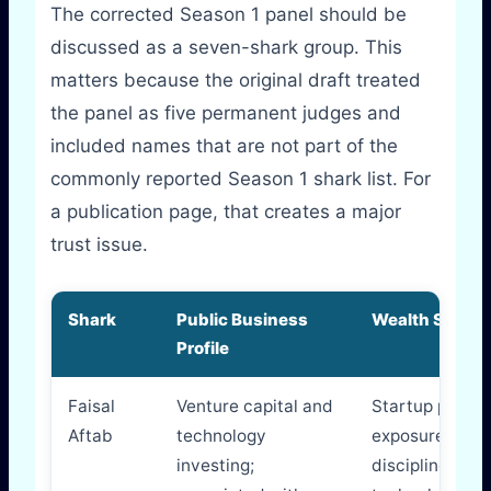
The corrected Season 1 panel should be
discussed as a seven-shark group. This
matters because the original draft treated
the panel as five permanent judges and
included names that are not part of the
commonly reported Season 1 shark list. For
a publication page, that creates a major
trust issue.
Shark
Public Business
Wealth Signal
Profile
Faisal
Venture capital and
Startup portfol
Aftab
technology
exposure, fun
investing;
discipline,