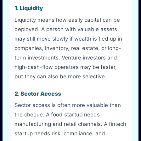
1. Liquidity
Liquidity means how easily capital can be
deployed. A person with valuable assets
may still move slowly if wealth is tied up in
companies, inventory, real estate, or long-
term investments. Venture investors and
high-cash-flow operators may be faster,
but they can also be more selective.
2. Sector Access
Sector access is often more valuable than
the cheque. A food startup needs
manufacturing and retail channels. A fintech
startup needs risk, compliance, and