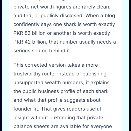
private net worth figures are rarely clean,
audited, or publicly disclosed. When a blog
confidently says one shark is worth exactly
PKR 82 billion or another is worth exactly
PKR 42 billion, that number usually needs a
serious source behind it.
This corrected version takes a more
trustworthy route. Instead of publishing
unsupported wealth numbers, it explains
the public business profile of each shark
and what that profile suggests about
founder fit. That gives readers useful
insight without pretending that private
balance sheets are available for everyone