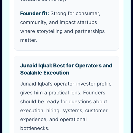
Founder fit:
Strong for consumer,
community, and impact startups
where storytelling and partnerships
matter.
Junaid Iqbal: Best for Operators and
Scalable Execution
Junaid Iqbal’s operator-investor profile
gives him a practical lens. Founders
should be ready for questions about
execution, hiring, systems, customer
experience, and operational
bottlenecks.