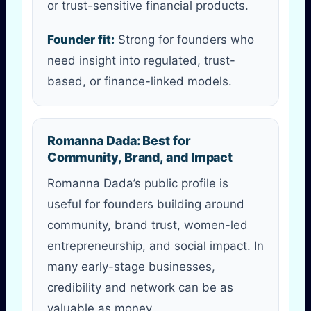
or trust-sensitive financial products.
Founder fit:
Strong for founders who
need insight into regulated, trust-
based, or finance-linked models.
Romanna Dada: Best for
Community, Brand, and Impact
Romanna Dada’s public profile is
useful for founders building around
community, brand trust, women-led
entrepreneurship, and social impact. In
many early-stage businesses,
credibility and network can be as
valuable as money.