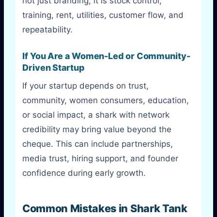
not just branding; it is stock control,
training, rent, utilities, customer flow, and
repeatability.
If You Are a Women-Led or Community-
Driven Startup
If your startup depends on trust,
community, women consumers, education,
or social impact, a shark with network
credibility may bring value beyond the
cheque. This can include partnerships,
media trust, hiring support, and founder
confidence during early growth.
Common Mistakes in Shark Tank