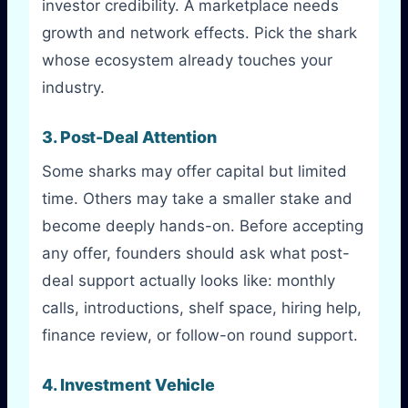
investor credibility. A marketplace needs
growth and network effects. Pick the shark
whose ecosystem already touches your
industry.
3. Post-Deal Attention
Some sharks may offer capital but limited
time. Others may take a smaller stake and
become deeply hands-on. Before accepting
any offer, founders should ask what post-
deal support actually looks like: monthly
calls, introductions, shelf space, hiring help,
finance review, or follow-on round support.
4. Investment Vehicle