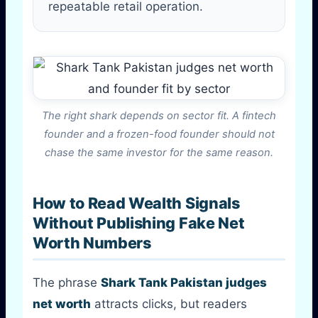
repeatable retail operation.
The right shark depends on sector fit. A fintech
founder and a frozen-food founder should not
chase the same investor for the same reason.
How to Read Wealth Signals
Without Publishing Fake Net
Worth Numbers
The phrase
Shark Tank Pakistan judges
net worth
attracts clicks, but readers