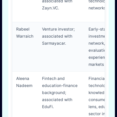
associated with
technology
Zayn.VC.
networks.
Rabeel
Venture investor;
Early-stage
Warraich
associated with
investment
Sarmayacar.
network, start
evaluation
experience, ca
markets familia
Aleena
Fintech and
Financial
Nadeem
education-finance
technology
background;
knowledge,
associated with
consumer fina
EduFi.
lens, educatio
sector insight.