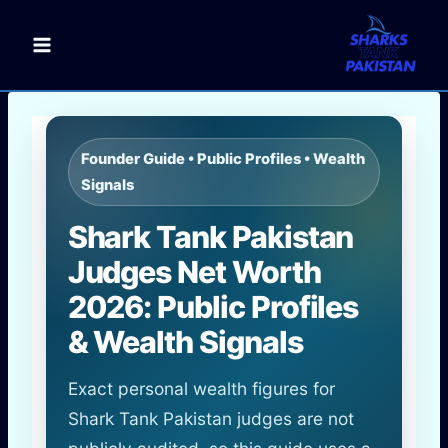
Skip
to
content
Founder Guide • Public Profiles • Wealth
Signals
Shark Tank Pakistan
Judges Net Worth
2026: Public Profiles
& Wealth Signals
Exact personal wealth figures for
Shark Tank Pakistan judges are not