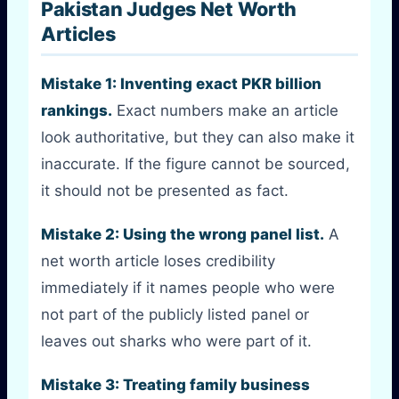
Pakistan Judges Net Worth
Articles
Mistake 1: Inventing exact PKR billion
rankings.
Exact numbers make an article
look authoritative, but they can also make it
inaccurate. If the figure cannot be sourced,
it should not be presented as fact.
Mistake 2: Using the wrong panel list.
A
net worth article loses credibility
immediately if it names people who were
not part of the publicly listed panel or
leaves out sharks who were part of it.
Mistake 3: Treating family business