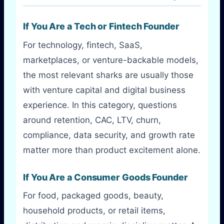
If You Are a Tech or Fintech Founder
For technology, fintech, SaaS,
marketplaces, or venture-backable models,
the most relevant sharks are usually those
with venture capital and digital business
experience. In this category, questions
around retention, CAC, LTV, churn,
compliance, data security, and growth rate
matter more than product excitement alone.
If You Are a Consumer Goods Founder
For food, packaged goods, beauty,
household products, or retail items,