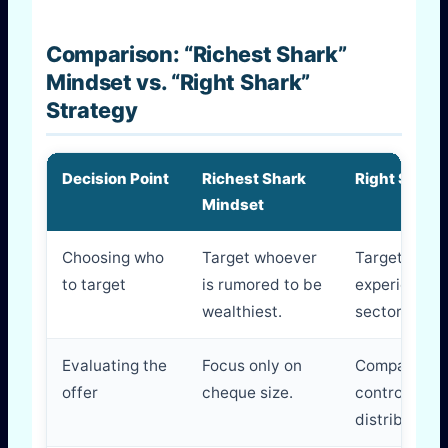
Comparison: “Richest Shark”
Mindset vs. “Right Shark”
Strategy
Decision Point
Richest Shark
Right Shark
Mindset
Choosing who
Target whoever
Target the 
to target
is rumored to be
experience 
wealthiest.
sector.
Evaluating the
Focus only on
Compare mon
offer
cheque size.
control, men
distribution