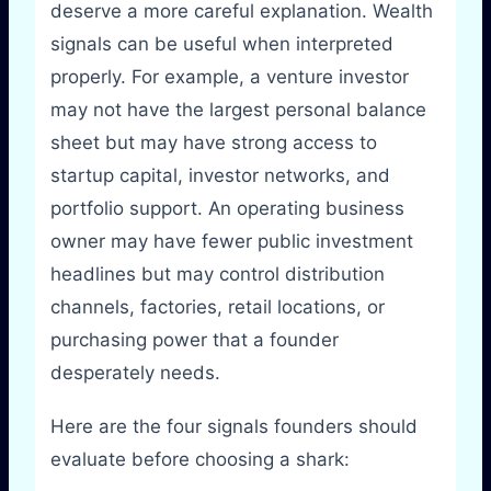
deserve a more careful explanation. Wealth
signals can be useful when interpreted
properly. For example, a venture investor
may not have the largest personal balance
sheet but may have strong access to
startup capital, investor networks, and
portfolio support. An operating business
owner may have fewer public investment
headlines but may control distribution
channels, factories, retail locations, or
purchasing power that a founder
desperately needs.
Here are the four signals founders should
evaluate before choosing a shark: