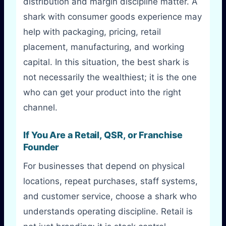
distribution and margin discipline matter. A
shark with consumer goods experience may
help with packaging, pricing, retail
placement, manufacturing, and working
capital. In this situation, the best shark is
not necessarily the wealthiest; it is the one
who can get your product into the right
channel.
If You Are a Retail, QSR, or Franchise
Founder
For businesses that depend on physical
locations, repeat purchases, staff systems,
and customer service, choose a shark who
understands operating discipline. Retail is