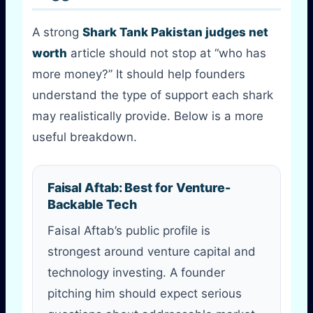
A strong
Shark Tank Pakistan judges net
worth
article should not stop at “who has
more money?” It should help founders
understand the type of support each shark
may realistically provide. Below is a more
useful breakdown.
Faisal Aftab: Best for Venture-
Backable Tech
Faisal Aftab’s public profile is
strongest around venture capital and
technology investing. A founder
pitching him should expect serious