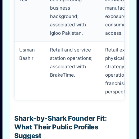
business
manufacturing
background;
exposure,
associated with
consumer mar
Igloo Pakistan.
access.
Usman
Retail and service-
Retail executio
Bashir
station operations;
physical-locat
associated with
strategy,
BrakeTime.
operations an
franchising
perspective.
Shark-by-Shark Founder Fit:
What Their Public Profiles
Suggest