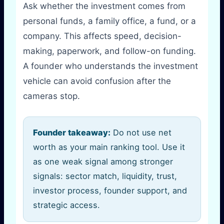
Ask whether the investment comes from
personal funds, a family office, a fund, or a
company. This affects speed, decision-
making, paperwork, and follow-on funding.
A founder who understands the investment
vehicle can avoid confusion after the
cameras stop.
Founder takeaway:
Do not use net
worth as your main ranking tool. Use it
as one weak signal among stronger
signals: sector match, liquidity, trust,
investor process, founder support, and
strategic access.