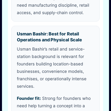
need manufacturing discipline, retail
access, and supply-chain control.
Usman Bashir: Best for Retail
Operations and Physical Scale
Usman Bashir’s retail and service-
station background is relevant for
founders building location-based
businesses, convenience models,
franchises, or operationally intense
services.
Founder fit:
Strong for founders who
need help turning a concept into a