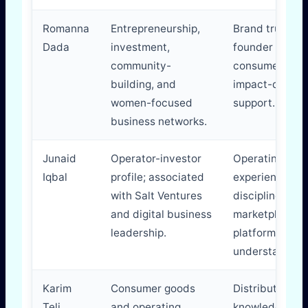
Romanna
Entrepreneurship,
Brand trust,
Dada
investment,
founder netwo
community-
consumer insig
building, and
impact-driven
women-focused
support.
business networks.
Junaid
Operator-investor
Operating
Iqbal
profile; associated
experience, sc
with Salt Ventures
discipline,
and digital business
marketplace a
leadership.
platform
understanding
Karim
Consumer goods
Distribution
Teli
and operating
knowledge,