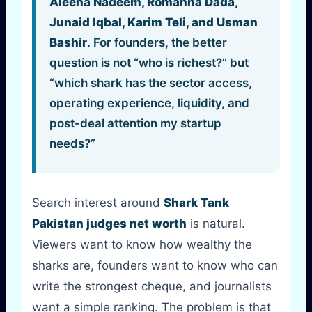
Aleena Nadeem, Romanna Dada,
Junaid Iqbal, Karim Teli, and Usman
Bashir
. For founders, the better
question is not “who is richest?” but
“which shark has the sector access,
operating experience, liquidity, and
post-deal attention my startup
needs?”
Search interest around
Shark Tank
Pakistan judges net worth
is natural.
Viewers want to know how wealthy the
sharks are, founders want to know who can
write the strongest cheque, and journalists
want a simple ranking. The problem is that