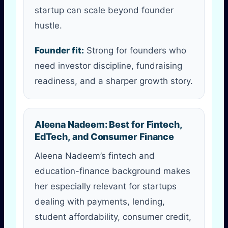
startup can scale beyond founder
hustle.
Founder fit:
Strong for founders who
need investor discipline, fundraising
readiness, and a sharper growth story.
Aleena Nadeem: Best for Fintech,
EdTech, and Consumer Finance
Aleena Nadeem’s fintech and
education-finance background makes
her especially relevant for startups
dealing with payments, lending,
student affordability, consumer credit,