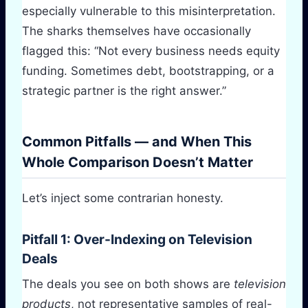
especially vulnerable to this misinterpretation.
The sharks themselves have occasionally
flagged this: “Not every business needs equity
funding. Sometimes debt, bootstrapping, or a
strategic partner is the right answer.”
Common Pitfalls — and When This
Whole Comparison Doesn’t Matter
Let’s inject some contrarian honesty.
Pitfall 1: Over-Indexing on Television
Deals
The deals you see on both shows are
television
products
, not representative samples of real-