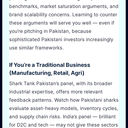
benchmarks, market saturation arguments, and
brand scalability concerns. Learning to counter
these arguments will serve you well — even if
you’re pitching in Pakistan, because
sophisticated Pakistani investors increasingly
use similar frameworks.
If You’re a Traditional Business
(Manufacturing, Retail, Agri)
Shark Tank Pakistan’s panel, with its broader
industrial expertise, offers more relevant
feedback patterns. Watch how Pakistani sharks
evaluate asset-heavy models, inventory cycles,
and supply chain risks. India’s panel — brilliant
for D2C and tech — may not give these sectors