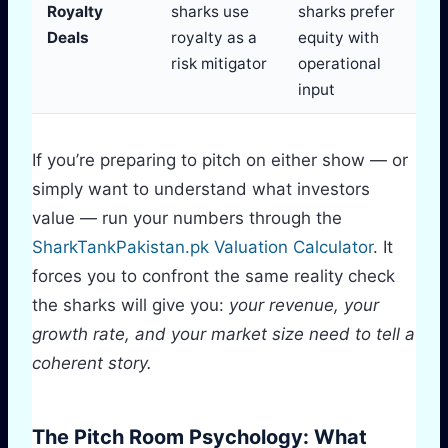
Royalty
sharks use
sharks prefer
Deals
royalty as a
equity with
risk mitigator
operational
input
If you’re preparing to pitch on either show — or
simply want to understand what investors
value — run your numbers through the
SharkTankPakistan.pk Valuation Calculator
. It
forces you to confront the same reality check
the sharks will give you:
your revenue, your
growth rate, and your market size need to tell a
coherent story.
The Pitch Room Psychology: What