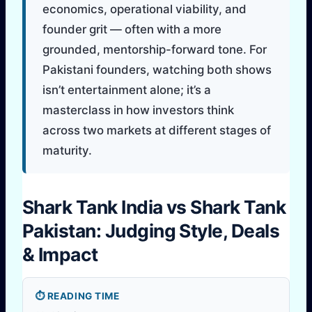
economics, operational viability, and
founder grit — often with a more
grounded, mentorship-forward tone. For
Pakistani founders, watching both shows
isn’t entertainment alone; it’s a
masterclass in how investors think
across two markets at different stages of
maturity.
Shark Tank India vs Shark Tank
Pakistan: Judging Style, Deals
& Impact
⏱️ READING TIME