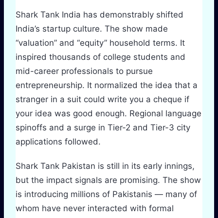
Shark Tank India has demonstrably shifted
India’s startup culture. The show made
“valuation” and “equity” household terms. It
inspired thousands of college students and
mid-career professionals to pursue
entrepreneurship. It normalized the idea that a
stranger in a suit could write you a cheque if
your idea was good enough. Regional language
spinoffs and a surge in Tier-2 and Tier-3 city
applications followed.
Shark Tank Pakistan is still in its early innings,
but the impact signals are promising. The show
is introducing millions of Pakistanis — many of
whom have never interacted with formal