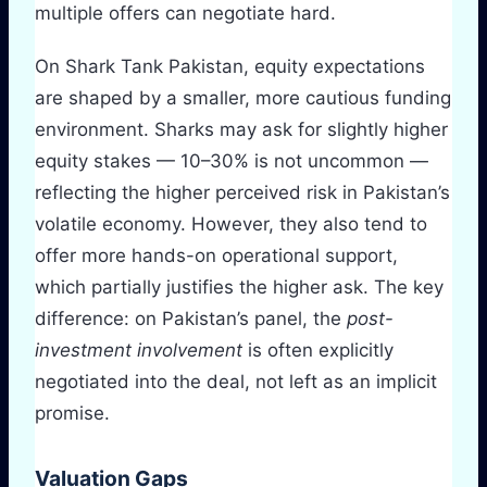
multiple offers can negotiate hard.
On Shark Tank Pakistan, equity expectations
are shaped by a smaller, more cautious funding
environment. Sharks may ask for slightly higher
equity stakes — 10–30% is not uncommon —
reflecting the higher perceived risk in Pakistan’s
volatile economy. However, they also tend to
offer more hands-on operational support,
which partially justifies the higher ask. The key
difference: on Pakistan’s panel, the
post-
investment involvement
is often explicitly
negotiated into the deal, not left as an implicit
promise.
Valuation Gaps