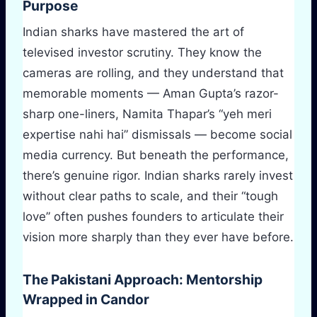
Purpose
Indian sharks have mastered the art of
televised investor scrutiny. They know the
cameras are rolling, and they understand that
memorable moments — Aman Gupta’s razor-
sharp one-liners, Namita Thapar’s “yeh meri
expertise nahi hai” dismissals — become social
media currency. But beneath the performance,
there’s genuine rigor. Indian sharks rarely invest
without clear paths to scale, and their “tough
love” often pushes founders to articulate their
vision more sharply than they ever have before.
The Pakistani Approach: Mentorship
Wrapped in Candor