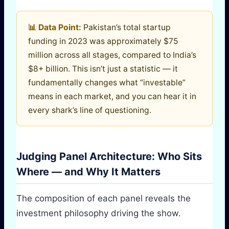
📊 Data Point:
Pakistan’s total startup
funding in 2023 was approximately $75
million across all stages, compared to India’s
$8+ billion. This isn’t just a statistic — it
fundamentally changes what “investable”
means in each market, and you can hear it in
every shark’s line of questioning.
Judging Panel Architecture: Who Sits
Where — and Why It Matters
The composition of each panel reveals the
investment philosophy driving the show.