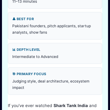
11–13 minutes
👤 BEST FOR
Pakistani founders, pitch applicants, startup
analysts, show fans
📊 DEPTH LEVEL
Intermediate to Advanced
🎯 PRIMARY FOCUS
Judging style, deal architecture, ecosystem
impact
If you’ve ever watched
Shark Tank India
and