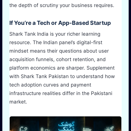
the depth of scrutiny your business requires.
If You’re a Tech or App-Based Startup
Shark Tank India is your richer learning
resource. The Indian panel’s digital-first
mindset means their questions about user
acquisition funnels, cohort retention, and
platform economics are sharper. Supplement
with Shark Tank Pakistan to understand how
tech adoption curves and payment
infrastructure realities differ in the Pakistani
market.