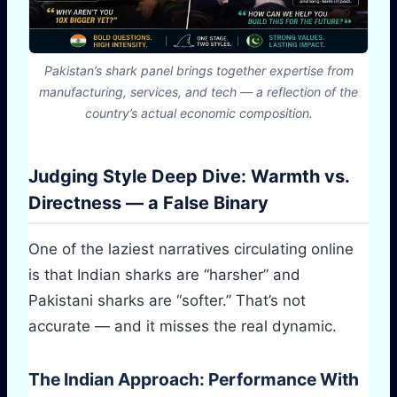
Pakistan’s shark panel brings together expertise from
manufacturing, services, and tech — a reflection of the
country’s actual economic composition.
Judging Style Deep Dive: Warmth vs.
Directness — a False Binary
One of the laziest narratives circulating online
is that Indian sharks are “harsher” and
Pakistani sharks are “softer.” That’s not
accurate — and it misses the real dynamic.
The Indian Approach: Performance With