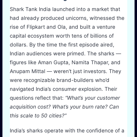
Shark Tank India launched into a market that
had already produced unicorns, witnessed the
rise of Flipkart and Ola, and built a venture
capital ecosystem worth tens of billions of
dollars. By the time the first episode aired,
Indian audiences were primed. The sharks —
figures like Aman Gupta, Namita Thapar, and
Anupam Mittal — weren’t just investors. They
were recognizable brand-builders who’d
navigated India’s consumer explosion. Their
questions reflect that:
“What’s your customer
acquisition cost? What’s your burn rate? Can
this scale to 50 cities?”
India’s sharks operate with the confidence of a