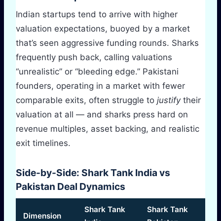
Indian startups tend to arrive with higher
valuation expectations, buoyed by a market
that’s seen aggressive funding rounds. Sharks
frequently push back, calling valuations
“unrealistic” or “bleeding edge.” Pakistani
founders, operating in a market with fewer
comparable exits, often struggle to
justify
their
valuation at all — and sharks press hard on
revenue multiples, asset backing, and realistic
exit timelines.
Side-by-Side: Shark Tank India vs
Pakistan Deal Dynamics
Shark Tank
Shark Tank
Dimension