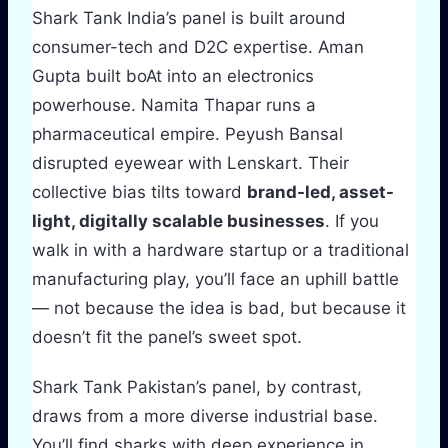
Shark Tank India’s panel is built around
consumer-tech and D2C expertise. Aman
Gupta built boAt into an electronics
powerhouse. Namita Thapar runs a
pharmaceutical empire. Peyush Bansal
disrupted eyewear with Lenskart. Their
collective bias tilts toward
brand-led, asset-
light, digitally scalable businesses
. If you
walk in with a hardware startup or a traditional
manufacturing play, you’ll face an uphill battle
— not because the idea is bad, but because it
doesn’t fit the panel’s sweet spot.
Shark Tank Pakistan’s panel, by contrast,
draws from a more diverse industrial base.
You’ll find sharks with deep experience in