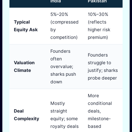
India
Pakistan
5%–20%
10%–30%
Typical
(compressed
(reflects
Equity Ask
by
higher risk
competition)
premium)
Founders
Founders
often
Valuation
struggle to
overvalue;
Climate
justify; sharks
sharks push
probe deeper
down
More
Mostly
conditional
Deal
straight
deals,
Complexity
equity; some
milestone-
royalty deals
based