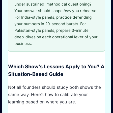
under sustained, methodical questioning?
Your answer should shape
how
you rehearse.
For India-style panels, practice defending
your numbers in 20-second bursts. For
Pakistan-style panels, prepare 3-minute
deep-dives on each operational lever of your
business.
Which Show’s Lessons Apply to You? A
Situation-Based Guide
Not all founders should study both shows the
same way. Here’s how to calibrate your
learning based on where you are.