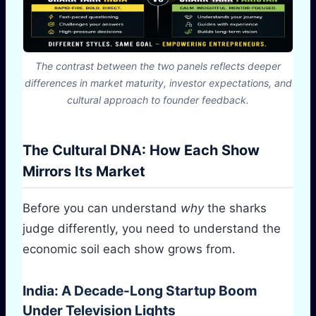
The contrast between the two panels reflects deeper
differences in market maturity, investor expectations, and
cultural approach to founder feedback.
The Cultural DNA: How Each Show
Mirrors Its Market
Before you can understand
why
the sharks
judge differently, you need to understand the
economic soil each show grows from.
India: A Decade-Long Startup Boom
Under Television Lights