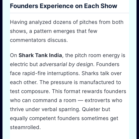
Founders Experience on Each Show
Having analyzed dozens of pitches from both
shows, a pattern emerges that few
commentators discuss.
On
Shark Tank India
, the pitch room energy is
electric but
adversarial by design
. Founders
face rapid-fire interruptions. Sharks talk over
each other. The pressure is manufactured to
test composure. This format rewards founders
who can command a room — extroverts who
thrive under verbal sparring. Quieter but
equally competent founders sometimes get
steamrolled.