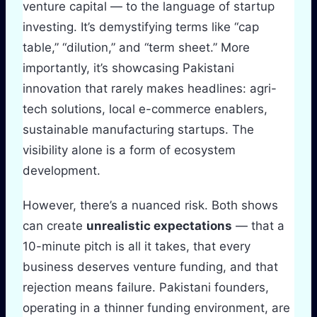
venture capital — to the language of startup
investing. It’s demystifying terms like “cap
table,” “dilution,” and “term sheet.” More
importantly, it’s showcasing Pakistani
innovation that rarely makes headlines: agri-
tech solutions, local e-commerce enablers,
sustainable manufacturing startups. The
visibility alone is a form of ecosystem
development.
However, there’s a nuanced risk. Both shows
can create
unrealistic expectations
— that a
10-minute pitch is all it takes, that every
business deserves venture funding, and that
rejection means failure. Pakistani founders,
operating in a thinner funding environment, are