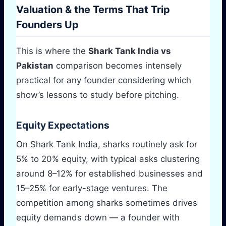
Valuation & the Terms That Trip
Founders Up
This is where the
Shark Tank India vs
Pakistan
comparison becomes intensely
practical for any founder considering which
show’s lessons to study before pitching.
Equity Expectations
On Shark Tank India, sharks routinely ask for
5% to 20% equity, with typical asks clustering
around 8–12% for established businesses and
15–25% for early-stage ventures. The
competition among sharks sometimes drives
equity demands down — a founder with