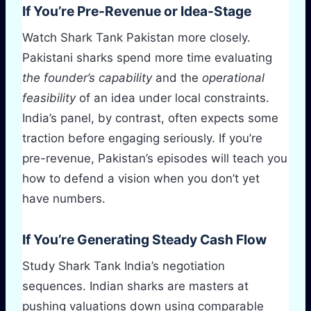
If You’re Pre-Revenue or Idea-Stage
Watch Shark Tank Pakistan more closely.
Pakistani sharks spend more time evaluating
the founder’s capability
and the
operational
feasibility
of an idea under local constraints.
India’s panel, by contrast, often expects some
traction before engaging seriously. If you’re
pre-revenue, Pakistan’s episodes will teach you
how to defend a vision when you don’t yet
have numbers.
If You’re Generating Steady Cash Flow
Study Shark Tank India’s negotiation
sequences. Indian sharks are masters at
pushing valuations down using comparable