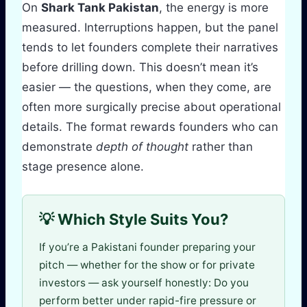
On
Shark Tank Pakistan
, the energy is more
measured. Interruptions happen, but the panel
tends to let founders complete their narratives
before drilling down. This doesn’t mean it’s
easier — the questions, when they come, are
often more surgically precise about operational
details. The format rewards founders who can
demonstrate
depth of thought
rather than
stage presence alone.
💡 Which Style Suits You?
If you’re a Pakistani founder preparing your
pitch — whether for the show or for private
investors — ask yourself honestly: Do you
perform better under rapid-fire pressure or