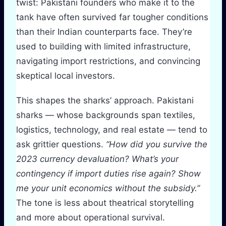
twist: Pakistani founders who make it to the
tank have often survived far tougher conditions
than their Indian counterparts face. They’re
used to building with limited infrastructure,
navigating import restrictions, and convincing
skeptical local investors.
This shapes the sharks’ approach. Pakistani
sharks — whose backgrounds span textiles,
logistics, technology, and real estate — tend to
ask grittier questions.
“How did you survive the
2023 currency devaluation? What’s your
contingency if import duties rise again? Show
me your unit economics without the subsidy.”
The tone is less about theatrical storytelling
and more about operational survival.