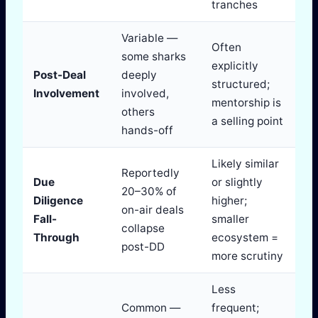
tranches
Variable —
Often
some sharks
explicitly
Post-Deal
deeply
structured;
Involvement
involved,
mentorship is
others
a selling point
hands-off
Likely similar
Reportedly
Due
or slightly
20–30% of
Diligence
higher;
on-air deals
Fall-
smaller
collapse
Through
ecosystem =
post-DD
more scrutiny
Less
Common —
frequent;