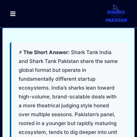
Skip
to
content
⚡ The Short Answer:
Shark Tank India
and Shark Tank Pakistan share the same
global format but operate in
fundamentally different startup
ecosystems. India’s sharks lean toward
high-volume, brand-scalable deals with
a more theatrical judging style honed
over multiple seasons. Pakistan’s panel,
rooted in a younger but rapidly maturing
ecosystem, tends to dig deeper into unit