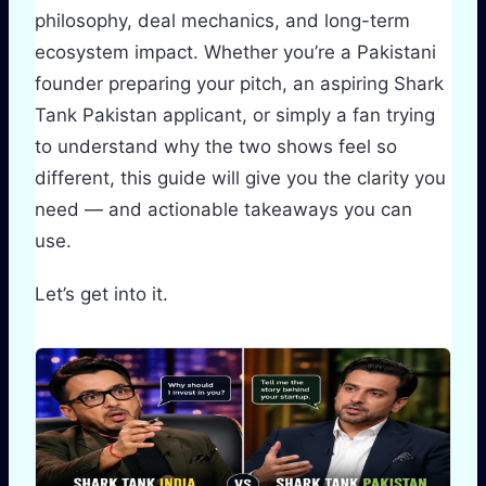
philosophy, deal mechanics, and long-term
ecosystem impact. Whether you’re a Pakistani
founder preparing your pitch, an aspiring Shark
Tank Pakistan applicant, or simply a fan trying
to understand why the two shows feel so
different, this guide will give you the clarity you
need — and actionable takeaways you can
use.
Let’s get into it.