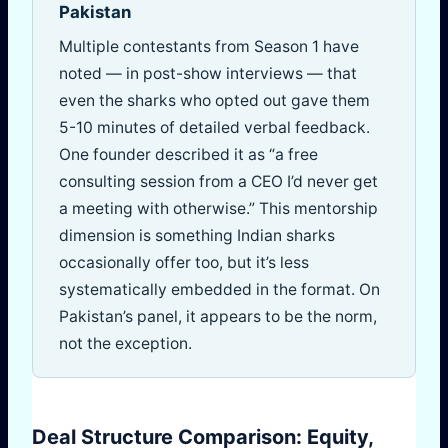
Pakistan
Multiple contestants from Season 1 have
noted — in post-show interviews — that
even the sharks who opted out gave them
5-10 minutes of detailed verbal feedback.
One founder described it as “a free
consulting session from a CEO I’d never get
a meeting with otherwise.” This mentorship
dimension is something Indian sharks
occasionally offer too, but it’s less
systematically embedded in the format. On
Pakistan’s panel, it appears to be the norm,
not the exception.
Deal Structure Comparison: Equity,