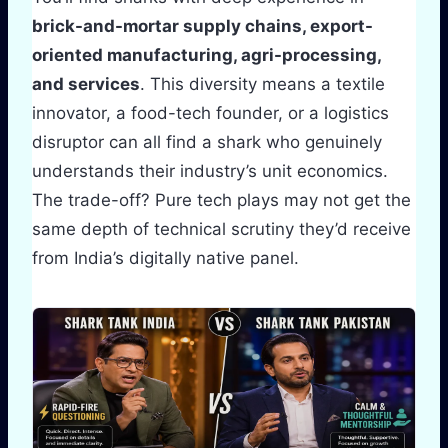
brick-and-mortar supply chains, export-
oriented manufacturing, agri-processing,
and services
. This diversity means a textile
innovator, a food-tech founder, or a logistics
disruptor can all find a shark who genuinely
understands their industry’s unit economics.
The trade-off? Pure tech plays may not get the
same depth of technical scrutiny they’d receive
from India’s digitally native panel.