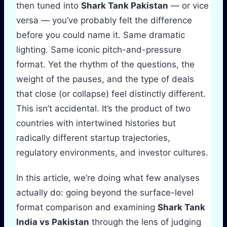
then tuned into
Shark Tank Pakistan
— or vice
versa — you’ve probably felt the difference
before you could name it. Same dramatic
lighting. Same iconic pitch-and-pressure
format. Yet the rhythm of the questions, the
weight of the pauses, and the type of deals
that close (or collapse) feel distinctly different.
This isn’t accidental. It’s the product of two
countries with intertwined histories but
radically different startup trajectories,
regulatory environments, and investor cultures.
In this article, we’re doing what few analyses
actually do: going beyond the surface-level
format comparison and examining
Shark Tank
India vs Pakistan
through the lens of judging