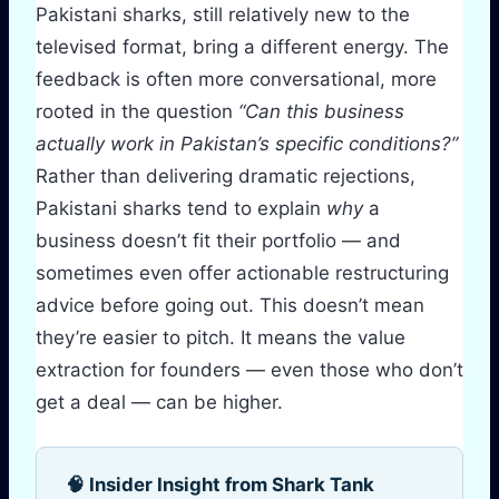
Pakistani sharks, still relatively new to the
televised format, bring a different energy. The
feedback is often more conversational, more
rooted in the question
“Can this business
actually work in Pakistan’s specific conditions?”
Rather than delivering dramatic rejections,
Pakistani sharks tend to explain
why
a
business doesn’t fit their portfolio — and
sometimes even offer actionable restructuring
advice before going out. This doesn’t mean
they’re easier to pitch. It means the value
extraction for founders — even those who don’t
get a deal — can be higher.
🧠 Insider Insight from Shark Tank