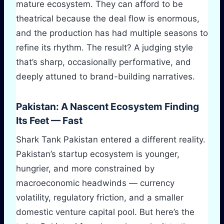
mature ecosystem. They can afford to be
theatrical because the deal flow is enormous,
and the production has had multiple seasons to
refine its rhythm. The result? A judging style
that’s sharp, occasionally performative, and
deeply attuned to brand-building narratives.
Pakistan: A Nascent Ecosystem Finding
Its Feet — Fast
Shark Tank Pakistan entered a different reality.
Pakistan’s startup ecosystem is younger,
hungrier, and more constrained by
macroeconomic headwinds — currency
volatility, regulatory friction, and a smaller
domestic venture capital pool. But here’s the