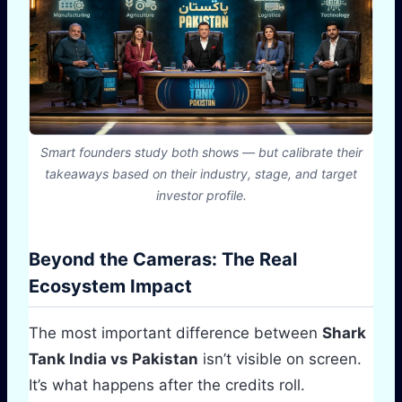
Smart founders study both shows — but calibrate their
takeaways based on their industry, stage, and target
investor profile.
Beyond the Cameras: The Real
Ecosystem Impact
The most important difference between
Shark
Tank India vs Pakistan
isn’t visible on screen.
It’s what happens after the credits roll.