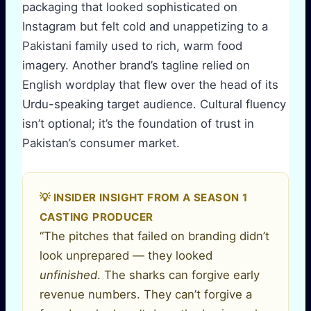
packaging that looked sophisticated on
Instagram but felt cold and unappetizing to a
Pakistani family used to rich, warm food
imagery. Another brand’s tagline relied on
English wordplay that flew over the head of its
Urdu-speaking target audience. Cultural fluency
isn’t optional; it’s the foundation of trust in
Pakistan’s consumer market.
💡 INSIDER INSIGHT FROM A SEASON 1
CASTING PRODUCER
“The pitches that failed on branding didn’t
look unprepared — they looked
unfinished
. The sharks can forgive early
revenue numbers. They can’t forgive a