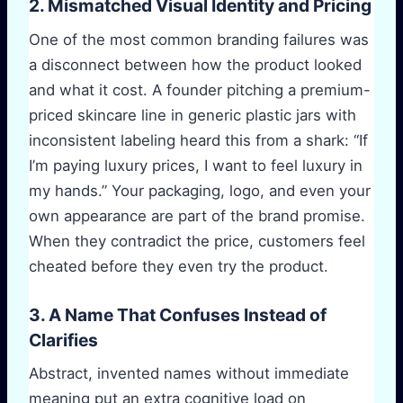
2. Mismatched Visual Identity and Pricing
One of the most common branding failures was
a disconnect between how the product looked
and what it cost. A founder pitching a premium-
priced skincare line in generic plastic jars with
inconsistent labeling heard this from a shark: “If
I’m paying luxury prices, I want to feel luxury in
my hands.” Your packaging, logo, and even your
own appearance are part of the brand promise.
When they contradict the price, customers feel
cheated before they even try the product.
3. A Name That Confuses Instead of
Clarifies
Abstract, invented names without immediate
meaning put an extra cognitive load on