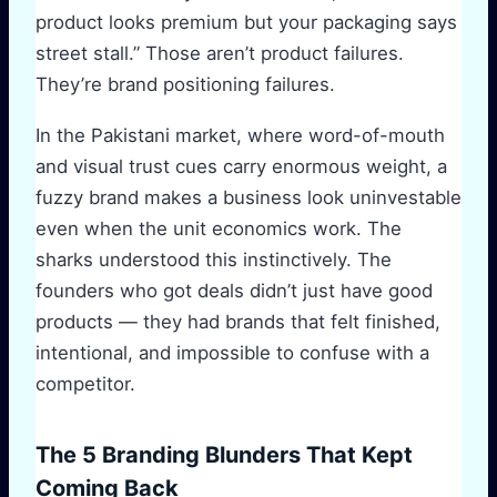
product looks premium but your packaging says
street stall.” Those aren’t product failures.
They’re brand positioning failures.
In the Pakistani market, where word-of-mouth
and visual trust cues carry enormous weight, a
fuzzy brand makes a business look uninvestable
even when the unit economics work. The
sharks understood this instinctively. The
founders who got deals didn’t just have good
products — they had brands that felt finished,
intentional, and impossible to confuse with a
competitor.
The 5 Branding Blunders That Kept
Coming Back