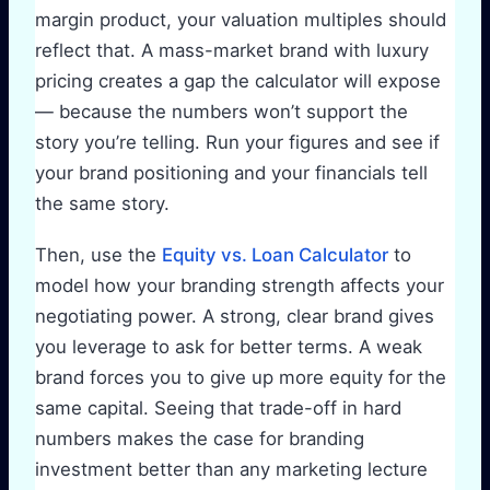
margin product, your valuation multiples should
reflect that. A mass-market brand with luxury
pricing creates a gap the calculator will expose
— because the numbers won’t support the
story you’re telling. Run your figures and see if
your brand positioning and your financials tell
the same story.
Then, use the
Equity vs. Loan Calculator
to
model how your branding strength affects your
negotiating power. A strong, clear brand gives
you leverage to ask for better terms. A weak
brand forces you to give up more equity for the
same capital. Seeing that trade-off in hard
numbers makes the case for branding
investment better than any marketing lecture