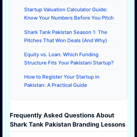
Startup Valuation Calculator Guide:
Know Your Numbers Before You Pitch
Shark Tank Pakistan Season 1: The
Pitches That Won Deals (And Why)
Equity vs. Loan: Which Funding
Structure Fits Your Pakistani Startup?
How to Register Your Startup in
Pakistan: A Practical Guide
Frequently Asked Questions About
Shark Tank Pakistan Branding Lessons