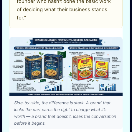
founder who hasn’t done the basic work
of deciding what their business stands
for.”
Side-by-side, the difference is stark. A brand that
looks the part earns the right to charge what it’s
worth — a brand that doesn’t, loses the conversation
before it begins.