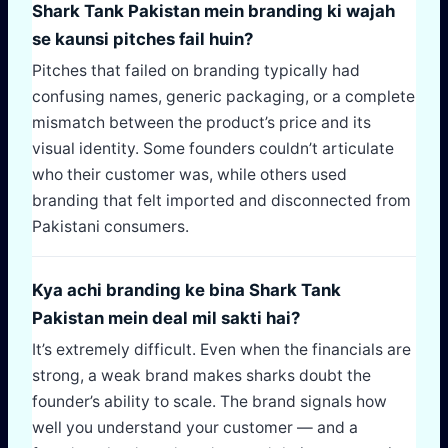
Shark Tank Pakistan mein branding ki wajah
se kaunsi pitches fail huin?
Pitches that failed on branding typically had
confusing names, generic packaging, or a complete
mismatch between the product’s price and its
visual identity. Some founders couldn’t articulate
who their customer was, while others used
branding that felt imported and disconnected from
Pakistani consumers.
Kya achi branding ke bina Shark Tank
Pakistan mein deal mil sakti hai?
It’s extremely difficult. Even when the financials are
strong, a weak brand makes sharks doubt the
founder’s ability to scale. The brand signals how
well you understand your customer — and a