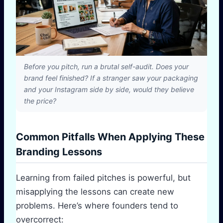
Before you pitch, run a brutal self-audit. Does your
brand feel finished? If a stranger saw your packaging
and your Instagram side by side, would they believe
the price?
Common Pitfalls When Applying These
Branding Lessons
Learning from failed pitches is powerful, but
misapplying the lessons can create new
problems. Here’s where founders tend to
overcorrect: