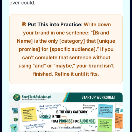
ever could.
🎯
Put This into Practice:
Write down
your brand in one sentence: “[Brand
Name] is the only [category] that [unique
promise] for [specific audience].” If you
can’t complete that sentence without
using “and” or “maybe,” your brand isn’t
finished. Refine it until it fits.