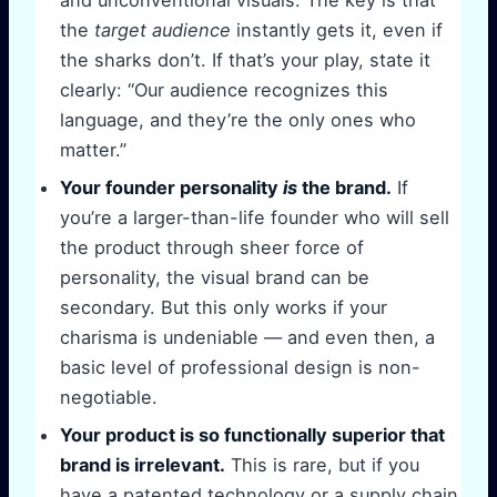
the
target audience
instantly gets it, even if
the sharks don’t. If that’s your play, state it
clearly: “Our audience recognizes this
language, and they’re the only ones who
matter.”
Your founder personality
is
the brand.
If
you’re a larger-than-life founder who will sell
the product through sheer force of
personality, the visual brand can be
secondary. But this only works if your
charisma is undeniable — and even then, a
basic level of professional design is non-
negotiable.
Your product is so functionally superior that
brand is irrelevant.
This is rare, but if you
have a patented technology or a supply chain