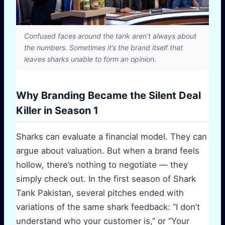
Confused faces around the tank aren’t always about
the numbers. Sometimes it’s the brand itself that
leaves sharks unable to form an opinion.
Why Branding Became the Silent Deal
Killer in Season 1
Sharks can evaluate a financial model. They can
argue about valuation. But when a brand feels
hollow, there’s nothing to negotiate — they
simply check out. In the first season of Shark
Tank Pakistan, several pitches ended with
variations of the same shark feedback: “I don’t
understand who your customer is,” or “Your