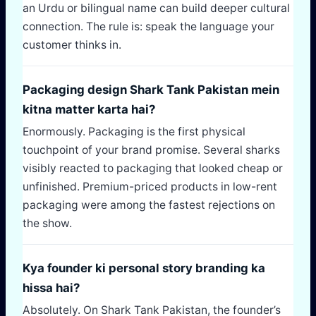
an Urdu or bilingual name can build deeper cultural
connection. The rule is: speak the language your
customer thinks in.
Packaging design Shark Tank Pakistan mein
kitna matter karta hai?
Enormously. Packaging is the first physical
touchpoint of your brand promise. Several sharks
visibly reacted to packaging that looked cheap or
unfinished. Premium-priced products in low-rent
packaging were among the fastest rejections on
the show.
Kya founder ki personal story branding ka
hissa hai?
Absolutely. On Shark Tank Pakistan, the founder’s