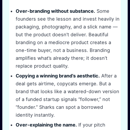
Over-branding without substance.
Some
founders see the lesson and invest heavily in
packaging, photography, and a slick name —
but the product doesn’t deliver. Beautiful
branding on a mediocre product creates a
one-time buyer, not a business. Branding
amplifies what’s already there; it doesn’t
replace product quality.
Copying a winning brand’s aesthetic.
After a
deal gets airtime, copycats emerge. But a
brand that looks like a watered-down version
of a funded startup signals “follower,” not
“founder.” Sharks can spot a borrowed
identity instantly.
Over-explaining the name.
If your pitch