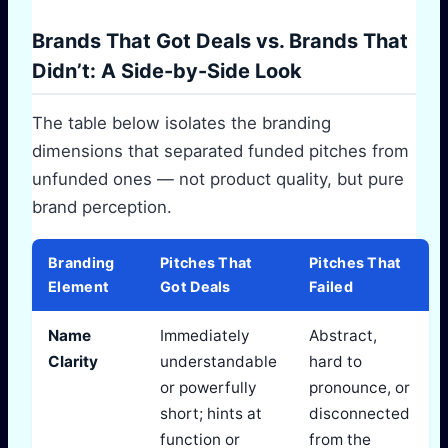
Brands That Got Deals vs. Brands That
Didn’t: A Side-by-Side Look
The table below isolates the branding
dimensions that separated funded pitches from
unfunded ones — not product quality, but pure
brand perception.
Branding
Pitches That
Pitches That
Element
Got Deals
Failed
Name
Immediately
Abstract,
Clarity
understandable
hard to
or powerfully
pronounce, or
short; hints at
disconnected
function or
from the