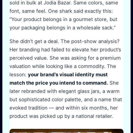
sold in bulk at Jodia Bazar. Same colors, same
font, same feel. One shark said exactly this:
“Your product belongs in a gourmet store, but
your packaging belongs in a wholesale sack.”
She didn’t get a deal. The post-show analysis?
Her branding had failed to elevate her product’s
perceived value. She was asking for a premium
valuation while looking like a commodity. The
lesson:
your brand’s visual identity must
match the price you intend to command.
She
later rebranded with elegant glass jars, a warm
but sophisticated color palette, and a name that
evoked tradition — and within six months, her
product was picked up by a national retailer.