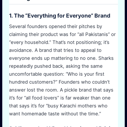
1. The “Everything for Everyone” Brand
Several founders opened their pitches by
claiming their product was for “all Pakistanis” or
“every household.” That’s not positioning; it’s
avoidance. A brand that tries to appeal to
everyone ends up mattering to no one. Sharks
repeatedly pushed back, asking the same
uncomfortable question: “Who is your first
hundred customers?” Founders who couldn’t
answer lost the room. A pickle brand that says
it’s for “all food lovers” is far weaker than one
that says it’s for “busy Karachi mothers who
want homemade taste without the time.”