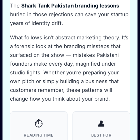
The
Shark Tank Pakistan branding lessons
buried in those rejections can save your startup
years of identity drift.
What follows isn’t abstract marketing theory. It’s
a forensic look at the branding missteps that
surfaced on the show — mistakes Pakistani
founders make every day, magnified under
studio lights. Whether you’re preparing your
own pitch or simply building a business that
customers remember, these patterns will
change how you think about your brand.
⏱️
👤
READING TIME
BEST FOR