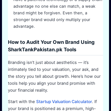
advantage no one else can match, a weak
brand might be forgiven. Even then, a
stronger brand would only multiply your
advantage.
How to Audit Your Own Brand Using
SharkTankPakistan.pk Tools
Branding isn’t just about aesthetics — it’s
intimately tied to your valuation, your ask, and
the story you tell about growth. Here’s how our
tools help you align your brand promise with
your financial reality.
Start with the
Startup Valuation Calculator
. If
your brand is positioned as a premium, high-