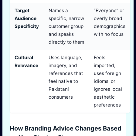
Target
Names a
“Everyone” or
Audience
specific, narrow
overly broad
Specificity
customer group
demographics
and speaks
with no focus
directly to them
Cultural
Uses language,
Feels
Relevance
imagery, and
imported,
references that
uses foreign
feel native to
idioms, or
Pakistani
ignores local
consumers
aesthetic
preferences
How Branding Advice Changes Based