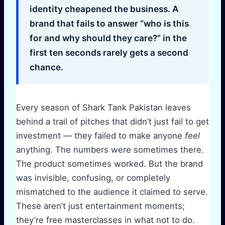
identity cheapened the business. A
brand that fails to answer “who is this
for and why should they care?” in the
first ten seconds rarely gets a second
chance.
Every season of Shark Tank Pakistan leaves
behind a trail of pitches that didn’t just fail to get
investment — they failed to make anyone
feel
anything. The numbers were sometimes there.
The product sometimes worked. But the brand
was invisible, confusing, or completely
mismatched to the audience it claimed to serve.
These aren’t just entertainment moments;
they’re free masterclasses in what not to do.