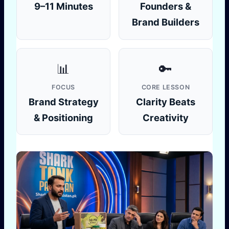
9–11 Minutes
Founders &
Brand Builders
📊
🔑
FOCUS
CORE LESSON
Brand Strategy
Clarity Beats
& Positioning
Creativity