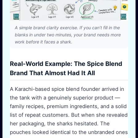
A simple brand clarity exercise. If you can’t fill in the
blanks in under two minutes, your brand needs more
work before it faces a shark.
Real-World Example: The Spice Blend
Brand That Almost Had It All
A Karachi-based spice blend founder arrived in
the tank with a genuinely superior product —
family recipes, premium ingredients, and a solid
list of repeat customers. But when she revealed
her packaging, the sharks hesitated. The
pouches looked identical to the unbranded ones