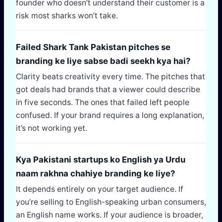
founder who doesn’t understand their customer is a
risk most sharks won’t take.
Failed Shark Tank Pakistan pitches se
branding ke liye sabse badi seekh kya hai?
Clarity beats creativity every time. The pitches that
got deals had brands that a viewer could describe
in five seconds. The ones that failed left people
confused. If your brand requires a long explanation,
it’s not working yet.
Kya Pakistani startups ko English ya Urdu
naam rakhna chahiye branding ke liye?
It depends entirely on your target audience. If
you’re selling to English-speaking urban consumers,
an English name works. If your audience is broader,