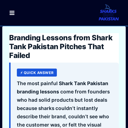
Skip
to
content
Branding Lessons from Shark
Tank Pakistan Pitches That
Failed
⚡ QUICK ANSWER
The most painful
Shark Tank Pakistan
branding lessons
come from founders
who had solid products but lost deals
because sharks couldn’t instantly
describe their brand, couldn’t see who
the customer was, or felt the visual