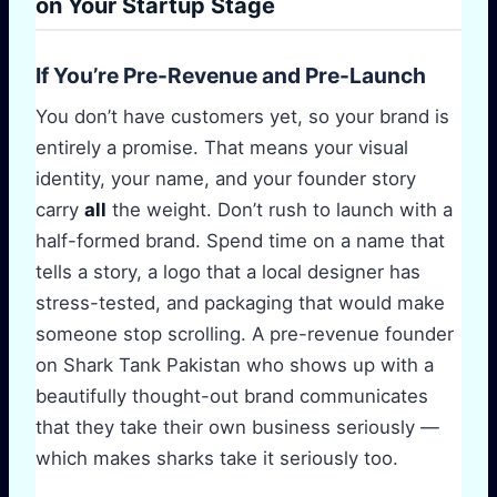
on Your Startup Stage
If You’re Pre-Revenue and Pre-Launch
You don’t have customers yet, so your brand is
entirely a promise. That means your visual
identity, your name, and your founder story
carry
all
the weight. Don’t rush to launch with a
half-formed brand. Spend time on a name that
tells a story, a logo that a local designer has
stress-tested, and packaging that would make
someone stop scrolling. A pre-revenue founder
on Shark Tank Pakistan who shows up with a
beautifully thought-out brand communicates
that they take their own business seriously —
which makes sharks take it seriously too.