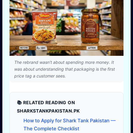
The rebrand wasn’t about spending more money. It
was about understanding that packaging is the first
price tag a customer sees.
📚 RELATED READING ON
SHARKSTANKPAKISTAN.PK
How to Apply for Shark Tank Pakistan —
The Complete Checklist