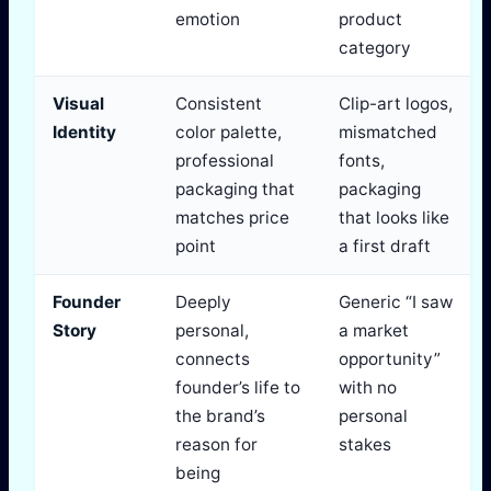
emotion
product
category
Visual
Consistent
Clip-art logos,
Identity
color palette,
mismatched
professional
fonts,
packaging that
packaging
matches price
that looks like
point
a first draft
Founder
Deeply
Generic “I saw
Story
personal,
a market
connects
opportunity”
founder’s life to
with no
the brand’s
personal
reason for
stakes
being