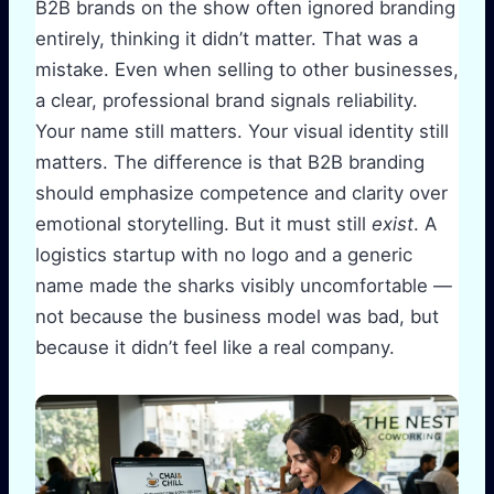
B2B brands on the show often ignored branding
entirely, thinking it didn’t matter. That was a
mistake. Even when selling to other businesses,
a clear, professional brand signals reliability.
Your name still matters. Your visual identity still
matters. The difference is that B2B branding
should emphasize competence and clarity over
emotional storytelling. But it must still
exist
. A
logistics startup with no logo and a generic
name made the sharks visibly uncomfortable —
not because the business model was bad, but
because it didn’t feel like a real company.