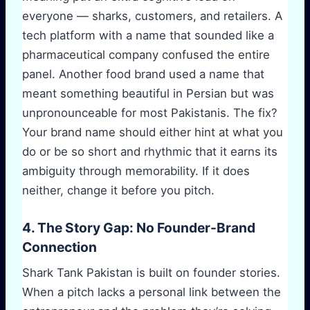
everyone — sharks, customers, and retailers. A
tech platform with a name that sounded like a
pharmaceutical company confused the entire
panel. Another food brand used a name that
meant something beautiful in Persian but was
unpronounceable for most Pakistanis. The fix?
Your brand name should either hint at what you
do or be so short and rhythmic that it earns its
ambiguity through memorability. If it does
neither, change it before you pitch.
4. The Story Gap: No Founder-Brand
Connection
Shark Tank Pakistan is built on founder stories.
When a pitch lacks a personal link between the