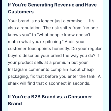
If You’re Generating Revenue and Have
Customers
Your brand is no longer just a promise — it’s
also a reputation. The risk shifts from “no one
knows you” to “what people know doesn’t
match what you’re pitching.” Audit your
customer touchpoints honestly. Do your regular
buyers describe your brand the way you do? If
your product sells at a premium but your
Instagram comments complain about cheap
packaging, fix that before you enter the tank. A
shark will find that disconnect in seconds.
If You’re a B2B Brand vs. a Consumer
Brand