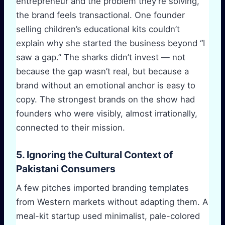
entrepreneur and the problem they’re solving,
the brand feels transactional. One founder
selling children’s educational kits couldn’t
explain why she started the business beyond “I
saw a gap.” The sharks didn’t invest — not
because the gap wasn’t real, but because a
brand without an emotional anchor is easy to
copy. The strongest brands on the show had
founders who were visibly, almost irrationally,
connected to their mission.
5. Ignoring the Cultural Context of
Pakistani Consumers
A few pitches imported branding templates
from Western markets without adapting them. A
meal-kit startup used minimalist, pale-colored