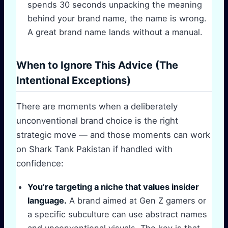
spends 30 seconds unpacking the meaning
behind your brand name, the name is wrong.
A great brand name lands without a manual.
When to Ignore This Advice (The
Intentional Exceptions)
There are moments when a deliberately
unconventional brand choice is the right
strategic move — and those moments can work
on Shark Tank Pakistan if handled with
confidence:
You’re targeting a niche that values insider
language.
A brand aimed at Gen Z gamers or
a specific subculture can use abstract names
and unconventional visuals. The key is that