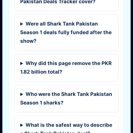
Pakistan Deals Tracker cover?
Were all Shark Tank Pakistan
Season 1 deals fully funded after the
show?
Why did this page remove the PKR
1.82 billion total?
Who were the Shark Tank Pakistan
Season 1 sharks?
What is the safest way to describe