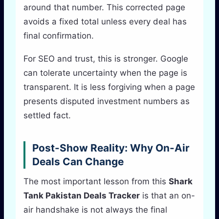
around that number. This corrected page
avoids a fixed total unless every deal has
final confirmation.
For SEO and trust, this is stronger. Google
can tolerate uncertainty when the page is
transparent. It is less forgiving when a page
presents disputed investment numbers as
settled fact.
Post-Show Reality: Why On-Air
Deals Can Change
The most important lesson from this
Shark
Tank Pakistan Deals Tracker
is that an on-
air handshake is not always the final