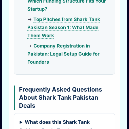
Which Funding Structure Fits Your
Startup?
→
Top Pitches from Shark Tank
Pakistan Season 1: What Made
Them Work
→
Company Registration in
Pakistan: Legal Setup Guide for
Founders
Frequently Asked Questions
About Shark Tank Pakistan
Deals
What does this Shark Tank