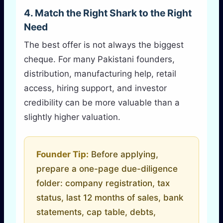
4. Match the Right Shark to the Right
Need
The best offer is not always the biggest
cheque. For many Pakistani founders,
distribution, manufacturing help, retail
access, hiring support, and investor
credibility can be more valuable than a
slightly higher valuation.
Founder Tip:
Before applying,
prepare a one-page due-diligence
folder: company registration, tax
status, last 12 months of sales, bank
statements, cap table, debts,