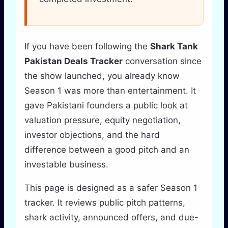
If you have been following the
Shark Tank
Pakistan Deals Tracker
conversation since
the show launched, you already know
Season 1 was more than entertainment. It
gave Pakistani founders a public look at
valuation pressure, equity negotiation,
investor objections, and the hard
difference between a good pitch and an
investable business.
This page is designed as a safer Season 1
tracker. It reviews public pitch patterns,
shark activity, announced offers, and due-