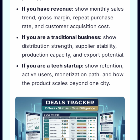
If you have revenue:
show monthly sales
trend, gross margin, repeat purchase
rate, and customer acquisition cost.
If you are a traditional business:
show
distribution strength, supplier stability,
production capacity, and export potential.
If you are a tech startup:
show retention,
active users, monetization path, and how
the product scales beyond one city.