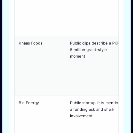
Khaas Foods
Public clips describe a PKR
M
5 million grant-style
a
moment
p
Bio Energy
Public startup lists mention
J
a funding ask and shark
p
involvement