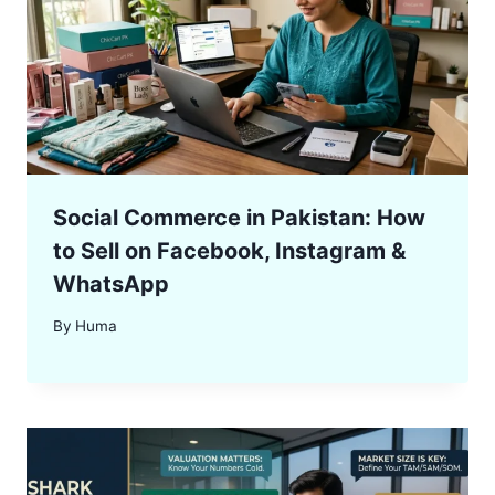
Social Commerce in Pakistan: How
to Sell on Facebook, Instagram &
WhatsApp
By
Huma