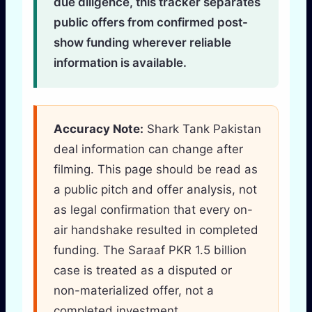
due diligence, this tracker separates
public offers from confirmed post-
show funding wherever reliable
information is available.
Accuracy Note:
Shark Tank Pakistan
deal information can change after
filming. This page should be read as
a public pitch and offer analysis, not
as legal confirmation that every on-
air handshake resulted in completed
funding. The Saraaf PKR 1.5 billion
case is treated as a disputed or
non-materialized offer, not a
completed investment.