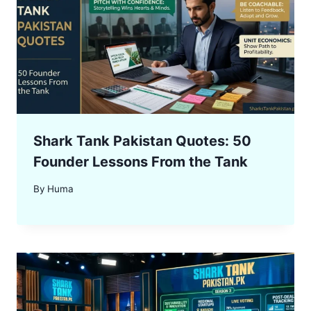
Shark Tank Pakistan Quotes: 50
Founder Lessons From the Tank
By
Huma