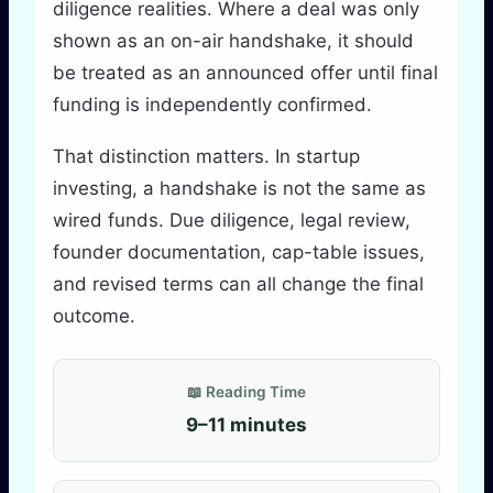
diligence realities. Where a deal was only
shown as an on-air handshake, it should
be treated as an announced offer until final
funding is independently confirmed.
That distinction matters. In startup
investing, a handshake is not the same as
wired funds. Due diligence, legal review,
founder documentation, cap-table issues,
and revised terms can all change the final
outcome.
📖 Reading Time
9–11 minutes