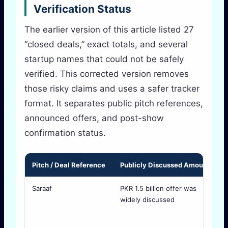
Verification Status
The earlier version of this article listed 27
“closed deals,” exact totals, and several
startup names that could not be safely
verified. This corrected version removes
those risky claims and uses a safer tracker
format. It separates public pitch references,
announced offers, and post-show
confirmation status.
Pitch / Deal Reference
Publicly Discussed Amount
S
Saraaf
PKR 1.5 billion offer was
R
widely discussed
S
o