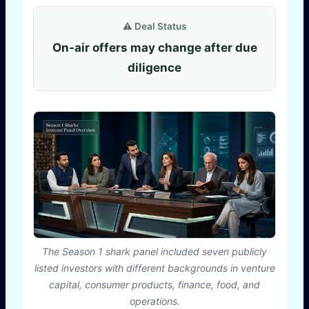
⚠️ Deal Status
On-air offers may change after due
diligence
The Season 1 shark panel included seven publicly
listed investors with different backgrounds in venture
capital, consumer products, finance, food, and
operations.