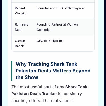
Rabeel
Founder and CEO of Sarmayacar
Releva
Warraich
economi
Romanna
Founding Partner at Women
Helpfu
Dada
Collective
positi
Usman
CEO of BrakeTime
Relevan
Bashir
executi
Why Tracking Shark Tank
Pakistan Deals Matters Beyond
the Show
The most useful part of any
Shark Tank
Pakistan Deals Tracker
is not simply
counting offers. The real value is