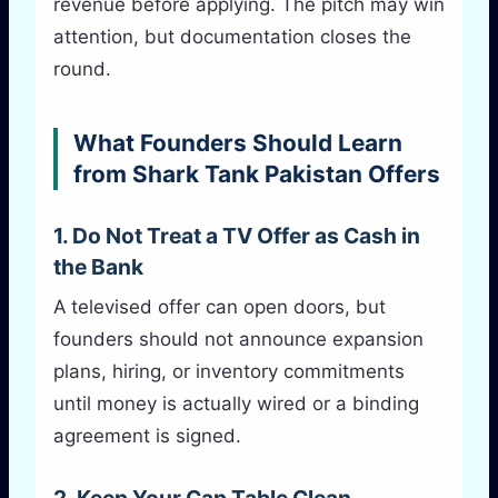
revenue before applying. The pitch may win
attention, but documentation closes the
round.
What Founders Should Learn
from Shark Tank Pakistan Offers
1. Do Not Treat a TV Offer as Cash in
the Bank
A televised offer can open doors, but
founders should not announce expansion
plans, hiring, or inventory commitments
until money is actually wired or a binding
agreement is signed.