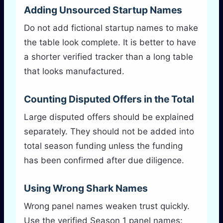
Adding Unsourced Startup Names
Do not add fictional startup names to make
the table look complete. It is better to have
a shorter verified tracker than a long table
that looks manufactured.
Counting Disputed Offers in the Total
Large disputed offers should be explained
separately. They should not be added into
total season funding unless the funding
has been confirmed after due diligence.
Using Wrong Shark Names
Wrong panel names weaken trust quickly.
Use the verified Season 1 panel names: