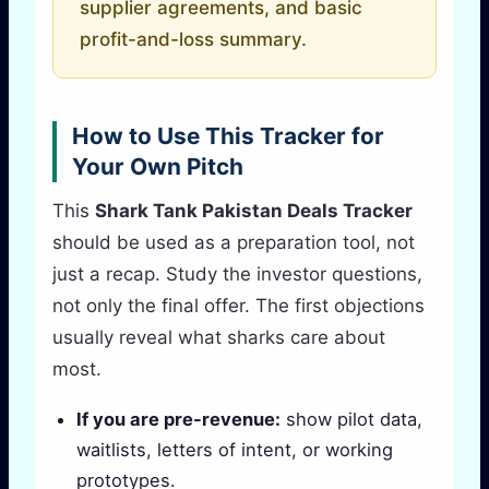
supplier agreements, and basic
profit-and-loss summary.
How to Use This Tracker for
Your Own Pitch
This
Shark Tank Pakistan Deals Tracker
should be used as a preparation tool, not
just a recap. Study the investor questions,
not only the final offer. The first objections
usually reveal what sharks care about
most.
If you are pre-revenue:
show pilot data,
waitlists, letters of intent, or working
prototypes.