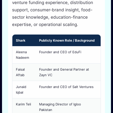
venture funding experience, distribution
support, consumer-brand insight, food-
sector knowledge, education-finance
expertise, or operational scaling.
Shark
Publicly Known Role / Background
Why Fo
Aleena
Founder and CEO of EduFi
Useful 
Nadeem
consum
Faisal
Founder and General Partner at
Often 
Aftab
Zayn VC
market 
Junaid
Founder and CEO of Salt Ventures
Releva
Iqbal
and fo
Karim Teli
Managing Director of Igloo
Import
Pakistan
and di