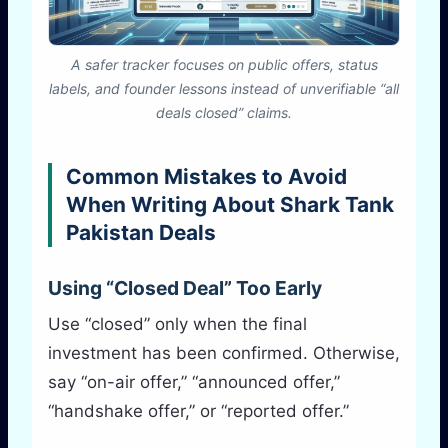
A safer tracker focuses on public offers, status
labels, and founder lessons instead of unverifiable “all
deals closed” claims.
Common Mistakes to Avoid
When Writing About Shark Tank
Pakistan Deals
Using “Closed Deal” Too Early
Use “closed” only when the final
investment has been confirmed. Otherwise,
say “on-air offer,” “announced offer,”
“handshake offer,” or “reported offer.”