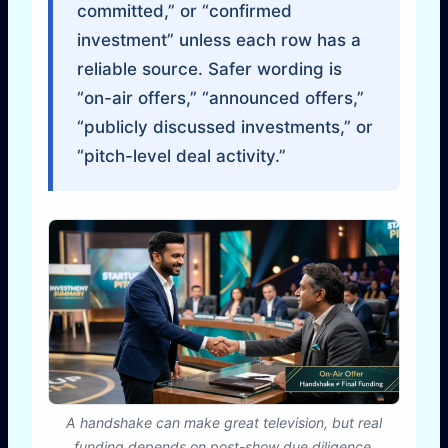
committed,” or “confirmed
investment” unless each row has a
reliable source. Safer wording is
“on-air offers,” “announced offers,”
“publicly discussed investments,” or
“pitch-level deal activity.”
A handshake can make great television, but real
funding depends on post-show due diligence,