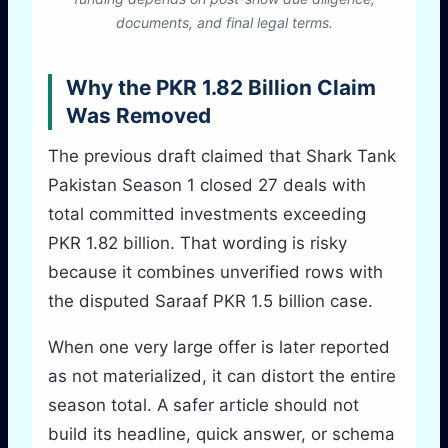
documents, and final legal terms.
Why the PKR 1.82 Billion Claim
Was Removed
The previous draft claimed that Shark Tank
Pakistan Season 1 closed 27 deals with
total committed investments exceeding
PKR 1.82 billion. That wording is risky
because it combines unverified rows with
the disputed Saraaf PKR 1.5 billion case.
When one very large offer is later reported
as not materialized, it can distort the entire
season total. A safer article should not
build its headline, quick answer, or schema