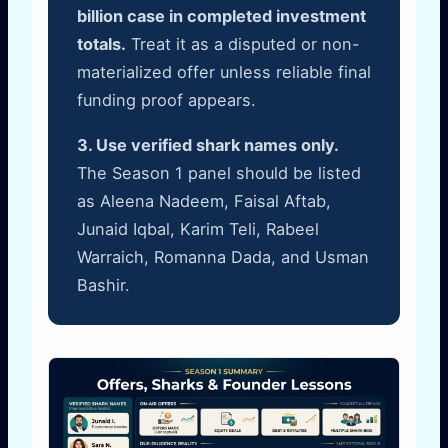
billion case in completed investment
totals.
Treat it as a disputed or non-
materialized offer unless reliable final
funding proof appears.
3. Use verified shark names only.
The Season 1 panel should be listed
as Aleena Nadeem, Faisal Aftab,
Junaid Iqbal, Karim Teli, Rabeel
Warraich, Romanna Dada, and Usman
Bashir.