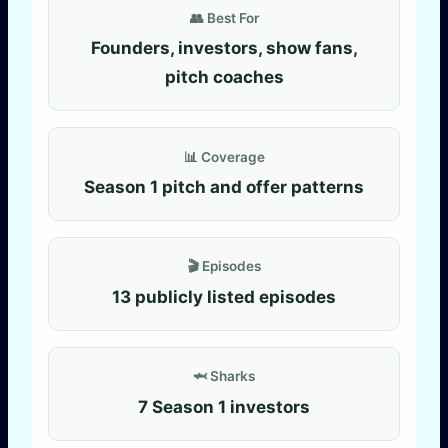
👥 Best For
Founders, investors, show fans,
pitch coaches
📊 Coverage
Season 1 pitch and offer patterns
🎬 Episodes
13 publicly listed episodes
🦈 Sharks
7 Season 1 investors