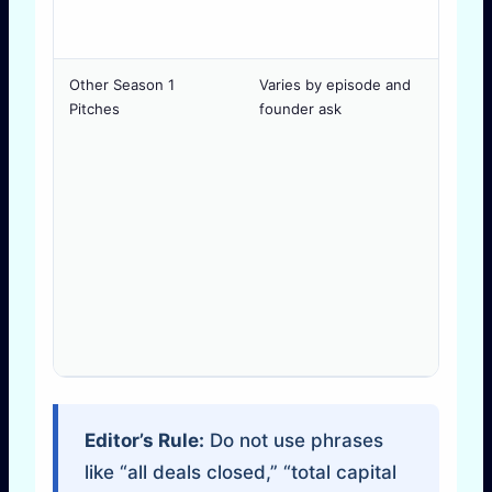
Other Season 1
Varies by episode and
D
Pitches
founder ask
Editor’s Rule:
Do not use phrases
like “all deals closed,” “total capital