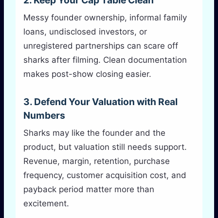
2. Keep Your Cap Table Clean
Messy founder ownership, informal family
loans, undisclosed investors, or
unregistered partnerships can scare off
sharks after filming. Clean documentation
makes post-show closing easier.
3. Defend Your Valuation with Real
Numbers
Sharks may like the founder and the
product, but valuation still needs support.
Revenue, margin, retention, purchase
frequency, customer acquisition cost, and
payback period matter more than
excitement.