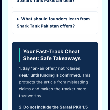
a Shark Tank Pakistan deal?
What should founders learn from
Shark Tank Pakistan offers?
Your Fast-Track Cheat
Sheet: Safe Takeaways
1. Say “on-air offer,” not “closed
deal,” until funding is confirmed.
This
protects the article from misleading
claims and makes the tracker more
trustworthy.
2. Do not include the Saraaf PKR 1.5