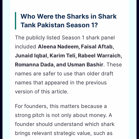
Who Were the Sharks in Shark
Tank Pakistan Season 1?
The publicly listed Season 1 shark panel
included
Aleena Nadeem, Faisal Aftab,
Junaid Iqbal, Karim Teli, Rabeel Warraich,
Romanna Dada, and Usman Bashir
. These
names are safer to use than older draft
names that appeared in the previous
version of this article.
For founders, this matters because a
strong pitch is not only about money. A
founder should understand which shark
brings relevant strategic value, such as