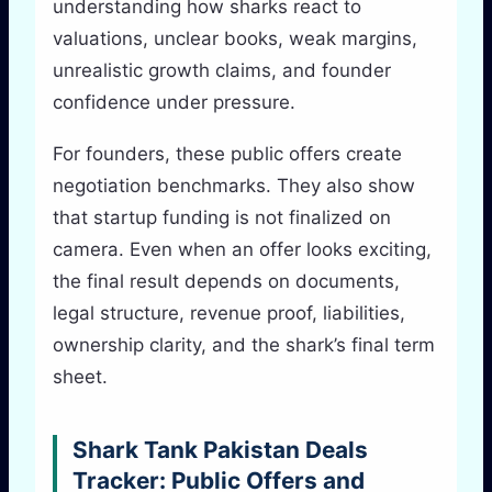
understanding how sharks react to
valuations, unclear books, weak margins,
unrealistic growth claims, and founder
confidence under pressure.
For founders, these public offers create
negotiation benchmarks. They also show
that startup funding is not finalized on
camera. Even when an offer looks exciting,
the final result depends on documents,
legal structure, revenue proof, liabilities,
ownership clarity, and the shark’s final term
sheet.
Shark Tank Pakistan Deals
Tracker: Public Offers and