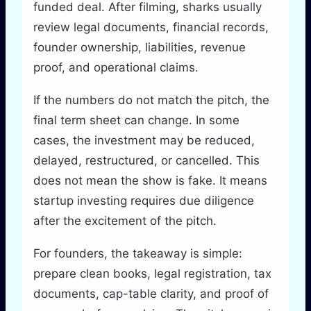
funded deal. After filming, sharks usually
review legal documents, financial records,
founder ownership, liabilities, revenue
proof, and operational claims.
If the numbers do not match the pitch, the
final term sheet can change. In some
cases, the investment may be reduced,
delayed, restructured, or cancelled. This
does not mean the show is fake. It means
startup investing requires due diligence
after the excitement of the pitch.
For founders, the takeaway is simple:
prepare clean books, legal registration, tax
documents, cap-table clarity, and proof of