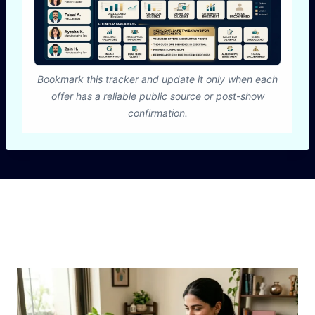
Bookmark this tracker and update it only when each
offer has a reliable public source or post-show
confirmation.
Similar Posts