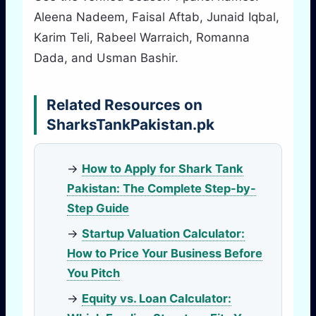
Aleena Nadeem, Faisal Aftab, Junaid Iqbal,
Karim Teli, Rabeel Warraich, Romanna
Dada, and Usman Bashir.
Related Resources on
SharksTankPakistan.pk
→
How to Apply for Shark Tank
Pakistan: The Complete Step-by-
Step Guide
→
Startup Valuation Calculator:
How to Price Your Business Before
You Pitch
→
Equity vs. Loan Calculator: