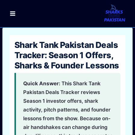
Skip
to
content
Shark Tank Pakistan Deals
Tracker: Season 1 Offers,
Sharks & Founder Lessons
Quick Answer:
This Shark Tank
Pakistan Deals Tracker reviews
Season 1 investor offers, shark
activity, pitch patterns, and founder
lessons from the show. Because on-
air handshakes can change during