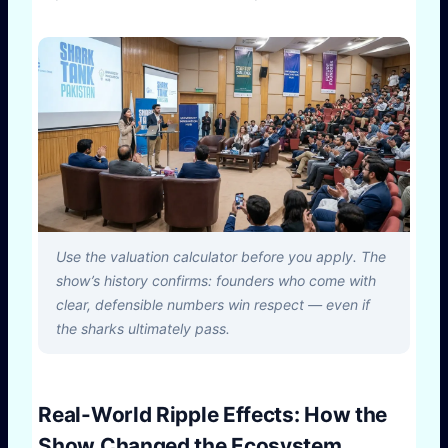
Use the valuation calculator before you apply. The
show’s history confirms: founders who come with
clear, defensible numbers win respect — even if
the sharks ultimately pass.
Real-World Ripple Effects: How the
Show Changed the Ecosystem