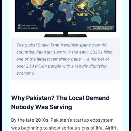
The global Shark Tank franchise spans over 40
countries. Pakistan’s entry in the early 2020s filled
one of the largest remaining gaps — a market of
over 230 million people with a rapidly digitizing
economy.
Why Pakistan? The Local Demand
Nobody Was Serving
By the late 2010s, Pakistan’s startup ecosystem
was beginning to show serious signs of life. Airlift,