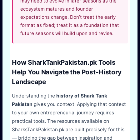
may need to evolve in later seasons as the
ecosystem matures and founder
expectations change. Don’t treat the early
format as fixed; treat it as a foundation that
future seasons will build upon and revise.
How SharkTankPakistan.pk Tools
Help You Navigate the Post-History
Landscape
Understanding the
history of Shark Tank
Pakistan
gives you context. Applying that context
to your own entrepreneurial journey requires
practical tools. The resources available on
SharksTankPakistan.pk are built precisely for this
— bridging the gap between inspiration and