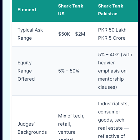
Shark Tank
Shark Tank
Element
US
Pakistan
Typical Ask
PKR 50 Lakh –
$50K – $2M
Range
PKR 5 Crore
5% – 40% (with
Equity
heavier
Range
5% – 50%
emphasis on
Offered
mentorship
clauses)
Industrialists,
consumer
Mix of tech,
goods, tech,
Judges’
retail,
real estate —
Backgrounds
venture
reflective of