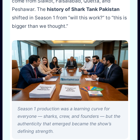
come from Sialkot, Faisalabad, Quetta, and
Peshawar. The
history of Shark Tank Pakistan
shifted in Season 1 from “will this work?” to “this is
bigger than we thought.”
Season 1 production was a learning curve for
everyone — sharks, crew, and founders — but the
authenticity that emerged became the show’s
defining strength.