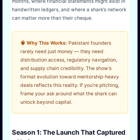
months, where financial statements might exist in
handwritten ledgers, and where a shark’s network
can matter more than their cheque.
🧠 Why This Works:
Pakistani founders
rarely need just money — they need
distribution access, regulatory navigation,
and supply chain credibility. The show’s
format evolution toward mentorship-heavy
deals reflects this reality. If you’re pitching,
frame your ask around what the shark can
unlock beyond capital.
Season 1: The Launch That Captured