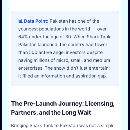
📊 Data Point:
Pakistan has one of the
youngest populations in the world — over
64% under the age of 30. When Shark Tank
Pakistan launched, the country had fewer
than 500 active angel investors despite
having millions of micro, small, and medium
enterprises. The show didn’t just entertain;
it filled an information and aspiration gap.
The Pre-Launch Journey: Licensing,
Partners, and the Long Wait
Bringing Shark Tank to Pakistan was not a simple