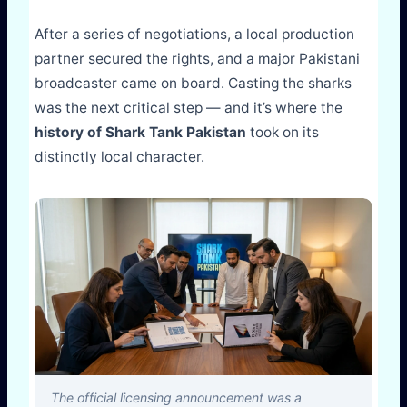
After a series of negotiations, a local production
partner secured the rights, and a major Pakistani
broadcaster came on board. Casting the sharks
was the next critical step — and it’s where the
history of Shark Tank Pakistan
took on its
distinctly local character.
The official licensing announcement was a