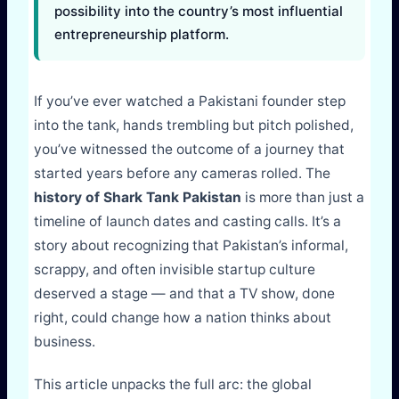
possibility into the country’s most influential
entrepreneurship platform.
If you’ve ever watched a Pakistani founder step
into the tank, hands trembling but pitch polished,
you’ve witnessed the outcome of a journey that
started years before any cameras rolled. The
history of Shark Tank Pakistan
is more than just a
timeline of launch dates and casting calls. It’s a
story about recognizing that Pakistan’s informal,
scrappy, and often invisible startup culture
deserved a stage — and that a TV show, done
right, could change how a nation thinks about
business.
This article unpacks the full arc: the global