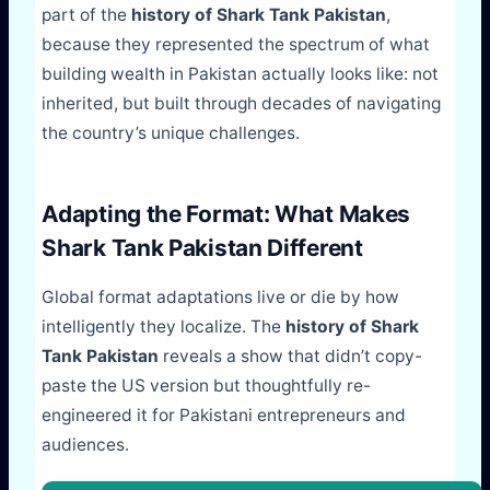
part of the
history of Shark Tank Pakistan
,
because they represented the spectrum of what
building wealth in Pakistan actually looks like: not
inherited, but built through decades of navigating
the country’s unique challenges.
Adapting the Format: What Makes
Shark Tank Pakistan Different
Global format adaptations live or die by how
intelligently they localize. The
history of Shark
Tank Pakistan
reveals a show that didn’t copy-
paste the US version but thoughtfully re-
engineered it for Pakistani entrepreneurs and
audiences.