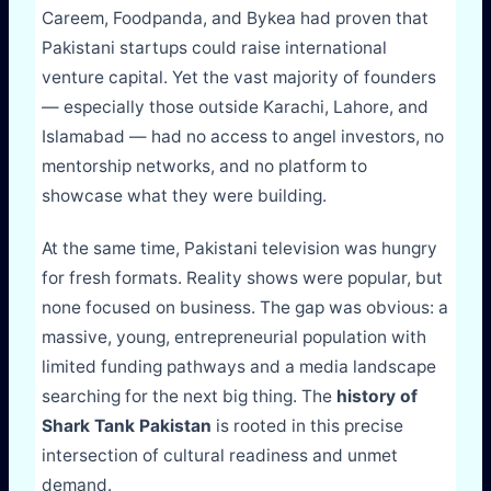
Careem, Foodpanda, and Bykea had proven that
Pakistani startups could raise international
venture capital. Yet the vast majority of founders
— especially those outside Karachi, Lahore, and
Islamabad — had no access to angel investors, no
mentorship networks, and no platform to
showcase what they were building.
At the same time, Pakistani television was hungry
for fresh formats. Reality shows were popular, but
none focused on business. The gap was obvious: a
massive, young, entrepreneurial population with
limited funding pathways and a media landscape
searching for the next big thing. The
history of
Shark Tank Pakistan
is rooted in this precise
intersection of cultural readiness and unmet
demand.