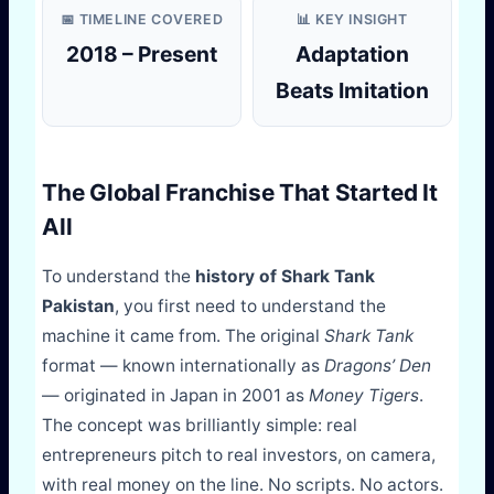
📅 TIMELINE COVERED
📊 KEY INSIGHT
2018 – Present
Adaptation
Beats Imitation
The Global Franchise That Started It
All
To understand the
history of Shark Tank
Pakistan
, you first need to understand the
machine it came from. The original
Shark Tank
format — known internationally as
Dragons’ Den
— originated in Japan in 2001 as
Money Tigers
.
The concept was brilliantly simple: real
entrepreneurs pitch to real investors, on camera,
with real money on the line. No scripts. No actors.