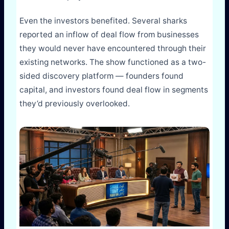
Even the investors benefited. Several sharks
reported an inflow of deal flow from businesses
they would never have encountered through their
existing networks. The show functioned as a two-
sided discovery platform — founders found
capital, and investors found deal flow in segments
they’d previously overlooked.