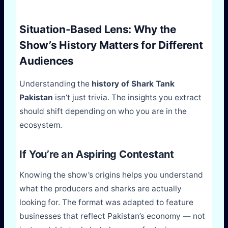
Situation-Based Lens: Why the
Show’s History Matters for Different
Audiences
Understanding the
history of Shark Tank
Pakistan
isn’t just trivia. The insights you extract
should shift depending on who you are in the
ecosystem.
If You’re an Aspiring Contestant
Knowing the show’s origins helps you understand
what the producers and sharks are actually
looking for. The format was adapted to feature
businesses that reflect Pakistan’s economy — not