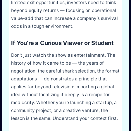
limited exit opportunities, investors need to think
beyond equity returns — focusing on operational
value-add that can increase a company’s survival
odds in a tough environment.
If You’re a Curious Viewer or Student
Don’t just watch the show as entertainment. The
history of how it came to be — the years of
negotiation, the careful shark selection, the format
adaptations — demonstrates a principle that
applies far beyond television: importing a global
idea without localizing it deeply is a recipe for
mediocrity. Whether you’re launching a startup, a
community project, or a creative venture, the
lesson is the same. Understand your context first.