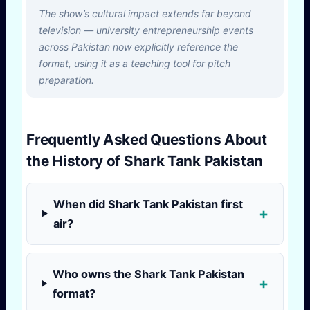
The show’s cultural impact extends far beyond
television — university entrepreneurship events
across Pakistan now explicitly reference the
format, using it as a teaching tool for pitch
preparation.
Frequently Asked Questions About
the History of Shark Tank Pakistan
When did Shark Tank Pakistan first
air?
Who owns the Shark Tank Pakistan
format?