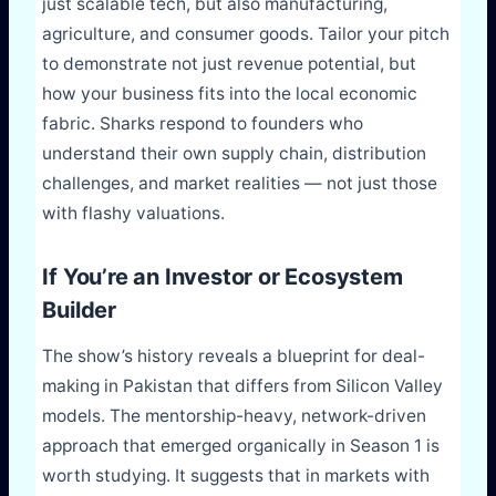
just scalable tech, but also manufacturing,
agriculture, and consumer goods. Tailor your pitch
to demonstrate not just revenue potential, but
how your business fits into the local economic
fabric. Sharks respond to founders who
understand their own supply chain, distribution
challenges, and market realities — not just those
with flashy valuations.
If You’re an Investor or Ecosystem
Builder
The show’s history reveals a blueprint for deal-
making in Pakistan that differs from Silicon Valley
models. The mentorship-heavy, network-driven
approach that emerged organically in Season 1 is
worth studying. It suggests that in markets with