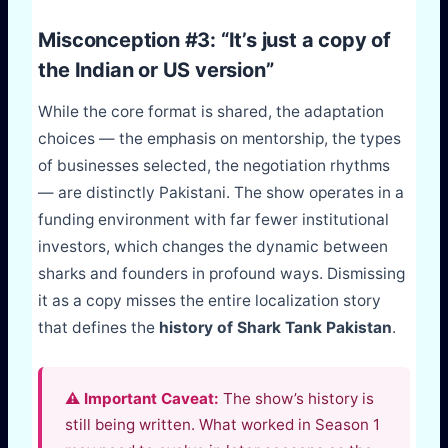
Misconception #3: “It’s just a copy of
the Indian or US version”
While the core format is shared, the adaptation
choices — the emphasis on mentorship, the types
of businesses selected, the negotiation rhythms
— are distinctly Pakistani. The show operates in a
funding environment with far fewer institutional
investors, which changes the dynamic between
sharks and founders in profound ways. Dismissing
it as a copy misses the entire localization story
that defines the
history of Shark Tank Pakistan
.
⚠️ Important Caveat:
The show’s history is
still being written. What worked in Season 1