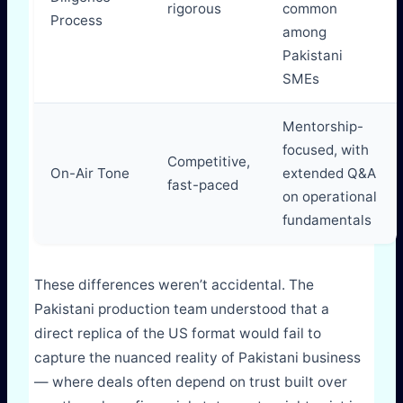
rigorous
common
Process
among
Pakistani
SMEs
Mentorship-
focused, with
Competitive,
On-Air Tone
extended Q&A
fast-paced
on operational
fundamentals
These differences weren’t accidental. The
Pakistani production team understood that a
direct replica of the US format would fail to
capture the nuanced reality of Pakistani business
— where deals often depend on trust built over