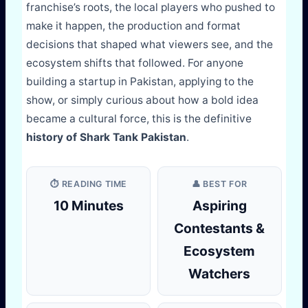
franchise’s roots, the local players who pushed to
make it happen, the production and format
decisions that shaped what viewers see, and the
ecosystem shifts that followed. For anyone
building a startup in Pakistan, applying to the
show, or simply curious about how a bold idea
became a cultural force, this is the definitive
history of Shark Tank Pakistan
.
⏱️ READING TIME
👤 BEST FOR
10 Minutes
Aspiring
Contestants &
Ecosystem
Watchers