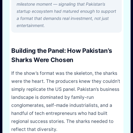
milestone moment — signaling that Pakistan’s
startup ecosystem had matured enough to support
a format that demands real investment, not just
entertainment.
Building the Panel: How Pakistan’s
Sharks Were Chosen
If the show’s format was the skeleton, the sharks
were the heart. The producers knew they couldn’t
simply replicate the US panel. Pakistan’s business
landscape is dominated by family-run
conglomerates, self-made industrialists, and a
handful of tech entrepreneurs who had built
regional success stories. The sharks needed to
reflect that diversity.