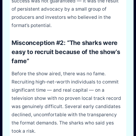
success was not guaranteed — it was the result
of persistent advocacy by a small group of
producers and investors who believed in the
format’s potential.
Misconception #2: “The sharks were
easy to recruit because of the show’s
fame”
Before the show aired, there was no fame.
Recruiting high-net-worth individuals to commit
significant time — and real capital — on a
television show with no proven local track record
was genuinely difficult. Several early candidates
declined, uncomfortable with the transparency
the format demands. The sharks who said yes
took a risk.