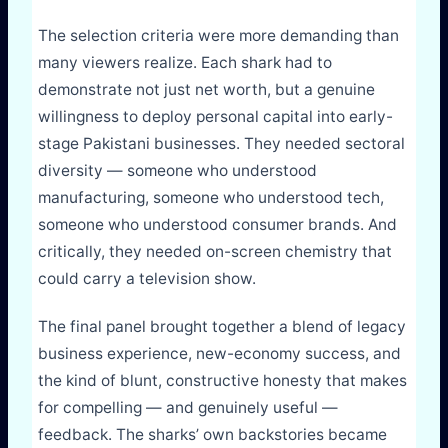
The selection criteria were more demanding than
many viewers realize. Each shark had to
demonstrate not just net worth, but a genuine
willingness to deploy personal capital into early-
stage Pakistani businesses. They needed sectoral
diversity — someone who understood
manufacturing, someone who understood tech,
someone who understood consumer brands. And
critically, they needed on-screen chemistry that
could carry a television show.
The final panel brought together a blend of legacy
business experience, new-economy success, and
the kind of blunt, constructive honesty that makes
for compelling — and genuinely useful —
feedback. The sharks’ own backstories became