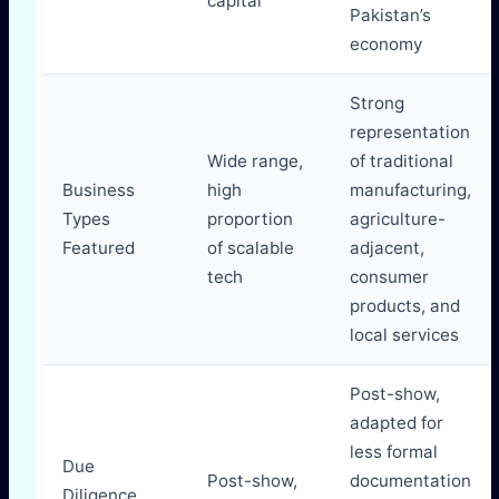
capital
Pakistan’s
economy
Strong
representation
Wide range,
of traditional
Business
high
manufacturing,
Types
proportion
agriculture-
Featured
of scalable
adjacent,
tech
consumer
products, and
local services
Post-show,
adapted for
less formal
Due
Post-show,
documentation
Diligence