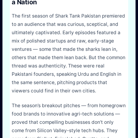
a Nation
The first season of Shark Tank Pakistan premiered
to an audience that was curious, sceptical, and
ultimately captivated. Early episodes featured a
mix of polished startups and raw, early-stage
ventures — some that made the sharks lean in,
others that made them lean back. But the common
thread was authenticity. These were real
Pakistani founders, speaking Urdu and English in
the same sentence, pitching products that
viewers could find in their own cities.
The season’s breakout pitches — from homegrown
food brands to innovative agri-tech solutions —
proved that compelling businesses don’t only
come from Silicon Valley-style tech hubs. They