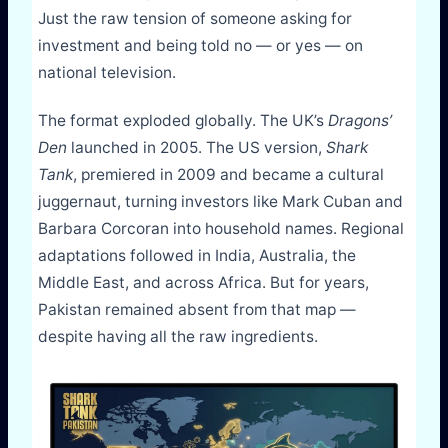
Just the raw tension of someone asking for
investment and being told no — or yes — on
national television.
The format exploded globally. The UK’s
Dragons’
Den
launched in 2005. The US version,
Shark
Tank
, premiered in 2009 and became a cultural
juggernaut, turning investors like Mark Cuban and
Barbara Corcoran into household names. Regional
adaptations followed in India, Australia, the
Middle East, and across Africa. But for years,
Pakistan remained absent from that map —
despite having all the raw ingredients.