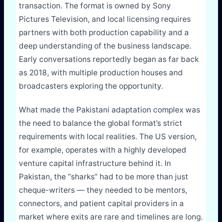
transaction. The format is owned by Sony
Pictures Television, and local licensing requires
partners with both production capability and a
deep understanding of the business landscape.
Early conversations reportedly began as far back
as 2018, with multiple production houses and
broadcasters exploring the opportunity.
What made the Pakistani adaptation complex was
the need to balance the global format’s strict
requirements with local realities. The US version,
for example, operates with a highly developed
venture capital infrastructure behind it. In
Pakistan, the “sharks” had to be more than just
cheque-writers — they needed to be mentors,
connectors, and patient capital providers in a
market where exits are rare and timelines are long.