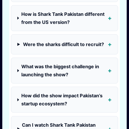
How is Shark Tank Pakistan different
from the US version?
Were the sharks difficult to recruit?
What was the biggest challenge in
launching the show?
How did the show impact Pakistan’s
startup ecosystem?
Can I watch Shark Tank Pakistan