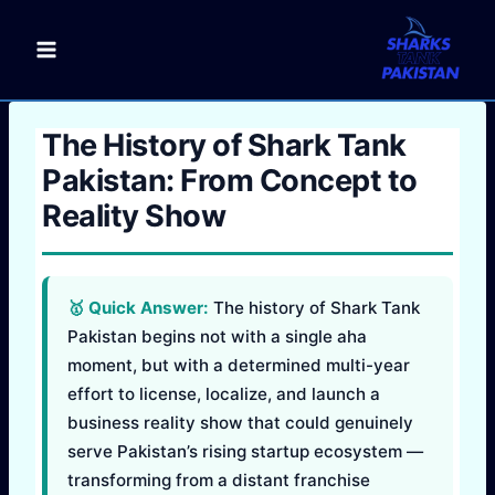
Skip
to
content
The History of Shark Tank
Pakistan: From Concept to
Reality Show
🥇 Quick Answer:
The history of Shark Tank
Pakistan begins not with a single aha
moment, but with a determined multi-year
effort to license, localize, and launch a
business reality show that could genuinely
serve Pakistan’s rising startup ecosystem —
transforming from a distant franchise