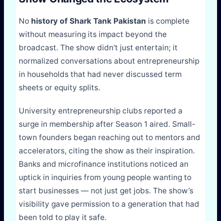
No
history of Shark Tank Pakistan
is complete
without measuring its impact beyond the
broadcast. The show didn’t just entertain; it
normalized conversations about entrepreneurship
in households that had never discussed term
sheets or equity splits.
University entrepreneurship clubs reported a
surge in membership after Season 1 aired. Small-
town founders began reaching out to mentors and
accelerators, citing the show as their inspiration.
Banks and microfinance institutions noticed an
uptick in inquiries from young people wanting to
start businesses — not just get jobs. The show’s
visibility gave permission to a generation that had
been told to play it safe.