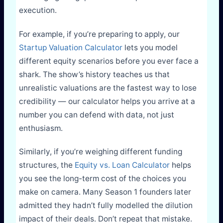
execution.
For example, if you’re preparing to apply, our
Startup Valuation Calculator
lets you model
different equity scenarios before you ever face a
shark. The show’s history teaches us that
unrealistic valuations are the fastest way to lose
credibility — our calculator helps you arrive at a
number you can defend with data, not just
enthusiasm.
Similarly, if you’re weighing different funding
structures, the
Equity vs. Loan Calculator
helps
you see the long-term cost of the choices you
make on camera. Many Season 1 founders later
admitted they hadn’t fully modelled the dilution
impact of their deals. Don’t repeat that mistake.