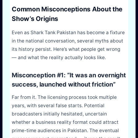
Common Misconceptions About the
Show’s Origins
Even as Shark Tank Pakistan has become a fixture
in the national conversation, several myths about
its history persist. Here’s what people get wrong
— and what the reality actually looks like.
Misconception #1: “It was an overnight
success, launched without friction”
Far from it. The licensing process took multiple
years, with several false starts. Potential
broadcasters initially hesitated, uncertain
whether a business reality format could attract
prime-time audiences in Pakistan. The eventual