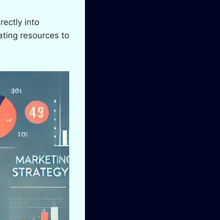
ectly into
ating resources to