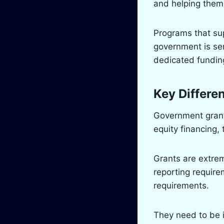
and helping them
Programs that s
government is ser
dedicated funding
Key Differe
Government grants
equity financing,
Grants are extrem
reporting requirem
requirements.
They need to be 