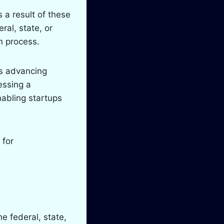
 a result of these
ral, state, or
on process.
as advancing
essing a
nabling startups
 for
e federal, state,