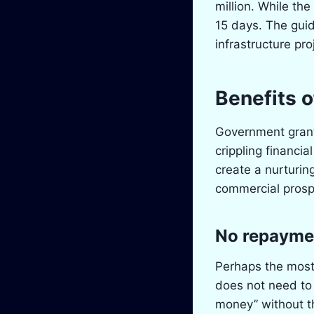
million. While the
15 days. The guid
infrastructure pro
Benefits 
Government grants 
crippling financi
create a nurturi
commercial prosp
No repayme
Perhaps the most 
does not need to 
money” without th