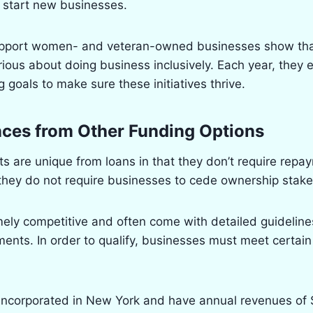
 start new businesses.
upport women- and veteran-owned businesses show tha
ious about doing business inclusively. Each year, they e
 goals to make sure these initiatives thrive.
nces from Other Funding Options
 are unique from loans in that they don’t require repa
 they do not require businesses to cede ownership stake
ely competitive and often come with detailed guideline
ents. In order to qualify, businesses must meet certain e
incorporated in New York and have annual revenues of