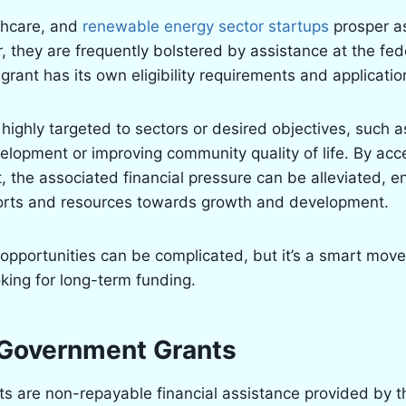
thcare, and
renewable energy sector startups
prosper as
, they are frequently bolstered by assistance at the fede
 grant has its own eligibility requirements and applicati
highly targeted to sectors or desired objectives, such 
lopment or improving community quality of life. By acc
 the associated financial pressure can be alleviated, e
fforts and resources towards growth and development.
opportunities can be complicated, but it’s a smart move
king for long-term funding.
Government Grants
 are non-repayable financial assistance provided by th