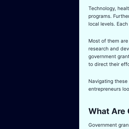
Technology, heal
programs. Further
local levels. Each
Most of them are 
research and deve
government grant,
to direct their e
Navigating these 
entrepreneurs loo
What Are 
Government grants