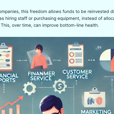
ompanies, this freedom allows funds to be reinvested dir
as hiring staff or purchasing equipment, instead of alloc
This, over time, can improve bottom-line health.