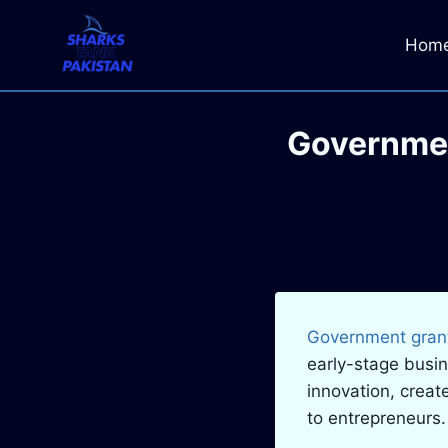
Skip
to
Hom
content
Governmen
Government grant
early-stage busi
innovation, creat
to entrepreneurs.