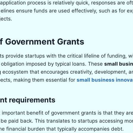
 application process is relatively quick, responses are of
elines ensure funds are used effectively, such as for ex
jects.
of Government Grants
provide startups with the critical lifeline of funding, w
al obligation imposed by typical loans. These
small busi
ng ecosystem that encourages creativity, development,
ects, making them essential for
small business innova
nt requirements
important benefit of government grants is that they ar
be paid back. This translates to startups accessing mor
e financial burden that typically accompanies debt.