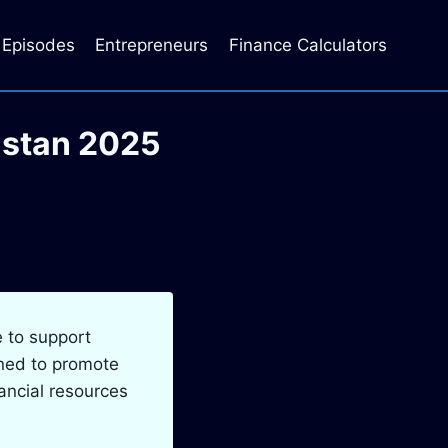
Episodes
Entrepreneurs
Finance Calculators
istan 2025
e to support
gned to promote
ancial resources