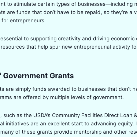
ent to stimulate certain types of businesses—including
nts are funds that don’t have to be repaid, so they’re a 
 for entrepreneurs.
essential to supporting creativity and driving economi
resources that help spur new entrepreneurial activity f
of Government Grants
s are simply funds awarded to businesses that don’t h
ams are offered by multiple levels of government.
, such as the USDA’s Community Facilities Direct Loan 
l initiatives are an excellent start to advancing equity. 
 many of these grants provide mentorship and other res