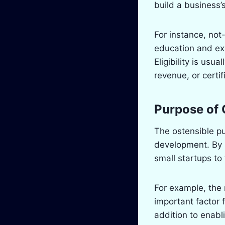
build a business’s
For instance, not
education and exp
Eligibility is usu
revenue, or certi
Purpose of 
The ostensible p
development. By r
small startups to
For example, the
important factor 
addition to enabl