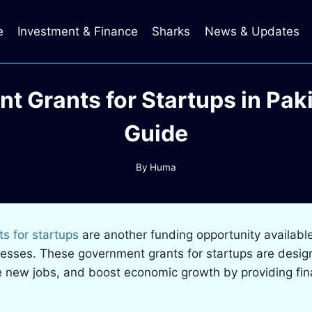
e
Investment & Finance
Sharks
News & Updates
t Grants for Startups in Pak
Guide
By
Huma
s for startups
are another funding opportunity availabl
nesses. These government grants for startups are desi
e new jobs, and boost economic growth by providing fin