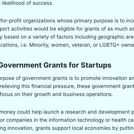
 likelihood of success.
-for-profit organizations whose primary purpose is to in
ort activities would be eligible for grants of as much 
ally based on a variety of factors including geographic ar
fications, i.e. Minority, women, veteran, or LGBTQ+ own
Government Grants for Startups
urpose of government grants is to promote innovation 
elieving this financial pressure, these government gran
 focus on their growth and business operations.
 money could help launch a research and development p
for companies in the information technology or health car
ing innovation, grants support local economies by putti