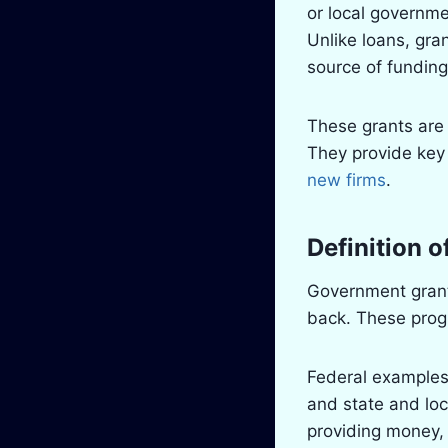
or local governm
Unlike loans, gra
source of funding
These grants are 
They provide key 
new firms
.
Definition 
Government grant
back. These progr
Federal examples
and state and loca
providing money,