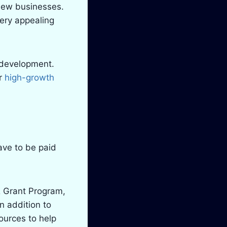
 new businesses.
very appealing
c development.
or
high-growth
ave to be paid
& Grant Program,
In addition to
ources to help