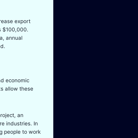
crease export
as $100,000.
ea, annual
ed.
and economic
ts allow these
roject, an
e industries. In
ng people to work