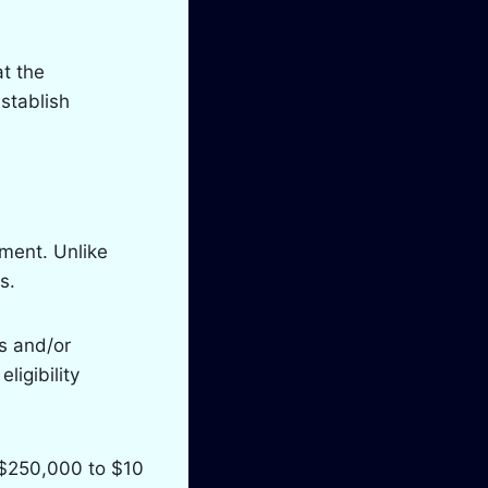
t the
stablish
yment. Unlike
s.
s and/or
ligibility
 $250,000 to $10