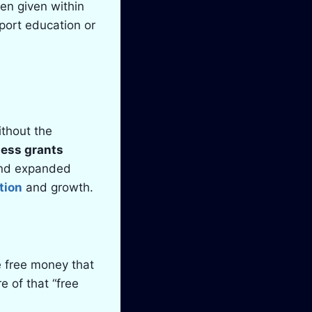
ten given within
port education or
ithout the
ness grants
 and expanded
tion
and growth.
e free money that
e of that “free