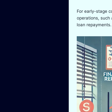
For early-stage c
operations, such 
loan repayments. 