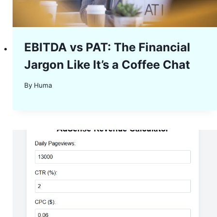
EBITDA vs PAT: The Financial
Jargon Like It’s a Coffee Chat
By
Huma