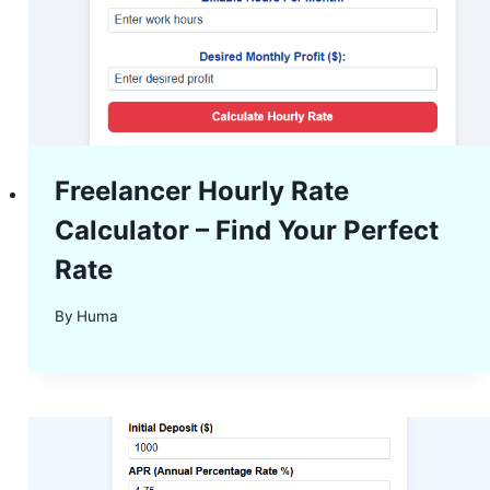
Freelancer Hourly Rate
Calculator – Find Your Perfect
Rate
By
Huma