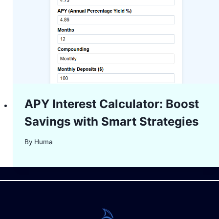
APY Interest Calculator: Boost
Savings with Smart Strategies
By
Huma