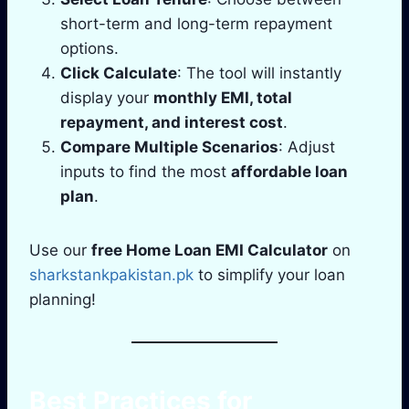
short-term and long-term repayment
options.
Click Calculate
: The tool will instantly
display your
monthly EMI, total
repayment, and interest cost
.
Compare Multiple Scenarios
: Adjust
inputs to find the most
affordable loan
plan
.
Use our
free Home Loan EMI Calculator
on
sharkstankpakistan.pk
to simplify your loan
planning!
Best Practices for