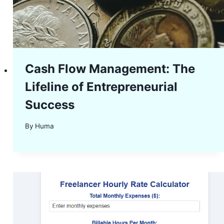
Cash Flow Management: The
Lifeline of Entrepreneurial
Success
By
Huma