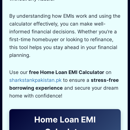
By understanding how EMIs work and using the
calculator effectively, you can make well-
informed financial decisions. Whether you’re a
first-time homebuyer or looking to refinance,
this tool helps you stay ahead in your financial
planning.
Use our
free Home Loan EMI Calculator
on
sharkstankpakistan.pk
to ensure a
stress-free
borrowing experience
and secure your dream
home with confidence!
Home Loan EMI