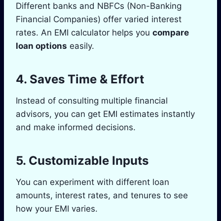
Different banks and NBFCs (Non-Banking
Financial Companies) offer varied interest
rates. An EMI calculator helps you
compare
loan options
easily.
4.
Saves Time & Effort
Instead of consulting multiple financial
advisors, you can get EMI estimates instantly
and make informed decisions.
5.
Customizable Inputs
You can experiment with different loan
amounts, interest rates, and tenures to see
how your EMI varies.