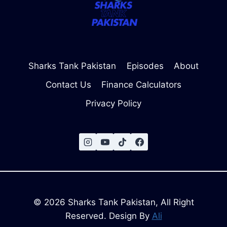
Sharks Tank Pakistan
Episodes
About
Contact Us
Finance Calculators
Privacy Policy
© 2026 Sharks Tank Pakistan, All Right
Reserved. Design By
Ali