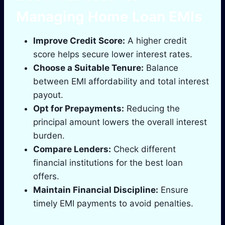
Managing Home Loan EMIs
Improve Credit Score:
A higher credit
score helps secure lower interest rates.
Choose a Suitable Tenure:
Balance
between EMI affordability and total interest
payout.
Opt for Prepayments:
Reducing the
principal amount lowers the overall interest
burden.
Compare Lenders:
Check different
financial institutions for the best loan
offers.
Maintain Financial Discipline:
Ensure
timely EMI payments to avoid penalties.