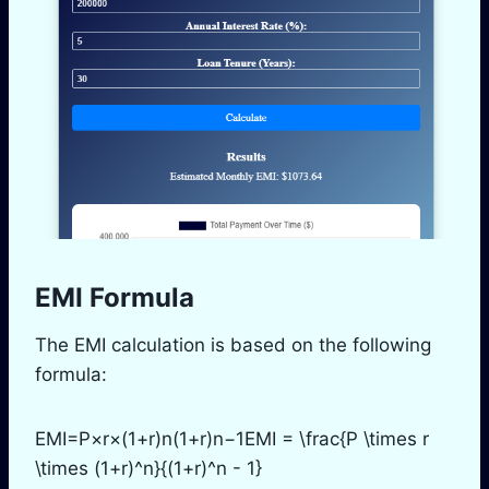
EMI Formula
The EMI calculation is based on the following
formula:
EMI=P×r×(1+r)n(1+r)n−1EMI = \frac{P \times r
\times (1+r)^n}{(1+r)^n - 1}