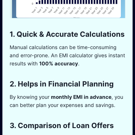
1.
Quick & Accurate Calculations
Manual calculations can be time-consuming
and error-prone. An EMI calculator gives instant
results with
100% accuracy
.
2.
Helps in Financial Planning
By knowing your
monthly EMI in advance
, you
can better plan your expenses and savings.
3.
Comparison of Loan Offers