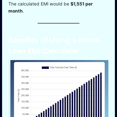
The calculated EMI would be
$1,551 per
month
.
Benefits of Using a Home
Loan EMI Calculator