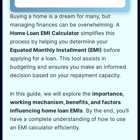
Buying a home is a dream for many, but
managing finances can be overwhelming. A
Home Loan EMI Calculator
simplifies this
process by helping you determine your
Equated Monthly Installment (EMI)
before
applying for a loan. This tool assists in
budgeting and ensures you make an informed
decision based on your repayment capacity.
In this guide, we will explore the
importance,
working mechanism, benefits, and factors
influencing home loan EMIs
. By the end, you’ll
have a complete understanding of how to use
an EMI calculator efficiently.