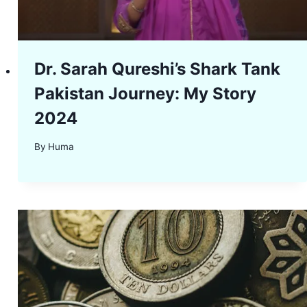
Dr. Sarah Qureshi’s Shark Tank
Pakistan Journey: My Story
2024
By
Huma