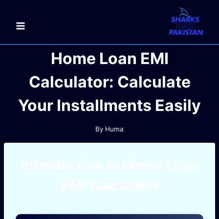
Skip
to
content
Home Loan EMI
Calculator: Calculate
Your Installments Easily
By
Huma
Introduction to Home Loan
EMI Calculator