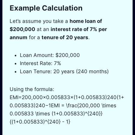
Example Calculation
Let’s assume you take a
home loan of
$200,000
at an
interest rate of 7% per
annum
for a
tenure of 20 years
.
Loan Amount: $200,000
Interest Rate: 7%
Loan Tenure: 20 years (240 months)
Using the formula:
EMI=200,000×0.005833×(1+0.005833)240(1+
0.005833)240−1EMI = \frac{200,000 \times
0.005833 \times (1+0.005833)^{240}}
{(1+0.005833)^{240} - 1}