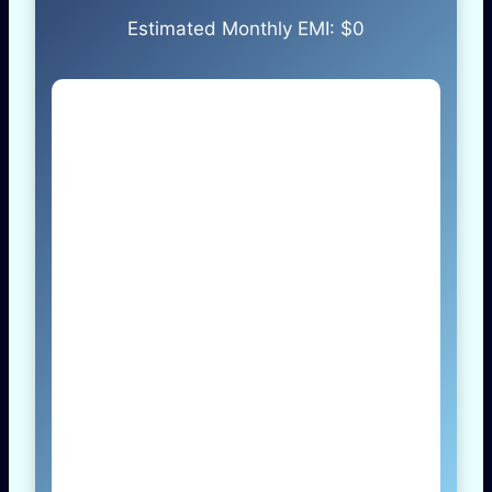
Estimated Monthly EMI: $
0