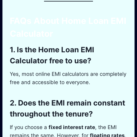
FAQs About Home Loan EMI
Calculator
1.
Is the Home Loan EMI
Calculator free to use?
Yes, most online EMI calculators are completely
free and accessible to everyone.
2.
Does the EMI remain constant
throughout the tenure?
If you choose a
fixed interest rate
, the EMI
remains the same. However, for
floating rates
,