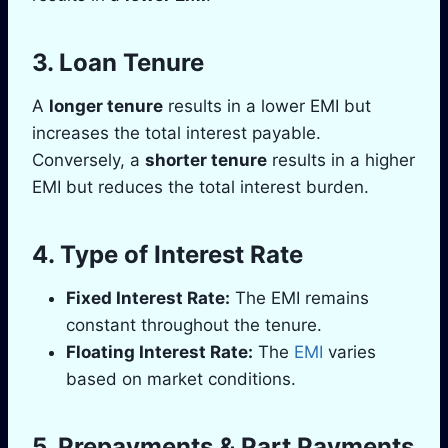
3.
Loan Tenure
A
longer tenure
results in a lower EMI but
increases the total interest payable.
Conversely, a
shorter tenure
results in a higher
EMI but reduces the total interest burden.
4.
Type of Interest Rate
Fixed Interest Rate:
The EMI remains
constant throughout the tenure.
Floating Interest Rate:
The
EMI
varies
based on market conditions.
5.
Prepayments & Part Payments