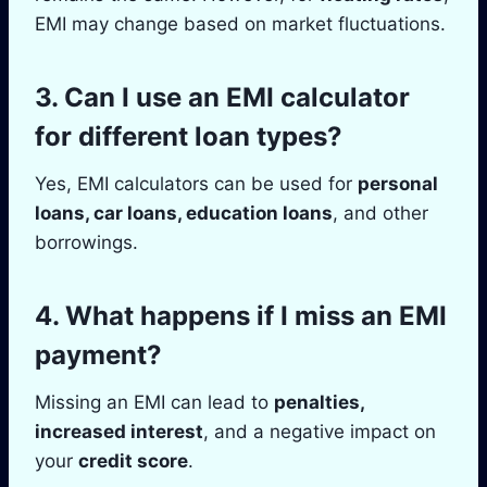
EMI may change based on market fluctuations.
3.
Can I use an EMI calculator
for different loan types?
Yes, EMI calculators can be used for
personal
loans, car loans, education loans
, and other
borrowings.
4.
What happens if I miss an EMI
payment?
Missing an EMI can lead to
penalties,
increased interest
, and a negative impact on
your
credit score
.