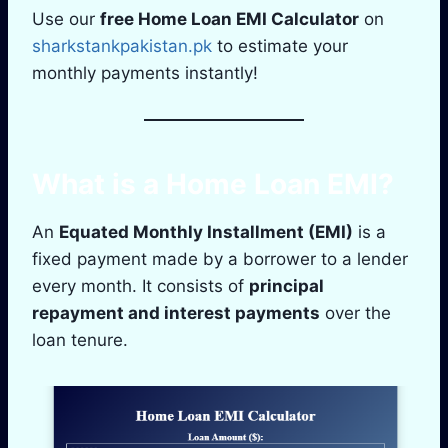
Use our
free Home Loan EMI Calculator
on
sharkstankpakistan.pk
to estimate your
monthly payments instantly!
What is a Home Loan EMI?
An
Equated Monthly Installment (EMI)
is a
fixed payment made by a borrower to a lender
every month. It consists of
principal
repayment and interest payments
over the
loan tenure.