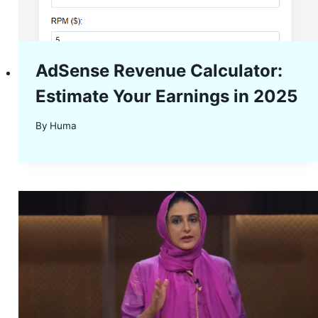
AdSense Revenue Calculator:
Estimate Your Earnings in 2025
By
Huma