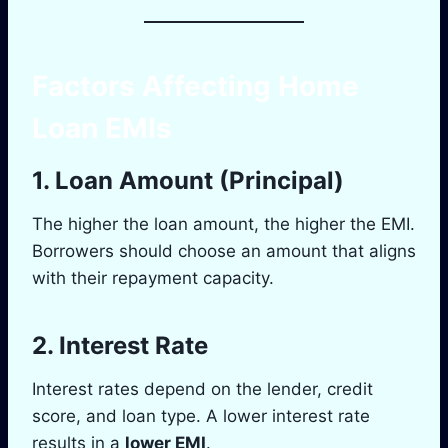
Factors Affecting Home
Loan EMIs
1.
Loan Amount (Principal)
The higher the loan amount, the higher the EMI.
Borrowers should choose an amount that aligns
with their repayment capacity.
2.
Interest Rate
Interest rates depend on the lender, credit
score, and loan type. A lower interest rate
results in a
lower EMI
.