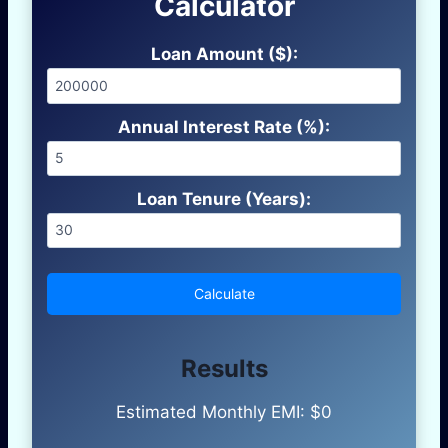
Calculator
Loan Amount ($):
Annual Interest Rate (%):
Loan Tenure (Years):
Calculate
Results
Estimated Monthly EMI: $
0