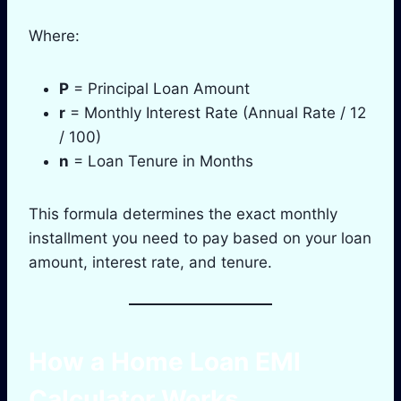
Where:
P
= Principal Loan Amount
r
= Monthly Interest Rate (Annual Rate / 12
/ 100)
n
= Loan Tenure in Months
This formula determines the exact monthly
installment you need to pay based on your loan
amount, interest rate, and tenure.
How a Home Loan EMI
Calculator Works