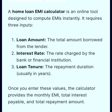
A
home loan EMI calculator
is an online tool
designed to compute EMIs instantly. It requires
three inputs:
Loan Amount:
The total amount borrowed
from the lender.
Interest Rate:
The rate charged by the
bank or financial institution.
Loan Tenure:
The repayment duration
(usually in years).
Once you enter these values, the calculator
provides the monthly EMI, total interest
payable, and total repayment amount.