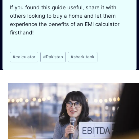
If you found this guide useful, share it with
others looking to buy a home and let them
experience the benefits of an EMI calculator
firsthand!
Post
#
calculator
#
Pakistan
#
shark tank
Tags:
Similar Posts