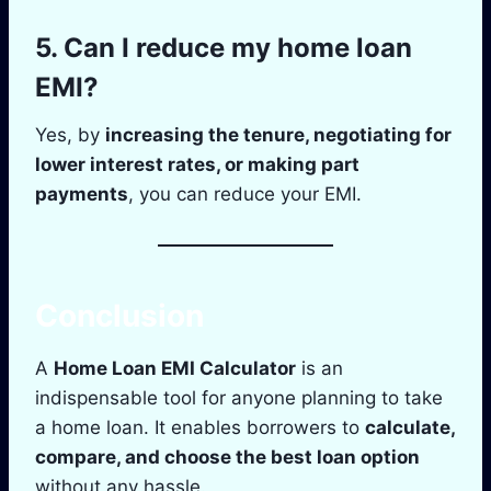
5.
Can I reduce my home loan
EMI?
Yes, by
increasing the tenure, negotiating for
lower interest rates, or making part
payments
, you can reduce your EMI.
Conclusion
A
Home Loan EMI Calculator
is an
indispensable tool for anyone planning to take
a home loan. It enables borrowers to
calculate,
compare, and choose the best loan option
without any hassle.