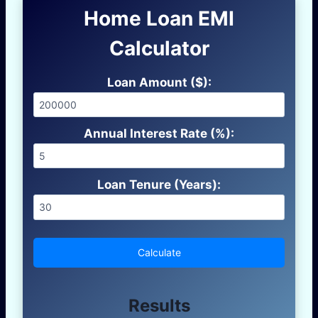
Home Loan EMI
Calculator
Loan Amount ($):
Annual Interest Rate (%):
Loan Tenure (Years):
Calculate
Results