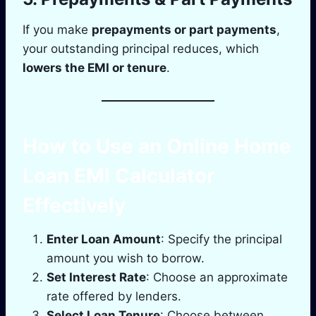
If you make
prepayments or part payments
,
your outstanding principal reduces, which
lowers the EMI or tenure
.
How to Use an Online Home
Loan EMI Calculator
Effectively
Enter Loan Amount
: Specify the principal
amount you wish to borrow.
Set Interest Rate
: Choose an approximate
rate offered by lenders.
Select Loan Tenure
: Choose between