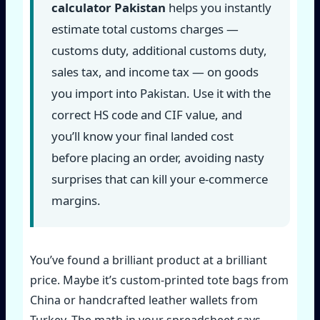
calculator Pakistan
helps you instantly
estimate total customs charges —
customs duty, additional customs duty,
sales tax, and income tax — on goods
you import into Pakistan. Use it with the
correct HS code and CIF value, and
you’ll know your final landed cost
before placing an order, avoiding nasty
surprises that can kill your e-commerce
margins.
You’ve found a brilliant product at a brilliant
price. Maybe it’s custom-printed tote bags from
China or handcrafted leather wallets from
Turkey. The math in your spreadsheet says