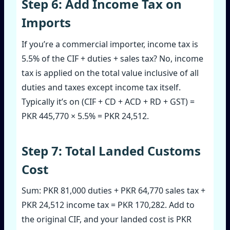
Step 6: Add Income Tax on
Imports
If you’re a commercial importer, income tax is
5.5% of the CIF + duties + sales tax? No, income
tax is applied on the total value inclusive of all
duties and taxes except income tax itself.
Typically it’s on (CIF + CD + ACD + RD + GST) =
PKR 445,770 × 5.5% = PKR 24,512.
Step 7: Total Landed Customs
Cost
Sum: PKR 81,000 duties + PKR 64,770 sales tax +
PKR 24,512 income tax = PKR 170,282. Add to
the original CIF, and your landed cost is PKR