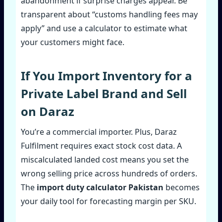
abandonment if surprise charges appear. Be
transparent about “customs handling fees may
apply” and use a calculator to estimate what
your customers might face.
If You Import Inventory for a
Private Label Brand and Sell
on Daraz
You’re a commercial importer. Plus, Daraz
Fulfilment requires exact stock cost data. A
miscalculated landed cost means you set the
wrong selling price across hundreds of orders.
The
import duty calculator Pakistan
becomes
your daily tool for forecasting margin per SKU.