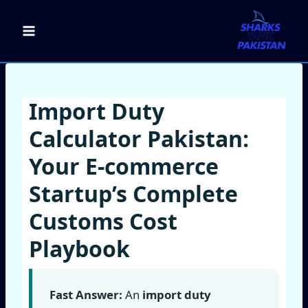
Skip
to
content
Import Duty
Calculator Pakistan:
Your E‑commerce
Startup’s Complete
Customs Cost
Playbook
Fast Answer:
An
import duty