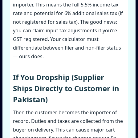
importer. This means the full 5.5% income tax
rate and potential for 6% additional sales tax (if
not registered for sales tax). The good news:
you can claim input tax adjustments if you’re
GST registered. Your calculator must
differentiate between filer and non‑filer status
— ours does.
If You Dropship (Supplier
Ships Directly to Customer in
Pakistan)
Then the customer becomes the importer of
record. Duties and taxes are collected from the
buyer on delivery. This can cause major cart