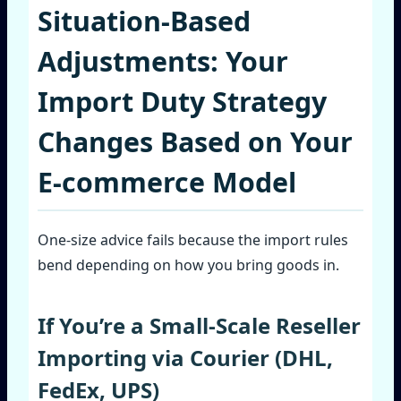
Situation‑Based
Adjustments: Your
Import Duty Strategy
Changes Based on Your
E‑commerce Model
One‑size advice fails because the import rules
bend depending on how you bring goods in.
If You’re a Small‑Scale Reseller
Importing via Courier (DHL,
FedEx, UPS)