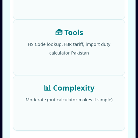
🧰 Tools
HS Code lookup, FBR tariff, import duty
calculator Pakistan
📊 Complexity
Moderate (but calculator makes it simple)