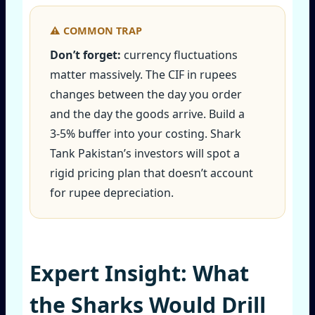
Don’t forget:
currency fluctuations
matter massively. The CIF in rupees
changes between the day you order
and the day the goods arrive. Build a
3‑5% buffer into your costing. Shark
Tank Pakistan’s investors will spot a
rigid pricing plan that doesn’t account
for rupee depreciation.
Expert Insight: What
the Sharks Would Drill