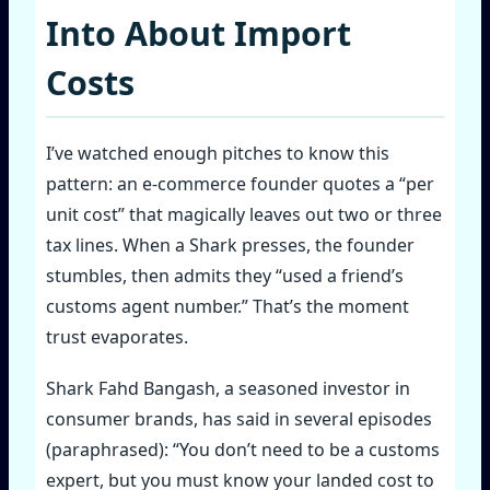
Into About Import
Costs
I’ve watched enough pitches to know this
pattern: an e‑commerce founder quotes a “per
unit cost” that magically leaves out two or three
tax lines. When a Shark presses, the founder
stumbles, then admits they “used a friend’s
customs agent number.” That’s the moment
trust evaporates.
Shark Fahd Bangash, a seasoned investor in
consumer brands, has said in several episodes
(paraphrased): “You don’t need to be a customs
expert, but you must know your landed cost to