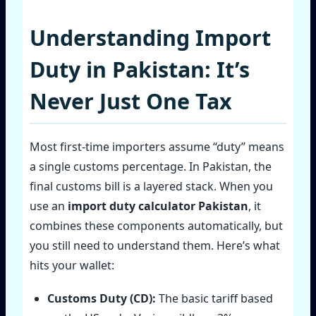
Understanding Import
Duty in Pakistan: It’s
Never Just One Tax
Most first‑time importers assume “duty” means
a single customs percentage. In Pakistan, the
final customs bill is a layered stack. When you
use an
import duty calculator Pakistan
, it
combines these components automatically, but
you still need to understand them. Here’s what
hits your wallet:
Customs Duty (CD):
The basic tariff based