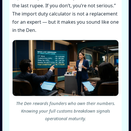
the last rupee. If you don’t, you’re not serious.”
The import duty calculator is not a replacement
for an expert — but it makes you sound like one
in the Den.
The Den rewards founders who own their numbers.
Knowing your full customs breakdown signals
operational maturity.