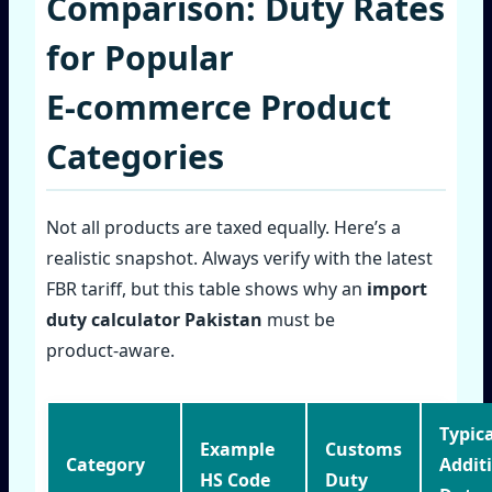
Comparison: Duty Rates
for Popular
E‑commerce Product
Categories
Not all products are taxed equally. Here’s a
realistic snapshot. Always verify with the latest
FBR tariff, but this table shows why an
import
duty calculator Pakistan
must be
product‑aware.
Typica
Example
Customs
Category
Addit
HS Code
Duty