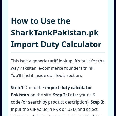
How to Use the
SharkTankPakistan.pk
Import Duty Calculator
This isn’t a generic tariff lookup. It’s built for the
way Pakistani e‑commerce founders think.
You’ll find it inside our Tools section.
Step 1:
Go to the
import duty calculator
Pakistan
on the site.
Step 2:
Enter your HS
code (or search by product description).
Step 3:
Input the CIF value in PKR or USD, and select