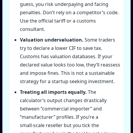
guess, you risk underpaying and facing
penalties. Don’t rely on a competitor’s code.
Use the official tariff or a customs
consultant.
Valuation undervaluation.
Some traders
try to declare a lower CIF to save tax.
Customs has valuation databases. If your
declared value looks too low, they’ll reassess
and impose fines. This is not a sustainable
strategy for a startup seeking investment.
Treating all imports equally.
The
calculator’s output changes drastically
between “commercial importer” and
“manufacturer” profiles. If you’re a
small‑scale reseller but you tick the