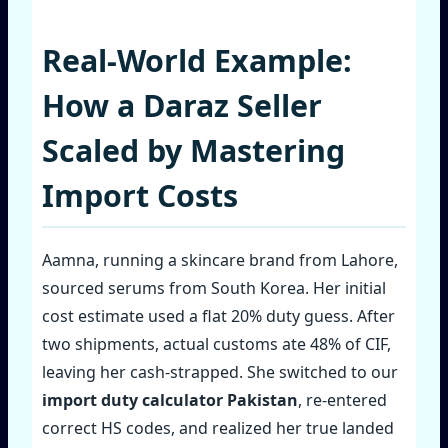
Real‑World Example:
How a Daraz Seller
Scaled by Mastering
Import Costs
Aamna, running a skincare brand from Lahore,
sourced serums from South Korea. Her initial
cost estimate used a flat 20% duty guess. After
two shipments, actual customs ate 48% of CIF,
leaving her cash‑strapped. She switched to our
import duty calculator Pakistan
, re‑entered
correct HS codes, and realized her true landed