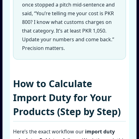
once stopped a pitch mid‑sentence and
said, “You’re telling me your cost is PKR
800? I know what customs charges on
that category. It’s at least PKR 1,050.
Update your numbers and come back.”
Precision matters.
How to Calculate
Import Duty for Your
Products (Step by Step)
Here’s the exact workflow our
import duty