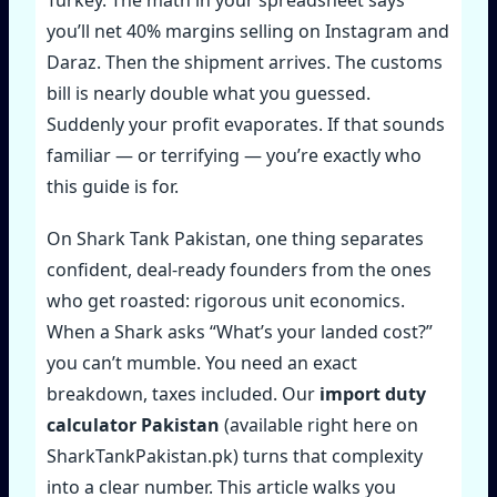
you’ll net 40% margins selling on Instagram and
Daraz. Then the shipment arrives. The customs
bill is nearly double what you guessed.
Suddenly your profit evaporates. If that sounds
familiar — or terrifying — you’re exactly who
this guide is for.
On Shark Tank Pakistan, one thing separates
confident, deal‑ready founders from the ones
who get roasted: rigorous unit economics.
When a Shark asks “What’s your landed cost?”
you can’t mumble. You need an exact
breakdown, taxes included. Our
import duty
calculator Pakistan
(available right here on
SharkTankPakistan.pk) turns that complexity
into a clear number. This article walks you