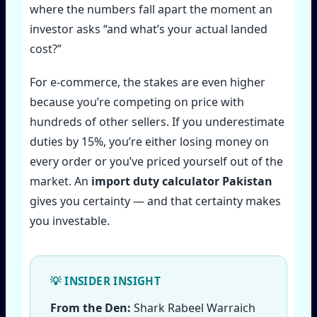
where the numbers fall apart the moment an
investor asks “and what’s your actual landed
cost?”
For e‑commerce, the stakes are even higher
because you’re competing on price with
hundreds of other sellers. If you underestimate
duties by 15%, you’re either losing money on
every order or you’ve priced yourself out of the
market. An
import duty calculator Pakistan
gives you certainty — and that certainty makes
you investable.
From the Den:
Shark Rabeel Warraich