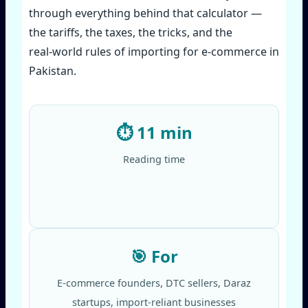
through everything behind that calculator —
the tariffs, the taxes, the tricks, and the
real‑world rules of importing for e‑commerce in
Pakistan.
⏱️ 11 min
Reading time
🎯 For
E‑commerce founders, DTC sellers, Daraz
startups, import‑reliant businesses