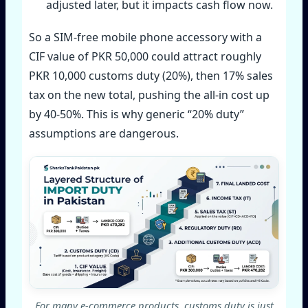
adjusted later, but it impacts cash flow now.
So a SIM‑free mobile phone accessory with a
CIF value of PKR 50,000 could attract roughly
PKR 10,000 customs duty (20%), then 17% sales
tax on the new total, pushing the all‑in cost up
by 40‑50%. This is why generic “20% duty”
assumptions are dangerous.
For many e‑commerce products, customs duty is just