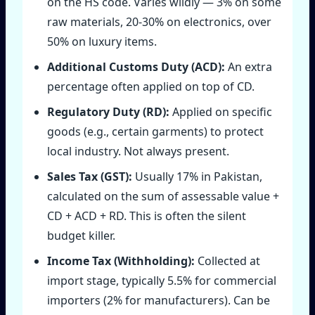
on the HS code. Varies wildly — 3% on some
raw materials, 20‑30% on electronics, over
50% on luxury items.
Additional Customs Duty (ACD):
An extra
percentage often applied on top of CD.
Regulatory Duty (RD):
Applied on specific
goods (e.g., certain garments) to protect
local industry. Not always present.
Sales Tax (GST):
Usually 17% in Pakistan,
calculated on the sum of assessable value +
CD + ACD + RD. This is often the silent
budget killer.
Income Tax (Withholding):
Collected at
import stage, typically 5.5% for commercial
importers (2% for manufacturers). Can be