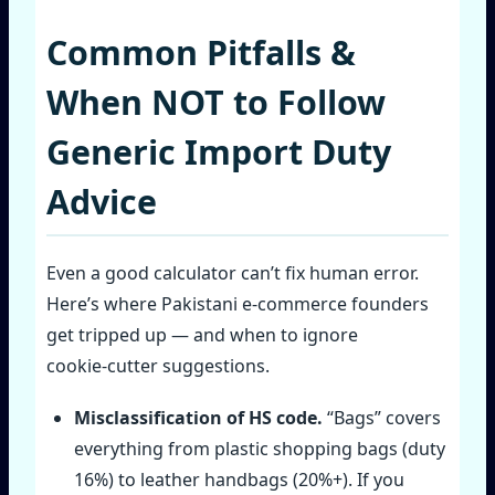
Common Pitfalls &
When NOT to Follow
Generic Import Duty
Advice
Even a good calculator can’t fix human error.
Here’s where Pakistani e‑commerce founders
get tripped up — and when to ignore
cookie‑cutter suggestions.
Misclassification of HS code.
“Bags” covers
everything from plastic shopping bags (duty
16%) to leather handbags (20%+). If you