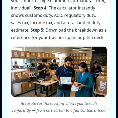
your importer type (commercial, manufacturer,
individual).
Step 4:
The calculator instantly
shows customs duty, ACD, regulatory duty,
sales tax, income tax, and a total landed duty
estimate.
Step 5:
Download the breakdown as a
reference for your business plan or pitch deck.
Accurate cost forecasting allows you to scale
confidently — from one carton to a full container load.