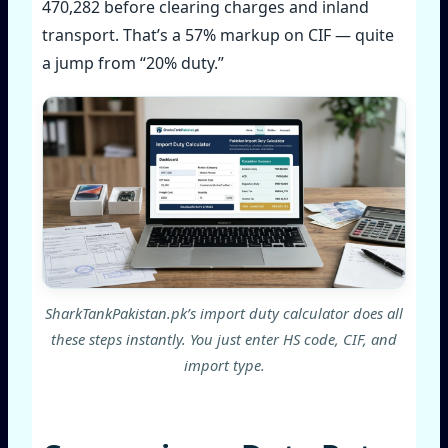
470,282 before clearing charges and inland
transport. That’s a 57% markup on CIF — quite
a jump from “20% duty.”
SharkTankPakistan.pk’s import duty calculator does all
these steps instantly. You just enter HS code, CIF, and
import type.