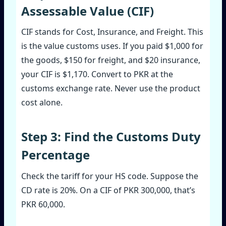
Assessable Value (CIF)
CIF stands for Cost, Insurance, and Freight. This
is the value customs uses. If you paid $1,000 for
the goods, $150 for freight, and $20 insurance,
your CIF is $1,170. Convert to PKR at the
customs exchange rate. Never use the product
cost alone.
Step 3: Find the Customs Duty
Percentage
Check the tariff for your HS code. Suppose the
CD rate is 20%. On a CIF of PKR 300,000, that’s
PKR 60,000.