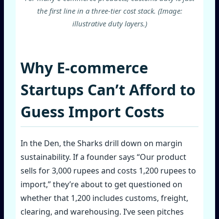
the first line in a three‑tier cost stack. (Image:
illustrative duty layers.)
Why E‑commerce
Startups Can’t Afford to
Guess Import Costs
In the Den, the Sharks drill down on margin
sustainability. If a founder says “Our product
sells for 3,000 rupees and costs 1,200 rupees to
import,” they’re about to get questioned on
whether that 1,200 includes customs, freight,
clearing, and warehousing. I’ve seen pitches