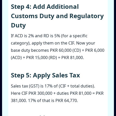
Step 4: Add Additional
Customs Duty and Regulatory
Duty
If ACD is 2% and RD is 5% (for a specific
category), apply them on the CIF. Now your
base duty becomes PKR 60,000 (CD) + PKR 6,000
(ACD) + PKR 15,000 (RD) = PKR 81,000.
Step 5: Apply Sales Tax
Sales tax (GST) is 17% of (CIF + total duties).
Here CIF PKR 300,000 + duties PKR 81,000 = PKR
381,000. 17% of that is PKR 64,770.