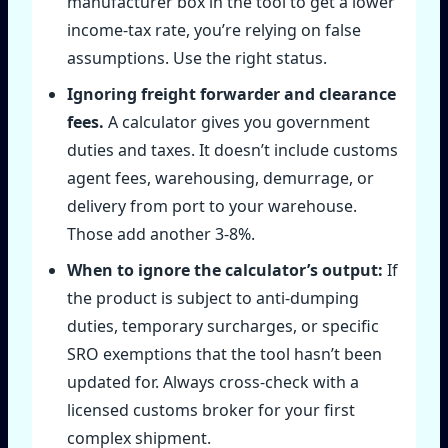
manufacturer box in the tool to get a lower
income‑tax rate, you’re relying on false
assumptions. Use the right status.
Ignoring freight forwarder and clearance
fees.
A calculator gives you government
duties and taxes. It doesn’t include customs
agent fees, warehousing, demurrage, or
delivery from port to your warehouse.
Those add another 3‑8%.
When to ignore the calculator’s output:
If
the product is subject to anti‑dumping
duties, temporary surcharges, or specific
SRO exemptions that the tool hasn’t been
updated for. Always cross‑check with a
licensed customs broker for your first
complex shipment.