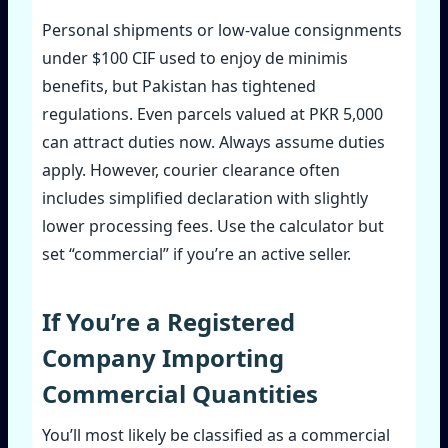
Personal shipments or low‑value consignments
under $100 CIF used to enjoy de minimis
benefits, but Pakistan has tightened
regulations. Even parcels valued at PKR 5,000
can attract duties now. Always assume duties
apply. However, courier clearance often
includes simplified declaration with slightly
lower processing fees. Use the calculator but
set “commercial” if you’re an active seller.
If You’re a Registered
Company Importing
Commercial Quantities
You’ll most likely be classified as a commercial