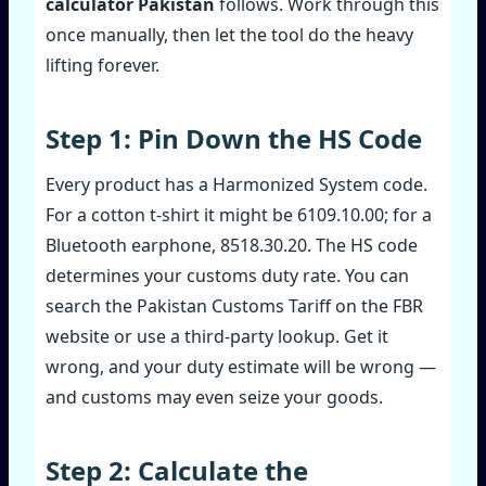
calculator Pakistan
follows. Work through this
once manually, then let the tool do the heavy
lifting forever.
Step 1: Pin Down the HS Code
Every product has a Harmonized System code.
For a cotton t‑shirt it might be 6109.10.00; for a
Bluetooth earphone, 8518.30.20. The HS code
determines your customs duty rate. You can
search the Pakistan Customs Tariff on the FBR
website or use a third‑party lookup. Get it
wrong, and your duty estimate will be wrong —
and customs may even seize your goods.
Step 2: Calculate the