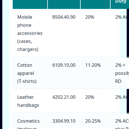
Duty
Mobile
8504.40.90
20%
2% AC
phone
accessories
(cases,
chargers)
Cotton
6109.10.00
11‑20%
2% +
apparel
possib
(T‑shirts)
RD
Leather
4202.21.00
20%
2% AC
handbags
Cosmetics
3304.99.10
20‑25%
2% AC
(makeup,
plus 