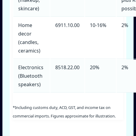
skincare)
possib
Home
6911.10.00
10‑16%
2%
decor
(candles,
ceramics)
Electronics
8518.22.00
20%
2%
(Bluetooth
speakers)
*Including customs duty, ACD, GST, and income tax on
commercial imports. Figures approximate for illustration.