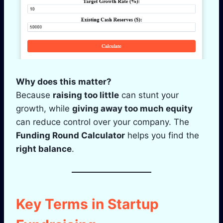
Why does this matter?
Because
raising too little
can stunt your
growth, while
giving away too much equity
can reduce control over your company. The
Funding Round Calculator
helps you find the
right balance
.
Key Terms in Startup