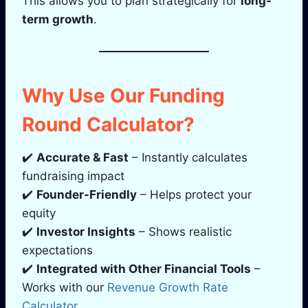
This allows you to plan strategically for
long-
term growth
.
Why Use Our Funding
Round Calculator?
✔️
Accurate & Fast
– Instantly calculates
fundraising impact
✔️
Founder-Friendly
– Helps protect your
equity
✔️
Investor Insights
– Shows realistic
expectations
✔️
Integrated with Other Financial Tools
–
Works with our
Revenue Growth Rate
Calculator