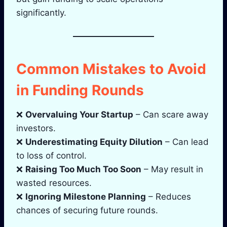
significantly.
Common Mistakes to Avoid
in Funding Rounds
❌
Overvaluing Your Startup
– Can scare away
investors.
❌
Underestimating Equity Dilution
– Can lead
to loss of control.
❌
Raising Too Much Too Soon
– May result in
wasted resources.
❌
Ignoring Milestone Planning
– Reduces
chances of securing future rounds.