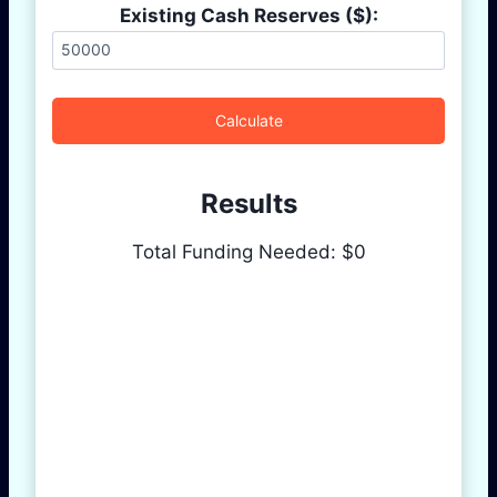
Existing Cash Reserves ($):
Calculate
Results
Total Funding Needed: $
0