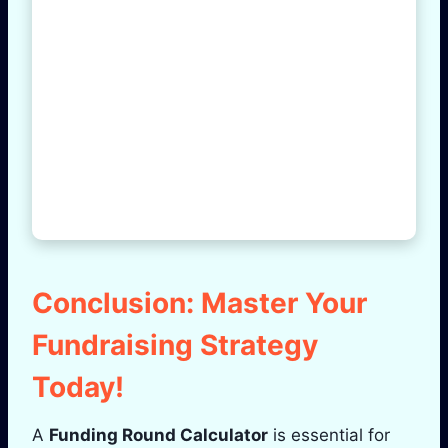
Conclusion: Master Your
Fundraising Strategy
Today!
A
Funding Round Calculator
is essential for