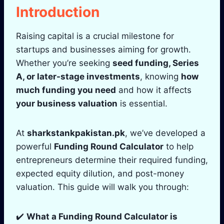
Introduction
Raising capital is a crucial milestone for
startups and businesses aiming for growth.
Whether you’re seeking
seed funding, Series
A, or later-stage investments
, knowing
how
much funding you need
and how it affects
your business valuation
is essential.
At
sharkstankpakistan.pk
, we’ve developed a
powerful
Funding Round Calculator
to help
entrepreneurs determine their required funding,
expected equity dilution, and post-money
valuation. This guide will walk you through:
✔️
What a Funding Round Calculator is