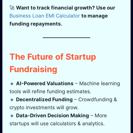
🚀
Want to track financial growth? Use our
Business Loan EMI Calculator
to manage
funding repayments.
The Future of Startup
Fundraising
🔹
AI-Powered Valuations
– Machine learning
tools will refine funding estimates.
🔹
Decentralized Funding
– Crowdfunding &
crypto investments will grow.
🔹
Data-Driven Decision Making
– More
startups will use calculators & analytics.