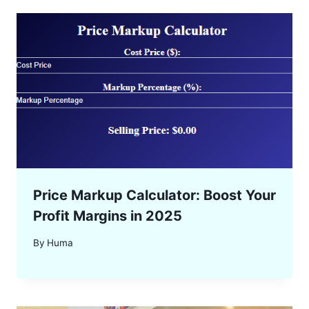
Price Markup Calculator: Boost Your
Profit Margins in 2025
By
Huma