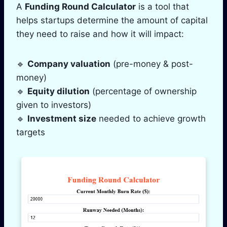
A
Funding Round Calculator
is a tool that
helps startups determine the amount of capital
they need to raise and how it will impact:
🔹
Company valuation
(pre-money & post-
money)
🔹
Equity dilution
(percentage of ownership
given to investors)
🔹
Investment size
needed to achieve growth
targets