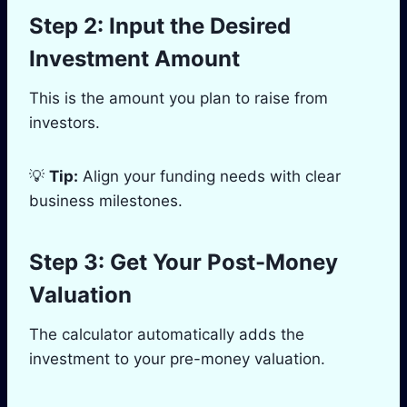
Step 2: Input the Desired
Investment Amount
This is the amount you plan to raise from
investors.
💡
Tip:
Align your funding needs with clear
business milestones.
Step 3: Get Your Post-Money
Valuation
The calculator automatically adds the
investment to your pre-money valuation.