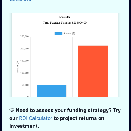
💡
Need to assess your funding strategy? Try
our
ROI Calculator
to project returns on
investment.