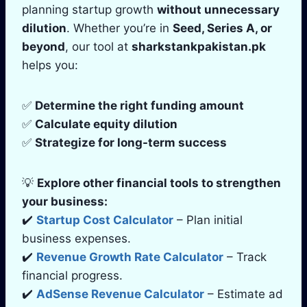
planning startup growth
without unnecessary
dilution
. Whether you’re in
Seed, Series A, or
beyond
, our tool at
sharkstankpakistan.pk
helps you:
✅
Determine the right funding amount
✅
Calculate equity dilution
✅
Strategize for long-term success
💡
Explore other financial tools to strengthen
your business:
✔️
Startup Cost Calculator
– Plan initial
business expenses.
✔️
Revenue Growth Rate Calculator
– Track
financial progress.
✔️
AdSense Revenue Calculator
– Estimate ad