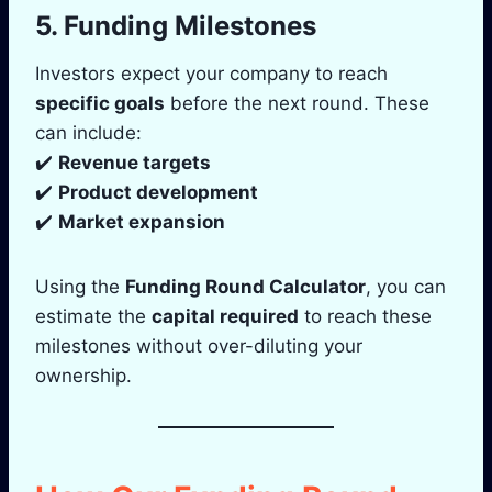
5. Funding Milestones
Investors expect your company to reach
specific goals
before the next round. These
can include:
✔️
Revenue targets
✔️
Product development
✔️
Market expansion
Using the
Funding Round Calculator
, you can
estimate the
capital required
to reach these
milestones without over-diluting your
ownership.