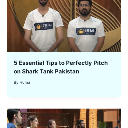
5 Essential Tips to Perfectly Pitch
on Shark Tank Pakistan
By
Huma