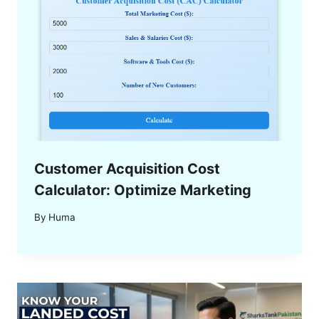
Customer Acquisition Cost
Calculator: Optimize Marketing
By
Huma