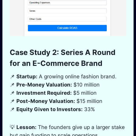
Case Study 2: Series A Round
for an E-Commerce Brand
📌
Startup:
A growing online fashion brand.
📌
Pre-Money Valuation:
$10 million
📌
Investment Required:
$5 million
📌
Post-Money Valuation:
$15 million
📌
Equity Given to Investors:
33%
💡
Lesson:
The founders give up a larger stake
but gain funding to scale operations