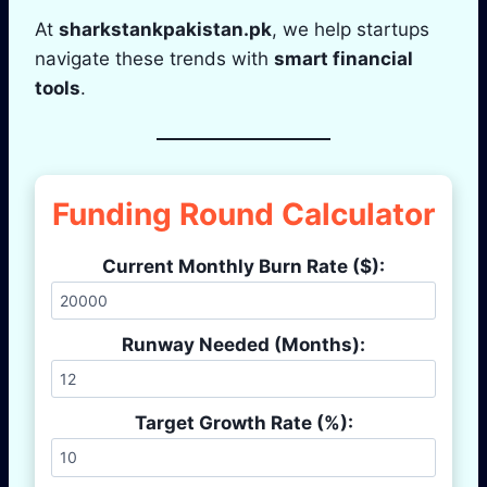
At
sharkstankpakistan.pk
, we help startups
navigate these trends with
smart financial
tools
.
Funding Round Calculator
Current Monthly Burn Rate ($):
Runway Needed (Months):
Target Growth Rate (%):