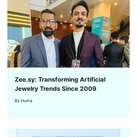
Zee.sy: Transforming Artificial
Jewelry Trends Since 2009
By
Huma