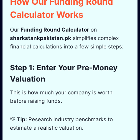
How Our Funding Round
Calculator Works
Our
Funding Round Calculator
on
sharkstankpakistan.pk
simplifies complex
financial calculations into a few simple steps:
Step 1: Enter Your Pre-Money
Valuation
This is how much your company is worth
before raising funds.
💡
Tip:
Research industry benchmarks to
estimate a realistic valuation.