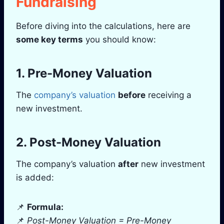
Fundraising
Before diving into the calculations, here are
some key terms
you should know:
1. Pre-Money Valuation
The
company’s valuation
before
receiving a
new investment.
2. Post-Money Valuation
The company’s valuation
after
new investment
is added:
📌
Formula:
📌
Post-Money Valuation = Pre-Money