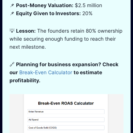
📌
Post-Money Valuation:
$2.5 million
📌
Equity Given to Investors:
20%
💡
Lesson:
The founders retain 80% ownership
while securing enough funding to reach their
next milestone.
🔗
Planning for business expansion? Check
our
Break-Even Calculator
to estimate
profitability.