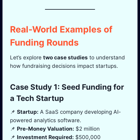
Real-World Examples of
Funding Rounds
Let’s explore
two case studies
to understand
how fundraising decisions impact startups.
Case Study 1: Seed Funding for
a Tech Startup
📌
Startup:
A SaaS company developing AI-
powered analytics software.
📌
Pre-Money Valuation:
$2 million
📌
Investment Required:
$500,000