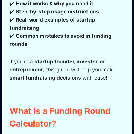
✔️
How it works & why you need it
✔️
Step-by-step usage instructions
✔️
Real-world examples of startup
fundraising
✔️
Common mistakes to avoid in funding
rounds
If you’re a
startup founder, investor, or
entrepreneur
, this guide will help you make
smart fundraising decisions
with ease!
What is a Funding Round
Calculator?