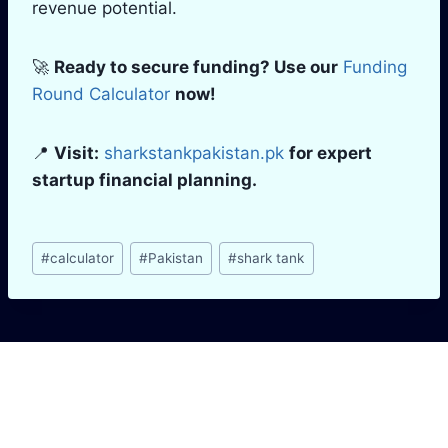
revenue potential.
🚀
Ready to secure funding? Use our
Funding
Round Calculator
now!
📍
Visit:
sharkstankpakistan.pk
for expert
startup financial planning.
Post
#
calculator
#
Pakistan
#
shark tank
Tags:
Similar Posts