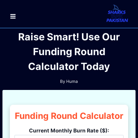
Skip
to
content
Raise Smart! Use Our
Funding Round
Calculator Today
By
Huma
Funding Round Calculator
Current Monthly Burn Rate ($):