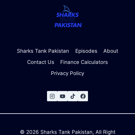
Sharks Tank Pakistan
Episodes
About
Contact Us
Finance Calculators
Privacy Policy
© 2026 Sharks Tank Pakistan, All Right