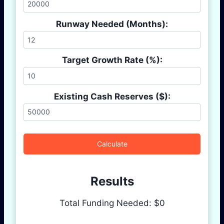
Runway Needed (Months):
Target Growth Rate (%):
Existing Cash Reserves ($):
Calculate
Results
Total Funding Needed: $
0