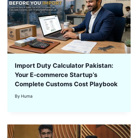
Import Duty Calculator Pakistan:
Your E‑commerce Startup’s
Complete Customs Cost Playbook
By
Huma