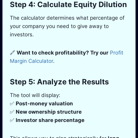
Step 4: Calculate Equity Dilution
The calculator determines what percentage of
your company you need to give away to
investors.
🔗
Want to check profitability? Try our
Profit
Margin Calculator
.
Step 5: Analyze the Results
The tool will display:
✅
Post-money valuation
✅
New ownership structure
✅
Investor share percentage