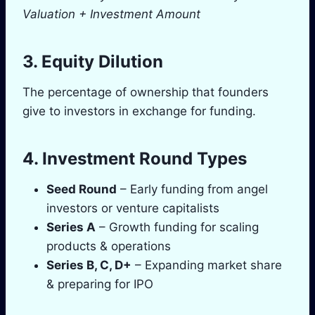
Valuation + Investment Amount
3. Equity Dilution
The percentage of ownership that founders
give to investors in exchange for funding.
4. Investment Round Types
Seed Round
– Early funding from angel
investors or venture capitalists
Series A
– Growth funding for scaling
products & operations
Series B, C, D+
– Expanding market share
& preparing for IPO