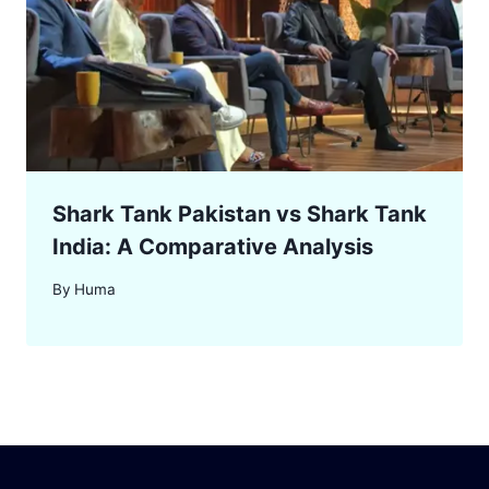
Shark Tank Pakistan vs Shark Tank
India: A Comparative Analysis
By
Huma