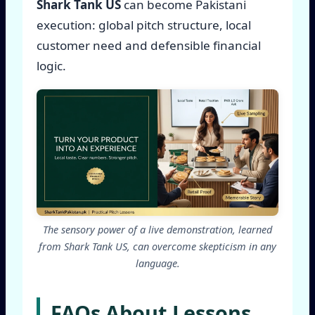
Shark Tank US
can become Pakistani
execution: global pitch structure, local
customer need and defensible financial
logic.
The sensory power of a live demonstration, learned
from Shark Tank US, can overcome skepticism in any
language.
FAQs About Lessons