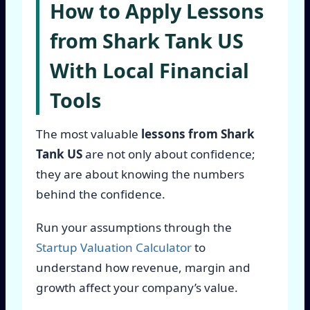
How to Apply Lessons
from Shark Tank US
With Local Financial
Tools
The most valuable
lessons from Shark
Tank US
are not only about confidence;
they are about knowing the numbers
behind the confidence.
Run your assumptions through the
Startup Valuation Calculator
to
understand how revenue, margin and
growth affect your company’s value.