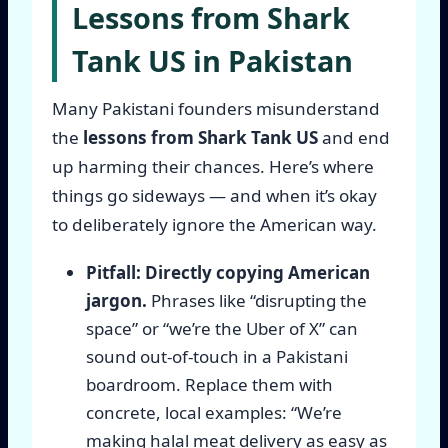
Lessons from Shark
Tank US in Pakistan
Many Pakistani founders misunderstand
the
lessons from Shark Tank US
and end
up harming their chances. Here’s where
things go sideways — and when it’s okay
to deliberately ignore the American way.
Pitfall: Directly copying American
jargon.
Phrases like “disrupting the
space” or “we’re the Uber of X” can
sound out-of-touch in a Pakistani
boardroom. Replace them with
concrete, local examples: “We’re
making halal meat delivery as easy as