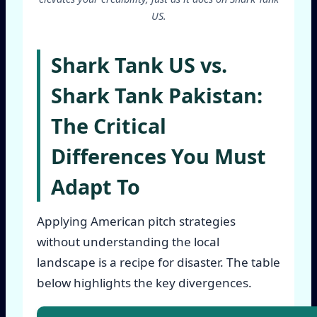
US.
Shark Tank US vs.
Shark Tank Pakistan:
The Critical
Differences You Must
Adapt To
Applying American pitch strategies
without understanding the local
landscape is a recipe for disaster. The table
below highlights the key divergences.