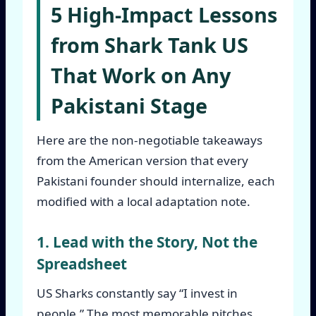
5 High-Impact Lessons
from Shark Tank US
That Work on Any
Pakistani Stage
Here are the non-negotiable takeaways
from the American version that every
Pakistani founder should internalize, each
modified with a local adaptation note.
1. Lead with the Story, Not the
Spreadsheet
US Sharks constantly say “I invest in
people.” The most memorable pitches