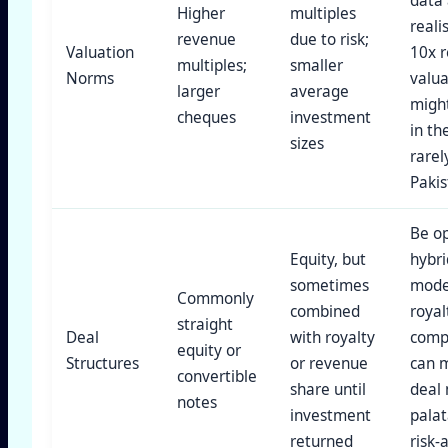
data
Higher
multiples
realis
revenue
due to risk;
Valuation
10x 
multiples;
smaller
Norms
valua
larger
average
migh
cheques
investment
in th
sizes
rarely
Pakis
Be o
Equity, but
hybri
sometimes
mode
Commonly
combined
royal
straight
Deal
with royalty
comp
equity or
Structures
or revenue
can 
convertible
share until
deal
notes
investment
palat
returned
risk-