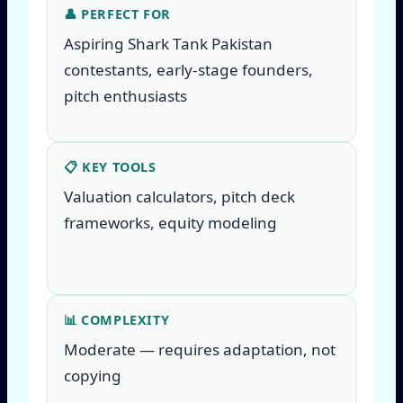
👤 PERFECT FOR
Aspiring Shark Tank Pakistan
contestants, early-stage founders,
pitch enthusiasts
📋 KEY TOOLS
Valuation calculators, pitch deck
frameworks, equity modeling
📊 COMPLEXITY
Moderate — requires adaptation, not
copying