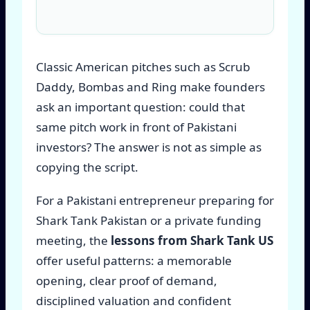
Classic American pitches such as Scrub
Daddy, Bombas and Ring make founders
ask an important question: could that
same pitch work in front of Pakistani
investors? The answer is not as simple as
copying the script.
For a Pakistani entrepreneur preparing for
Shark Tank Pakistan or a private funding
meeting, the
lessons from Shark Tank US
offer useful patterns: a memorable
opening, clear proof of demand,
disciplined valuation and confident