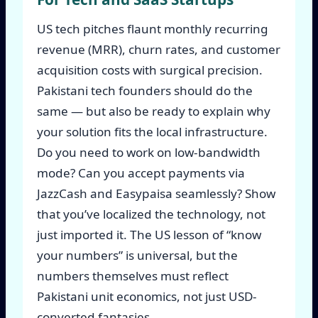
US tech pitches flaunt monthly recurring
revenue (MRR), churn rates, and customer
acquisition costs with surgical precision.
Pakistani tech founders should do the
same — but also be ready to explain why
your solution fits the local infrastructure.
Do you need to work on low-bandwidth
mode? Can you accept payments via
JazzCash and Easypaisa seamlessly? Show
that you’ve localized the technology, not
just imported it. The US lesson of “know
your numbers” is universal, but the
numbers themselves must reflect
Pakistani unit economics, not just USD-
converted fantasies.