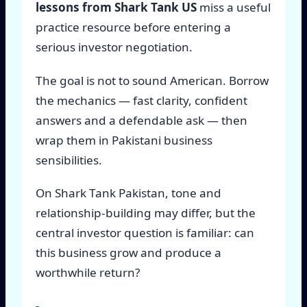
lessons from Shark Tank US
miss a useful
practice resource before entering a
serious investor negotiation.
The goal is not to sound American. Borrow
the mechanics — fast clarity, confident
answers and a defendable ask — then
wrap them in Pakistani business
sensibilities.
On Shark Tank Pakistan, tone and
relationship-building may differ, but the
central investor question is familiar: can
this business grow and produce a
worthwhile return?