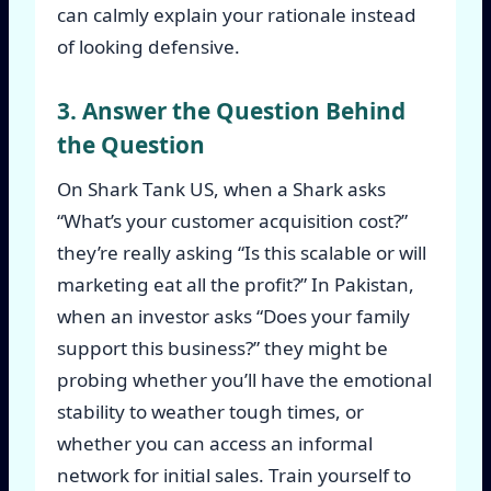
can calmly explain your rationale instead
of looking defensive.
3. Answer the Question Behind
the Question
On Shark Tank US, when a Shark asks
“What’s your customer acquisition cost?”
they’re really asking “Is this scalable or will
marketing eat all the profit?” In Pakistan,
when an investor asks “Does your family
support this business?” they might be
probing whether you’ll have the emotional
stability to weather tough times, or
whether you can access an informal
network for initial sales. Train yourself to