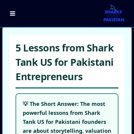
Skip
to
content
5 Lessons from Shark
Tank US for Pakistani
Entrepreneurs
💡 The Short Answer:
The most
powerful
lessons from Shark
Tank US
for Pakistani founders
are about storytelling, valuation