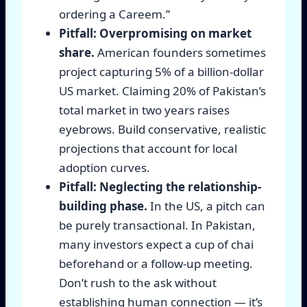
ordering a Careem.”
Pitfall: Overpromising on market
share.
American founders sometimes
project capturing 5% of a billion-dollar
US market. Claiming 20% of Pakistan’s
total market in two years raises
eyebrows. Build conservative, realistic
projections that account for local
adoption curves.
Pitfall: Neglecting the relationship-
building phase.
In the US, a pitch can
be purely transactional. In Pakistan,
many investors expect a cup of chai
beforehand or a follow-up meeting.
Don’t rush to the ask without
establishing human connection — it’s