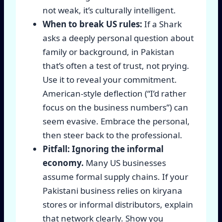
not weak, it’s culturally intelligent.
When to break US rules:
If a Shark
asks a deeply personal question about
family or background, in Pakistan
that’s often a test of trust, not prying.
Use it to reveal your commitment.
American-style deflection (“I’d rather
focus on the business numbers”) can
seem evasive. Embrace the personal,
then steer back to the professional.
Pitfall: Ignoring the informal
economy.
Many US businesses
assume formal supply chains. If your
Pakistani business relies on kiryana
stores or informal distributors, explain
that network clearly. Show you