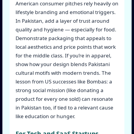
American consumer pitches rely heavily on
lifestyle branding and emotional triggers.
In Pakistan, add a layer of trust around
quality and hygiene — especially for food.
Demonstrate packaging that appeals to
local aesthetics and price points that work
for the middle class. If you’re in apparel,
show how your design blends Pakistani
cultural motifs with modern trends. The
lesson from US successes like Bombas: a
strong social mission (like donating a
product for every one sold) can resonate
in Pakistan too, if tied to a relevant cause
like education or hunger.
For Tech and SaaS Startups