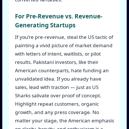
For Pre-Revenue vs. Revenue-
Generating Startups
If you’re pre-revenue, steal the US tactic of
painting a vivid picture of market demand
with letters of intent, waitlists, or pilot
results. Pakistani investors, like their
American counterparts, hate funding an
unvalidated idea. If you already have
sales, lead with traction — just as US
Sharks salivate over proof of concept.
Highlight repeat customers, organic
growth, and any press coverage. No
matter your stage, the American emphasis
on clarity, brevity, and enthusiasm is a