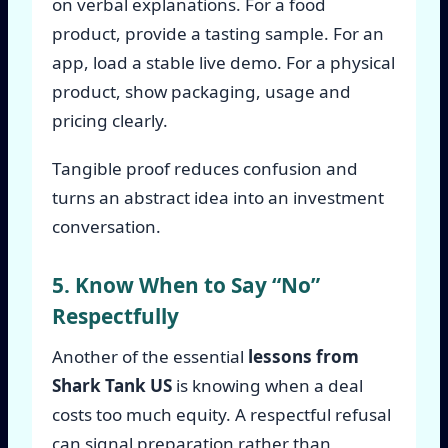
on verbal explanations. For a food
product, provide a tasting sample. For an
app, load a stable live demo. For a physical
product, show packaging, usage and
pricing clearly.
Tangible proof reduces confusion and
turns an abstract idea into an investment
conversation.
5. Know When to Say “No”
Respectfully
Another of the essential
lessons from
Shark Tank US
is knowing when a deal
costs too much equity. A respectful refusal
can signal preparation rather than