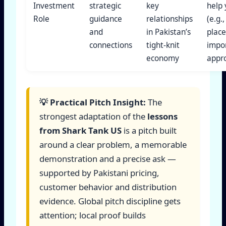
Investment
strategic
key
help
Role
guidance
relationships
(e.g.,
and
in Pakistan’s
plac
connections
tight-knit
impo
economy
appro
💡 Practical Pitch Insight:
The
strongest adaptation of the
lessons
from Shark Tank US
is a pitch built
around a clear problem, a memorable
demonstration and a precise ask —
supported by Pakistani pricing,
customer behavior and distribution
evidence. Global pitch discipline gets
attention; local proof builds