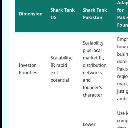
Adap
Shark Tank
Shark Tank
for
Dimension
US
Pakistan
Paki
Foun
Emph
Scalability
how 
plus local
busin
Scalability,
market fit,
domi
Investor
IP, rapid
distribution
Pakis
Priorities
exit
networks,
regio
potential
and
marke
founder’s
just 
character
ambit
Use l
comp
Lower