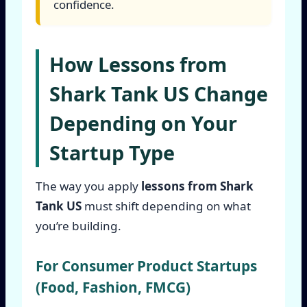
confidence.
How Lessons from
Shark Tank US Change
Depending on Your
Startup Type
The way you apply
lessons from Shark
Tank US
must shift depending on what
you’re building.
For Consumer Product Startups
(Food, Fashion, FMCG)