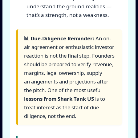
understand the ground realities —
that’s a strength, not a weakness.
📊 Due-Diligence Reminder:
An on-
air agreement or enthusiastic investor
reaction is not the final step. Founders
should be prepared to verify revenue,
margins, legal ownership, supply
arrangements and projections after
the pitch. One of the most useful
lessons from Shark Tank US
is to
treat interest as the start of due
diligence, not the end.