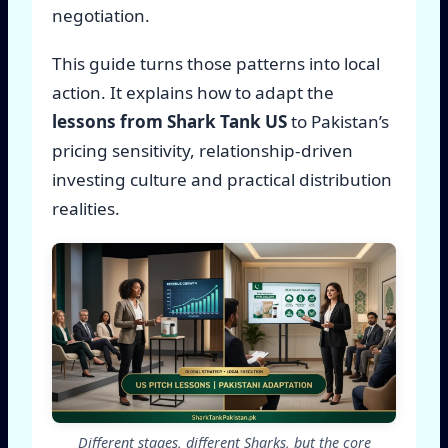
negotiation.
This guide turns those patterns into local
action. It explains how to adapt the
lessons from Shark Tank US
to Pakistan’s
pricing sensitivity, relationship-driven
investing culture and practical distribution
realities.
Different stages, different Sharks, but the core