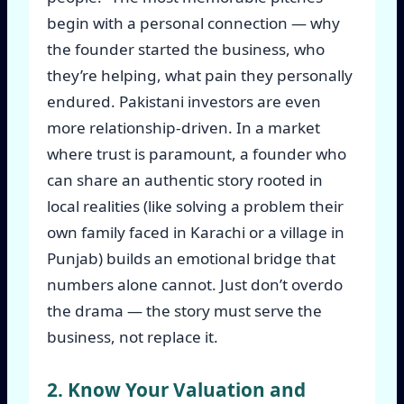
begin with a personal connection — why
the founder started the business, who
they’re helping, what pain they personally
endured. Pakistani investors are even
more relationship-driven. In a market
where trust is paramount, a founder who
can share an authentic story rooted in
local realities (like solving a problem their
own family faced in Karachi or a village in
Punjab) builds an emotional bridge that
numbers alone cannot. Just don’t overdo
the drama — the story must serve the
business, not replace it.
2. Know Your Valuation and