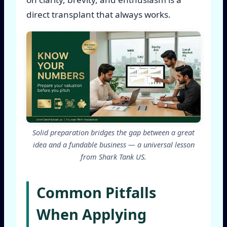
direct transplant that always works.
Solid preparation bridges the gap between a great
idea and a fundable business — a universal lesson
from Shark Tank US.
Common Pitfalls
When Applying