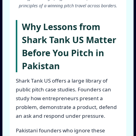
principles of a winning pitch travel across borders.
Why Lessons from
Shark Tank US Matter
Before You Pitch in
Pakistan
Shark Tank US offers a large library of
public pitch case studies. Founders can
study how entrepreneurs present a
problem, demonstrate a product, defend
an ask and respond under pressure.
Pakistani founders who ignore these