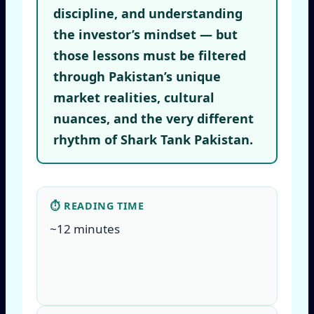
discipline, and understanding
the investor’s mindset — but
those lessons must be filtered
through Pakistan’s unique
market realities, cultural
nuances, and the very different
rhythm of Shark Tank Pakistan.
⏱ READING TIME
~12 minutes