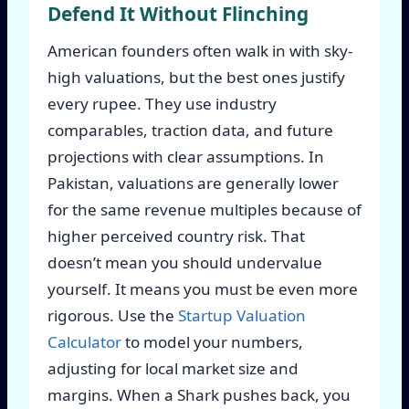
Defend It Without Flinching
American founders often walk in with sky-
high valuations, but the best ones justify
every rupee. They use industry
comparables, traction data, and future
projections with clear assumptions. In
Pakistan, valuations are generally lower
for the same revenue multiples because of
higher perceived country risk. That
doesn’t mean you should undervalue
yourself. It means you must be even more
rigorous. Use the
Startup Valuation
Calculator
to model your numbers,
adjusting for local market size and
margins. When a Shark pushes back, you