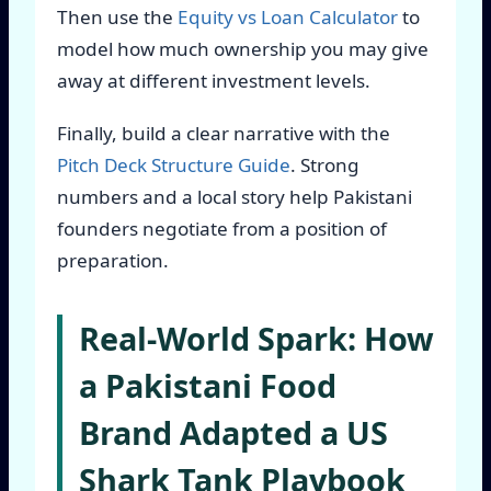
Then use the
Equity vs Loan Calculator
to
model how much ownership you may give
away at different investment levels.
Finally, build a clear narrative with the
Pitch Deck Structure Guide
. Strong
numbers and a local story help Pakistani
founders negotiate from a position of
preparation.
Real-World Spark: How
a Pakistani Food
Brand Adapted a US
Shark Tank Playbook