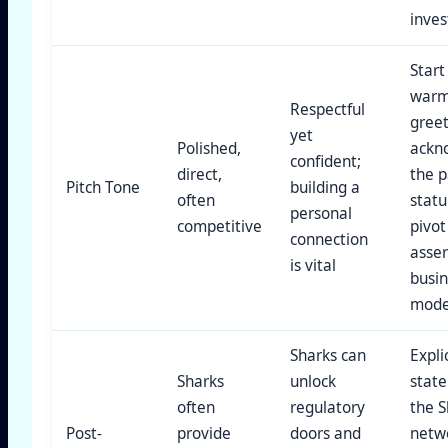
inves
Start
war
Respectful
greet
yet
Polished,
ackn
confident;
direct,
the p
Pitch Tone
building a
often
statu
personal
competitive
pivot
connection
asser
is vital
busi
mode
Sharks can
Explic
Sharks
unlock
stat
often
regulatory
the S
Post-
provide
doors and
netw