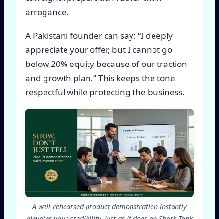
arrogance.
A Pakistani founder can say: “I deeply
appreciate your offer, but I cannot go
below 20% equity because of our traction
and growth plan.” This keeps the tone
respectful while protecting the business.
A well-rehearsed product demonstration instantly
elevates your credibility, just as it does on Shark Tank