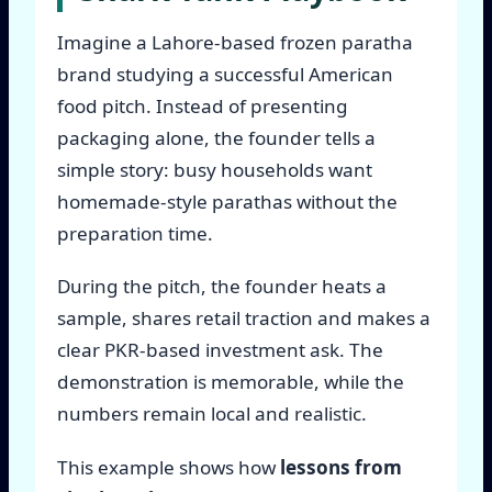
Imagine a Lahore-based frozen paratha
brand studying a successful American
food pitch. Instead of presenting
packaging alone, the founder tells a
simple story: busy households want
homemade-style parathas without the
preparation time.
During the pitch, the founder heats a
sample, shares retail traction and makes a
clear PKR-based investment ask. The
demonstration is memorable, while the
numbers remain local and realistic.
This example shows how
lessons from