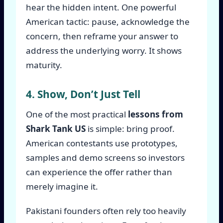
hear the hidden intent. One powerful
American tactic: pause, acknowledge the
concern, then reframe your answer to
address the underlying worry. It shows
maturity.
4. Show, Don’t Just Tell
One of the most practical
lessons from
Shark Tank US
is simple: bring proof.
American contestants use prototypes,
samples and demo screens so investors
can experience the offer rather than
merely imagine it.
Pakistani founders often rely too heavily