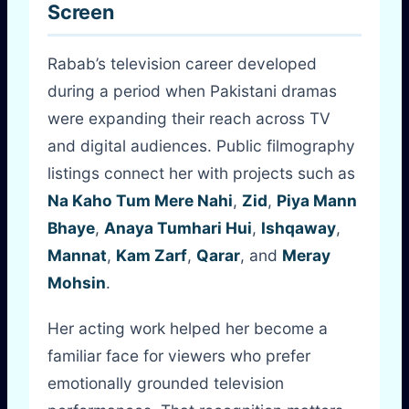
Screen
Rabab’s television career developed
during a period when Pakistani dramas
were expanding their reach across TV
and digital audiences. Public filmography
listings connect her with projects such as
Na Kaho Tum Mere Nahi
,
Zid
,
Piya Mann
Bhaye
,
Anaya Tumhari Hui
,
Ishqaway
,
Mannat
,
Kam Zarf
,
Qarar
, and
Meray
Mohsin
.
Her acting work helped her become a
familiar face for viewers who prefer
emotionally grounded television