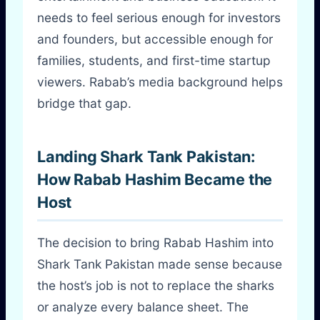
needs to feel serious enough for investors
and founders, but accessible enough for
families, students, and first-time startup
viewers. Rabab’s media background helps
bridge that gap.
Landing Shark Tank Pakistan:
How Rabab Hashim Became the
Host
The decision to bring Rabab Hashim into
Shark Tank Pakistan made sense because
the host’s job is not to replace the sharks
or analyze every balance sheet. The