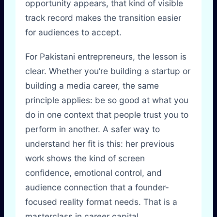
opportunity appears, that kind of visible
track record makes the transition easier
for audiences to accept.
For Pakistani entrepreneurs, the lesson is
clear. Whether you’re building a startup or
building a media career, the same
principle applies: be so good at what you
do in one context that people trust you to
perform in another. A safer way to
understand her fit is this: her previous
work shows the kind of screen
confidence, emotional control, and
audience connection that a founder-
focused reality format needs. That is a
masterclass in career capital.