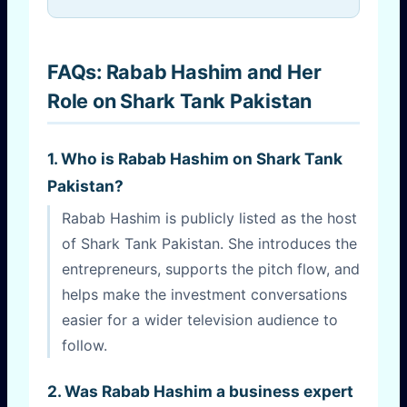
FAQs: Rabab Hashim and Her
Role on Shark Tank Pakistan
1. Who is Rabab Hashim on Shark Tank
Pakistan?
Rabab Hashim is publicly listed as the host
of Shark Tank Pakistan. She introduces the
entrepreneurs, supports the pitch flow, and
helps make the investment conversations
easier for a wider television audience to
follow.
2. Was Rabab Hashim a business expert