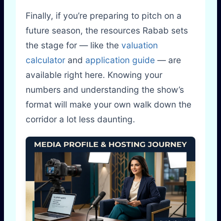
Finally, if you’re preparing to pitch on a
future season, the resources Rabab sets
the stage for — like the
valuation
calculator
and
application guide
— are
available right here. Knowing your
numbers and understanding the show’s
format will make your own walk down the
corridor a lot less daunting.