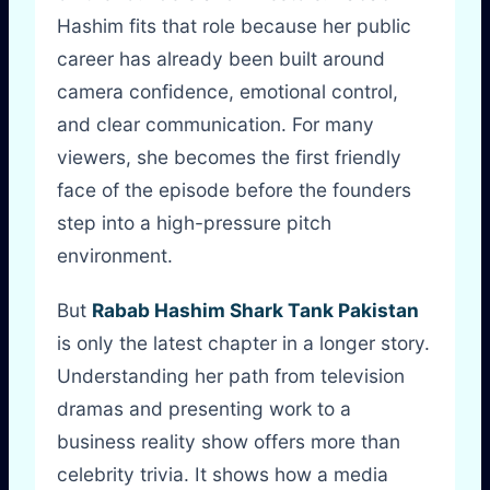
Hashim fits that role because her public
career has already been built around
camera confidence, emotional control,
and clear communication. For many
viewers, she becomes the first friendly
face of the episode before the founders
step into a high-pressure pitch
environment.
But
Rabab Hashim Shark Tank Pakistan
is only the latest chapter in a longer story.
Understanding her path from television
dramas and presenting work to a
business reality show offers more than
celebrity trivia. It shows how a media