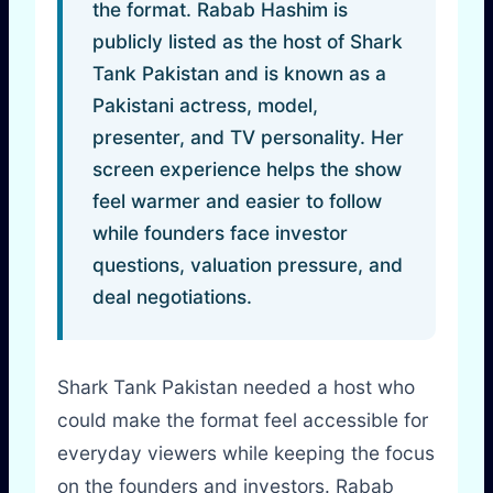
the format. Rabab Hashim is
publicly listed as the host of Shark
Tank Pakistan and is known as a
Pakistani actress, model,
presenter, and TV personality. Her
screen experience helps the show
feel warmer and easier to follow
while founders face investor
questions, valuation pressure, and
deal negotiations.
Shark Tank Pakistan needed a host who
could make the format feel accessible for
everyday viewers while keeping the focus
on the founders and investors. Rabab