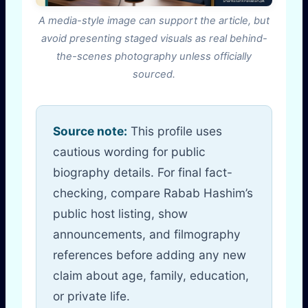
A media-style image can support the article, but
avoid presenting staged visuals as real behind-
the-scenes photography unless officially
sourced.
Source note:
This profile uses
cautious wording for public
biography details. For final fact-
checking, compare Rabab Hashim’s
public host listing, show
announcements, and filmography
references before adding any new
claim about age, family, education,
or private life.