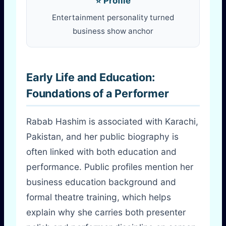
⭐ Profile
Entertainment personality turned
business show anchor
Early Life and Education:
Foundations of a Performer
Rabab Hashim is associated with Karachi,
Pakistan, and her public biography is
often linked with both education and
performance. Public profiles mention her
business education background and
formal theatre training, which helps
explain why she carries both presenter