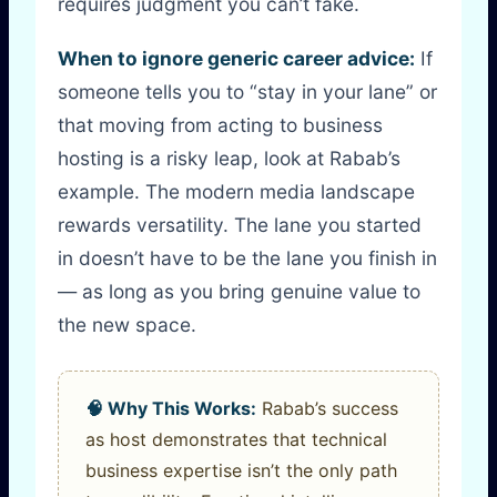
requires judgment you can’t fake.
When to ignore generic career advice:
If
someone tells you to “stay in your lane” or
that moving from acting to business
hosting is a risky leap, look at Rabab’s
example. The modern media landscape
rewards versatility. The lane you started
in doesn’t have to be the lane you finish in
— as long as you bring genuine value to
the new space.
🧠 Why This Works:
Rabab’s success
as host demonstrates that technical
business expertise isn’t the only path