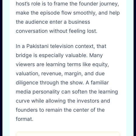
host’s role is to frame the founder journey,
make the episode flow smoothly, and help
the audience enter a business
conversation without feeling lost.
In a Pakistani television context, that
bridge is especially valuable. Many
viewers are learning terms like equity,
valuation, revenue, margin, and due
diligence through the show. A familiar
media personality can soften the learning
curve while allowing the investors and
founders to remain the center of the
format.