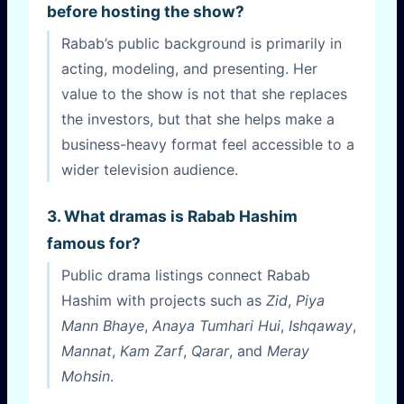
before hosting the show?
Rabab’s public background is primarily in
acting, modeling, and presenting. Her
value to the show is not that she replaces
the investors, but that she helps make a
business-heavy format feel accessible to a
wider television audience.
3. What dramas is Rabab Hashim
famous for?
Public drama listings connect Rabab
Hashim with projects such as
Zid
,
Piya
Mann Bhaye
,
Anaya Tumhari Hui
,
Ishqaway
,
Mannat
,
Kam Zarf
,
Qarar
, and
Meray
Mohsin
.