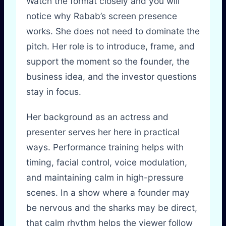
Watch the format closely and you will
notice why Rabab’s screen presence
works. She does not need to dominate the
pitch. Her role is to introduce, frame, and
support the moment so the founder, the
business idea, and the investor questions
stay in focus.
Her background as an actress and
presenter serves her here in practical
ways. Performance training helps with
timing, facial control, voice modulation,
and maintaining calm in high-pressure
scenes. In a show where a founder may
be nervous and the sharks may be direct,
that calm rhythm helps the viewer follow