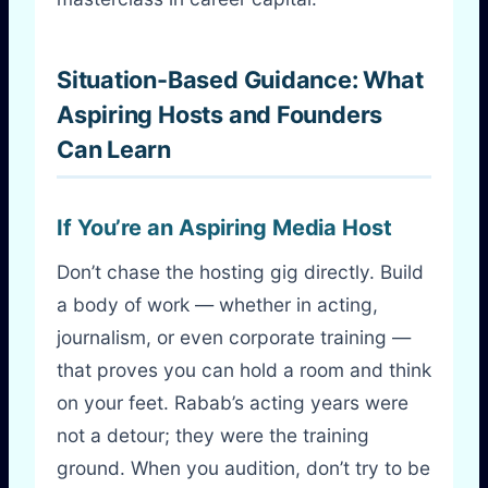
Situation-Based Guidance: What
Aspiring Hosts and Founders
Can Learn
If You’re an Aspiring Media Host
Don’t chase the hosting gig directly. Build
a body of work — whether in acting,
journalism, or even corporate training —
that proves you can hold a room and think
on your feet. Rabab’s acting years were
not a detour; they were the training
ground. When you audition, don’t try to be