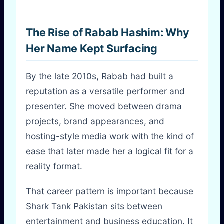
The Rise of Rabab Hashim: Why
Her Name Kept Surfacing
By the late 2010s, Rabab had built a
reputation as a versatile performer and
presenter. She moved between drama
projects, brand appearances, and
hosting-style media work with the kind of
ease that later made her a logical fit for a
reality format.
That career pattern is important because
Shark Tank Pakistan sits between
entertainment and business education. It