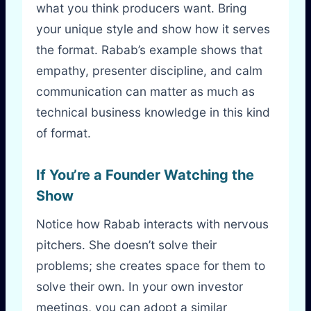
what you think producers want. Bring
your unique style and show how it serves
the format. Rabab’s example shows that
empathy, presenter discipline, and calm
communication can matter as much as
technical business knowledge in this kind
of format.
If You’re a Founder Watching the
Show
Notice how Rabab interacts with nervous
pitchers. She doesn’t solve their
problems; she creates space for them to
solve their own. In your own investor
meetings, you can adopt a similar