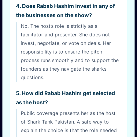
4. Does Rabab Hashim invest in any of
the businesses on the show?
No. The host’s role is strictly as a
facilitator and presenter. She does not
invest, negotiate, or vote on deals. Her
responsibility is to ensure the pitch
process runs smoothly and to support the
founders as they navigate the sharks’
questions.
5. How did Rabab Hashim get selected
as the host?
Public coverage presents her as the host
of Shark Tank Pakistan. A safe way to
explain the choice is that the role needed