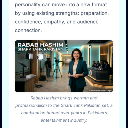
personality can move into a new format
by using existing strengths: preparation,
confidence, empathy, and audience
connection.
Rabab Hashim brings warmth and
professionalism to the Shark Tank Pakistan set, a
combination honed over years in Pakistan’s
entertainment industry.