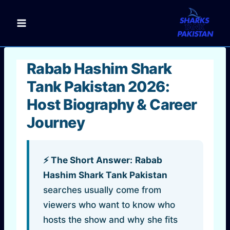
Skip
to
content
Rabab Hashim Shark
Tank Pakistan 2026:
Host Biography & Career
Journey
⚡ The Short Answer:
Rabab
Hashim Shark Tank Pakistan
searches usually come from
viewers who want to know who
hosts the show and why she fits