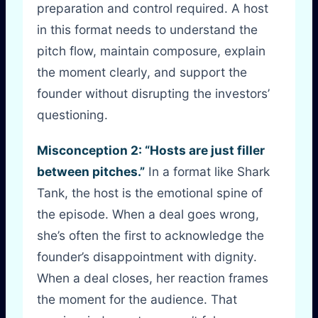
preparation and control required. A host
in this format needs to understand the
pitch flow, maintain composure, explain
the moment clearly, and support the
founder without disrupting the investors’
questioning.
Misconception 2: “Hosts are just filler
between pitches.”
In a format like Shark
Tank, the host is the emotional spine of
the episode. When a deal goes wrong,
she’s often the first to acknowledge the
founder’s disappointment with dignity.
When a deal closes, her reaction frames
the moment for the audience. That