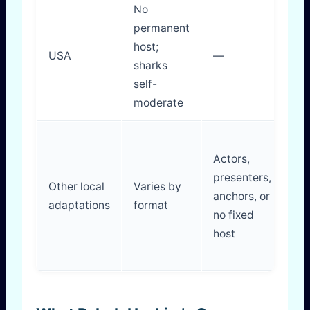
No
permanent
Di
host;
USA
—
in
sharks
dr
self-
moderate
Actors,
presenters,
D
Other local
Varies by
anchors, or
ma
adaptations
format
no fixed
br
host