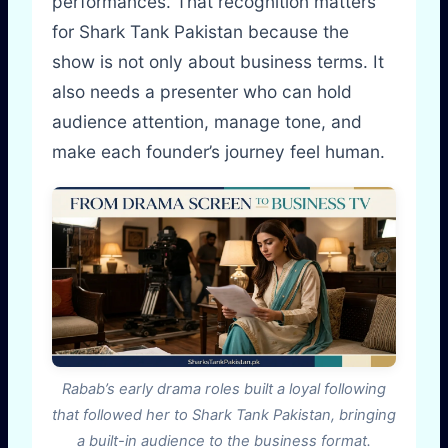
performances. That recognition matters
for Shark Tank Pakistan because the
show is not only about business terms. It
also needs a presenter who can hold
audience attention, manage tone, and
make each founder’s journey feel human.
Rabab’s early drama roles built a loyal following
that followed her to Shark Tank Pakistan, bringing
a built-in audience to the business format.