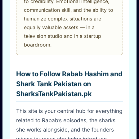
to credibility. Emotional intelligence,
communication skill, and the ability to
humanize complex situations are
equally valuable assets — in a
television studio and in a startup
boardroom.
How to Follow Rabab Hashim and
Shark Tank Pakistan on
SharksTankPakistan.pk
This site is your central hub for everything
related to Rabab’s episodes, the sharks
she works alongside, and the founders
whose journeys she helps introduce.