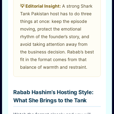
💡 Editorial Insight:
A strong Shark
Tank Pakistan host has to do three
things at once: keep the episode
moving, protect the emotional
rhythm of the founder’s story, and
avoid taking attention away from
the business decision. Rabab’s best
fit in the format comes from that
balance of warmth and restraint.
Rabab Hashim’s Hosting Style:
What She Brings to the Tank