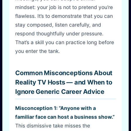
mindset: your job is not to pretend you’re
flawless. It’s to demonstrate that you can
stay composed, listen carefully, and
respond thoughtfully under pressure.
That’s a skill you can practice long before
you enter the tank.
Common Misconceptions About
Reality TV Hosts — and When to
Ignore Generic Career Advice
Misconception 1: “Anyone with a
familiar face can host a business show.”
This dismissive take misses the