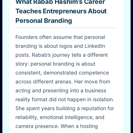
What Rabab Hashim’s Career
Teaches Entrepreneurs About
Personal Branding
Founders often assume that personal
branding is about logos and LinkedIn
posts. Rabab’s journey tells a different
story: personal branding is about
consistent, demonstrated competence
across different arenas. Her move from
acting and presenting into a business
reality format did not happen in isolation.
She spent years building a reputation for
reliability, emotional intelligence, and
camera presence. When a hosting