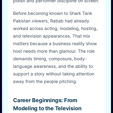
polish and performer discipline on screen.
Before becoming known to Shark Tank
Pakistan viewers, Rabab had already
worked across acting, modeling, hosting,
and television appearances. That mix
matters because a business reality show
host needs more than glamour. The role
demands timing, composure, body-
language awareness, and the ability to
support a story without taking attention
away from the people pitching.
Career Beginnings: From
Modeling to the Television