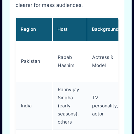
clearer for mass audiences.
Ho
Region
Host
Background
St
W
Rabab
Actress &
em
Pakistan
Hashim
Model
st
fo
Rannvijay
Singha
TV
En
India
(early
personality,
yo
seasons),
actor
or
others