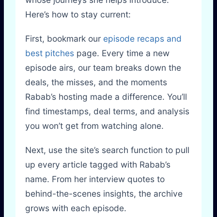
Here’s how to stay current:
First, bookmark our
episode recaps and
best pitches
page. Every time a new
episode airs, our team breaks down the
deals, the misses, and the moments
Rabab’s hosting made a difference. You’ll
find timestamps, deal terms, and analysis
you won’t get from watching alone.
Next, use the site’s search function to pull
up every article tagged with Rabab’s
name. From her interview quotes to
behind-the-scenes insights, the archive
grows with each episode.