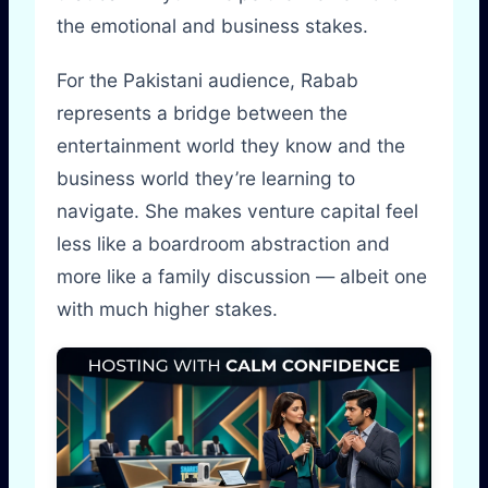
the emotional and business stakes.
For the Pakistani audience, Rabab
represents a bridge between the
entertainment world they know and the
business world they’re learning to
navigate. She makes venture capital feel
less like a boardroom abstraction and
more like a family discussion — albeit one
with much higher stakes.