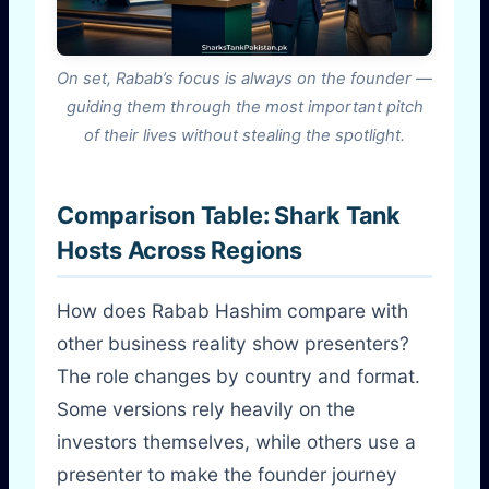
On set, Rabab’s focus is always on the founder —
guiding them through the most important pitch
of their lives without stealing the spotlight.
Comparison Table: Shark Tank
Hosts Across Regions
How does Rabab Hashim compare with
other business reality show presenters?
The role changes by country and format.
Some versions rely heavily on the
investors themselves, while others use a
presenter to make the founder journey