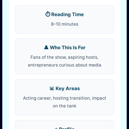
⏱️ Reading Time
8–10 minutes
👤 Who This Is For
Fans of the show, aspiring hosts,
entrepreneurs curious about media
📊 Key Areas
Acting career, hosting transition, impact
on the tank