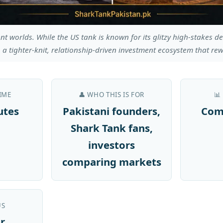
nt worlds. While the US tank is known for its glitzy high-stakes d
 a tighter-knit, relationship-driven investment ecosystem that rew
IME
👤 WHO THIS IS FOR
📊
utes
Pakistani founders,
Com
Shark Tank fans,
investors
comparing markets
US
r