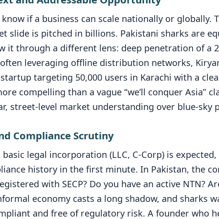
know if a business can scale nationally or globally. T
 slide is pitched in billions. Pakistani sharks are eq
ew it through a different lens: deep penetration of a 
ften leveraging offline distribution networks, Kiryan
tartup targeting 50,000 users in Karachi with a clea
more compelling than a vague “we’ll conquer Asia” cl
r, street-level market understanding over blue-sky p
and Compliance Scrutiny
basic legal incorporation (LLC, C-Corp) is expected,
liance history in the first minute. In Pakistan, the c
registered with SECP? Do you have an active NTN? Are
informal economy casts a long shadow, and sharks w
mpliant and free of regulatory risk. A founder who h