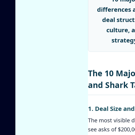
differences 
deal struct
culture, 
strateg
The 10 Majo
and Shark 
1. Deal Size an
The most visible d
see asks of $200,0