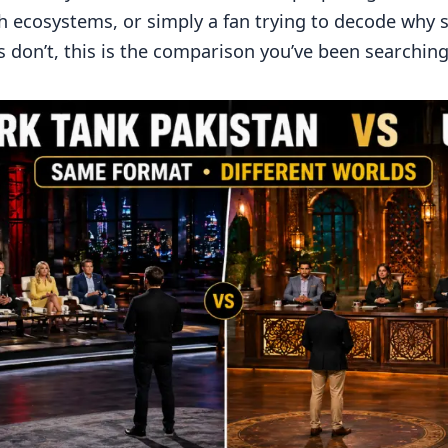
h ecosystems, or simply a fan trying to decode why
don’t, this is the comparison you’ve been searching 