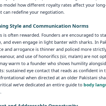
o model how different royalty rates affect your lon
hat can redefine your negotiation.
tching Style and Communication Norms
s is often rewarded. Founders are encouraged to stat
 and even engage in light banter with sharks. In Pak
 and arrogance is thinner and policed more strictly
nour, and use of honorifics (sir, ma’am) are not op
may warm to a founder who shows humility alongsid
ts: sustained eye contact that reads as confident in 
frontational when directed at an older Pakistani sha
critical we’ve dedicated an entire guide to
body langu
s
.
ext and Addressable Opportunity