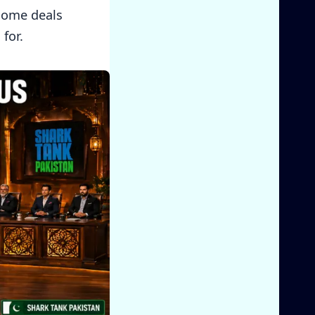
 some deals
for.