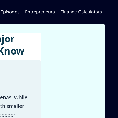
Episodes
Entrepreneurs
Finance Calculators
jor
 Know
enas. While
th smaller
 deeper