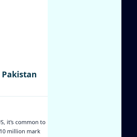
 Pakistan
US, it’s common to
$10 million mark