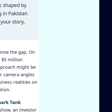
ic shaped by
 in Pakistan
 your story,
sense the gap. On
 $5 million
approach might be
 or camera angles
iness realities on
tion.
hark Tank
 show, an investor