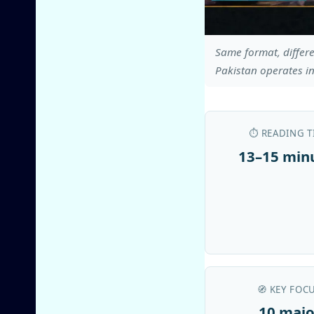
Same format, differe
Pakistan operates in
⏱️ READING T
13–15 min
🧭 KEY FOC
10 majo