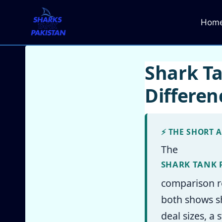
Skip
to
Hom
content
Shark Ta
Differe
⚡ THE SHORT 
The
SHARK TANK 
comparison r
both shows sh
deal sizes, a