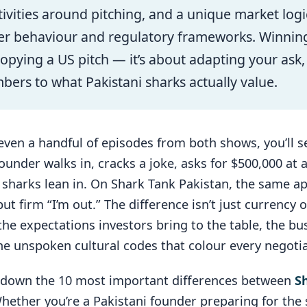
itivities around pitching, and a unique market log
er behaviour and regulatory frameworks. Winning
copying a US pitch — it’s about adapting your ask,
ers to what Pakistani sharks actually value.
even a handful of episodes from both shows, you’ll 
ounder walks in, cracks a joke, asks for $500,000 at a
e sharks lean in. On Shark Tank Pakistan, the same 
but firm “I’m out.” The difference isn’t just currency
the expectations investors bring to the table, the bus
he unspoken cultural codes that colour every negotia
 down the 10 most important differences between
S
Whether you’re a Pakistani founder preparing for the