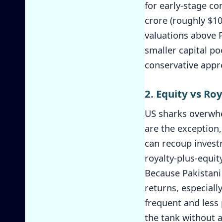
for early-stage co
crore (roughly $1
valuations above P
smaller capital po
conservative appro
2. Equity vs Ro
US sharks overwhe
are the exception,
can recoup investm
royalty-plus-equit
Because Pakistani 
returns, especiall
frequent and less 
the tank without a