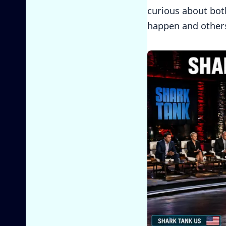
curious about bot
happen and others 