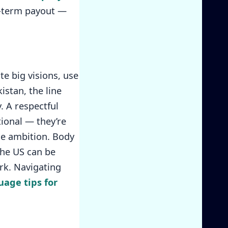
g-term payout —
e big visions, use
istan, the line
. A respectful
tional — they’re
e ambition. Body
the US can be
rk. Navigating
age tips for