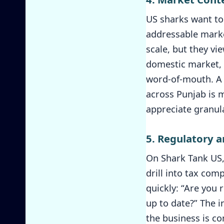
US sharks want to 
addressable market
scale, but they vi
domestic market, o
word-of-mouth. A s
across Punjab is 
appreciate granula
5. Regulatory 
On Shark Tank US, 
drill into tax comp
quickly: “Are you 
up to date?” The 
the business is co