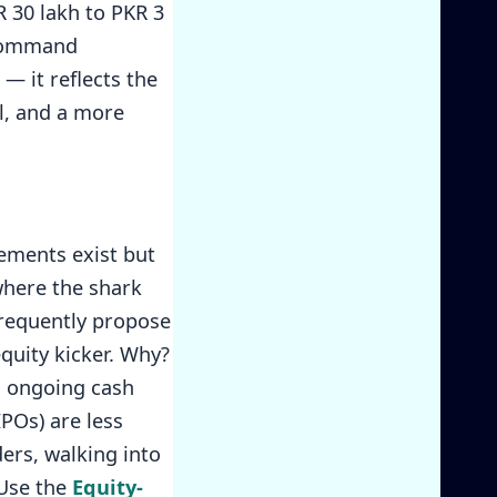
R 30 lakh to PKR 3
 command
— it reflects the
al, and a more
ements exist but
where the shark
frequently propose
equity kicker. Why?
gh ongoing cash
IPOs) are less
ders, walking into
 Use the
Equity-