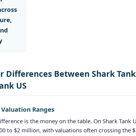
across
ure,
and
y
r Differences Between Shark Tank
Tank US
d Valuation Ranges
ifference is the money on the table. On Shark Tank 
00 to $2 million, with valuations often crossing the 