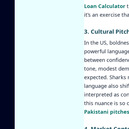
Loan Calculator
t
it’s an exercise t
3. Cultural Pi
In the US, boldnes
powerful language,
between confidence
tone, modest demea
expected. Sharks 
language also shif
interpreted as con
this nuance is so 
Pakistani pitche
4. Market Cont