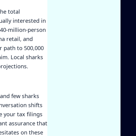
he total
ually interested in
240-million-person
a retail, and
r path to 500,000
aim. Local sharks
rojections.
 and few sharks
onversation shifts
 your tax filings
ant assurance that
esitates on these