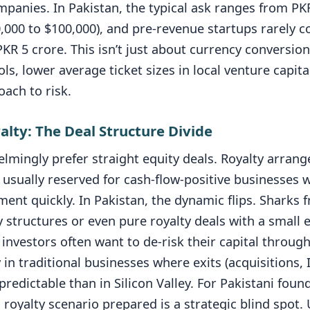
mpanies. In Pakistan, the typical ask ranges from PK
0,000 to $100,000), and pre-revenue startups rarely
KR 5 crore. This isn’t just about currency conversion 
ols, lower average ticket sizes in local venture capit
ach to risk.
yalty: The Deal Structure Divide
lmingly prefer straight equity deals. Royalty arrang
 usually reserved for cash-flow-positive businesses 
ent quickly. In Pakistan, the dynamic flips. Sharks 
y structures or even pure royalty deals with a small 
investors often want to de-risk their capital throu
y in traditional businesses where exits (acquisitions, 
predictable than in Silicon Valley. For Pakistani foun
 royalty scenario prepared is a strategic blind spot.