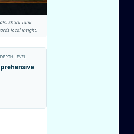
eals, Shark Tank
ards local insight.
 DEPTH LEVEL
prehensive