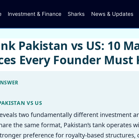
e
Investment & Finance
Sharks
News & Updates
nk Pakistan vs US: 10 Ma
nces Every Founder Must
ANSWER
PAKISTAN VS US
eveals two fundamentally different investment ar
are the same format, Pakistan’s tank operates wi
 stronger preference for royalty-based structures,