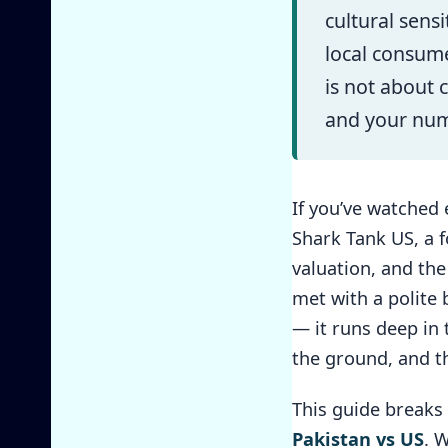
cultural sens
local consum
is not about 
and your numb
If you’ve watched 
Shark Tank US, a f
valuation, and th
met with a polite 
— it runs deep in 
the ground, and t
This guide breaks
Pakistan vs US
. 