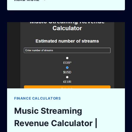
CALCULATOR
–
ESTIMATE
YOUR
FUTURE
EQUITY
INSTANTLY!
FINANCE CALCULATORS
Music Streaming
Revenue Calculator |