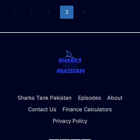
YOUR
Page
Previous
Next
1
2
3
4
FINANCIAL
FUTURE
navigation
Page
Page
Sharks Tank Pakistan
Episodes
About
Contact Us
Finance Calculators
Privacy Policy