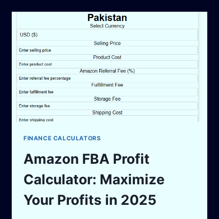
ESTIMATE
YOUR
EARNINGS
IN
2025
FINANCE CALCULATORS
Amazon FBA Profit
Calculator: Maximize
Your Profits in 2025