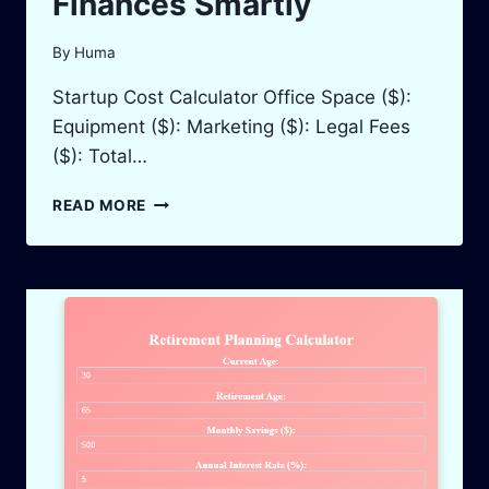
Finances Smartly
By
Huma
Startup Cost Calculator Office Space ($):
Equipment ($): Marketing ($): Legal Fees
($): Total…
STARTUP
READ MORE
COST
CALCULATOR:
PLAN
YOUR
BUSINESS
FINANCES
SMARTLY