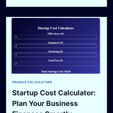
MARKUP
CALCULATOR:
BOOST
YOUR
PROFIT
MARGINS
IN
2025
FINANCE CALCULATORS
Startup Cost Calculator:
Plan Your Business