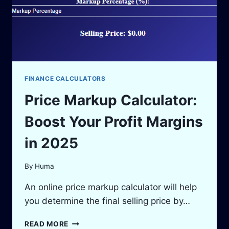
FINANCE CALCULATORS
Price Markup Calculator:
Boost Your Profit Margins
in 2025
By
Huma
An online price markup calculator will help
you determine the final selling price by…
PRICE
READ MORE