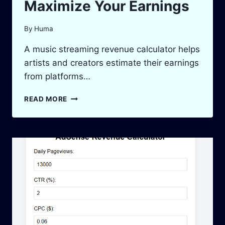
Maximize Your Earnings
By
Huma
A music streaming revenue calculator helps
artists and creators estimate their earnings
from platforms…
MUSIC
READ MORE
STREAMING
REVENUE
CALCULATOR
|
MAXIMIZE
YOUR
EARNINGS