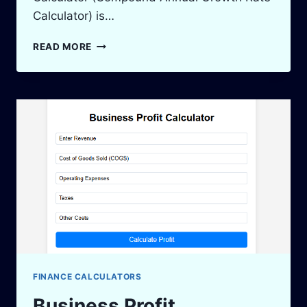
Calculator) is…
CAGR
READ MORE
CALCULATOR:
CALCULATE
INVESTMENT
GROWTH
EASILY
2025
FINANCE CALCULATORS
Business Profit