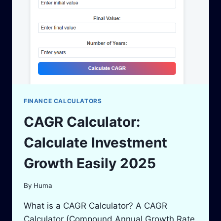
2025
FINANCE CALCULATORS
CAGR Calculator:
Calculate Investment
Growth Easily 2025
By
Huma
What is a CAGR Calculator? A CAGR
Calculator (Compound Annual Growth Rate