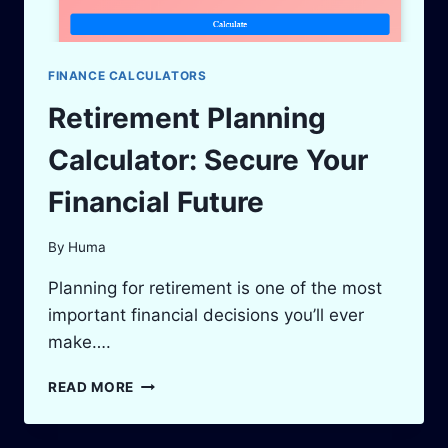
FINANCE CALCULATORS
Retirement Planning
Calculator: Secure Your
Financial Future
By
Huma
Planning for retirement is one of the most
important financial decisions you’ll ever
make….
RETIREMENT
READ MORE
PLANNING
CALCULATOR:
SECURE