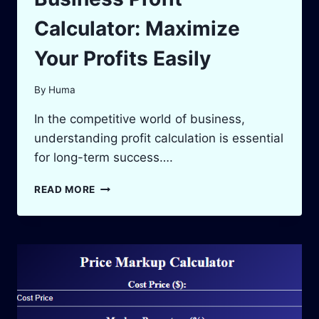
Calculator: Maximize
Your Profits Easily
By
Huma
In the competitive world of business,
understanding profit calculation is essential
for long-term success….
BUSINESS
READ MORE
PROFIT
CALCULATOR:
MAXIMIZE
YOUR
PROFITS
EASILY