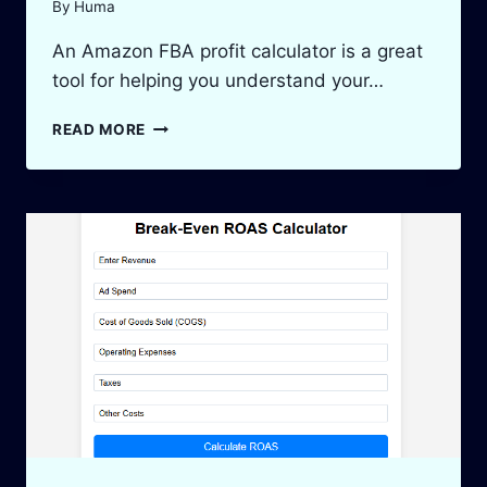
By
Huma
An Amazon FBA profit calculator is a great
tool for helping you understand your…
AMAZON
READ MORE
FBA
PROFIT
CALCULATOR:
MAXIMIZE
YOUR
PROFITS
IN
2025