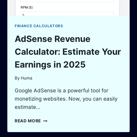
FINANCE CALCULATORS
AdSense Revenue
Calculator: Estimate Your
Earnings in 2025
By
Huma
Google AdSense is a powerful tool for
monetizing websites. Now, you can easily
estimate…
ADSENSE
READ MORE
REVENUE
CALCULATOR: