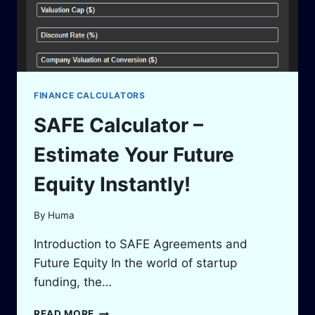
FINANCE CALCULATORS
SAFE Calculator –
Estimate Your Future
Equity Instantly!
By
Huma
Introduction to SAFE Agreements and
Future Equity In the world of startup
funding, the…
SAFE
READ MORE