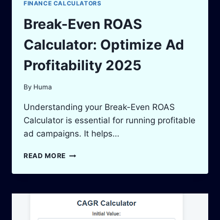
FINANCE CALCULATORS
Break-Even ROAS
Calculator: Optimize Ad
Profitability 2025
By
Huma
Understanding your Break-Even ROAS
Calculator is essential for running profitable
ad campaigns. It helps…
BREAK-
READ MORE
EVEN
ROAS
CALCULATOR:
OPTIMIZE
AD
PROFITABILITY