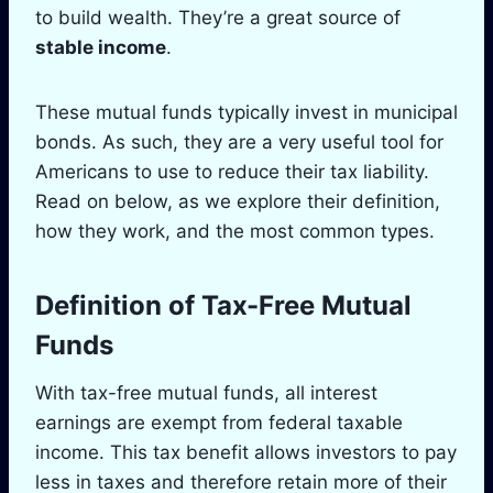
to build wealth. They’re a great source of
stable income
.
These mutual funds typically invest in municipal
bonds. As such, they are a very useful tool for
Americans to use to reduce their tax liability.
Read on below, as we explore their definition,
how they work, and the most common types.
Definition of Tax-Free Mutual
Funds
With tax-free mutual funds, all interest
earnings are exempt from federal taxable
income. This tax benefit allows investors to pay
less in taxes and therefore retain more of their