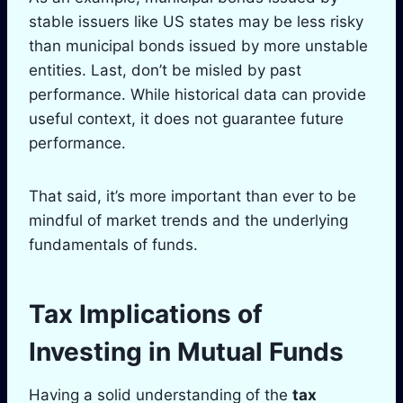
stable issuers like US states may be less risky
than municipal bonds issued by more unstable
entities. Last, don’t be misled by past
performance. While historical data can provide
useful context, it does not guarantee future
performance.
That said, it’s more important than ever to be
mindful of market trends and the underlying
fundamentals of funds.
Tax Implications of
Investing in Mutual Funds
Having a solid understanding of the
tax