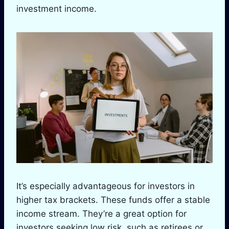
investment income.
It’s especially advantageous for investors in
higher tax brackets. These funds offer a stable
income stream. They’re a great option for
investors seeking low risk, such as retirees or