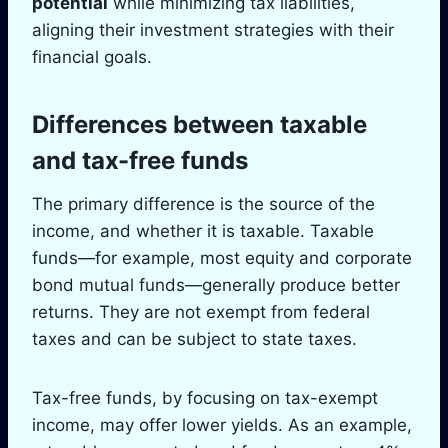
potential
while minimizing tax liabilities,
aligning their investment strategies with their
financial goals.
Differences between taxable
and tax-free funds
The primary difference is the source of the
income, and whether it is taxable. Taxable
funds—for example, most equity and corporate
bond mutual funds—generally produce better
returns. They are not exempt from federal
taxes and can be subject to state taxes.
Tax-free funds, by focusing on tax-exempt
income, may offer lower yields. As an example,