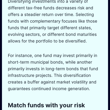
Diversifying investments into a variety of
different tax-free funds decreases risk and
offers a steadier return over time. Selecting
funds with complementary focuses like those
funds that primarily target different states,
evolving sectors, or different bond maturities
allows for the portfolio to be diversified.
For instance, one fund may invest primarily in
short-term municipal bonds, while another
primarily invests in long-term bonds that fund
infrastructure projects. This diversification
creates a buffer against market volatility and
guarantees continued income generation.
Match funds with your risk