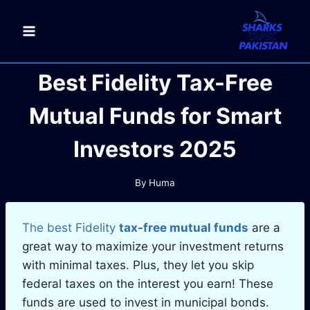
Skip
to
content
Best Fidelity Tax-Free
Mutual Funds for Smart
Investors 2025
By
Huma
The best Fidelity
tax-free mutual funds
are a
great way to maximize your investment returns
with minimal taxes. Plus, they let you skip
federal taxes on the interest you earn! These
funds are used to invest in municipal bonds.