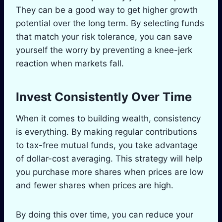
They can be a good way to get higher growth
potential over the long term. By selecting funds
that match your risk tolerance, you can save
yourself the worry by preventing a knee-jerk
reaction when markets fall.
Invest Consistently Over Time
When it comes to building wealth, consistency
is everything. By making regular contributions
to tax-free mutual funds, you take advantage
of dollar-cost averaging. This strategy will help
you purchase more shares when prices are low
and fewer shares when prices are high.
By doing this over time, you can reduce your