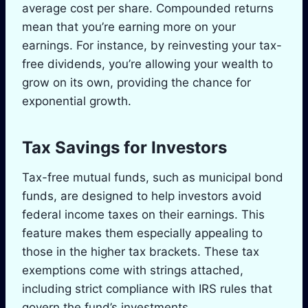
average cost per share. Compounded returns
mean that you’re earning more on your
earnings. For instance, by reinvesting your tax-
free dividends, you’re allowing your wealth to
grow on its own, providing the chance for
exponential growth.
Tax Savings for Investors
Tax-free mutual funds, such as municipal bond
funds, are designed to help investors avoid
federal income taxes on their earnings. This
feature makes them especially appealing to
those in the higher tax brackets. These tax
exemptions come with strings attached,
including strict compliance with IRS rules that
govern the fund’s investments.