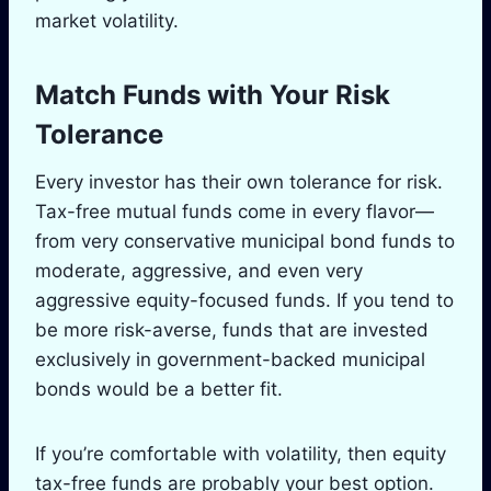
market volatility.
Match Funds with Your Risk
Tolerance
Every investor has their own tolerance for risk.
Tax-free mutual funds come in every flavor—
from very conservative municipal bond funds to
moderate, aggressive, and even very
aggressive equity-focused funds. If you tend to
be more risk-averse, funds that are invested
exclusively in government-backed municipal
bonds would be a better fit.
If you’re comfortable with volatility, then equity
tax-free funds are probably your best option.