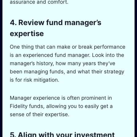
assurance and comfort.
4. Review fund manager’s
expertise
One thing that can make or break performance
is an experienced fund manager. Look into the
manager’s history, how many years they’ve
been managing funds, and what their strategy
is for risk mitigation.
Manager experience is often prominent in
Fidelity funds, allowing you to easily get a
sense of their expertise.
5. Align with your investment