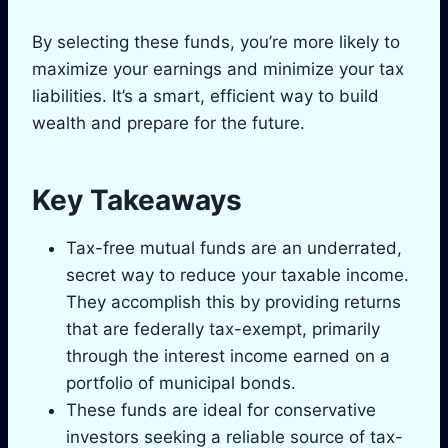
By selecting these funds, you’re more likely to
maximize your earnings and minimize your tax
liabilities. It’s a smart, efficient way to build
wealth and prepare for the future.
Key Takeaways
Tax-free mutual funds are an underrated,
secret way to reduce your taxable income.
They accomplish this by providing returns
that are federally tax-exempt, primarily
through the interest income earned on a
portfolio of municipal bonds.
These funds are ideal for conservative
investors seeking a reliable source of tax-