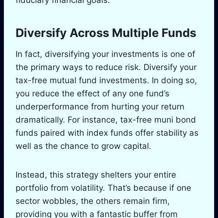
Diversify Across Multiple Funds
In fact, diversifying your investments is one of
the primary ways to reduce risk. Diversify your
tax-free mutual fund investments. In doing so,
you reduce the effect of any one fund’s
underperformance from hurting your return
dramatically. For instance, tax-free muni bond
funds paired with index funds offer stability as
well as the chance to grow capital.
Instead, this strategy shelters your entire
portfolio from volatility. That’s because if one
sector wobbles, the others remain firm,
providing you with a fantastic buffer from