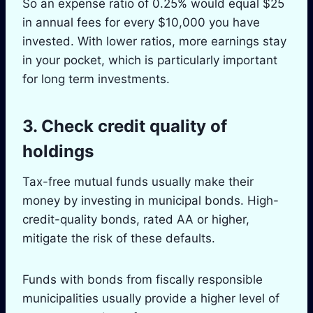
So an expense ratio of 0.25% would equal $25
in annual fees for every $10,000 you have
invested. With lower ratios, more earnings stay
in your pocket, which is particularly important
for long term investments.
3. Check credit quality of
holdings
Tax-free mutual funds usually make their
money by investing in municipal bonds. High-
credit-quality bonds, rated AA or higher,
mitigate the risk of these defaults.
Funds with bonds from fiscally responsible
municipalities usually provide a higher level of