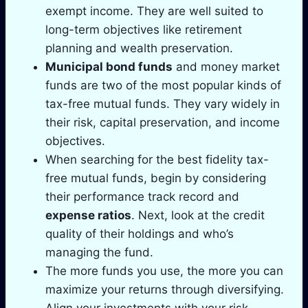
exempt income. They are well suited to
long-term objectives like retirement
planning and wealth preservation.
Municipal bond funds
and money market
funds are two of the most popular kinds of
tax-free mutual funds. They vary widely in
their risk, capital preservation, and income
objectives.
When searching for the best fidelity tax-
free mutual funds, begin by considering
their performance track record and
expense ratios
. Next, look at the credit
quality of their holdings and who’s
managing the fund.
The more funds you use, the more you can
maximize your returns through diversifying.