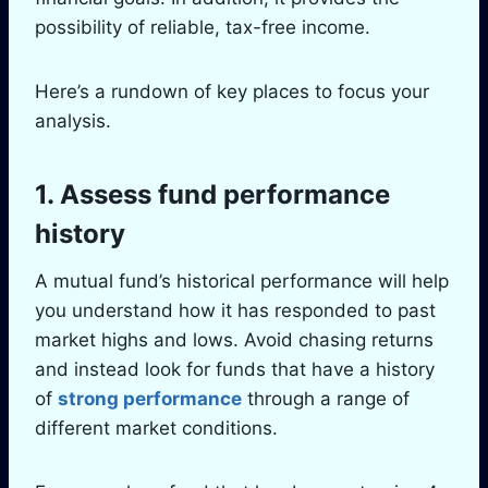
possibility of reliable, tax-free income.
Here’s a rundown of key places to focus your
analysis.
1. Assess fund performance
history
A mutual fund’s historical performance will help
you understand how it has responded to past
market highs and lows. Avoid chasing returns
and instead look for funds that have a history
of
strong performance
through a range of
different market conditions.