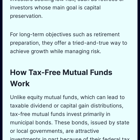
investors whose main goal is capital
preservation.
For long-term objectives such as retirement
preparation, they offer a tried-and-true way to
achieve growth while managing risk.
How Tax-Free Mutual Funds
Work
Unlike equity mutual funds, which can lead to
taxable dividend or capital gain distributions,
tax-free mutual funds invest primarily in
municipal bonds. These bonds, issued by state
or local governments, are attractive
investments in part because of their federal tax