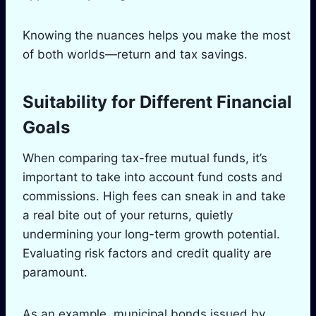
Knowing the nuances helps you make the most
of both worlds—return and tax savings.
Suitability for Different Financial
Goals
When comparing tax-free mutual funds, it’s
important to take into account fund costs and
commissions. High fees can sneak in and take
a real bite out of your returns, quietly
undermining your long-term growth potential.
Evaluating risk factors and credit quality are
paramount.
As an example, municipal bonds issued by