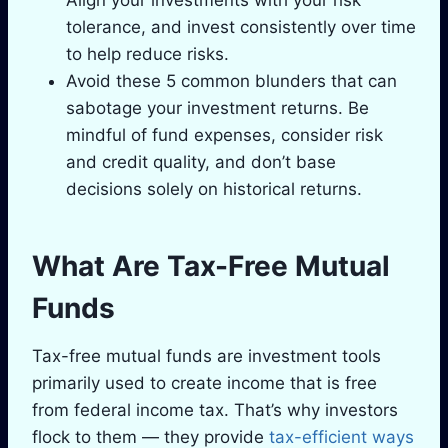
Align your investments with your risk
tolerance, and invest consistently over time
to help reduce risks.
Avoid these 5 common blunders that can
sabotage your investment returns. Be
mindful of fund expenses, consider risk
and credit quality, and don’t base
decisions solely on historical returns.
What Are Tax-Free Mutual
Funds
Tax-free mutual funds are investment tools
primarily used to create income that is free
from federal income tax. That’s why investors
flock to them — they provide
tax-efficient ways