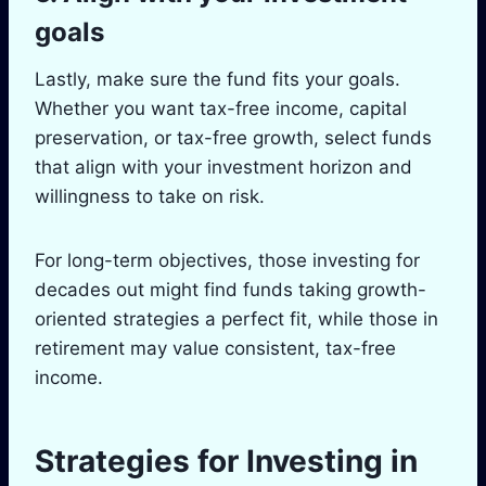
goals
Lastly, make sure the fund fits your goals.
Whether you want tax-free income, capital
preservation, or tax-free growth, select funds
that align with your investment horizon and
willingness to take on risk.
For long-term objectives, those investing for
decades out might find funds taking growth-
oriented strategies a perfect fit, while those in
retirement may value consistent, tax-free
income.
Strategies for Investing in