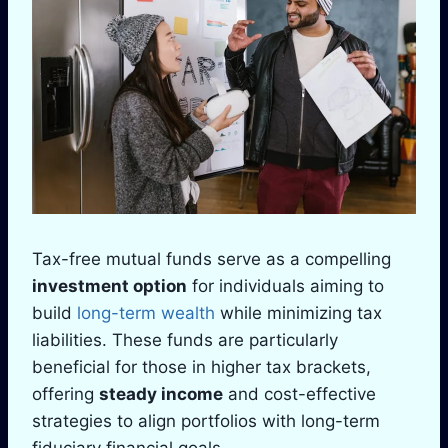
Tax-free mutual funds serve as a compelling
investment option
for individuals aiming to
build
long-term wealth
while minimizing tax
liabilities. These funds are particularly
beneficial for those in higher tax brackets,
offering
steady income
and cost-effective
strategies to align portfolios with long-term
fiduciary financial goals.