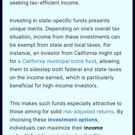
seeking tax-efficient income.
Investing in state-specific funds presents
unique merits. Depending on one’s overall tax
situation, income from these investments can
be exempt from state and local taxes. For
instance, an investor from California might opt
for
a California municipal bond fund
, allowing
them to sidestep both federal and state taxes
on the income earned, which is particularly
beneficial for high-income investors.
This makes such funds especially attractive to
those aiming for solid
risk-adjusted returns
. By
choosing these
investment options
,
individuals can maximize their
income