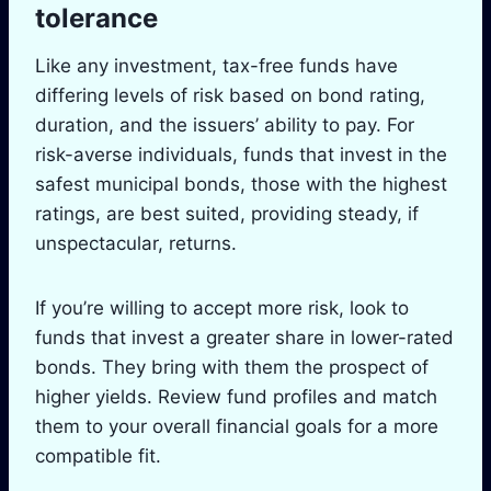
tolerance
Like any investment, tax-free funds have
differing levels of risk based on bond rating,
duration, and the issuers’ ability to pay. For
risk-averse individuals, funds that invest in the
safest municipal bonds, those with the highest
ratings, are best suited, providing steady, if
unspectacular, returns.
If you’re willing to accept more risk, look to
funds that invest a greater share in lower-rated
bonds. They bring with them the prospect of
higher yields. Review fund profiles and match
them to your overall financial goals for a more
compatible fit.