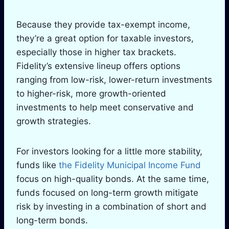
Because they provide tax-exempt income,
they’re a great option for taxable investors,
especially those in higher tax brackets.
Fidelity’s extensive lineup offers options
ranging from low-risk, lower-return investments
to higher-risk, more growth-oriented
investments to help meet conservative and
growth strategies.
For investors looking for a little more stability,
funds like
the Fidelity Municipal Income Fund
focus on high-quality bonds. At the same time,
funds focused on long-term growth mitigate
risk by investing in a combination of short and
long-term bonds.