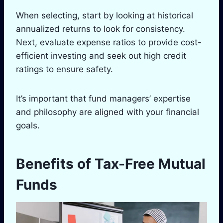
When selecting, start by looking at historical
annualized returns to look for consistency.
Next, evaluate expense ratios to provide cost-
efficient investing and seek out high credit
ratings to ensure safety.
It’s important that fund managers’ expertise
and philosophy are aligned with your financial
goals.
Benefits of Tax-Free Mutual
Funds