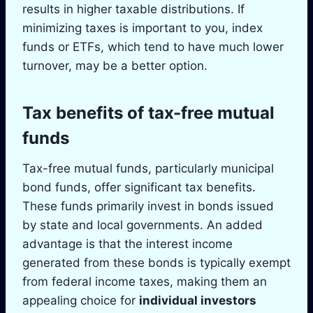
results in higher taxable distributions. If
minimizing taxes is important to you, index
funds or ETFs, which tend to have much lower
turnover, may be a better option.
Tax benefits of tax-free mutual
funds
Tax-free mutual funds, particularly municipal
bond funds, offer significant tax benefits.
These funds primarily invest in bonds issued
by state and local governments. An added
advantage is that the interest income
generated from these bonds is typically exempt
from federal income taxes, making them an
appealing choice for
individual investors