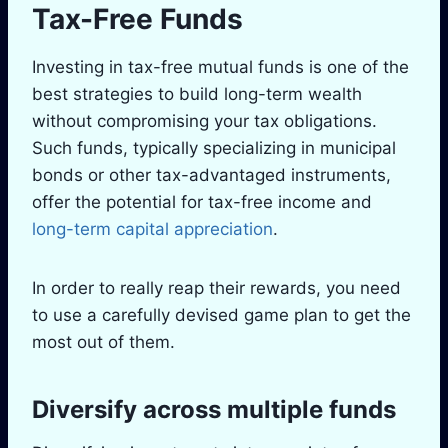
Tax-Free Funds
Investing in tax-free mutual funds is one of the
best strategies to build long-term wealth
without compromising your tax obligations.
Such funds, typically specializing in municipal
bonds or other tax-advantaged instruments,
offer the potential for tax-free income and
long-term capital appreciation
.
In order to really reap their rewards, you need
to use a carefully devised game plan to get the
most out of them.
Diversify across multiple funds