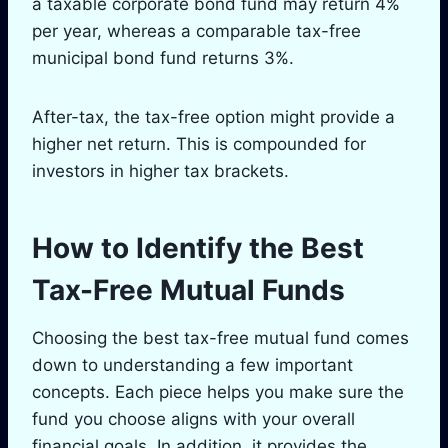
a taxable corporate bond fund may return 4%
per year, whereas a comparable tax-free
municipal bond fund returns 3%.
After-tax, the tax-free option might provide a
higher net return. This is compounded for
investors in higher tax brackets.
How to Identify the Best
Tax-Free Mutual Funds
Choosing the best tax-free mutual fund comes
down to understanding a few important
concepts. Each piece helps you make sure the
fund you choose aligns with your overall
financial goals. In addition, it provides the