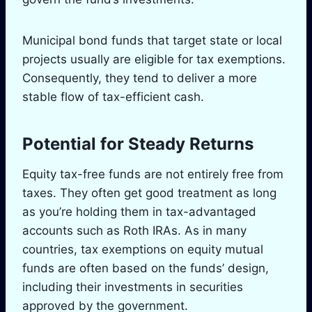
Municipal bond funds that target state or local
projects usually are eligible for tax exemptions.
Consequently, they tend to deliver a more
stable flow of tax-efficient cash.
Potential for Steady Returns
Equity tax-free funds are not entirely free from
taxes. They often get good treatment as long
as you’re holding them in tax-advantaged
accounts such as Roth IRAs. As in many
countries, tax exemptions on equity mutual
funds are often based on the funds’ design,
including their investments in securities
approved by the government.