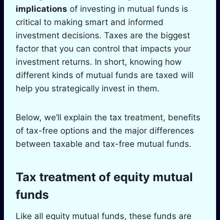
implications
of investing in mutual funds is
critical to making smart and informed
investment decisions. Taxes are the biggest
factor that you can control that impacts your
investment returns. In short, knowing how
different kinds of mutual funds are taxed will
help you strategically invest in them.
Below, we’ll explain the tax treatment, benefits
of tax-free options and the major differences
between taxable and tax-free mutual funds.
Tax treatment of equity mutual
funds
Like all equity mutual funds, these funds are