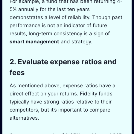
For example, a fund that has been returning 4-
5% annually for the last ten years
demonstrates a level of reliability. Though past
performance is not an indicator of future
results, long-term consistency is a sign of
smart management
and strategy.
2. Evaluate expense ratios and
fees
As mentioned above, expense ratios have a
direct effect on your returns. Fidelity funds
typically have strong ratios relative to their
competitors, but it’s important to compare
alternatives.