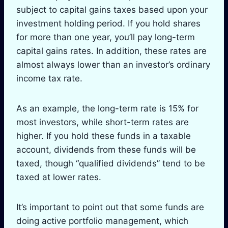
subject to capital gains taxes based upon your
investment holding period. If you hold shares
for more than one year, you’ll pay long-term
capital gains rates. In addition, these rates are
almost always lower than an investor’s ordinary
income tax rate.
As an example, the long-term rate is 15% for
most investors, while short-term rates are
higher. If you hold these funds in a taxable
account, dividends from these funds will be
taxed, though “qualified dividends” tend to be
taxed at lower rates.
It’s important to point out that some funds are
doing active portfolio management, which