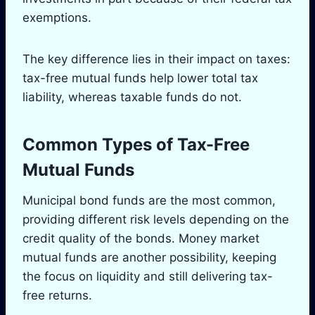
exemptions.
The key difference lies in their impact on taxes:
tax-free mutual funds help lower total tax
liability, whereas taxable funds do not.
Common Types of Tax-Free
Mutual Funds
Municipal bond funds are the most common,
providing different risk levels depending on the
credit quality of the bonds. Money market
mutual funds are another possibility, keeping
the focus on liquidity and still delivering tax-
free returns.