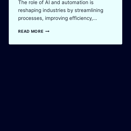
The role of AI and automation is
reshaping industries by streamlining
processes, improving efficiency,…
THE
READ MORE
ROLE
OF
AI
AND
AUTOMATION
IN
PAKISTAN’S
BUSINESS
GROWTH