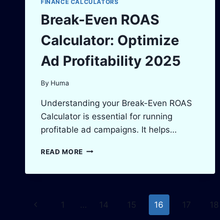
FINANCE CALCULATORS
Break-Even ROAS
Calculator: Optimize
Ad Profitability 2025
By
Huma
Understanding your Break-Even ROAS
Calculator is essential for running
profitable ad campaigns. It helps…
BREAK-
READ MORE
EVEN
ROAS
CALCULATOR:
OPTIMIZE
Page
AD
Previous
1
…
14
15
16
17
18
PROFITABILITY