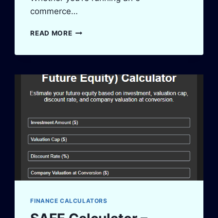
commerce…
INVENTORY
READ MORE
TURNOVER
CALCULATOR
–
BOOST
STOCK
EFFICIENCY
FINANCE CALCULATORS