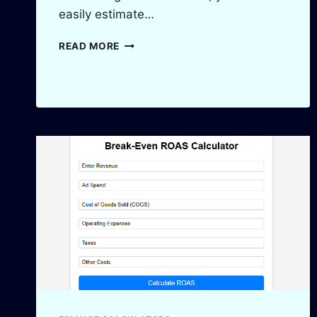
easily estimate…
ADSENSE
READ MORE
REVENUE
CALCULATOR:
ESTIMATE
YOUR
EARNINGS
IN
2025