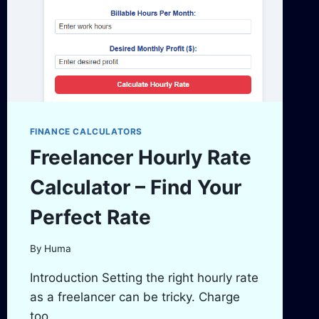
FINANCE CALCULATORS
Freelancer Hourly Rate
Calculator – Find Your
Perfect Rate
By
Huma
Introduction Setting the right hourly rate
as a freelancer can be tricky. Charge
too…