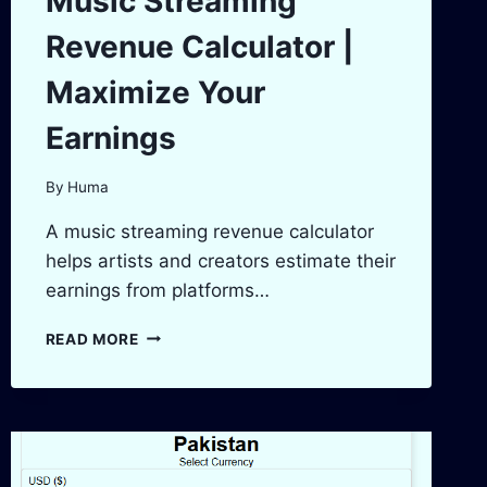
Music Streaming
Revenue Calculator |
Maximize Your
Earnings
By
Huma
A music streaming revenue calculator
helps artists and creators estimate their
earnings from platforms…
MUSIC
READ MORE
STREAMING
REVENUE
CALCULATOR
|
MAXIMIZE
YOUR