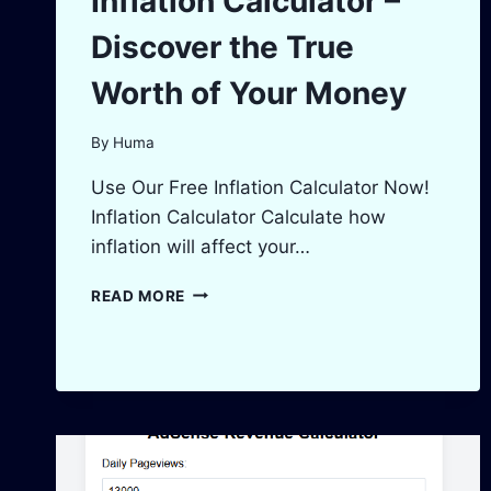
Inflation Calculator –
Discover the True
Worth of Your Money
By
Huma
Use Our Free Inflation Calculator Now!
Inflation Calculator Calculate how
inflation will affect your…
INFLATION
READ MORE
CALCULATOR
–
DISCOVER
THE
TRUE
WORTH
OF
YOUR