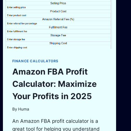
EARNINGS
FINANCE CALCULATORS
Amazon FBA Profit
Calculator: Maximize
Your Profits in 2025
By
Huma
An Amazon FBA profit calculator is a
great tool for helping you understand