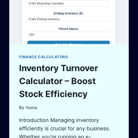
FINANCE CALCULATORS
Inventory Turnover
Calculator – Boost
Stock Efficiency
By
Huma
Introduction Managing inventory
efficiently is crucial for any business.
Whether you’re running an e-