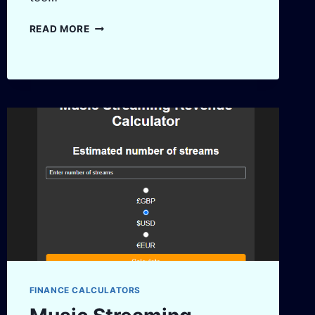
FREELANCER
READ MORE
HOURLY
RATE
CALCULATOR
–
FIND
YOUR
PERFECT
RATE
FINANCE CALCULATORS