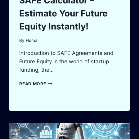
SAFE Calculator –
Estimate Your Future
Equity Instantly!
By
Huma
Introduction to SAFE Agreements and
Future Equity In the world of startup
funding, the…
SAFE
READ MORE
CALCULATOR
–
ESTIMATE
YOUR
FUTURE
EQUITY
INSTANTLY!