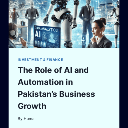
INVESTMENT & FINANCE
The Role of AI and
Automation in
Pakistan’s Business
Growth
By
Huma