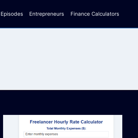
Episodes
Entrepreneurs
Finance Calculators