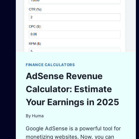
MONEY
FINANCE CALCULATORS
AdSense Revenue
Calculator: Estimate
Your Earnings in 2025
By
Huma
Google AdSense is a powerful tool for
monetizing websites. Now, you can