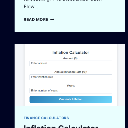
Flow…
DCF
READ MORE
CALCULATOR
–
ACCURATE
DISCOUNTED
CASH
FLOW
ANALYSIS
FINANCE CALCULATORS