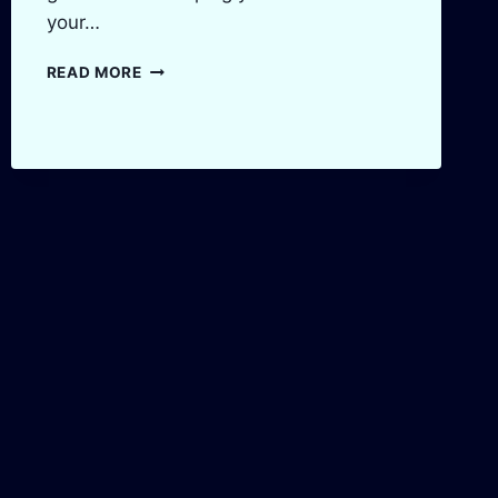
your…
AMAZON
READ MORE
FBA
PROFIT
CALCULATOR:
MAXIMIZE
YOUR
PROFITS
IN
2025