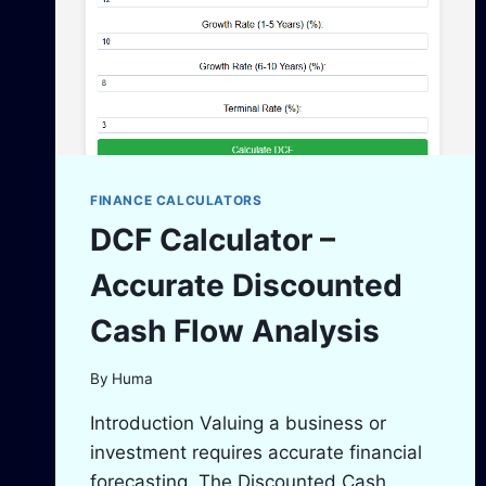
FINANCE CALCULATORS
DCF Calculator –
Accurate Discounted
Cash Flow Analysis
By
Huma
Introduction Valuing a business or
investment requires accurate financial
forecasting. The Discounted Cash