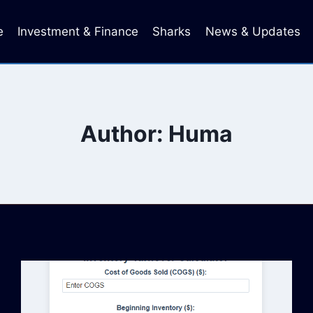
e
Investment & Finance
Sharks
News & Updates
Author: Huma