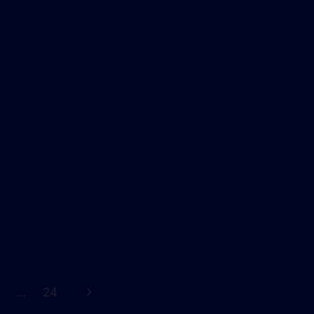
Next
…
24