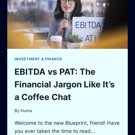
SIMPLE
TOOL
INVESTMENT & FINANCE
EBITDA vs PAT: The
Financial Jargon Like It’s
a Coffee Chat
By
Huma
Welcome to the new Blueprint, friend! Have
you ever taken the time to read…