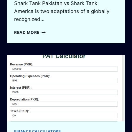
Shark Tank Pakistan vs Shark Tank
America is two adaptations of a globally
recognized…
SHARK
READ MORE
TANK
PAKISTAN
VS
SHARK
TANK
AMERICA:
A
TALE
OF
TWO
WORLDS
FINANCE CALCULATORS