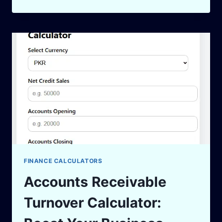
CARD
PAYOFF
CALCULATOR
TO
CRUSH
YOUR
DEBT
IN
2025
FINANCE CALCULATORS
Accounts Receivable
Turnover Calculator: