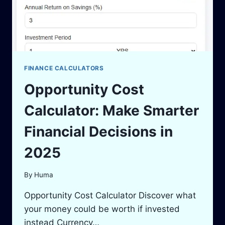
FINANCE CALCULATORS
Opportunity Cost
Calculator: Make Smarter
Financial Decisions in
2025
By
Huma
Opportunity Cost Calculator Discover what
your money could be worth if invested
instead Currency…