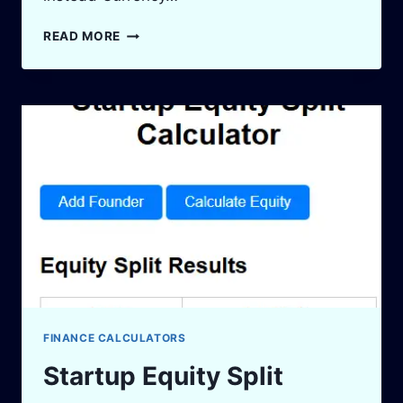
OPPORTUNITY
READ MORE
COST
CALCULATOR:
MAKE
SMARTER
FINANCIAL
DECISIONS
IN
2025
FINANCE CALCULATORS
Startup Equity Split