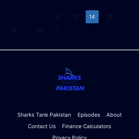
CALCULATOR
–
Page
Previous
1
…
12
13
14
15
CALCULATE
MONTHLY
navigation
Page
Next
16
…
24
PAYMENTS
EASILY
Page
Sharks Tank Pakistan
Episodes
About
Contact Us
Finance Calculators
Privacy Policy