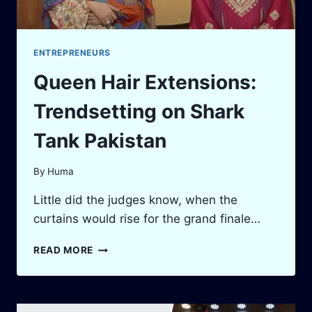
ENTREPRENEURS
Queen Hair Extensions:
Trendsetting on Shark
Tank Pakistan
By
Huma
Little did the judges know, when the
curtains would rise for the grand finale…
QUEEN
READ MORE
HAIR
EXTENSIONS:
TRENDSETTING
ON