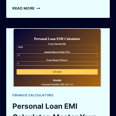
EBITDA
READ MORE
VS
PAT:
THE
FINANCIAL
JARGON
LIKE
IT’S
A
COFFEE
CHAT
FINANCE CALCULATORS
Personal Loan EMI