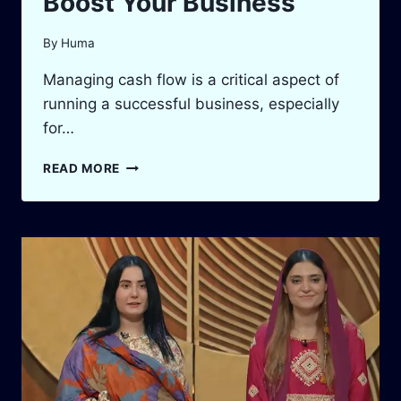
Boost Your Business
By
Huma
Managing cash flow is a critical aspect of
running a successful business, especially
for…
ACCOUNTS
READ MORE
RECEIVABLE
TURNOVER
CALCULATOR:
BOOST
YOUR
BUSINESS