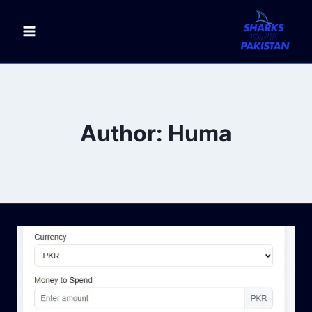
Skip
to
content
Author: Huma