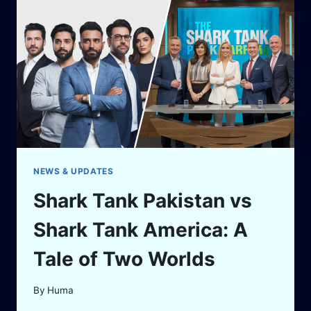
SHARK
TANK
PAKISTAN
NEWS & UPDATES
Shark Tank Pakistan vs
Shark Tank America: A
Tale of Two Worlds
By
Huma