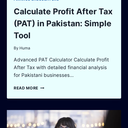
Calculate Profit After Tax
(PAT) in Pakistan: Simple
Tool
By
Huma
Advanced PAT Calculator Calculate Profit
After Tax with detailed financial analysis
for Pakistani businesses…
CALCULATE
READ MORE
PROFIT
AFTER
TAX
(PAT)
IN
PAKISTAN: