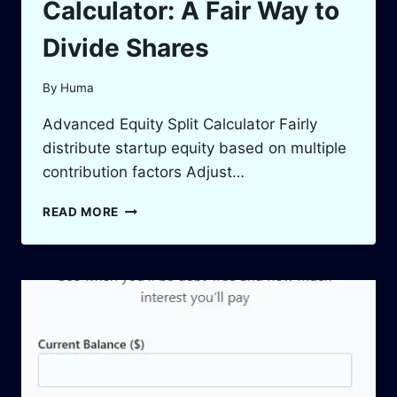
Calculator: A Fair Way to
Divide Shares
By
Huma
Advanced Equity Split Calculator Fairly
distribute startup equity based on multiple
contribution factors Adjust…
STARTUP
READ MORE
EQUITY
SPLIT
CALCULATOR:
A
FAIR
WAY
TO
DIVIDE
SHARES