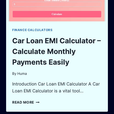
FINANCE CALCULATORS
Car Loan EMI Calculator –
Calculate Monthly
Payments Easily
By
Huma
Introduction Car Loan EMI Calculator A Car
Loan EMI Calculator is a vital tool…
CAR
READ MORE
LOAN
EMI