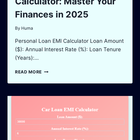
Calculator: Master Your
Finances in 2025
By
Huma
Personal Loan EMI Calculator Loan Amount
($): Annual Interest Rate (%): Loan Tenure
(Years):…
PERSONAL
READ MORE
LOAN
EMI
CALCULATOR:
MASTER
YOUR
FINANCES
IN
2025