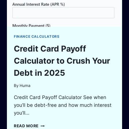
FINANCE CALCULATORS
Credit Card Payoff
Calculator to Crush Your
Debt in 2025
By
Huma
Credit Card Payoff Calculator See when
you’ll be debt-free and how much interest
you’ll…
CREDIT
READ MORE