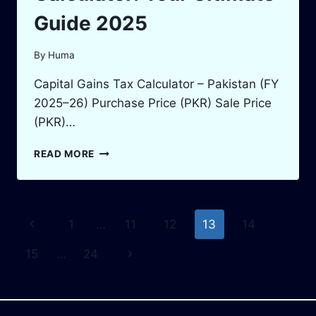
Guide 2025
By
Huma
Capital Gains Tax Calculator – Pakistan (FY
2025–26) Purchase Price (PKR) Sale Price
(PKR)…
CAPITAL
READ MORE
GAINS
TAX
CALCULATOR:
YOUR
Page
Previous
1
…
11
12
13
14
ULTIMATE
GUIDE
navigation
Page
Next
15
…
24
2025
Page