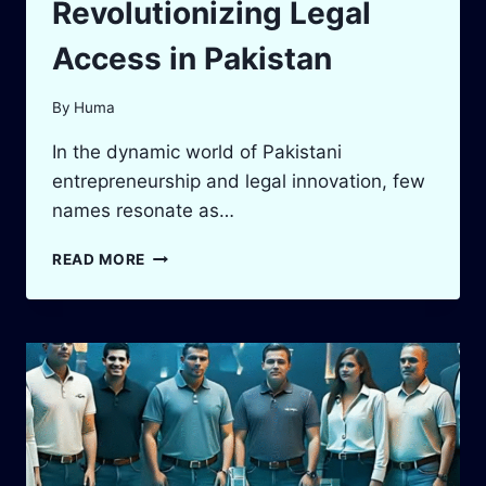
Revolutionizing Legal
Access in Pakistan
By
Huma
In the dynamic world of Pakistani
entrepreneurship and legal innovation, few
names resonate as…
TAIMUR
READ MORE
MALIK:
THE
VISIONARY
BARRISTER
REVOLUTIONIZING
LEGAL
ACCESS
IN
PAKISTAN