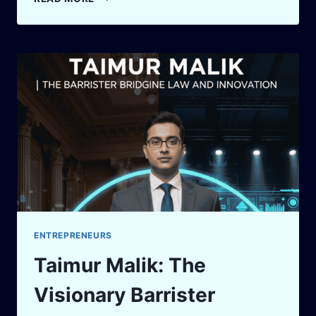
LLM
API
PRICE
CALCULATOR
(UPDATED
2025)
ENTREPRENEURS
Taimur Malik: The
Visionary Barrister