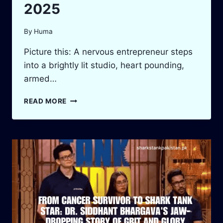
2025
By
Huma
Picture this: A nervous entrepreneur steps
into a brightly lit studio, heart pounding,
armed…
SHARK
READ MORE
TANK
DUBAI
VS
PAKISTAN:
EPIC
BATTLE
2025