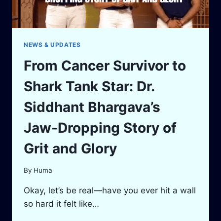
NEWS & UPDATES
From Cancer Survivor to
Shark Tank Star: Dr.
Siddhant Bhargava’s
Jaw-Dropping Story of
Grit and Glory
By
Huma
Okay, let’s be real—have you ever hit a wall
so hard it felt like…