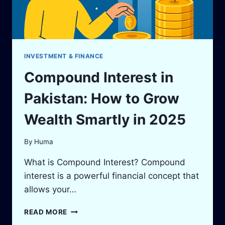
GUIDE
TO
APPLY
ONLINE
INVESTMENT & FINANCE
Compound Interest in
Pakistan: How to Grow
Wealth Smartly in 2025
By
Huma
What is Compound Interest? Compound
interest is a powerful financial concept that
allows your…
COMPOUND
READ MORE
INTEREST