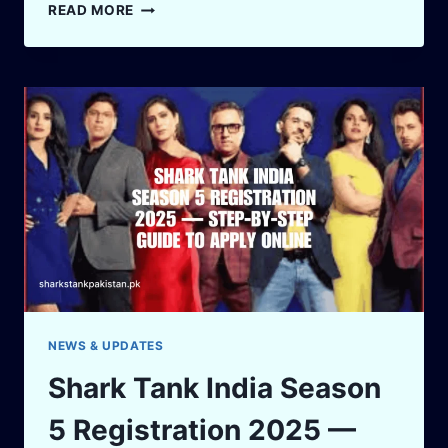
FROM
READ MORE
CANCER
SURVIVOR
TO
SHARK
TANK
STAR:
DR.
SIDDHANT
BHARGAVA’S
JAW-
DROPPING
STORY
OF
GRIT
AND
GLORY
NEWS & UPDATES
Shark Tank India Season
5 Registration 2025 —