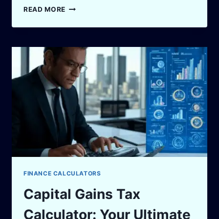
SHARK
READ MORE
TANK
PAKISTAN
SEASON
2:WHAT
ENTREPRENEURS
NEED
TO
KNOW
FINANCE CALCULATORS
Capital Gains Tax
Calculator: Your Ultimate