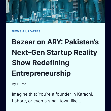
NEWS & UPDATES
Bazaar on ARY: Pakistan’s
Next-Gen Startup Reality
Show Redefining
Entrepreneurship
By
Huma
Imagine this: You’re a founder in Karachi,
Lahore, or even a small town like…
BAZAAR