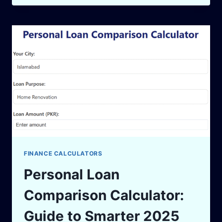
IN
PAKISTAN:
HOW
TO
GROW
WEALTH
SMARTLY
IN
2025
FINANCE CALCULATORS
Personal Loan
Comparison Calculator:
Guide to Smarter 2025