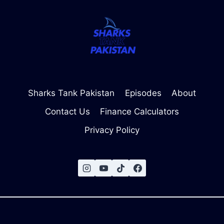
Sharks Tank Pakistan
Episodes
About
Contact Us
Finance Calculators
Privacy Policy