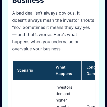
Business
A bad deal isn’t always obvious. It
doesn’t always mean the investor shouts
“no.” Sometimes it means they say yes
— and that’s worse. Here’s what
happens when you undervalue or
overvalue your business:
What
Long-Term
Scenario
Happens
Damage
Investors
demand
higher
growth
Down roun