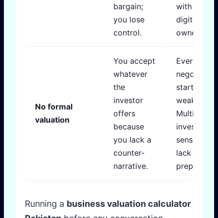
bargain;
with single
you lose
digit
control.
ownership.
You accept
Every
whatever
negotiatio
the
starts from
investor
weakness.
No formal
offers
Multiple
valuation
because
investors
you lack a
sense the
counter-
lack of
narrative.
preparedne
Running a
business valuation calculator