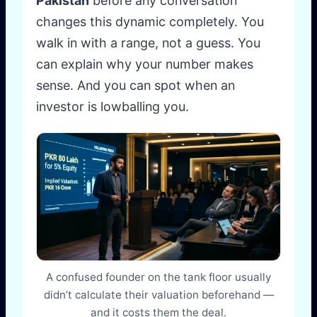
Pakistan
before any conversation
changes this dynamic completely. You
walk in with a range, not a guess. You
can explain why your number makes
sense. And you can spot when an
investor is lowballing you.
A confused founder on the tank floor usually
didn’t calculate their valuation beforehand —
and it costs them the deal.