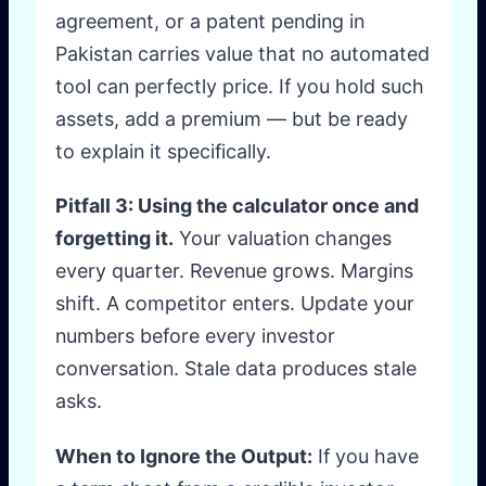
agreement, or a patent pending in
Pakistan carries value that no automated
tool can perfectly price. If you hold such
assets, add a premium — but be ready
to explain it specifically.
Pitfall 3: Using the calculator once and
forgetting it.
Your valuation changes
every quarter. Revenue grows. Margins
shift. A competitor enters. Update your
numbers before every investor
conversation. Stale data produces stale
asks.
When to Ignore the Output:
If you have