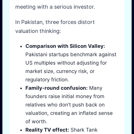
meeting with a serious investor.
In Pakistan, three forces distort
valuation thinking:
Comparison with Silicon Valley:
Pakistani startups benchmark against
US multiples without adjusting for
market size, currency risk, or
regulatory friction.
Family-round confusion:
Many
founders raise initial money from
relatives who don’t push back on
valuation, creating an inflated sense
of worth.
Reality TV effect:
Shark Tank