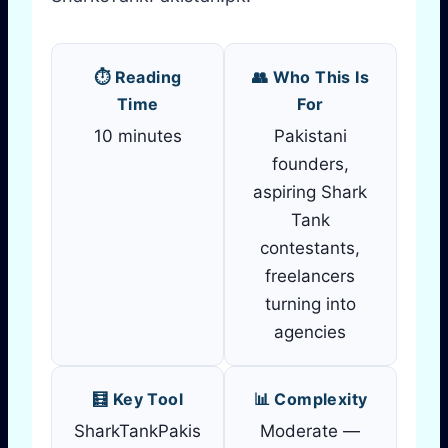
⏱️ Reading
👥 Who This Is
Time
For
10 minutes
Pakistani
founders,
aspiring Shark
Tank
contestants,
freelancers
turning into
agencies
🧮 Key Tool
📊 Complexity
SharkTankPakis
Moderate —