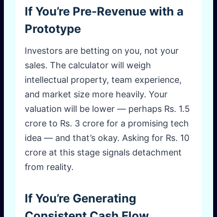
If You’re Pre-Revenue with a
Prototype
Investors are betting on you, not your
sales. The calculator will weigh
intellectual property, team experience,
and market size more heavily. Your
valuation will be lower — perhaps Rs. 1.5
crore to Rs. 3 crore for a promising tech
idea — and that’s okay. Asking for Rs. 10
crore at this stage signals detachment
from reality.
If You’re Generating
Consistent Cash Flow