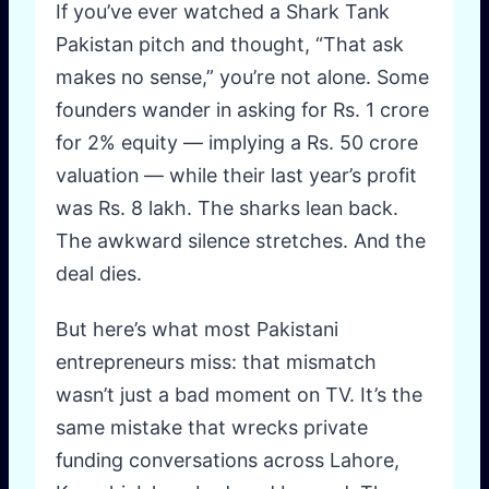
If you’ve ever watched a Shark Tank
Pakistan pitch and thought, “That ask
makes no sense,” you’re not alone. Some
founders wander in asking for Rs. 1 crore
for 2% equity — implying a Rs. 50 crore
valuation — while their last year’s profit
was Rs. 8 lakh. The sharks lean back.
The awkward silence stretches. And the
deal dies.
But here’s what most Pakistani
entrepreneurs miss: that mismatch
wasn’t just a bad moment on TV. It’s the
same mistake that wrecks private
funding conversations across Lahore,