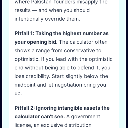
where Pakistani founders misapply the
results — and when you should
intentionally override them.
Pitfall 1: Taking the highest number as
your opening bid.
The calculator often
shows a range from conservative to
optimistic. If you lead with the optimistic
end without being able to defend it, you
lose credibility. Start slightly below the
midpoint and let negotiation bring you
up.
Pitfall 2: Ignoring intangible assets the
calculator can’t see.
A government
license, an exclusive distribution