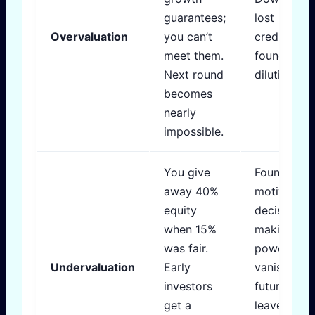
guarantees;
lost
Overvaluation
you can’t
credibility,
meet them.
founder
Next round
dilution spi
becomes
nearly
impossible.
You give
Founders l
away 40%
motivation,
equity
decision-
when 15%
making
was fair.
power
Undervaluation
Early
vanishes,
investors
future rou
get a
leave you