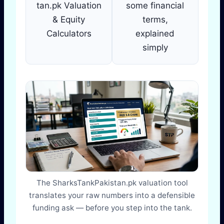
tan.pk Valuation
some financial
& Equity
terms,
Calculators
explained
simply
The SharksTankPakistan.pk valuation tool
translates your raw numbers into a defensible
funding ask — before you step into the tank.