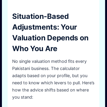
Situation-Based
Adjustments: Your
Valuation Depends on
Who You Are
No single valuation method fits every
Pakistani business. The calculator
adapts based on your profile, but you
need to know which levers to pull. Here’s
how the advice shifts based on where
you stand: