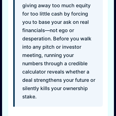
giving away too much equity
for too little cash by forcing
you to base your ask on real
financials—not ego or
desperation. Before you walk
into any pitch or investor
meeting, running your
numbers through a credible
calculator reveals whether a
deal strengthens your future or
silently kills your ownership
stake.