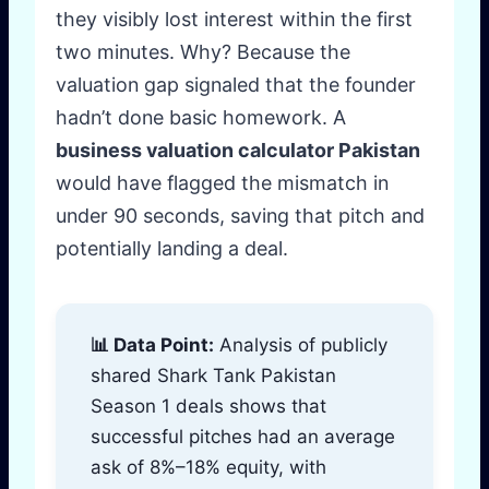
they visibly lost interest within the first
two minutes. Why? Because the
valuation gap signaled that the founder
hadn’t done basic homework. A
business valuation calculator Pakistan
would have flagged the mismatch in
under 90 seconds, saving that pitch and
potentially landing a deal.
📊 Data Point:
Analysis of publicly
shared Shark Tank Pakistan
Season 1 deals shows that
successful pitches had an average
ask of 8%–18% equity, with