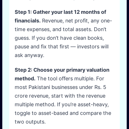
Step 1: Gather your last 12 months of
financials.
Revenue, net profit, any one-
time expenses, and total assets. Don’t
guess. If you don’t have clean books,
pause and fix that first — investors will
ask anyway.
Step 2: Choose your primary valuation
method.
The tool offers multiple. For
most Pakistani businesses under Rs. 5
crore revenue, start with the revenue
multiple method. If you’re asset-heavy,
toggle to asset-based and compare the
two outputs.