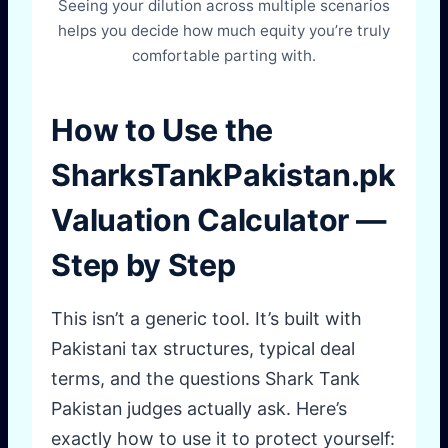
Seeing your dilution across multiple scenarios
helps you decide how much equity you’re truly
comfortable parting with.
How to Use the
SharksTankPakistan.pk
Valuation Calculator —
Step by Step
This isn’t a generic tool. It’s built with
Pakistani tax structures, typical deal
terms, and the questions Shark Tank
Pakistan judges actually ask. Here’s
exactly how to use it to protect yourself: