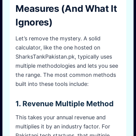
Measures (And What It
Ignores)
Let’s remove the mystery. A solid
calculator, like the one hosted on
SharksTankPakistan.pk, typically uses
multiple methodologies and lets you see
the range. The most common methods
built into these tools include:
1. Revenue Multiple Method
This takes your annual revenue and
multiplies it by an industry factor. For
Pakistani tech startups, that multiple