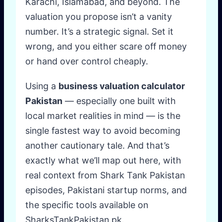
Karachi, Islamabad, and beyond. The
valuation you propose isn’t a vanity
number. It’s a strategic signal. Set it
wrong, and you either scare off money
or hand over control cheaply.
Using a
business valuation calculator
Pakistan
— especially one built with
local market realities in mind — is the
single fastest way to avoid becoming
another cautionary tale. And that’s
exactly what we’ll map out here, with
real context from Shark Tank Pakistan
episodes, Pakistani startup norms, and
the specific tools available on
SharksTankPakistan.pk.