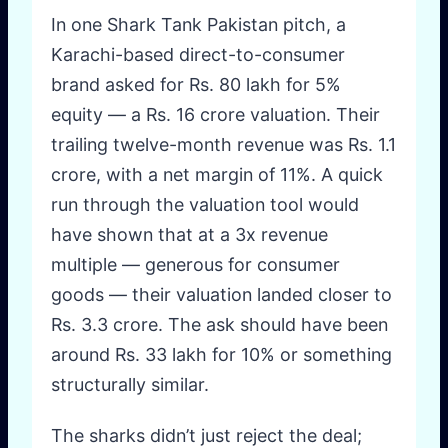
In one Shark Tank Pakistan pitch, a
Karachi-based direct-to-consumer
brand asked for Rs. 80 lakh for 5%
equity — a Rs. 16 crore valuation. Their
trailing twelve-month revenue was Rs. 1.1
crore, with a net margin of 11%. A quick
run through the valuation tool would
have shown that at a 3x revenue
multiple — generous for consumer
goods — their valuation landed closer to
Rs. 3.3 crore. The ask should have been
around Rs. 33 lakh for 10% or something
structurally similar.
The sharks didn’t just reject the deal;