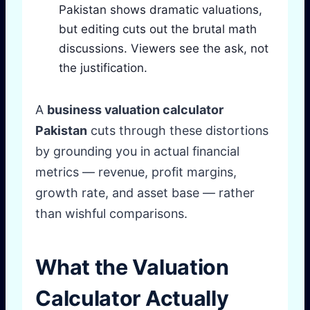
Pakistan shows dramatic valuations,
but editing cuts out the brutal math
discussions. Viewers see the ask, not
the justification.
A
business valuation calculator
Pakistan
cuts through these distortions
by grounding you in actual financial
metrics — revenue, profit margins,
growth rate, and asset base — rather
than wishful comparisons.
What the Valuation
Calculator Actually