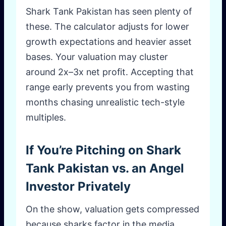
Shark Tank Pakistan has seen plenty of
these. The calculator adjusts for lower
growth expectations and heavier asset
bases. Your valuation may cluster
around 2x–3x net profit. Accepting that
range early prevents you from wasting
months chasing unrealistic tech-style
multiples.
If You’re Pitching on Shark
Tank Pakistan vs. an Angel
Investor Privately
On the show, valuation gets compressed
because sharks factor in the media