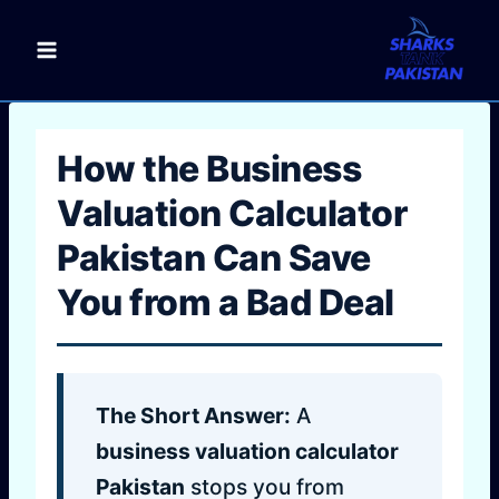
Skip
to
content
How the Business
Valuation Calculator
Pakistan Can Save
You from a Bad Deal
The Short Answer:
A
business valuation calculator
Pakistan
stops you from