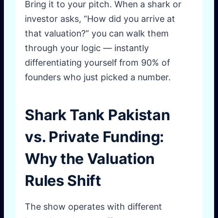
Bring it to your pitch. When a shark or
investor asks, “How did you arrive at
that valuation?” you can walk them
through your logic — instantly
differentiating yourself from 90% of
founders who just picked a number.
Shark Tank Pakistan
vs. Private Funding:
Why the Valuation
Rules Shift
The show operates with different