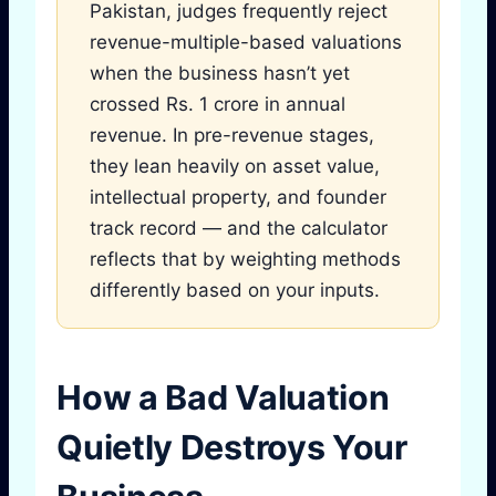
Pakistan, judges frequently reject
revenue-multiple-based valuations
when the business hasn’t yet
crossed Rs. 1 crore in annual
revenue. In pre-revenue stages,
they lean heavily on asset value,
intellectual property, and founder
track record — and the calculator
reflects that by weighting methods
differently based on your inputs.
How a Bad Valuation
Quietly Destroys Your