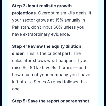
Step 3: Input realistic growth
projections.
Overoptimism kills deals. If
your sector grows at 15% annually in
Pakistan, don’t input 60% unless you
have extraordinary evidence.
Step 4: Review the equity dilution
slider.
This is the critical part. The
calculator shows what happens if you
raise Rs. 50 lakh vs Rs. 1 crore — and
how much of your company you’ll have
left after a Series A round follows this
one.
Step 5: Save the report or screenshot.