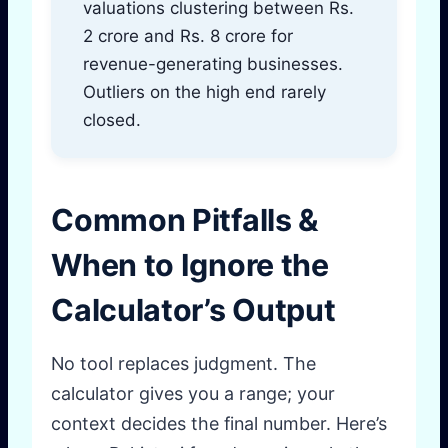
valuations clustering between Rs.
2 crore and Rs. 8 crore for
revenue-generating businesses.
Outliers on the high end rarely
closed.
Common Pitfalls &
When to Ignore the
Calculator’s Output
No tool replaces judgment. The
calculator gives you a range; your
context decides the final number. Here’s