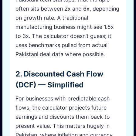
often sits between 2x and 6x, depending
on growth rate. A traditional
manufacturing business might see 1.5x
to 3x. The calculator doesn’t guess; it
uses benchmarks pulled from actual
Pakistani deal data where possible.
2. Discounted Cash Flow
(DCF) — Simplified
For businesses with predictable cash
flows, the calculator projects future
earnings and discounts them back to
present value. This matters hugely in
Pakistan, where inflation and currency