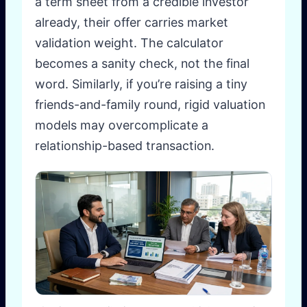
a term sheet from a credible investor
already, their offer carries market
validation weight. The calculator
becomes a sanity check, not the final
word. Similarly, if you’re raising a tiny
friends-and-family round, rigid valuation
models may overcomplicate a
relationship-based transaction.