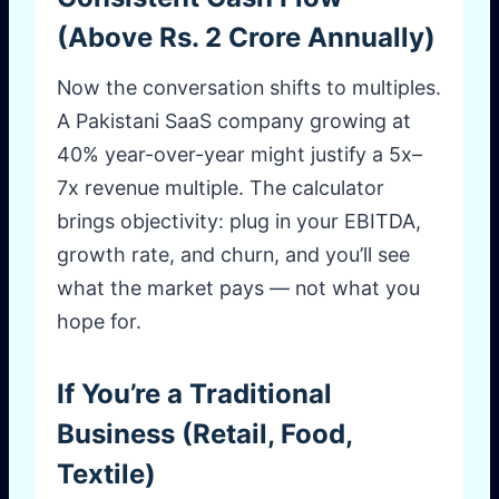
(Above Rs. 2 Crore Annually)
Now the conversation shifts to multiples.
A Pakistani SaaS company growing at
40% year-over-year might justify a 5x–
7x revenue multiple. The calculator
brings objectivity: plug in your EBITDA,
growth rate, and churn, and you’ll see
what the market pays — not what you
hope for.
If You’re a Traditional
Business (Retail, Food,
Textile)