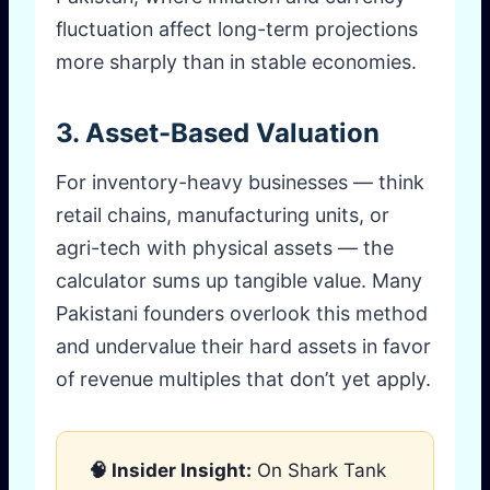
fluctuation affect long-term projections
more sharply than in stable economies.
3. Asset-Based Valuation
For inventory-heavy businesses — think
retail chains, manufacturing units, or
agri-tech with physical assets — the
calculator sums up tangible value. Many
Pakistani founders overlook this method
and undervalue their hard assets in favor
of revenue multiples that don’t yet apply.
🧠 Insider Insight:
On Shark Tank