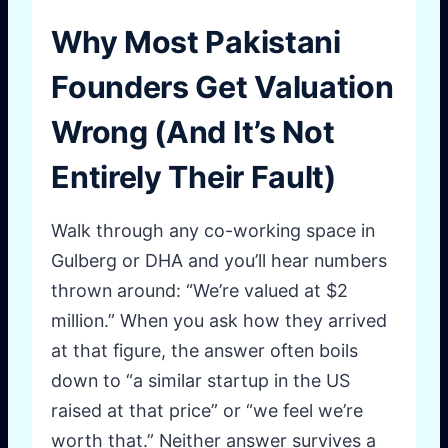
Why Most Pakistani
Founders Get Valuation
Wrong (And It’s Not
Entirely Their Fault)
Walk through any co-working space in
Gulberg or DHA and you’ll hear numbers
thrown around: “We’re valued at $2
million.” When you ask how they arrived
at that figure, the answer often boils
down to “a similar startup in the US
raised at that price” or “we feel we’re
worth that.” Neither answer survives a