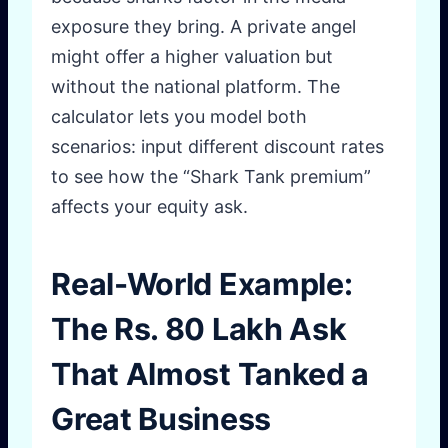
exposure they bring. A private angel
might offer a higher valuation but
without the national platform. The
calculator lets you model both
scenarios: input different discount rates
to see how the “Shark Tank premium”
affects your equity ask.
Real-World Example:
The Rs. 80 Lakh Ask
That Almost Tanked a
Great Business