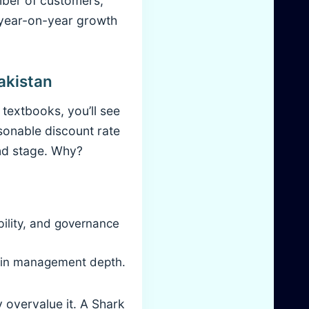
mber of customers,
 year-on-year growth
akistan
 textbooks, you’ll see
sonable discount rate
nd stage. Why?
bility, and governance
thin management depth.
 overvalue it. A Shark