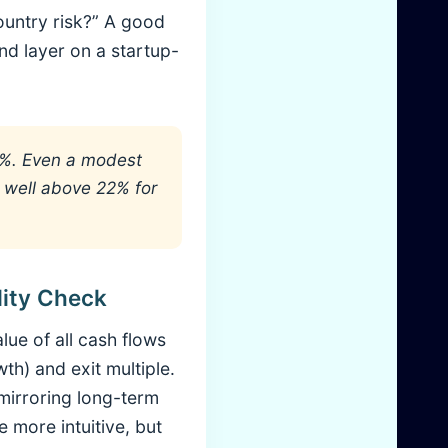
ountry risk?” A good
nd layer on a startup-
5%. Even a modest
 well above 22% for
lity Check
lue of all cash flows
) and exit multiple.
 mirroring long-term
e more intuitive, but