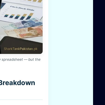
y spreadsheet — but the
 Breakdown