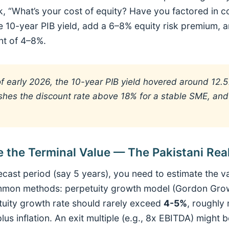
, “What’s your cost of equity? Have you factored in c
he 10-year PIB yield, add a 6–8% equity risk premium, a
nt of 4–8%.
f early 2026, the 10-year PIB yield hovered around 12.
hes the discount rate above 18% for a stable SME, and
e the Terminal Value — The Pakistani Rea
recast period (say 5 years), you need to estimate the va
mon methods: perpetuity growth model (Gordon Growth
etuity growth rate should rarely exceed
4-5%
, roughly
s inflation. An exit multiple (e.g., 8x EBITDA) might b