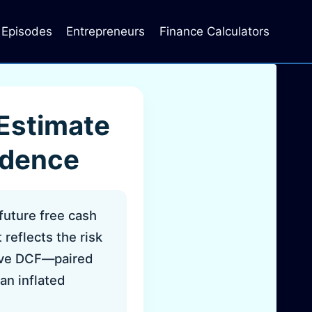
Episodes
Entrepreneurs
Finance Calculators
 Estimate
idence
future free cash
reflects the risk
tive DCF—paired
an inflated