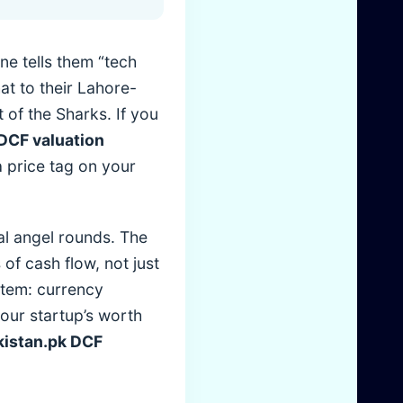
e tells them “tech
at to their Lahore-
 of the Sharks. If you
DCF valuation
a price tag on your
al angel rounds. The
of cash flow, not just
ystem: currency
 your startup’s worth
istan.pk DCF