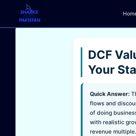
Skip
to
Hom
content
DCF Valu
Your St
Quick Answer:
Th
flows and discoun
of doing busines
with realistic gr
revenue multiple