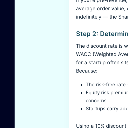
If you’re pre-revenue
average order value, 
indefinitely — the Shar
Step 2: Determin
The discount rate is w
WACC (Weighted Averag
for a startup often s
Because:
The risk-free rate
Equity risk premiu
concerns.
Startups carry ad
Using a 10% discount 