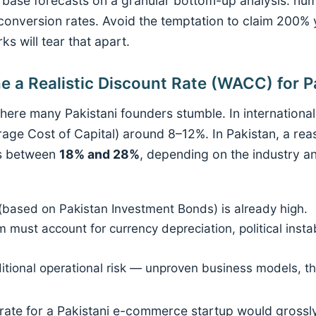
, base forecasts on a granular bottom-up analysis: nu
conversion rates. Avoid the temptation to claim 200%
ks will tear that apart.
e a Realistic Discount Rate (WACC) for P
here many Pakistani founders stumble. In international
e Cost of Capital) around 8–12%. In Pakistan, a rea
its between
18% and 28%
, depending on the industry a
 (based on Pakistan Investment Bonds) is already high.
m must account for currency depreciation, political insta
ditional operational risk — unproven business models, 
rate for a Pakistani e-commerce startup would grossly