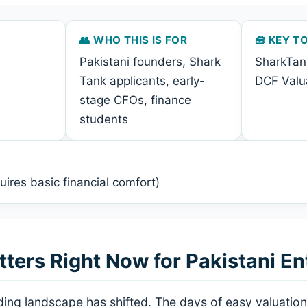
👥 WHO THIS IS FOR
🧰 KEY T
Pakistani founders, Shark
SharkTan
Tank applicants, early-
DCF Valua
stage CFOs, finance
students
uires basic financial comfort)
ers Right Now for Pakistani En
nding landscape has shifted. The days of easy valuati