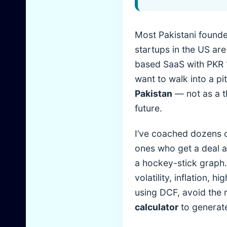
Most Pakistani founde
startups in the US are
based SaaS with PKR 1
want to walk into a p
Pakistan
— not as a th
future.
I’ve coached dozens o
ones who get a deal a
a hockey-stick graph. 
volatility, inflation, h
using DCF, avoid the m
calculator
to generate