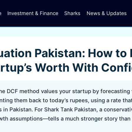
e
Investment & Finance
Sharks
News & Updates
ation Pakistan: How to
artup’s Worth With Conf
e DCF method values your startup by forecasting 
ting them back to today’s rupees, using a rate that 
s in Pakistan. For Shark Tank Pakistan, a conserva
owth assumptions—tells a much stronger story than 
.