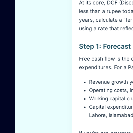
At its core, DCF (Dis
less than a rupee toda
years, calculate a “t
using a rate that refle
Step 1: Forecas
Free cash flow is the
expenditures. For a P
Revenue growth yea
Operating costs, i
Working capital ch
Capital expenditure
Lahore, Islamabad