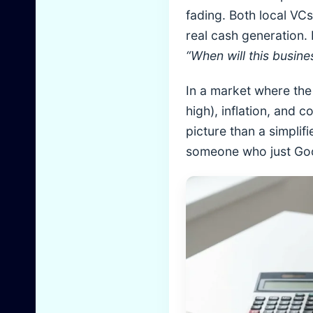
fading. Both local VC
real cash generation.
“When will this busin
In a market where the 
high), inflation, and
picture than a simplif
someone who just Goog