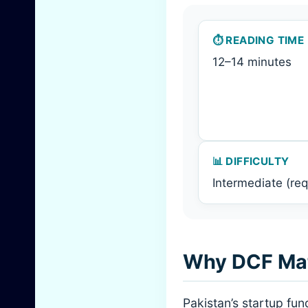
⏱️ READING TIME
12–14 minutes
📊 DIFFICULTY
Intermediate (req
Why DCF Matt
Pakistan’s startup fu