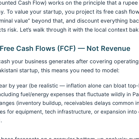
counted Cash Flow) works on the principle that a rupe
y. To value your startup, you project its free cash flow
erminal value” beyond that, and discount everything bac
cts risk. Let’s walk through it with the local context bak
t Free Cash Flows (FCF) — Not Revenue
 cash your business generates after covering operatin
akistani startup, this means you need to model:
r by year (be realistic — inflation alone can bloat top
ncluding fuel/energy expenses that fluctuate wildly in Pa
anges (inventory buildup, receivables delays common in
s for equipment, tech infrastructure, or expansion into c
.