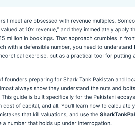
rs I meet are obsessed with revenue multiples. Someon
 valued at 10x revenue,” and they immediately apply th
5 million in bookings. That approach crumbles in front
itch with a defensible number, you need to understand
eoretical exercise, but as a practical tool for putting 
f founders preparing for Shark Tank Pakistan and loc
lmost always show they understand the nuts and bolts 
This guide is built specifically for the Pakistani ecos
igh cost of capital, and all. You’ll learn how to calculate
istakes that kill valuations, and use the
SharkTankPak
 a number that holds up under interrogation.