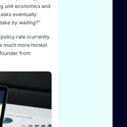
ing unit economics and
asks eventually:
 take by waiting?”
policy rate (currently
es a much more honest
e founder from