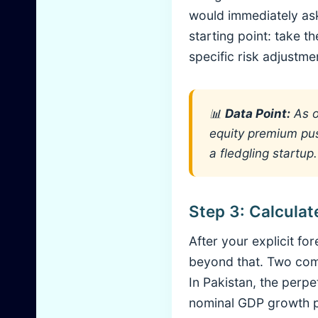
would immediately ask
starting point: take t
specific risk adjustme
📊
Data Point:
As o
equity premium pus
a fledgling startup.
Step 3: Calculat
After your explicit fo
beyond that. Two com
In Pakistan, the perp
nominal GDP growth plu