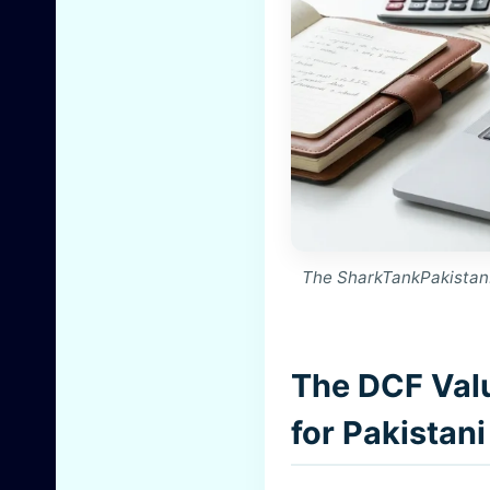
The SharkTankPakistan.
The DCF Val
for Pakistan