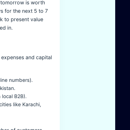
e tomorrow is worth
s for the next 5 to 7
k to present value
ed in.
g expenses and capital
-line numbers).
kistan.
 local B2B).
ities like Karachi,