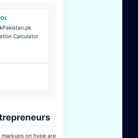
OOL
kPakistan.pk
tion Calculator
trepreneurs
on markups on hype are