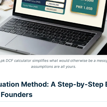
pk DCF calculator simplifies what would otherwise be a mess
assumptions are all yours.
uation Method: A Step-by-Step
i Founders