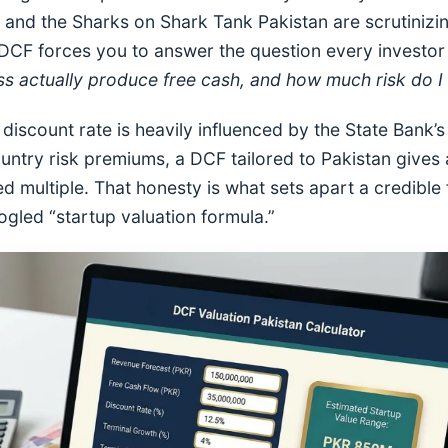
s and the Sharks on Shark Tank Pakistan are scrutiniz
 DCF forces you to answer the question every investor 
ess actually produce free cash, and how much risk do I
discount rate is heavily influenced by the State Bank’s 
 country risk premiums, a DCF tailored to Pakistan giv
ied multiple. That honesty is what sets apart a credibl
led “startup valuation formula.”