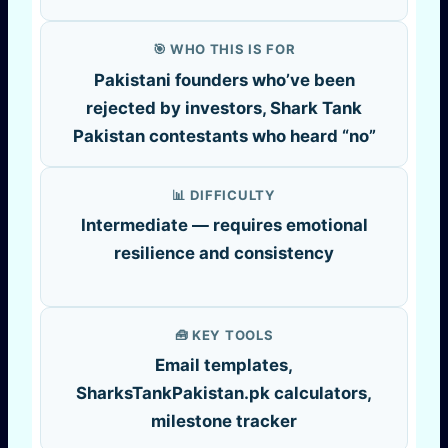
🎯 WHO THIS IS FOR
Pakistani founders who’ve been
rejected by investors, Shark Tank
Pakistan contestants who heard “no”
📊 DIFFICULTY
Intermediate — requires emotional
resilience and consistency
🧰 KEY TOOLS
Email templates,
SharksTankPakistan.pk calculators,
milestone tracker