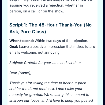
assume you received a rejection, whether in
person, on a call, or on the show.
Script 1: The 48-Hour Thank-You (No
Ask, Pure Class)
When to send:
Within two days of the rejection.
Goal:
Leave a positive impression that makes future
emails welcome, not annoying.
Subject: Grateful for your time and candour
Dear [Name],
Thank you for taking the time to hear our pitch —
and for the direct feedback. I don’t take your
honesty for granted. We’re using this moment to
sharpen our focus, and I’d love to keep you posted