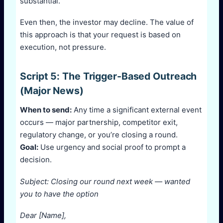
substantial.
Even then, the investor may decline. The value of
this approach is that your request is based on
execution, not pressure.
Script 5: The Trigger-Based Outreach
(Major News)
When to send:
Any time a significant external event
occurs — major partnership, competitor exit,
regulatory change, or you’re closing a round.
Goal:
Use urgency and social proof to prompt a
decision.
Subject: Closing our round next week — wanted
you to have the option
Dear [Name],