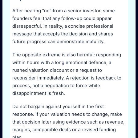
After hearing “no” from a senior investor, some
founders feel that any follow-up could appear
disrespectful. In reality, a concise professional
message that accepts the decision and shares
future progress can demonstrate maturity.
The opposite extreme is also harmful: responding
within hours with a long emotional defence, a
rushed valuation discount or a request to
reconsider immediately. A rejection is feedback to
process, not a negotiation to force while
disappointment is fresh.
Do not bargain against yourself in the first
response. If your valuation needs to change, make
that decision later using evidence such as revenue,
margins, comparable deals or a revised funding
plan.