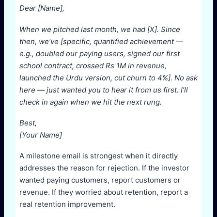
Dear [Name],
When we pitched last month, we had [X]. Since
then, we’ve [specific, quantified achievement —
e.g., doubled our paying users, signed our first
school contract, crossed Rs 1M in revenue,
launched the Urdu version, cut churn to 4%]. No ask
here — just wanted you to hear it from us first. I’ll
check in again when we hit the next rung.
Best,
[Your Name]
A milestone email is strongest when it directly
addresses the reason for rejection. If the investor
wanted paying customers, report customers or
revenue. If they worried about retention, report a
real retention improvement.