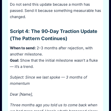
Do not send this update because a month has
passed. Send it because something measurable has
changed.
Script 4: The 90-Day Traction Update
(The Pattern Continues)
When to send:
2–3 months after rejection, with
another milestone.
Goal:
Show that the initial milestone wasn’t a fluke
— it’s a trend.
Subject: Since we last spoke — 3 months of
momentum
Dear [Name],
Three months ago you told us to come back when