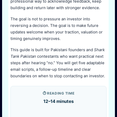
professional way to acknowledge feedback, keep
building and return later with stronger evidence.
The goal is not to pressure an investor into
reversing a decision. The goal is to make future
updates welcome when your traction, valuation or
timing genuinely improves.
This guide is built for Pakistani founders and
Shark
Tank Pakistan
contestants who want practical next
steps after hearing “no.” You will get five adaptable
email scripts, a follow-up timeline and clear
boundaries on when to stop contacting an investor.
⏱️ READING TIME
12–14 minutes