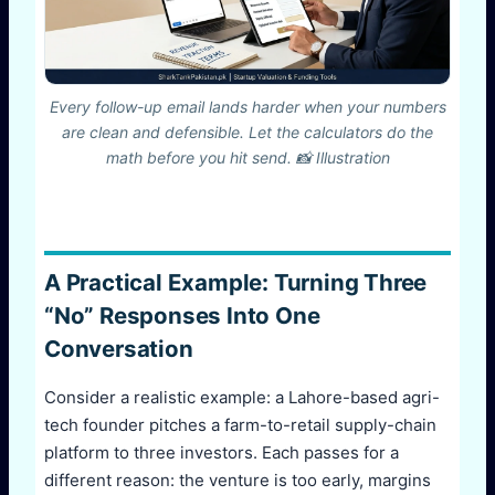
Every follow-up email lands harder when your numbers
are clean and defensible. Let the calculators do the
math before you hit send. 📸 Illustration
A Practical Example: Turning Three
“No” Responses Into One
Conversation
Consider a realistic example: a Lahore-based agri-
tech founder pitches a farm-to-retail supply-chain
platform to three investors. Each passes for a
different reason: the venture is too early, margins