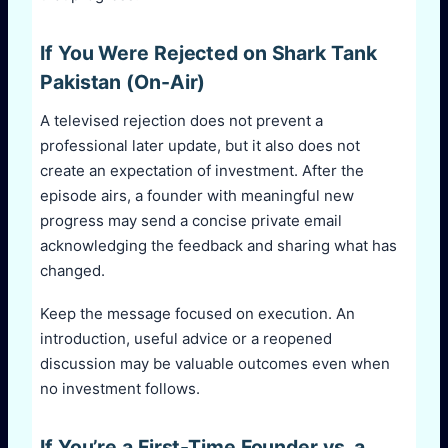
If You Were Rejected on Shark Tank
Pakistan (On-Air)
A televised rejection does not prevent a
professional later update, but it also does not
create an expectation of investment. After the
episode airs, a founder with meaningful new
progress may send a concise private email
acknowledging the feedback and sharing what has
changed.
Keep the message focused on execution. An
introduction, useful advice or a reopened
discussion may be valuable outcomes even when
no investment follows.
If You’re a First-Time Founder vs. a