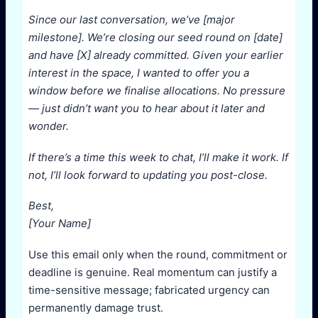
Since our last conversation, we’ve [major
milestone]. We’re closing our seed round on [date]
and have [X] already committed. Given your earlier
interest in the space, I wanted to offer you a
window before we finalise allocations. No pressure
— just didn’t want you to hear about it later and
wonder.
If there’s a time this week to chat, I’ll make it work. If
not, I’ll look forward to updating you post-close.
Best,
[Your Name]
Use this email only when the round, commitment or
deadline is genuine. Real momentum can justify a
time-sensitive message; fabricated urgency can
permanently damage trust.