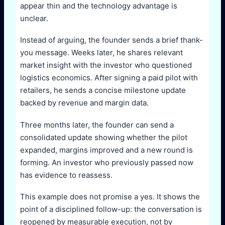
appear thin and the technology advantage is
unclear.
Instead of arguing, the founder sends a brief thank-
you message. Weeks later, he shares relevant
market insight with the investor who questioned
logistics economics. After signing a paid pilot with
retailers, he sends a concise milestone update
backed by revenue and margin data.
Three months later, the founder can send a
consolidated update showing whether the pilot
expanded, margins improved and a new round is
forming. An investor who previously passed now
has evidence to reassess.
This example does not promise a yes. It shows the
point of a disciplined follow-up: the conversation is
reopened by measurable execution, not by