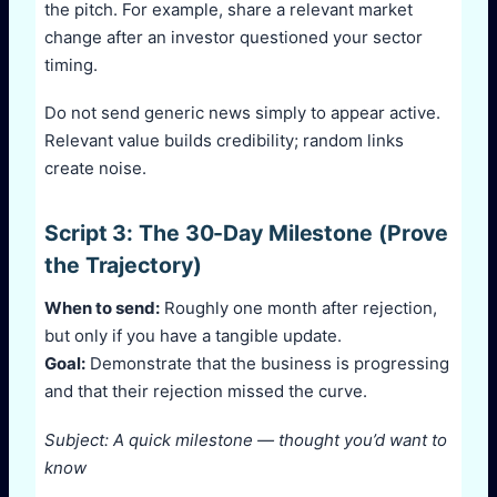
the pitch. For example, share a relevant market
change after an investor questioned your sector
timing.
Do not send generic news simply to appear active.
Relevant value builds credibility; random links
create noise.
Script 3: The 30-Day Milestone (Prove
the Trajectory)
When to send:
Roughly one month after rejection,
but only if you have a tangible update.
Goal:
Demonstrate that the business is progressing
and that their rejection missed the curve.
Subject: A quick milestone — thought you’d want to
know