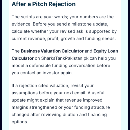
After a Pitch Rejection
The scripts are your words; your numbers are the
evidence. Before you send a milestone update,
calculate whether your revised ask is supported by
current revenue, profit, growth and funding needs.
The
Business Valuation Calculator
and
Equity Loan
Calculator
on SharksTankPakistan.pk can help you
model a defensible funding conversation before
you contact an investor again.
If a rejection cited valuation, revisit your
assumptions before your next email. A useful
update might explain that revenue improved,
margins strengthened or your funding structure
changed after reviewing dilution and financing
options.