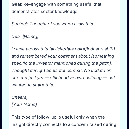
Goal:
Re-engage with something useful that
demonstrates sector knowledge.
Subject: Thought of you when I saw this
Dear [Name],
I came across this [article/data point/industry shift]
and remembered your comment about [something
specific the investor mentioned during the pitch].
Thought it might be useful context. No update on
our end just yet — still heads-down building — but
wanted to share this.
Cheers,
[Your Name]
This type of follow-up is useful only when the
insight directly connects to a concern raised during