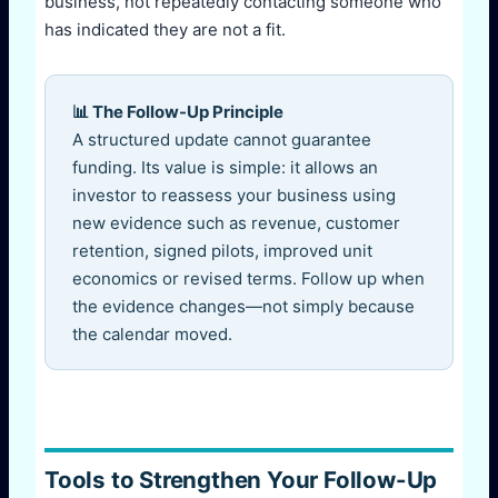
business, not repeatedly contacting someone who
has indicated they are not a fit.
📊 The Follow-Up Principle
A structured update cannot guarantee
funding. Its value is simple: it allows an
investor to reassess your business using
new evidence such as revenue, customer
retention, signed pilots, improved unit
economics or revised terms. Follow up when
the evidence changes—not simply because
the calendar moved.
Tools to Strengthen Your Follow-Up