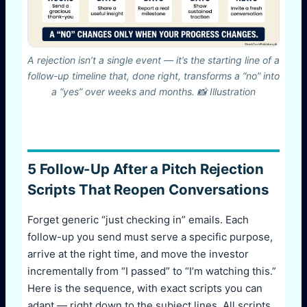
A rejection isn’t a single event — it’s the starting line of a
follow-up timeline that, done right, transforms a “no” into
a “yes” over weeks and months. 📸 Illustration
5 Follow-Up After a Pitch Rejection
Scripts That Reopen Conversations
Forget generic “just checking in” emails. Each
follow-up you send must serve a specific purpose,
arrive at the right time, and move the investor
incrementally from “I passed” to “I’m watching this.”
Here is the sequence, with exact scripts you can
adapt — right down to the subject lines. All scripts