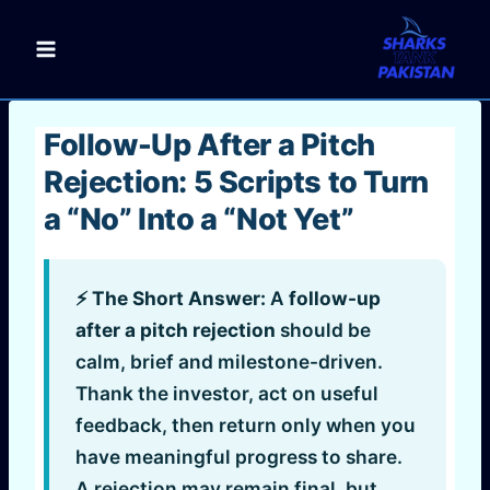
Skip
to
content
Follow-Up After a Pitch
Rejection: 5 Scripts to Turn
a “No” Into a “Not Yet”
⚡ The Short Answer:
A
follow-up
after a pitch rejection
should be
calm, brief and milestone-driven.
Thank the investor, act on useful
feedback, then return only when you
have meaningful progress to share.
A rejection may remain final, but