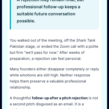
professional follow-up keeps a
suitable future conversation
possible.
You walked out of the meeting, off the
Shark Tank
Pakistan
stage, or ended the Zoom call with a polite
but firm “we’ll pass for now.” After weeks of
preparation, a rejection can feel personal.
Many founders either disappear completely or reply
while emotions are still high. Neither response
helps them preserve a valuable professional
relationship.
A thoughtful
follow-up after a pitch rejection
is not
a second pitch disguised as an email. It is a