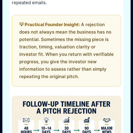
repeated emails.
💡 Practical Founder Insight:
A rejection
does not always mean the business has no
potential. Sometimes the missing piece is
traction, timing, valuation clarity or
investor fit. When you return with verifiable
progress, you give the investor new
information to assess rather than simply
repeating the original pitch.