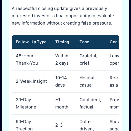
A respectful closing update gives a previously
interested investor a final opportunity to evaluate
new information without creating false pressure.
Follow-Up Type
Timing
Tone
Goal
48-Hour
Within
Grateful,
Leave doo
Thank-You
2 days
brief
open
10–14
Helpful,
Reframe 
2-Week Insight
days
casual
as a peer
30-Day
~1
Confident,
Prove
Milestone
month
factual
momentu
90-Day
Data-
Show tren
2–3
Traction
driven,
suggest