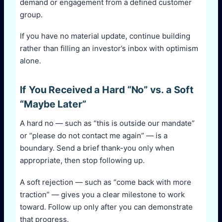
demand or engagement from a defined customer
group.
If you have no material update, continue building
rather than filling an investor’s inbox with optimism
alone.
If You Received a Hard “No” vs. a Soft
“Maybe Later”
A hard no — such as “this is outside our mandate”
or “please do not contact me again” — is a
boundary. Send a brief thank-you only when
appropriate, then stop following up.
A soft rejection — such as “come back with more
traction” — gives you a clear milestone to work
toward. Follow up only after you can demonstrate
that progress.