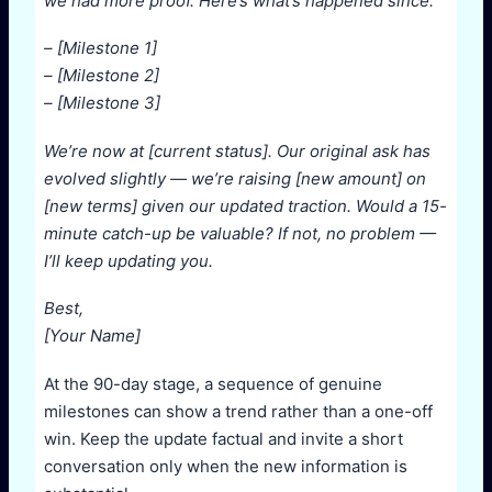
we had more proof. Here’s what’s happened since:
– [Milestone 1]
– [Milestone 2]
– [Milestone 3]
We’re now at [current status]. Our original ask has
evolved slightly — we’re raising [new amount] on
[new terms] given our updated traction. Would a 15-
minute catch-up be valuable? If not, no problem —
I’ll keep updating you.
Best,
[Your Name]
At the 90-day stage, a sequence of genuine
milestones can show a trend rather than a one-off
win. Keep the update factual and invite a short
conversation only when the new information is