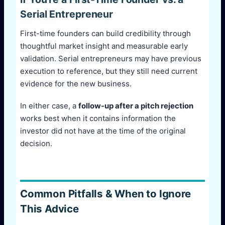
Serial Entrepreneur
First-time founders can build credibility through
thoughtful market insight and measurable early
validation. Serial entrepreneurs may have previous
execution to reference, but they still need current
evidence for the new business.
In either case, a
follow-up after a pitch rejection
works best when it contains information the
investor did not have at the time of the original
decision.
Common Pitfalls & When to Ignore
This Advice