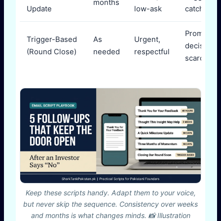
months
Update
low-ask
catch-up
Prompt
Trigger-Based
As
Urgent,
decision v
(Round Close)
needed
respectful
scarcity
Keep these scripts handy. Adapt them to your voice,
but never skip the sequence. Consistency over weeks
and months is what changes minds. 📸 Illustration