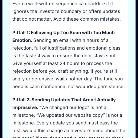
Even a well-written sequence can backfire if it
ignores the investor’s boundary or offers updates
that do not matter. Avoid these common mistakes.
Pitfall 1: Following Up Too Soon with Too Much
Emotion.
Sending an email within hours of a
rejection, full of justifications and emotional pleas,
is the fastest way to ensure the door stays shut.
Give yourself at least 24 hours to process the
rejection before you draft anything. If you’re still
angry or defensive, wait another day. The tone you
need is calm confidence, not wounded persistence.
Pitfall 2: Sending Updates That Aren’t Actually
Impressive.
“We changed our logo” is not a
milestone. “We updated our website copy” is not a
milestone. Every update you send must pass the
test: would this change an investor’s mind about the