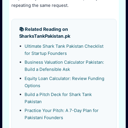
repeating the same request.
📚 Related Reading on
SharksTankPakistan.pk
Ultimate Shark Tank Pakistan Checklist
for Startup Founders
Business Valuation Calculator Pakistan:
Build a Defensible Ask
Equity Loan Calculator: Review Funding
Options
Build a Pitch Deck for Shark Tank
Pakistan
Practice Your Pitch: A 7-Day Plan for
Pakistani Founders