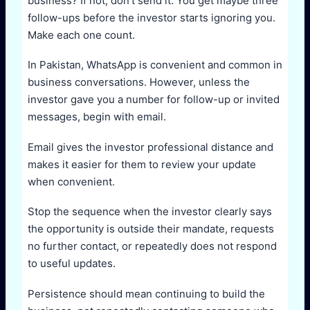
business? If not, don’t send it. You get maybe three
follow-ups before the investor starts ignoring you.
Make each one count.
In Pakistan, WhatsApp is convenient and common in
business conversations. However, unless the
investor gave you a number for follow-up or invited
messages, begin with email.
Email gives the investor professional distance and
makes it easier for them to review your update
when convenient.
Stop the sequence when the investor clearly says
the opportunity is outside their mandate, requests
no further contact, or repeatedly does not respond
to useful updates.
Persistence should mean continuing to build the