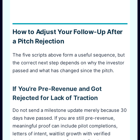
How to Adjust Your Follow-Up After
a Pitch Rejection
The five scripts above form a useful sequence, but
the correct next step depends on why the investor
passed and what has changed since the pitch.
If You’re Pre-Revenue and Got
Rejected for Lack of Traction
Do not send a milestone update merely because 30
days have passed. If you are still pre-revenue,
meaningful proof can include pilot completions,
letters of intent, waitlist growth with verified