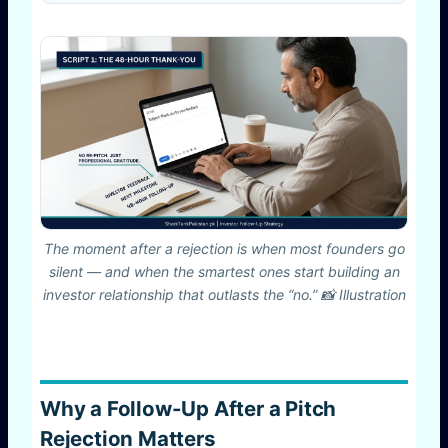
The moment after a rejection is when most founders go
silent — and when the smartest ones start building an
investor relationship that outlasts the “no.” 📸 Illustration
Why a Follow-Up After a Pitch
Rejection Matters