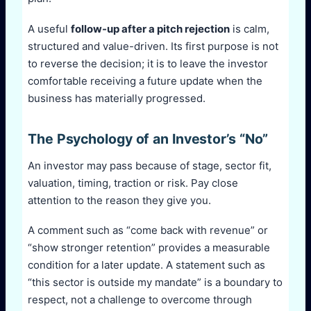
A useful
follow-up after a pitch rejection
is calm,
structured and value-driven. Its first purpose is not
to reverse the decision; it is to leave the investor
comfortable receiving a future update when the
business has materially progressed.
The Psychology of an Investor’s “No”
An investor may pass because of stage, sector fit,
valuation, timing, traction or risk. Pay close
attention to the reason they give you.
A comment such as “come back with revenue” or
“show stronger retention” provides a measurable
condition for a later update. A statement such as
“this sector is outside my mandate” is a boundary to
respect, not a challenge to overcome through