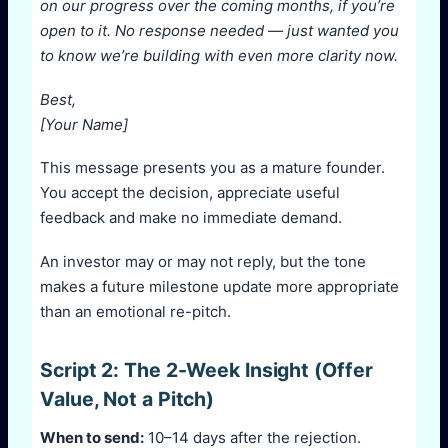
on our progress over the coming months, if you’re
open to it. No response needed — just wanted you
to know we’re building with even more clarity now.
Best,
[Your Name]
This message presents you as a mature founder.
You accept the decision, appreciate useful
feedback and make no immediate demand.
An investor may or may not reply, but the tone
makes a future milestone update more appropriate
than an emotional re-pitch.
Script 2: The 2-Week Insight (Offer
Value, Not a Pitch)
When to send:
10–14 days after the rejection.