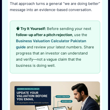
That approach turns a general “we are doing better”
message into an evidence-based conversation.
🧠 Try It Yourself:
Before sending your next
follow-up after a pitch rejection
, use the
Business Valuation Calculator Pakistan
guide
and review your latest numbers. Share
progress that an investor can understand
and verify—not a vague claim that the
business is doing well.