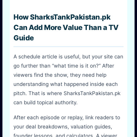
How SharksTankPakistan.pk
Can Add More Value Than a TV
Guide
A schedule article is useful, but your site can
go further than “what time is it on?” After
viewers find the show, they need help
understanding what happened inside each
pitch. That is where SharksTankPakistan.pk
can build topical authority.
After each episode or replay, link readers to
your deal breakdowns, valuation guides,
founder lessons, and calculators. A viewer