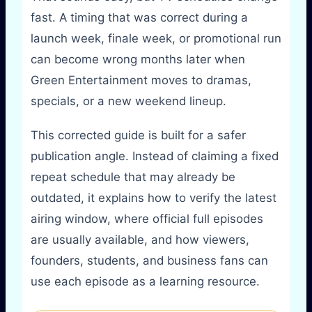
fast. A timing that was correct during a
launch week, finale week, or promotional run
can become wrong months later when
Green Entertainment moves to dramas,
specials, or a new weekend lineup.
This corrected guide is built for a safer
publication angle. Instead of claiming a fixed
repeat schedule that may already be
outdated, it explains how to verify the latest
airing window, where official full episodes
are usually available, and how viewers,
founders, students, and business fans can
use each episode as a learning resource.