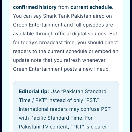
confirmed history
from
current schedule
.
You can say Shark Tank Pakistan aired on
Green Entertainment and full episodes are
available through official digital sources. But
for today’s broadcast time, you should direct
readers to the current schedule or embed an
update note that you refresh whenever
Green Entertainment posts a new lineup.
Editorial tip:
Use “Pakistan Standard
Time / PKT” instead of only “PST.”
International readers may confuse PST
with Pacific Standard Time. For
Pakistani TV content, “PKT” is clearer