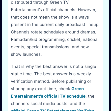
distributed through Green TV
Entertainment’s official channels. However,
that does not mean the show is always
present in the current daily broadcast lineup.
Channels rotate schedules around dramas,
Ramadan/Eid programming, cricket, national
events, special transmissions, and new
show launches.
That is why the best answer is not a single
static time. The best answer is a weekly
verification method. Before publishing or
sharing any exact time, check
Green
Entertainment’s official TV schedule
, the
channel’s social media posts, and the
official Green TV Entertainment YouTube