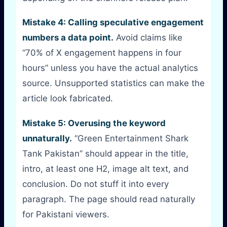
Mistake 4: Calling speculative engagement
numbers a data point.
Avoid claims like
“70% of X engagement happens in four
hours” unless you have the actual analytics
source. Unsupported statistics can make the
article look fabricated.
Mistake 5: Overusing the keyword
unnaturally.
“Green Entertainment Shark
Tank Pakistan” should appear in the title,
intro, at least one H2, image alt text, and
conclusion. Do not stuff it into every
paragraph. The page should read naturally
for Pakistani viewers.