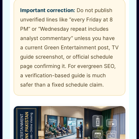
Important correction:
Do not publish
unverified lines like “every Friday at 8
PM” or “Wednesday repeat includes
analyst commentary” unless you have
a current Green Entertainment post, TV
guide screenshot, or official schedule
page confirming it. For evergreen SEO,
a verification-based guide is much
safer than a fixed schedule claim.