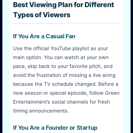
Best Viewing Plan for Different
Types of Viewers
If You Are a Casual Fan
Use the official YouTube playlist as your
main option. You can watch at your own
pace, skip back to your favorite pitch, and
avoid the frustration of missing a live airing
because the TV schedule changed. Before a
new season or special episode, follow Green
Entertainment’s social channels for fresh
timing announcements.
If You Are a Founder or Startup