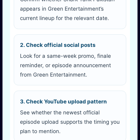
appears in Green Entertainment’s
current lineup for the relevant date.
2. Check official social posts
Look for a same-week promo, finale
reminder, or episode announcement
from Green Entertainment.
3. Check YouTube upload pattern
See whether the newest official
episode upload supports the timing you
plan to mention.