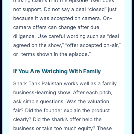
making claims that the episode itself does
not support. Do not say a deal “closed” just
because it was accepted on camera. On-
camera offers can change after due
diligence. Use careful wording such as “deal
agreed on the show,” “offer accepted on-air,”
or “terms shown in the episode.”
If You Are Watching With Family
Shark Tank Pakistan works well as a family
business-learning show. After each pitch,
ask simple questions: Was the valuation
fair? Did the founder explain the product
clearly? Did the shark’s offer help the
business or take too much equity? These