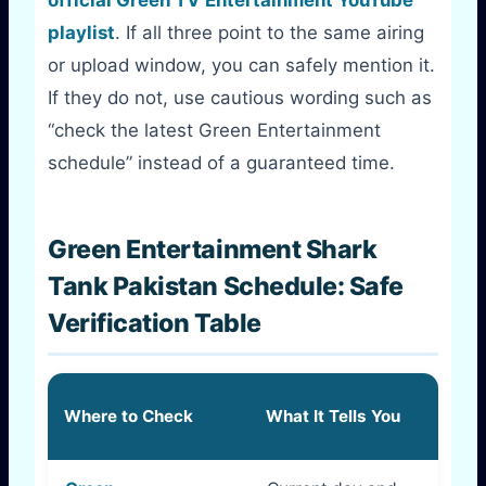
playlist
. If all three point to the same airing
or upload window, you can safely mention it.
If they do not, use cautious wording such as
“check the latest Green Entertainment
schedule” instead of a guaranteed time.
Green Entertainment Shark
Tank Pakistan Schedule: Safe
Verification Table
How R
Where to Check
What It Tells You
Is