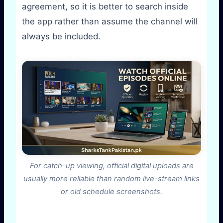
agreement, so it is better to search inside
the app rather than assume the channel will
always be included.
For catch-up viewing, official digital uploads are
usually more reliable than random live-stream links
or old schedule screenshots.