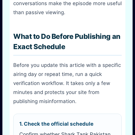
conversations make the episode more useful
than passive viewing.
What to Do Before Publishing an
Exact Schedule
Before you update this article with a specific
airing day or repeat time, run a quick
verification workflow. It takes only a few
minutes and protects your site from
publishing misinformation.
1. Check the official schedule
Confirm whether Shark Tank Pakistan