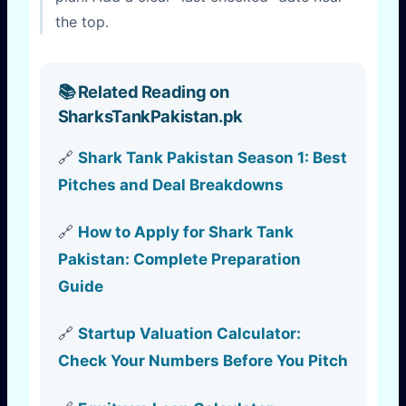
the top.
📚 Related Reading on
SharksTankPakistan.pk
🔗
Shark Tank Pakistan Season 1: Best
Pitches and Deal Breakdowns
🔗
How to Apply for Shark Tank
Pakistan: Complete Preparation
Guide
🔗
Startup Valuation Calculator:
Check Your Numbers Before You Pitch