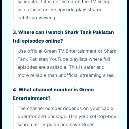
schedule. If it is not listed on the TV lineup,
use official online episode playlists for
catch-up viewing.
3. Where can I watch Shark Tank Pakistan
full episodes online?
Use official Green TV Entertainment or Shark
Tank Pakistan YouTube playlists where full
episodes are available. This is safer and
more reliable than unofficial streaming sites.
4. What channel number is Green
Entertainment?
The channel number depends on your cable
operator and package. Use your set-top-box
search or TV guide and save Green