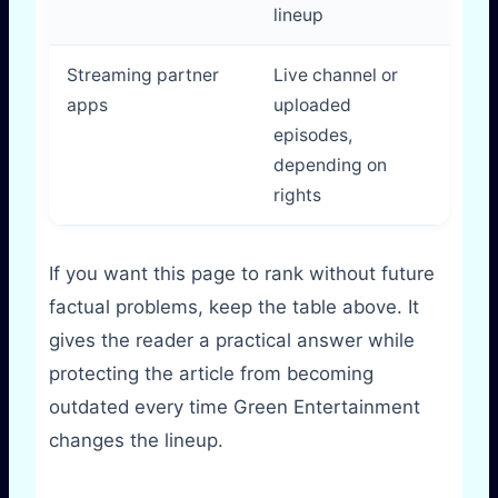
lineup
Streaming partner
Live channel or
Vari
apps
uploaded
plat
episodes,
depending on
rights
If you want this page to rank without future
factual problems, keep the table above. It
gives the reader a practical answer while
protecting the article from becoming
outdated every time Green Entertainment
changes the lineup.