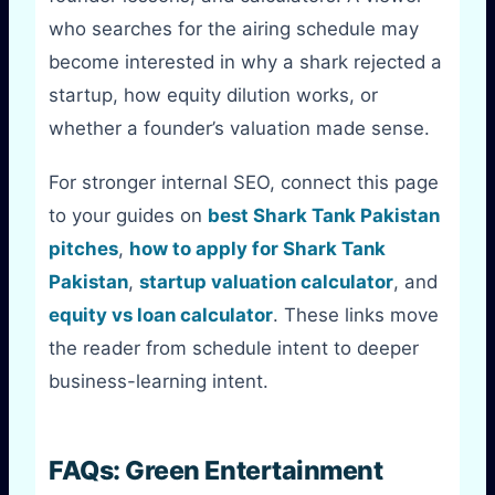
who searches for the airing schedule may
become interested in why a shark rejected a
startup, how equity dilution works, or
whether a founder’s valuation made sense.
For stronger internal SEO, connect this page
to your guides on
best Shark Tank Pakistan
pitches
,
how to apply for Shark Tank
Pakistan
,
startup valuation calculator
, and
equity vs loan calculator
. These links move
the reader from schedule intent to deeper
business-learning intent.
FAQs: Green Entertainment