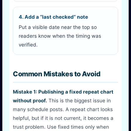
4. Add a “last checked” note
Put a visible date near the top so
readers know when the timing was
verified.
Common Mistakes to Avoid
Mistake 1: Publishing a fixed repeat chart
without proof.
This is the biggest issue in
many schedule posts. A repeat chart looks
helpful, but if it is not current, it becomes a
trust problem. Use fixed times only when