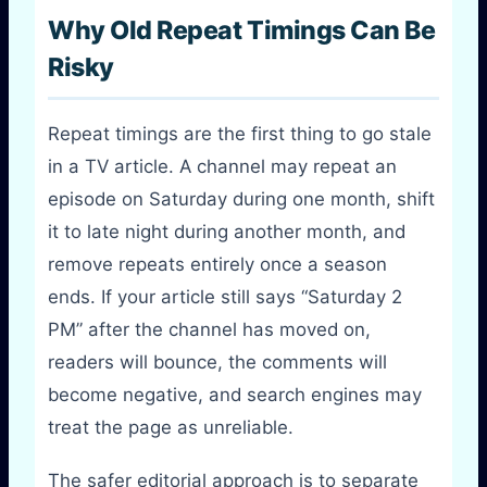
Why Old Repeat Timings Can Be
Risky
Repeat timings are the first thing to go stale
in a TV article. A channel may repeat an
episode on Saturday during one month, shift
it to late night during another month, and
remove repeats entirely once a season
ends. If your article still says “Saturday 2
PM” after the channel has moved on,
readers will bounce, the comments will
become negative, and search engines may
treat the page as unreliable.
The safer editorial approach is to separate