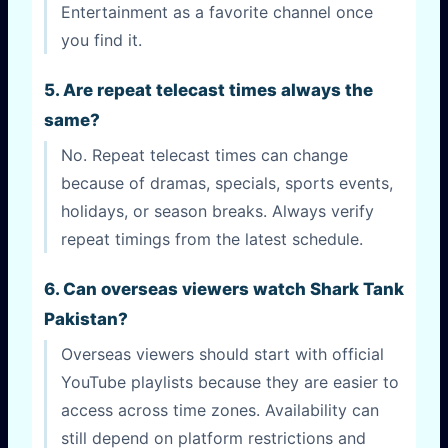
Entertainment as a favorite channel once
you find it.
5. Are repeat telecast times always the
same?
No. Repeat telecast times can change
because of dramas, specials, sports events,
holidays, or season breaks. Always verify
repeat timings from the latest schedule.
6. Can overseas viewers watch Shark Tank
Pakistan?
Overseas viewers should start with official
YouTube playlists because they are easier to
access across time zones. Availability can
still depend on platform restrictions and