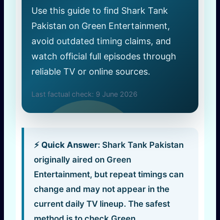
Use this guide to find Shark Tank
Pakistan on Green Entertainment,
avoid outdated timing claims, and
watch official full episodes through
reliable TV or online sources.
Last factual check: 9 June 2026
⚡ Quick Answer:
Shark Tank Pakistan
originally aired on Green
Entertainment, but repeat timings can
change and may not appear in the
current daily TV lineup. The safest
method is to check Green