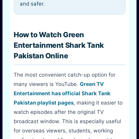
and safer.
How to Watch Green
Entertainment Shark Tank
Pakistan Online
The most convenient catch-up option for
many viewers is YouTube.
Green TV
Entertainment has official Shark Tank
Pakistan playlist pages
, making it easier to
watch episodes after the original TV
broadcast window. This is especially useful
for overseas viewers, students, working