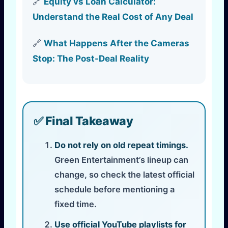
🔗
Equity vs Loan Calculator:
Understand the Real Cost of Any Deal
🔗
What Happens After the Cameras
Stop: The Post-Deal Reality
✅ Final Takeaway
Do not rely on old repeat timings.
Green Entertainment’s lineup can
change, so check the latest official
schedule before mentioning a
fixed time.
Use official YouTube playlists for