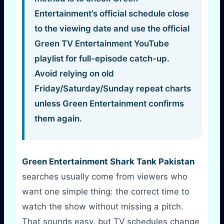
Entertainment’s official schedule close
to the viewing date and use the official
Green TV Entertainment YouTube
playlist for full-episode catch-up.
Avoid relying on old
Friday/Saturday/Sunday repeat charts
unless Green Entertainment confirms
them again.
Green Entertainment Shark Tank Pakistan
searches usually come from viewers who
want one simple thing: the correct time to
watch the show without missing a pitch.
That sounds easy, but TV schedules change