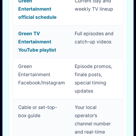
Green
Current day and
Best 
Entertainment
weekly TV lineup
timi
official schedule
Green TV
Full episodes and
Best 
Entertainment
catch-up videos
dem
YouTube playlist
view
Green
Episode promos,
Usef
Entertainment
finale posts,
anno
Facebook/Instagram
special timing
updates
Cable or set-top-
Your local
Best
box guide
operator’s
exac
channel number
pac
and real-time