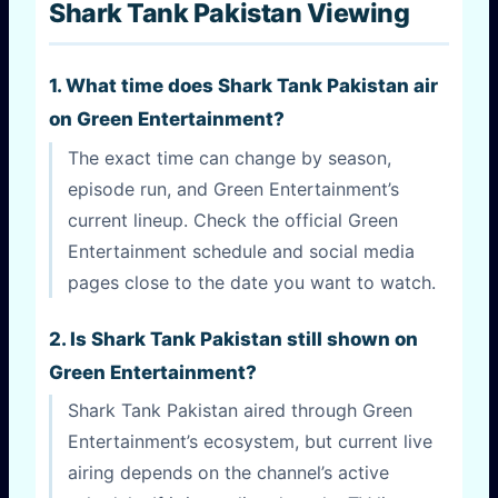
Shark Tank Pakistan Viewing
1. What time does Shark Tank Pakistan air
on Green Entertainment?
The exact time can change by season,
episode run, and Green Entertainment’s
current lineup. Check the official Green
Entertainment schedule and social media
pages close to the date you want to watch.
2. Is Shark Tank Pakistan still shown on
Green Entertainment?
Shark Tank Pakistan aired through Green
Entertainment’s ecosystem, but current live
airing depends on the channel’s active