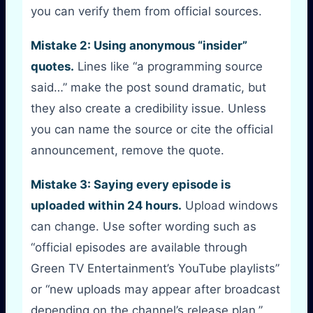
you can verify them from official sources.
Mistake 2: Using anonymous “insider”
quotes.
Lines like “a programming source
said…” make the post sound dramatic, but
they also create a credibility issue. Unless
you can name the source or cite the official
announcement, remove the quote.
Mistake 3: Saying every episode is
uploaded within 24 hours.
Upload windows
can change. Use softer wording such as
“official episodes are available through
Green TV Entertainment’s YouTube playlists”
or “new uploads may appear after broadcast
depending on the channel’s release plan.”