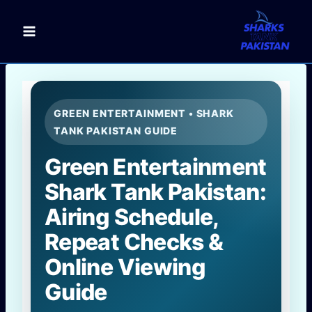
Skip
to
content
GREEN ENTERTAINMENT • SHARK
TANK PAKISTAN GUIDE
Green Entertainment
Shark Tank Pakistan:
Airing Schedule,
Repeat Checks &
Online Viewing
Guide