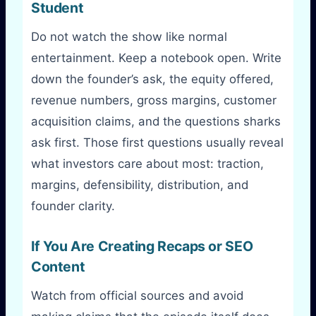
Student
Do not watch the show like normal
entertainment. Keep a notebook open. Write
down the founder’s ask, the equity offered,
revenue numbers, gross margins, customer
acquisition claims, and the questions sharks
ask first. Those first questions usually reveal
what investors care about most: traction,
margins, defensibility, distribution, and
founder clarity.
If You Are Creating Recaps or SEO
Content
Watch from official sources and avoid