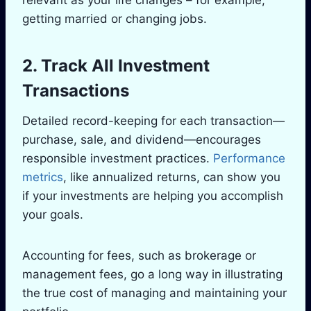
getting married or changing jobs.
2. Track All Investment
Transactions
Detailed record-keeping for each transaction—
purchase, sale, and dividend—encourages
responsible investment practices.
Performance
metrics
, like annualized returns, can show you
if your investments are helping you accomplish
your goals.
Accounting for fees, such as brokerage or
management fees, go a long way in illustrating
the true cost of managing and maintaining your