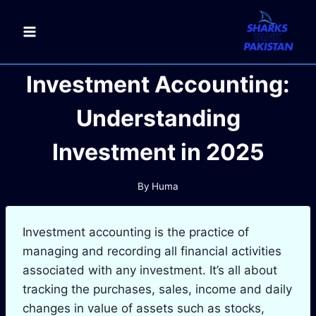
Skip
to
content
Investment Accounting:
Understanding
Investment in 2025
By
Huma
Investment accounting is the practice of
managing and recording all financial activities
associated with any investment. It’s all about
tracking the purchases, sales, income and daily
changes in value of assets such as stocks,