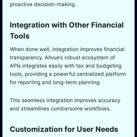
proactive decision-making.
Integration with Other Financial
Tools
When done well, integration improves financial
transparency. Allvue’s robust ecosystem of
APIs integrates easily with tax and budgeting
tools, providing a powerful centralized platform
for reporting and long-term planning.
This seamless integration improves accuracy
and streamlines cumbersome workflows.
Customization for User Needs