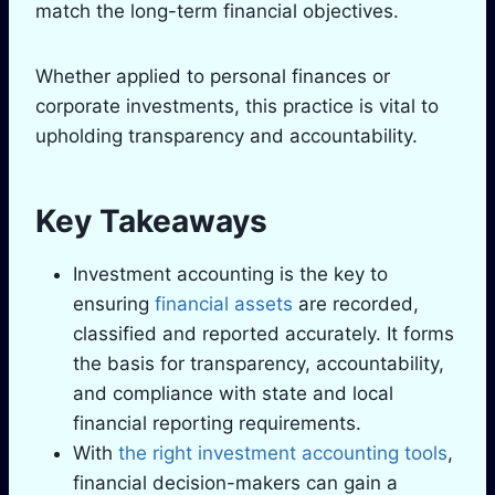
match the long-term financial objectives.
Whether applied to personal finances or
corporate investments, this practice is vital to
upholding transparency and accountability.
Key Takeaways
Investment accounting is the key to
ensuring
financial assets
are recorded,
classified and reported accurately. It forms
the basis for transparency, accountability,
and compliance with state and local
financial reporting requirements.
With
the right investment accounting tools
,
financial decision-makers can gain a