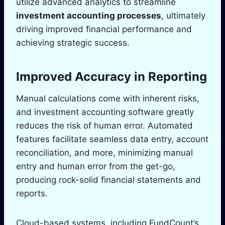
utilize advanced analytics to streamline
investment accounting processes
, ultimately
driving improved financial performance and
achieving strategic success.
Improved Accuracy in Reporting
Manual calculations come with inherent risks,
and investment accounting software greatly
reduces the risk of human error. Automated
features facilitate seamless data entry, account
reconciliation, and more, minimizing manual
entry and human error from the get-go,
producing rock-solid financial statements and
reports.
Cloud-based systems, including FundCount’s