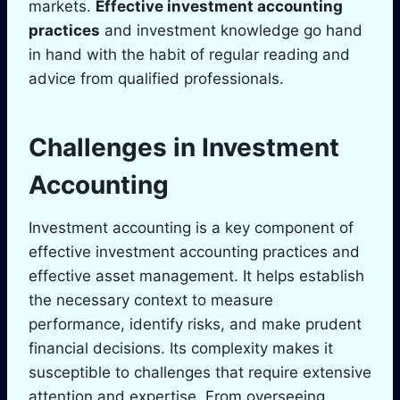
markets.
Effective investment accounting
practices
and investment knowledge go hand
in hand with the habit of regular reading and
advice from qualified professionals.
Challenges in Investment
Accounting
Investment accounting is a key component of
effective investment accounting practices and
effective asset management. It helps establish
the necessary context to measure
performance, identify risks, and make prudent
financial decisions. Its complexity makes it
susceptible to challenges that require extensive
attention and expertise. From overseeing