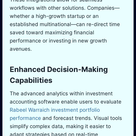
workflows with other solutions. Companies—
whether a high-growth startup or an
established multinational—can re-direct time
saved toward maximizing financial
performance or investing in new growth
avenues.
Enhanced Decision-Making
Capabilities
The advanced analytics within investment
accounting software enable users to evaluate
Rabeel Warraich investment portfolio
performance
and forecast trends. Visual tools
simplify complex data, making it easier to
adapt strategies based on real-time