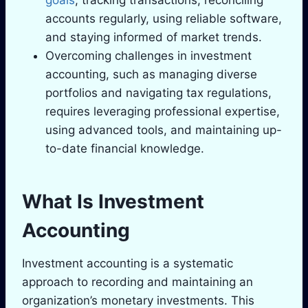
goals
, tracking transactions, reconciling
accounts regularly, using reliable software,
and staying informed of market trends.
Overcoming challenges in investment
accounting, such as managing diverse
portfolios and navigating tax regulations,
requires leveraging professional expertise,
using advanced tools, and maintaining up-
to-date financial knowledge.
What Is Investment
Accounting
Investment accounting is a systematic
approach to recording and maintaining an
organization’s monetary investments. This