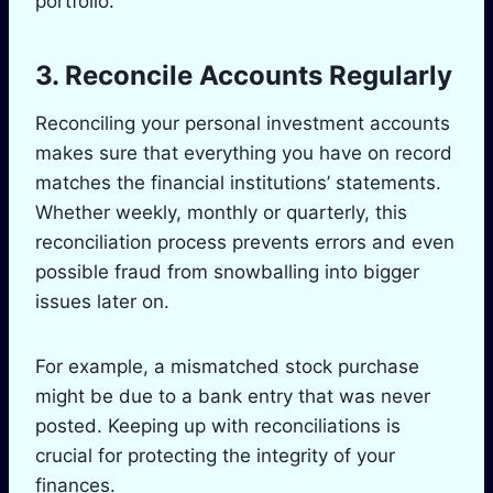
portfolio.
3. Reconcile Accounts Regularly
Reconciling your personal investment accounts
makes sure that everything you have on record
matches the financial institutions’ statements.
Whether weekly, monthly or quarterly, this
reconciliation process prevents errors and even
possible fraud from snowballing into bigger
issues later on.
For example, a mismatched stock purchase
might be due to a bank entry that was never
posted. Keeping up with reconciliations is
crucial for protecting the integrity of your
finances.