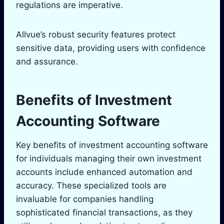
regulations are imperative.
Allvue’s robust security features protect
sensitive data, providing users with confidence
and assurance.
Benefits of Investment
Accounting Software
Key benefits of investment accounting software
for individuals managing their own investment
accounts include enhanced automation and
accuracy. These specialized tools are
invaluable for companies handling
sophisticated financial transactions, as they