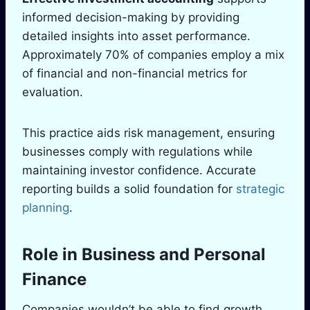
informed decision-making by providing
detailed insights into asset performance.
Approximately 70% of companies employ a mix
of financial and non-financial metrics for
evaluation.
This practice aids risk management, ensuring
businesses comply with regulations while
maintaining investor confidence. Accurate
reporting builds a solid foundation for
strategic
planning
.
Role in Business and Personal
Finance
Companies wouldn’t be able to find growth