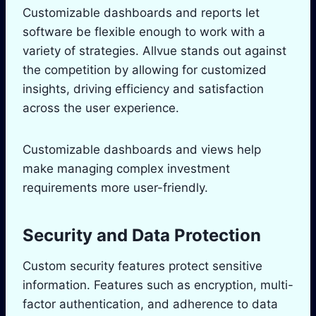
Customizable dashboards and reports let
software be flexible enough to work with a
variety of strategies. Allvue stands out against
the competition by allowing for customized
insights, driving efficiency and satisfaction
across the user experience.
Customizable dashboards and views help
make managing complex investment
requirements more user-friendly.
Security and Data Protection
Custom security features protect sensitive
information. Features such as encryption, multi-
factor authentication, and adherence to data