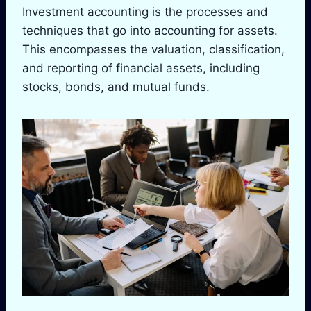
Investment accounting is the processes and
techniques that go into accounting for assets.
This encompasses the valuation, classification,
and reporting of financial assets, including
stocks, bonds, and mutual funds.