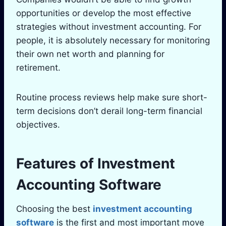
opportunities or develop the most effective
strategies without investment accounting. For
people, it is absolutely necessary for monitoring
their own net worth and planning for
retirement.
Routine process reviews help make sure short-
term decisions don’t derail long-term financial
objectives.
Features of Investment
Accounting Software
Choosing the best
investment accounting
software
is the first and most important move