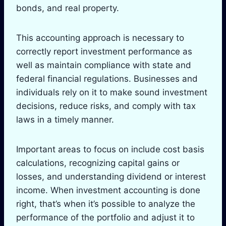
bonds, and real property.
This accounting approach is necessary to
correctly report investment performance as
well as maintain compliance with state and
federal financial regulations. Businesses and
individuals rely on it to make sound investment
decisions, reduce risks, and comply with tax
laws in a timely manner.
Important areas to focus on include cost basis
calculations, recognizing capital gains or
losses, and understanding dividend or interest
income. When investment accounting is done
right, that’s when it’s possible to analyze the
performance of the portfolio and adjust it to