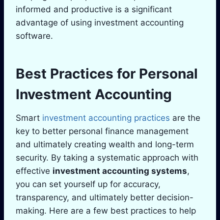
informed and productive is a significant
advantage of using investment accounting
software.
Best Practices for Personal
Investment Accounting
Smart
investment accounting practices
are the
key to better personal finance management
and ultimately creating wealth and long-term
security. By taking a systematic approach with
effective
investment accounting systems
,
you can set yourself up for accuracy,
transparency, and ultimately better decision-
making. Here are a few best practices to help