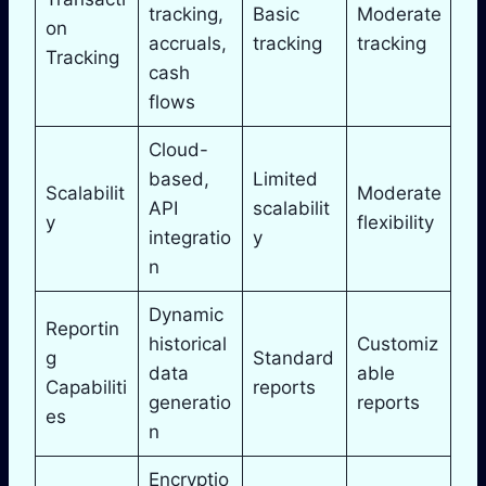
tracking,
Basic
Moderate
on
accruals,
tracking
tracking
Tracking
cash
flows
Cloud-
based,
Limited
Scalabilit
Moderate
API
scalabilit
y
flexibility
integratio
y
n
Dynamic
Reportin
historical
Customiz
g
Standard
data
able
Capabiliti
reports
generatio
reports
es
n
Encryptio