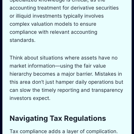
accounting treatment for derivative securities
or illiquid investments typically involves
complex valuation models to ensure
compliance with relevant accounting
standards.
Think about situations where assets have no
market information—using the fair value
hierarchy becomes a major barrier. Mistakes in
this area don’t just hamper daily operations but
can slow the timely reporting and transparency
investors expect.
Navigating Tax Regulations
Tax compliance adds a layer of complication.