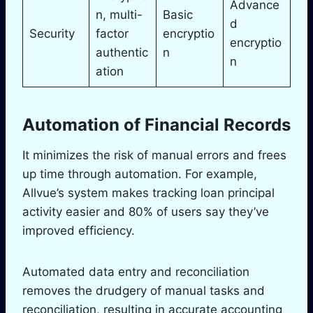
Advance
n, multi-
Basic
d
Security
factor
encryptio
encryptio
authentic
n
n
ation
Automation of Financial Records
It minimizes the risk of manual errors and frees
up time through automation. For example,
Allvue’s system makes tracking loan principal
activity easier and 80% of users say they’ve
improved efficiency.
Automated data entry and reconciliation
removes the drudgery of manual tasks and
reconciliation, resulting in accurate accounting