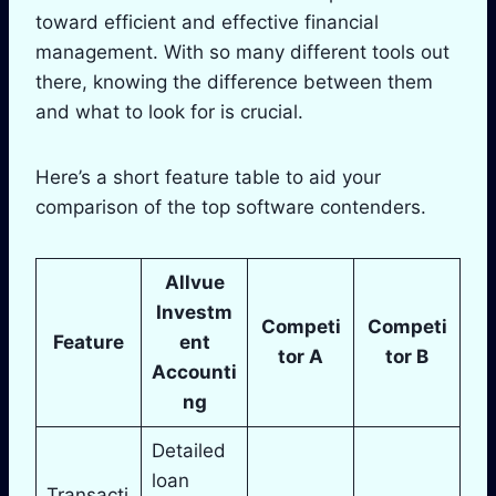
toward efficient and effective financial
management. With so many different tools out
there, knowing the difference between them
and what to look for is crucial.
Here’s a short feature table to aid your
comparison of the top software contenders.
Allvue
Investm
Competi
Competi
Feature
ent
tor A
tor B
Accounti
ng
Detailed
loan
Transacti