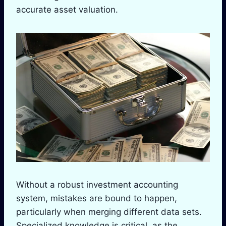
accurate asset valuation.
Without a robust investment accounting
system, mistakes are bound to happen,
particularly when merging different data sets.
Specialized knowledge is critical, as the