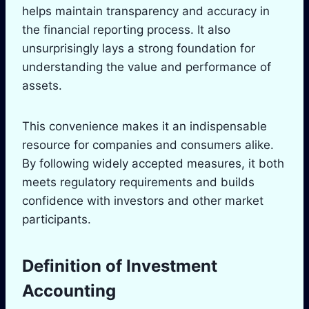
helps maintain transparency and accuracy in
the financial reporting process. It also
unsurprisingly lays a strong foundation for
understanding the value and performance of
assets.
This convenience makes it an indispensable
resource for companies and consumers alike.
By following widely accepted measures, it both
meets regulatory requirements and builds
confidence with investors and other market
participants.
Definition of Investment
Accounting