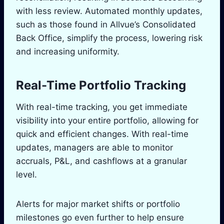
with less review. Automated monthly updates,
such as those found in Allvue’s Consolidated
Back Office, simplify the process, lowering risk
and increasing uniformity.
Real-Time Portfolio Tracking
With real-time tracking, you get immediate
visibility into your entire portfolio, allowing for
quick and efficient changes. With real-time
updates, managers are able to monitor
accruals, P&L, and cashflows at a granular
level.
Alerts for major market shifts or portfolio
milestones go even further to help ensure