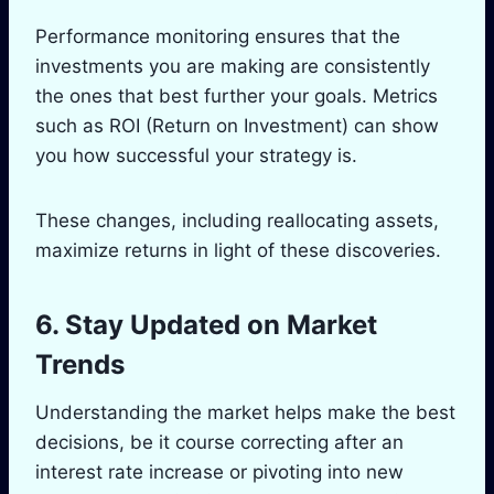
Performance monitoring ensures that the
investments you are making are consistently
the ones that best further your goals. Metrics
such as ROI (Return on Investment) can show
you how successful your strategy is.
These changes, including reallocating assets,
maximize returns in light of these discoveries.
6. Stay Updated on Market
Trends
Understanding the market helps make the best
decisions, be it course correcting after an
interest rate increase or pivoting into new