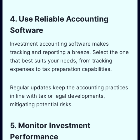
4. Use Reliable Accounting
Software
Investment accounting software makes
tracking and reporting a breeze. Select the one
that best suits your needs, from tracking
expenses to tax preparation capabilities.
Regular updates keep the accounting practices
in line with tax or legal developments,
mitigating potential risks.
5. Monitor Investment
Performance