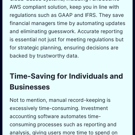
AWS compliant solution, keep you in line with
regulations such as GAAP and IFRS. They save
financial managers time by automating updates
and eliminating guesswork. Accurate reporting
is essential not just for meeting regulations but
for strategic planning, ensuring decisions are
backed by trustworthy data.
Time-Saving for Individuals and
Businesses
Not to mention, manual record-keeping is
excessively time-consuming. Investment
accounting software automates time-
consuming processes such as reporting and
analysis, giving users more time to spend on