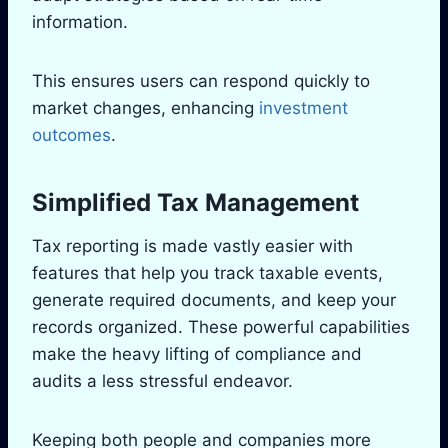
information.
This ensures users can respond quickly to
market changes, enhancing
investment
outcomes
.
Simplified Tax Management
Tax reporting is made vastly easier with
features that help you track taxable events,
generate required documents, and keep your
records organized. These powerful capabilities
make the heavy lifting of compliance and
audits a less stressful endeavor.
Keeping both people and companies more