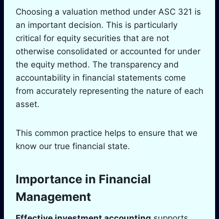
Choosing a valuation method under ASC 321 is
an important decision. This is particularly
critical for equity securities that are not
otherwise consolidated or accounted for under
the equity method. The transparency and
accountability in financial statements come
from accurately representing the nature of each
asset.
This common practice helps to ensure that we
know our true financial state.
Importance in Financial
Management
Effective investment accounting
supports