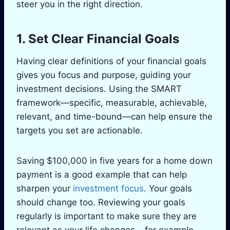
steer you in the right direction.
1. Set Clear Financial Goals
Having clear definitions of your financial goals
gives you focus and purpose, guiding your
investment decisions. Using the SMART
framework—specific, measurable, achievable,
relevant, and time-bound—can help ensure the
targets you set are actionable.
Saving $100,000 in five years for a home down
payment is a good example that can help
sharpen your
investment focus
. Your goals
should change too. Reviewing your goals
regularly is important to make sure they are
relevant as your life changes – for example,