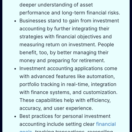
deeper understanding of asset
performance and long-term financial risks.
Businesses stand to gain from investment
accounting by further integrating their
strategies with financial objectives and
measuring return on investment. People
benefit, too, by better managing their
money and preparing for retirement.
Investment accounting applications come
with advanced features like automation,
portfolio tracking in real-time, integration
with finance systems, and customization.
These capabilities help with efficiency,
accuracy, and user experience.
Best practices for personal investment
accounting include setting clear
financial