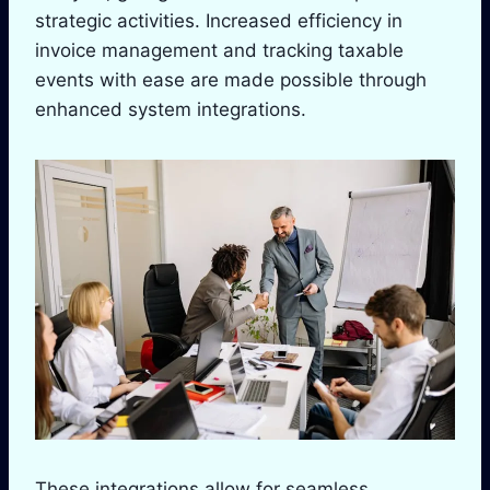
strategic activities. Increased efficiency in
invoice management and tracking taxable
events with ease are made possible through
enhanced system integrations.
These integrations allow for seamless