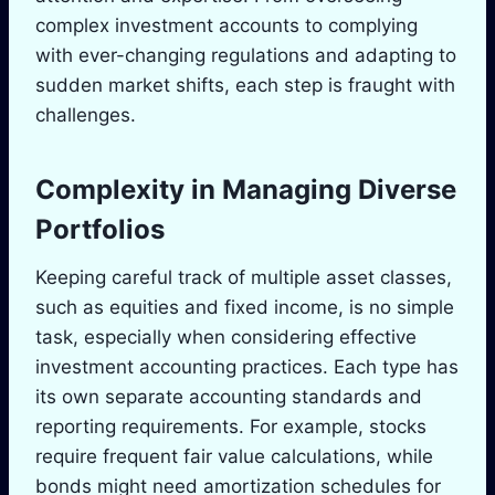
complex investment accounts to complying
with ever-changing regulations and adapting to
sudden market shifts, each step is fraught with
challenges.
Complexity in Managing Diverse
Portfolios
Keeping careful track of multiple asset classes,
such as equities and fixed income, is no simple
task, especially when considering effective
investment accounting practices. Each type has
its own separate accounting standards and
reporting requirements. For example, stocks
require frequent fair value calculations, while
bonds might need amortization schedules for