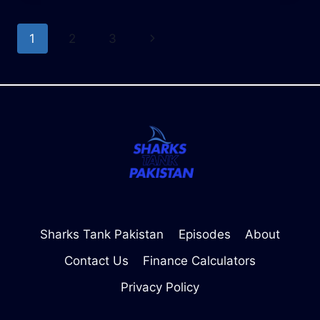
RATES
OF
Page
Next
1
2
3
SHARK
TANK
navigation
Page
PAKISTAN
BUSINESSES
Sharks Tank Pakistan
Episodes
About
Contact Us
Finance Calculators
Privacy Policy