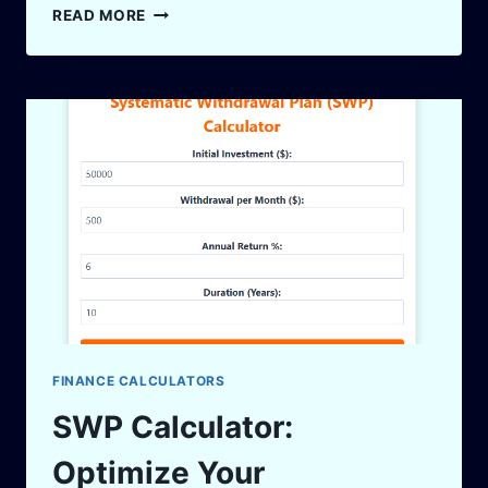
LUMPSUM
READ MORE
INVESTMENT
CALCULATOR:
MAXIMIZE
YOUR
RETURNS
SMARTLY
FINANCE CALCULATORS
SWP Calculator:
Optimize Your