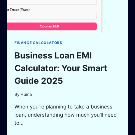
FINANCE CALCULATORS
Business Loan EMI
Calculator: Your Smart
Guide 2025
By
Huma
When you’re planning to take a business
loan, understanding how much you’ll need
to…
BUSINESS