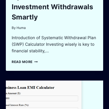
Investment Withdrawals
Smartly
By
Huma
Introduction of Systematic Withdrawal Plan
(SWP) Calculator Investing wisely is key to
financial stability,…
SWP
READ MORE
CALCULATOR:
OPTIMIZE
YOUR
INVESTMENT
WITHDRAWALS
SMARTLY