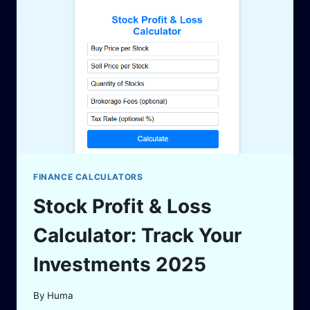
WITH
ACCURATE
INSIGHT
FINANCE CALCULATORS
Stock Profit & Loss
Calculator: Track Your
Investments 2025
By
Huma