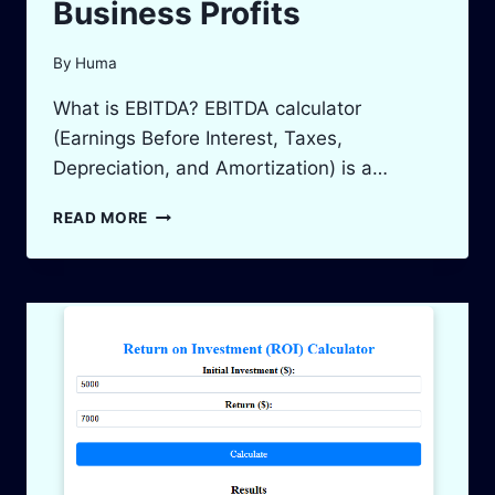
Business Profits
By
Huma
What is EBITDA? EBITDA calculator
(Earnings Before Interest, Taxes,
Depreciation, and Amortization) is a…
EBITDA
READ MORE
CALCULATOR:
MEASURE
&
BOOST
YOUR
BUSINESS
PROFITS