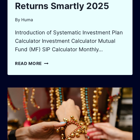
Returns Smartly 2025
By
Huma
Introduction of Systematic Investment Plan
Calculator Investment Calculator Mutual
Fund (MF) SIP Calculator Monthly…
SIP
READ MORE
INVESTMENT
CALCULATOR:
BOOST
YOUR
RETURNS
SMARTLY
2025