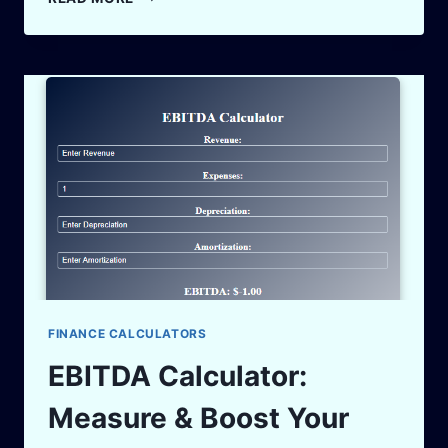
ROLE
OF
AI
AND
AUTOMATION
IN
PAKISTAN’S
BUSINESS
GROWTH
FINANCE CALCULATORS
EBITDA Calculator:
Measure & Boost Your