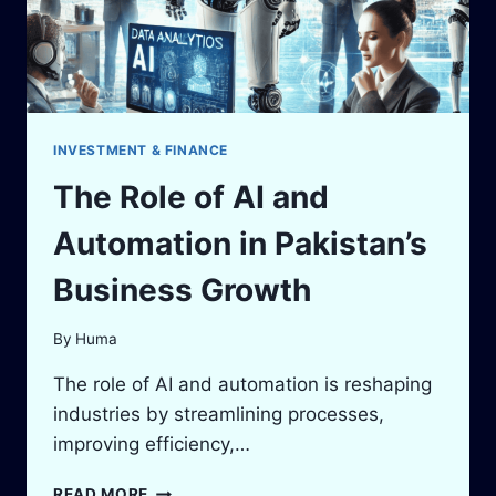
INVESTMENT & FINANCE
The Role of AI and
Automation in Pakistan’s
Business Growth
By
Huma
The role of AI and automation is reshaping
industries by streamlining processes,
improving efficiency,…
THE
READ MORE