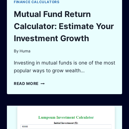
FINANCE CALCULATORS
Mutual Fund Return
Calculator: Estimate Your
Investment Growth
By
Huma
Investing in mutual funds is one of the most
popular ways to grow wealth…
MUTUAL
READ MORE
FUND
RETURN
CALCULATOR:
ESTIMATE
YOUR
INVESTMENT
GROWTH