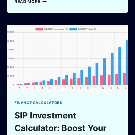
READ MORE
LOAN
EMI
CALCULATOR:
YOUR
SMART
GUIDE
2025
FINANCE CALCULATORS
SIP Investment
Calculator: Boost Your