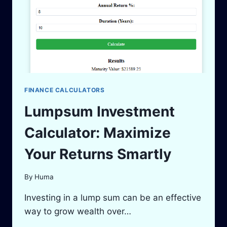
FINANCE CALCULATORS
Lumpsum Investment
Calculator: Maximize
Your Returns Smartly
By
Huma
Investing in a lump sum can be an effective
way to grow wealth over…