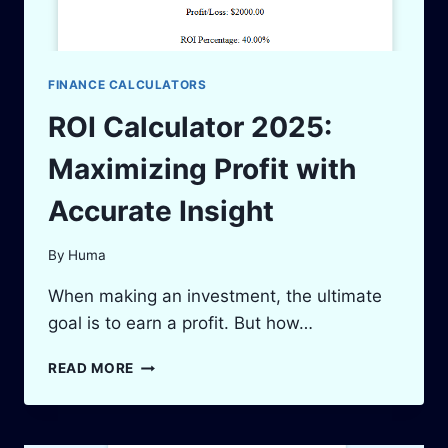
FINANCE CALCULATORS
ROI Calculator 2025:
Maximizing Profit with
Accurate Insight
By
Huma
When making an investment, the ultimate
goal is to earn a profit. But how…
ROI
READ MORE
CALCULATOR
2025:
MAXIMIZING
PROFIT