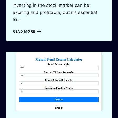
Investing in the stock market can be
exciting and profitable, but it’s essential
to…
STOCK
READ MORE
PROFIT
&
LOSS
CALCULATOR:
TRACK
YOUR
INVESTMENTS
2025