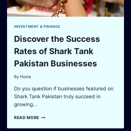
INVESTMENT & FINANCE
Discover the Success
Rates of Shark Tank
Pakistan Businesses
By
Huma
Do you question if businesses featured on
Shark Tank Pakistan truly succeed in
growing…
DISCOVER
READ MORE
THE
SUCCESS