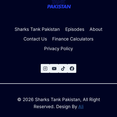
Sharks Tank Pakistan
Episodes
About
Contact Us
Finance Calculators
Privacy Policy
© 2026 Sharks Tank Pakistan, All Right
Reserved. Design By
Ali