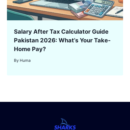
Salary After Tax Calculator Guide
Pakistan 2026: What’s Your Take-
Home Pay?
By
Huma