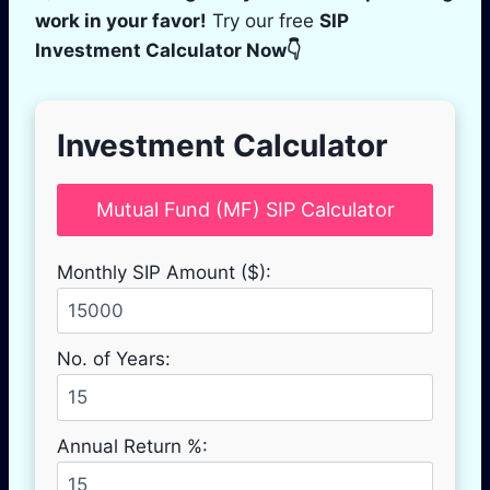
work in your favor!
Try our free
SIP
Investment Calculator Now👇
Investment Calculator
Mutual Fund (MF) SIP Calculator
Monthly SIP Amount ($):
No. of Years:
Annual Return %: