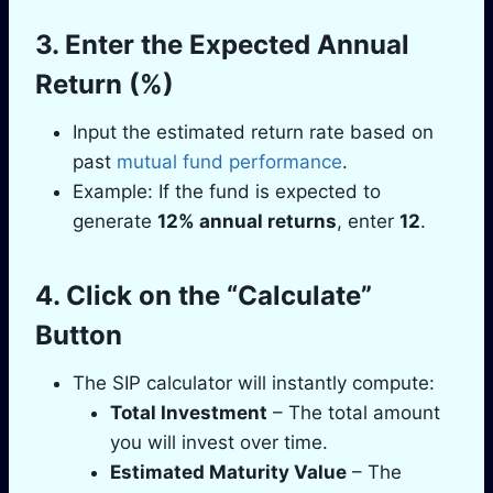
3. Enter the Expected Annual
Return (%)
Input the estimated return rate based on
past
mutual fund performance
.
Example: If the fund is expected to
generate
12% annual returns
, enter
12
.
4. Click on the “Calculate”
Button
The SIP calculator will instantly compute:
Total Investment
– The total amount
you will invest over time.
Estimated Maturity Value
– The