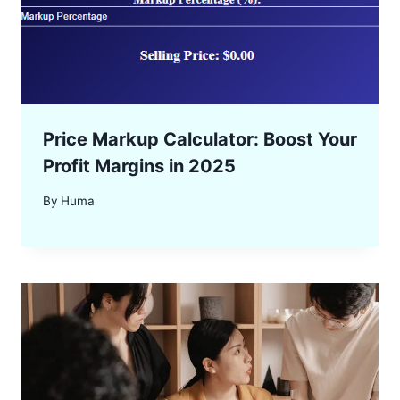
Price Markup Calculator: Boost Your
Profit Margins in 2025
By
Huma