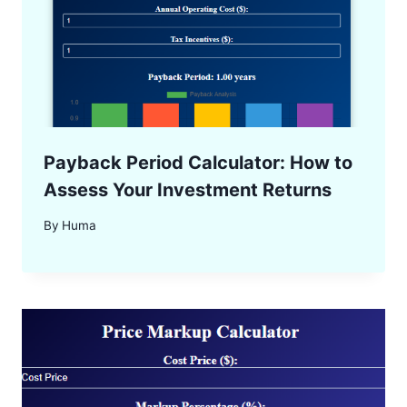
Payback Period Calculator: How to
Assess Your Investment Returns
By
Huma