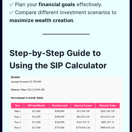
✅ Plan your
financial goals
effectively.
✅ Compare different investment scenarios to
maximize wealth creation
.
Step-by-Step Guide to
Using the SIP Calculator