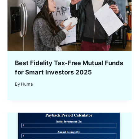
Best Fidelity Tax-Free Mutual Funds
for Smart Investors 2025
By
Huma