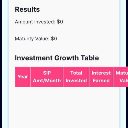
Results
Amount Invested: $
0
Maturity Value: $
0
Investment Growth Table
SIP
Total
Interest
Matu
Year
Amt/Month
Invested
Earned
Val