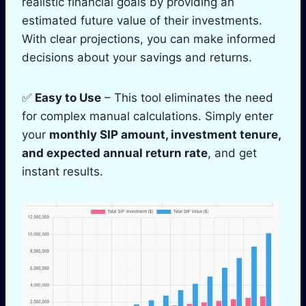
realistic financial goals by providing an
estimated future value of their investments.
With clear projections, you can make informed
decisions about your savings and returns.
✅
Easy to Use
– This tool eliminates the need
for complex manual calculations. Simply enter
your
monthly SIP amount, investment tenure,
and expected annual return rate
, and get
instant results.