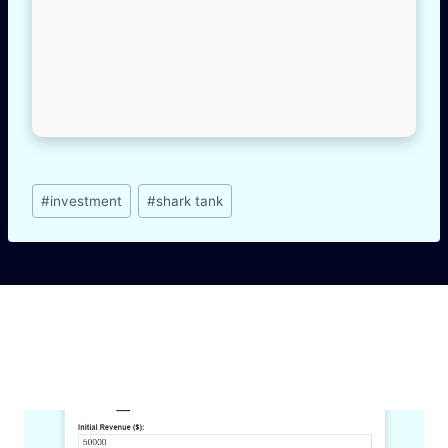
Post
#
investment
#
shark tank
Tags:
Similar Posts