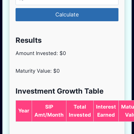
Calculate
Results
Amount Invested: $
0
Maturity Value: $
0
Investment Growth Table
SIP
Total
Interest
Matu
Year
Amt/Month
Invested
Earned
Val