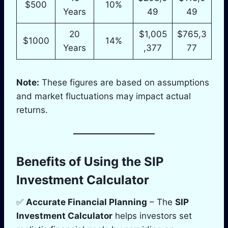
$500
10%
Years
49
49
20
$1,005
$765,3
$1000
14%
Years
,377
77
Note:
These figures are based on assumptions
and market fluctuations may impact actual
returns.
Benefits of Using the SIP
Investment Calculator
✅
Accurate Financial Planning
– The
SIP
Investment Calculator
helps investors set