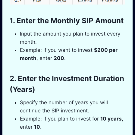
1. Enter the Monthly SIP Amount
Input the amount you plan to invest every
month.
Example: If you want to invest
$200 per
month
, enter
200
.
2. Enter the Investment Duration
(Years)
Specify the number of years you will
continue the SIP investment.
Example: If you plan to invest for
10 years
,
enter
10
.