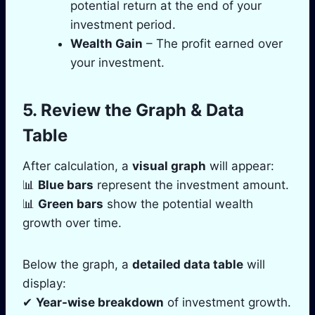
potential return at the end of your
investment period.
Wealth Gain
– The profit earned over
your investment.
5. Review the Graph & Data
Table
After calculation, a
visual graph
will appear:
📊
Blue bars
represent the investment amount.
📊
Green bars
show the potential wealth
growth over time.
Below the graph, a
detailed data table
will
display:
✔
Year-wise breakdown
of investment growth.