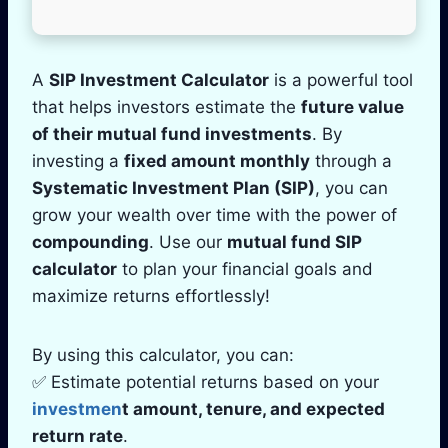
A
SIP Investment Calculator
is a powerful tool
that helps investors estimate the
future value
of their mutual fund investments
. By
investing a
fixed amount monthly
through a
Systematic Investment Plan (SIP)
, you can
grow your wealth over time with the power of
compounding
. Use our
mutual fund SIP
calculator
to plan your financial goals and
maximize returns effortlessly!
By using this calculator, you can:
✅ Estimate potential returns based on your
investmen
t amount, tenure, and expected
return rate
.