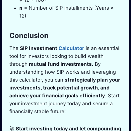
n
= Number of SIP installments (Years ×
12)
Conclusion
The
SIP Investment
Calculator
is an essential
tool for investors looking to build wealth
through
mutual fund investments
. By
understanding how SIP works and leveraging
this calculator, you can
strategically plan your
investments, track potential growth, and
achieve your financial goals efficiently
. Start
your investment journey today and secure a
financially stable future!
🚀
Start investing today and let compounding