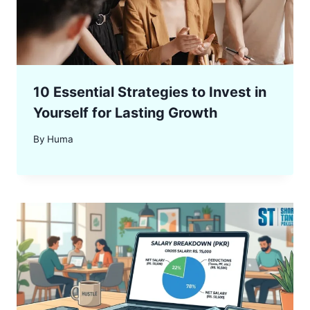
10 Essential Strategies to Invest in
Yourself for Lasting Growth
By
Huma