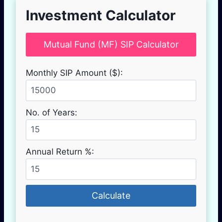
Investment Calculator
Mutual Fund (MF) SIP Calculator
Monthly SIP Amount ($):
No. of Years:
Annual Return %:
Calculate