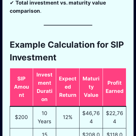
✔
Total investment vs. maturity value
comparison
.
Example Calculation for SIP
Investment
Invest
SIP
Expect
Maturi
ment
Profit
Amou
ed
ty
Durati
Earned
nt
Return
Value
on
10
$46,76
$22,76
$200
12%
Years
4
4
15
$208,0
$118,0