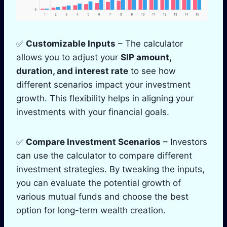
✅
Customizable Inputs
– The calculator
allows you to adjust your
SIP amount,
duration, and interest rate
to see how
different scenarios impact your investment
growth. This flexibility helps in aligning your
investments with your financial goals.
✅
Compare Investment Scenarios
– Investors
can use the calculator to compare different
investment strategies. By tweaking the inputs,
you can evaluate the potential growth of
various mutual funds and choose the best
option for long-term wealth creation.