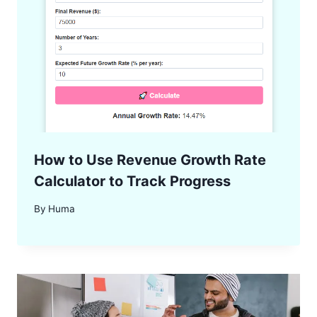
How to Use Revenue Growth Rate
Calculator to Track Progress
By
Huma