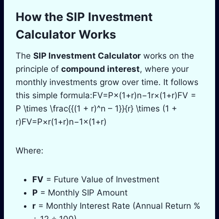
How the SIP Investment
Calculator Works
The
SIP Investment Calculator
works on the
principle of
compound interest
, where your
monthly investments grow over time. It follows
this simple formula:FV=P×(1+r)n−1r×(1+r)FV =
P \times \frac{{(1 + r)^n – 1}}{r} \times (1 +
r)FV=P×r(1+r)n−1​×(1+r)
Where:
FV
= Future Value of Investment
P
= Monthly SIP Amount
r
= Monthly Interest Rate (Annual Return %
÷ 12 ÷ 100)