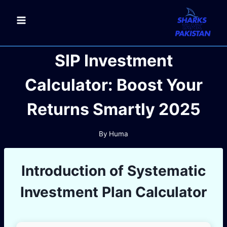
Skip
to
content
SIP Investment
Calculator: Boost Your
Returns Smartly 2025
By
Huma
Introduction of
Systematic
Investment Plan
Calculator