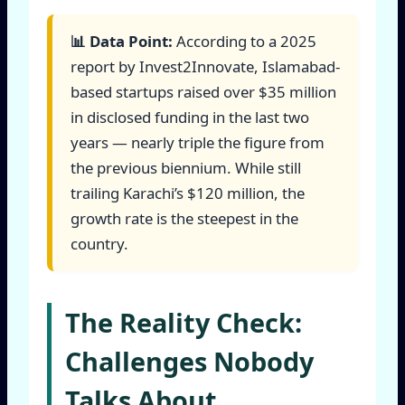
📊 Data Point:
According to a 2025
report by Invest2Innovate, Islamabad-
based startups raised over $35 million
in disclosed funding in the last two
years — nearly triple the figure from
the previous biennium. While still
trailing Karachi’s $120 million, the
growth rate is the steepest in the
country.
The Reality Check:
Challenges Nobody
Talks About