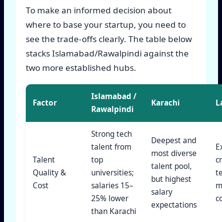
To make an informed decision about
where to base your startup, you need to
see the trade-offs clearly. The table below
stacks Islamabad/Rawalpindi against the
two more established hubs.
Islamabad /
Factor
Karachi
L
Rawalpindi
Strong tech
Deepest and
talent from
E
most diverse
Talent
top
c
talent pool,
Quality &
universities;
t
but highest
Cost
salaries 15–
m
salary
25% lower
c
expectations
than Karachi