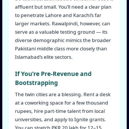
affluent but small. You’ll need a clear plan
to penetrate Lahore and Karachi’s far
larger markets. Rawalpindi, however, can
serve as a valuable testing ground — its
diverse demographic mimics the broader
Pakistani middle class more closely than
Islamabad’s elite sectors.
If You’re Pre-Revenue and
Bootstrapping
The twin cities are a blessing. Rent a desk
at a coworking space for a few thousand
rupees, hire part-time talent from local
universities, and apply to Ignite grants.
You can stretch PKR 20 lakh for 12–15