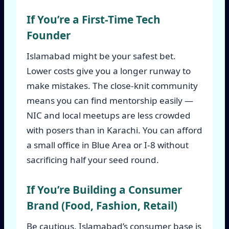
If You’re a First-Time Tech
Founder
Islamabad might be your safest bet.
Lower costs give you a longer runway to
make mistakes. The close-knit community
means you can find mentorship easily —
NIC and local meetups are less crowded
with posers than in Karachi. You can afford
a small office in Blue Area or I-8 without
sacrificing half your seed round.
If You’re Building a Consumer
Brand (Food, Fashion, Retail)
Be cautious. Islamabad’s consumer base is