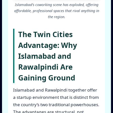
Islamabad’s coworking scene has exploded, offering
affordable, professional spaces that rival anything in
the region.
The Twin Cities
Advantage: Why
Islamabad and
Rawalpindi Are
Gaining Ground
Islamabad and Rawalpindi together offer
a startup environment that is distinct from
the country’s two traditional powerhouses.
The advantages are structural, not