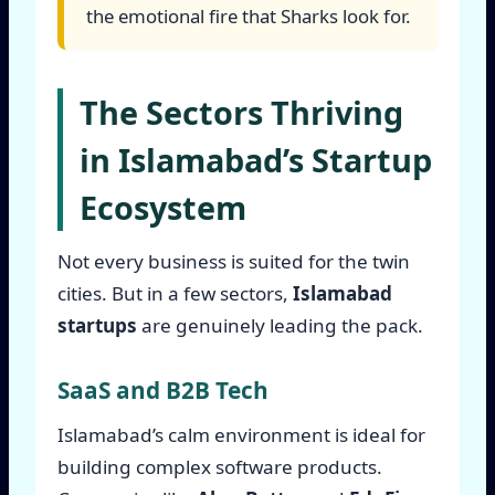
the emotional fire that Sharks look for.
The Sectors Thriving
in Islamabad’s Startup
Ecosystem
Not every business is suited for the twin
cities. But in a few sectors,
Islamabad
startups
are genuinely leading the pack.
SaaS and B2B Tech
Islamabad’s calm environment is ideal for
building complex software products.