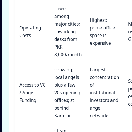
Lowest
among
Highest;
major cities;
M
Operating
prime office
coworking
ri
Costs
space is
desks from
G
expensive
PKR
8,000/month
Growing;
Largest
local angels
concentration
S
Access to VC
plus a few
of
p
/ Angel
VCs opening
institutional
e
Funding
offices; still
investors and
c
behind
angel
Karachi
networks
Clean,