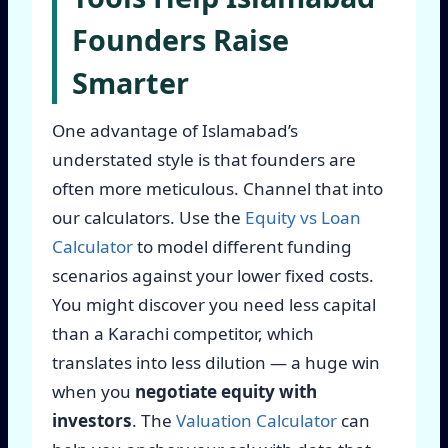
Founders Raise
Smarter
One advantage of Islamabad’s
understated style is that founders are
often more meticulous. Channel that into
our calculators. Use the
Equity vs Loan
Calculator
to model different funding
scenarios against your lower fixed costs.
You might discover you need less capital
than a Karachi competitor, which
translates into less dilution — a huge win
when you
negotiate equity with
investors
. The
Valuation Calculator
can