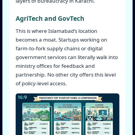
layers of bureaucracy in Karachi.
AgriTech and GovTech
This is where Islamabad’s location
becomes a moat. Startups working on
farm-to-fork supply chains or digital
government services can literally walk into
ministry offices for feedback and
partnership. No other city offers this level
of policy-level access.