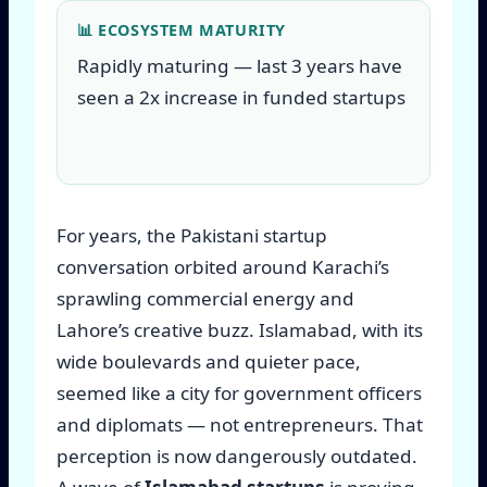
📊 ECOSYSTEM MATURITY
Rapidly maturing — last 3 years have
seen a 2x increase in funded startups
For years, the Pakistani startup
conversation orbited around Karachi’s
sprawling commercial energy and
Lahore’s creative buzz. Islamabad, with its
wide boulevards and quieter pace,
seemed like a city for government officers
and diplomats — not entrepreneurs. That
perception is now dangerously outdated.