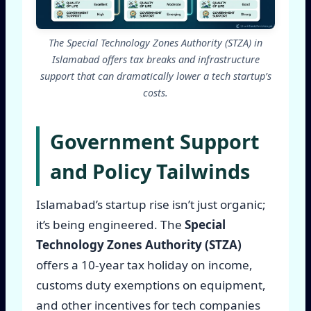
The Special Technology Zones Authority (STZA) in
Islamabad offers tax breaks and infrastructure
support that can dramatically lower a tech startup’s
costs.
Government Support
and Policy Tailwinds
Islamabad’s startup rise isn’t just organic;
it’s being engineered. The
Special
Technology Zones Authority (STZA)
offers a 10-year tax holiday on income,
customs duty exemptions on equipment,
and other incentives for tech companies