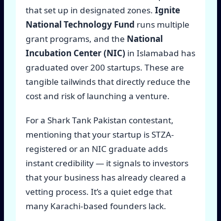
that set up in designated zones.
Ignite
National Technology Fund
runs multiple
grant programs, and the
National
Incubation Center (NIC)
in Islamabad has
graduated over 200 startups. These are
tangible tailwinds that directly reduce the
cost and risk of launching a venture.
For a Shark Tank Pakistan contestant,
mentioning that your startup is STZA-
registered or an NIC graduate adds
instant credibility — it signals to investors
that your business has already cleared a
vetting process. It’s a quiet edge that
many Karachi-based founders lack.