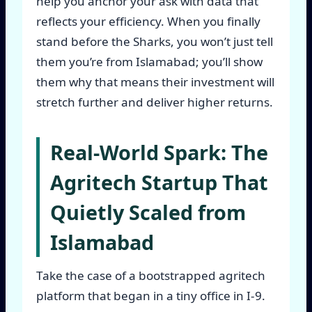
help you anchor your ask with data that
reflects your efficiency. When you finally
stand before the Sharks, you won’t just tell
them you’re from Islamabad; you’ll show
them why that means their investment will
stretch further and deliver higher returns.
Real-World Spark: The
Agritech Startup That
Quietly Scaled from
Islamabad
Take the case of a bootstrapped agritech
platform that began in a tiny office in I-9.