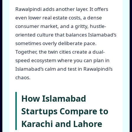
Rawalpindi adds another layer. It offers
even lower real estate costs, a dense
consumer market, and a gritty, hustle-
oriented culture that balances Islamabad’s
sometimes overly deliberate pace.
Together, the twin cities create a dual-
speed ecosystem where you can plan in
Islamabad’s calm and test in Rawalpindi’s
chaos.
How Islamabad
Startups Compare to
Karachi and Lahore