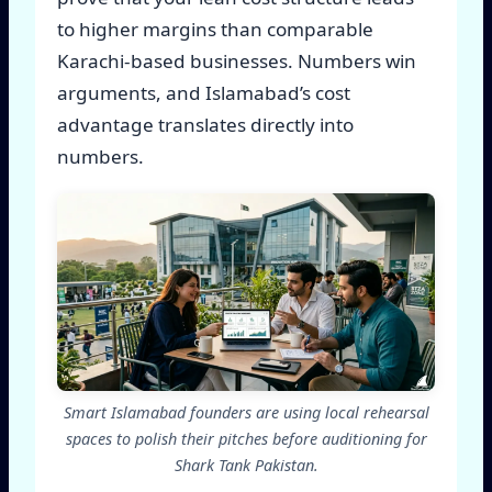
to higher margins than comparable
Karachi-based businesses. Numbers win
arguments, and Islamabad’s cost
advantage translates directly into
numbers.
Smart Islamabad founders are using local rehearsal
spaces to polish their pitches before auditioning for
Shark Tank Pakistan.