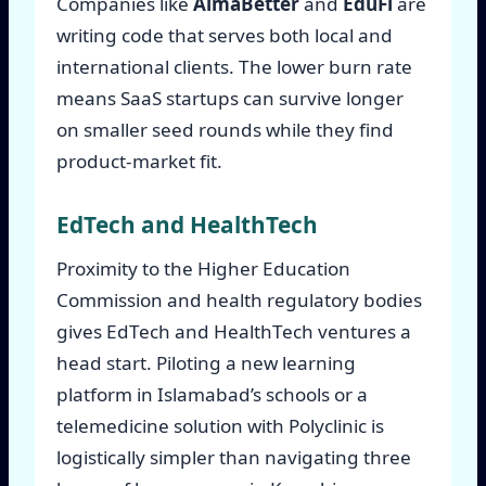
Companies like
AlmaBetter
and
EduFi
are
writing code that serves both local and
international clients. The lower burn rate
means SaaS startups can survive longer
on smaller seed rounds while they find
product-market fit.
EdTech and HealthTech
Proximity to the Higher Education
Commission and health regulatory bodies
gives EdTech and HealthTech ventures a
head start. Piloting a new learning
platform in Islamabad’s schools or a
telemedicine solution with Polyclinic is
logistically simpler than navigating three