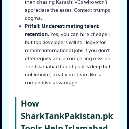
than chasing Karachi VCs who won’t
appreciate the asset. Context trumps
dogma.
Pitfall: Underestimating talent
retention.
Yes, you can hire cheaper,
but top developers will still leave for
remote international jobs if you don’t
offer equity and a compelling mission.
The Islamabad talent pool is deep but
not infinite; treat your team like a
competitive advantage.
How
SharkTankPakistan.pk
Tools Help Islamabad