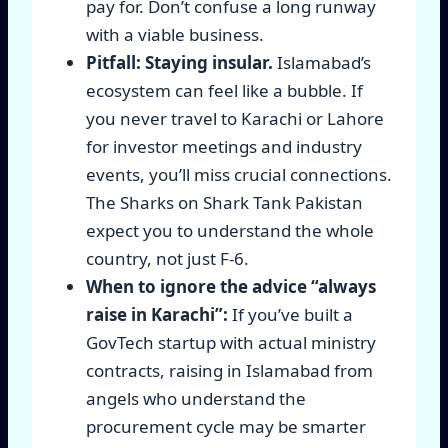
pay for. Don’t confuse a long runway
with a viable business.
Pitfall: Staying insular.
Islamabad’s
ecosystem can feel like a bubble. If
you never travel to Karachi or Lahore
for investor meetings and industry
events, you’ll miss crucial connections.
The Sharks on Shark Tank Pakistan
expect you to understand the whole
country, not just F-6.
When to ignore the advice “always
raise in Karachi”:
If you’ve built a
GovTech startup with actual ministry
contracts, raising in Islamabad from
angels who understand the
procurement cycle may be smarter