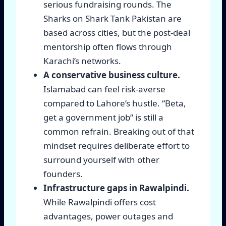
serious fundraising rounds. The
Sharks on Shark Tank Pakistan are
based across cities, but the post-deal
mentorship often flows through
Karachi’s networks.
A conservative business culture.
Islamabad can feel risk-averse
compared to Lahore’s hustle. “Beta,
get a government job” is still a
common refrain. Breaking out of that
mindset requires deliberate effort to
surround yourself with other
founders.
Infrastructure gaps in Rawalpindi.
While Rawalpindi offers cost
advantages, power outages and