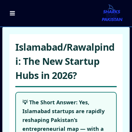
Skip
to
content
Islamabad/Rawalpind
i: The New Startup
Hubs in 2026?
💡 The Short Answer:
Yes,
Islamabad startups
are rapidly
reshaping Pakistan’s
entrepreneurial map — with a