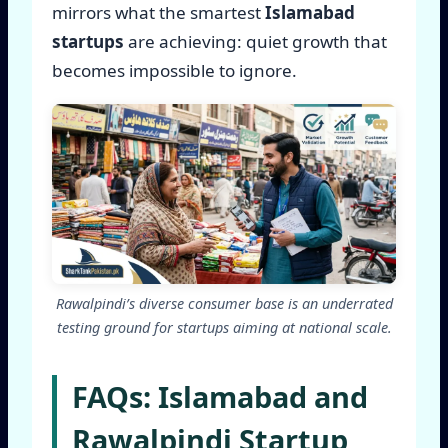
mirrors what the smartest
Islamabad
startups
are achieving: quiet growth that
becomes impossible to ignore.
Rawalpindi’s diverse consumer base is an underrated
testing ground for startups aiming at national scale.
FAQs: Islamabad and
Rawalpindi Startup