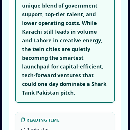
unique blend of government
support, top-tier talent, and
lower operating costs. While
Karachi still leads in volume
and Lahore in creative energy,
the twin cities are quietly
becoming the smartest
launchpad for capital-efficient,
tech-forward ventures that
could one day dominate a Shark
Tank Pakistan pitch.
⏱ READING TIME
~12 minutes