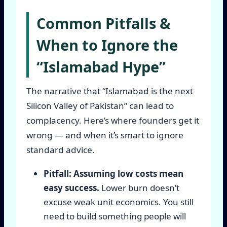
Common Pitfalls &
When to Ignore the
“Islamabad Hype”
The narrative that “Islamabad is the next
Silicon Valley of Pakistan” can lead to
complacency. Here’s where founders get it
wrong — and when it’s smart to ignore
standard advice.
Pitfall: Assuming low costs mean
easy success.
Lower burn doesn’t
excuse weak unit economics. You still
need to build something people will