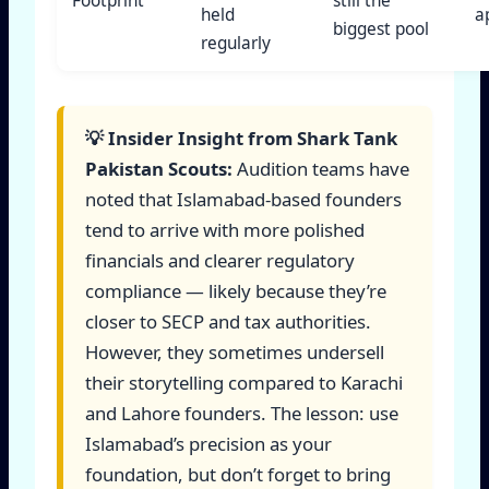
Footprint
still the
held
a
biggest pool
regularly
💡 Insider Insight from Shark Tank
Pakistan Scouts:
Audition teams have
noted that Islamabad-based founders
tend to arrive with more polished
financials and clearer regulatory
compliance — likely because they’re
closer to SECP and tax authorities.
However, they sometimes undersell
their storytelling compared to Karachi
and Lahore founders. The lesson: use
Islamabad’s precision as your
foundation, but don’t forget to bring