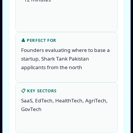
👤 PERFECT FOR
Founders evaluating where to base a
startup, Shark Tank Pakistan
applicants from the north
📋 KEY SECTORS
SaaS, EdTech, HealthTech, AgriTech,
GovTech