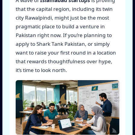
A wave of
Islamabad startups
is proving
that the capital region, including its twin
city Rawalpindi, might just be the most
pragmatic place to build a venture in
Pakistan right now. If you’re planning to
apply to Shark Tank Pakistan, or simply
want to raise your first round in a location
that rewards thoughtfulness over hype,
it’s time to look north.