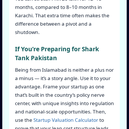
months, compared to 8–10 months in
Karachi. That extra time often makes the
difference between a pivot and a
shutdown.
If You’re Preparing for Shark
Tank Pakistan
Being from Islamabad is neither a plus nor
a minus — it’s a story angle. Use it to your
advantage. Frame your startup as one
that’s built in the country’s policy nerve
center, with unique insights into regulation
and national-scale opportunities. Then,
use the
Startup Valuation Calculator
to
prove that your lean cost structure leads