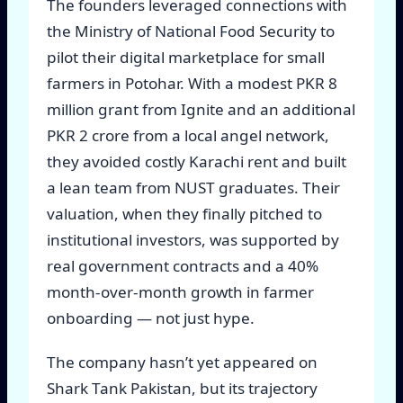
The founders leveraged connections with
the Ministry of National Food Security to
pilot their digital marketplace for small
farmers in Potohar. With a modest PKR 8
million grant from Ignite and an additional
PKR 2 crore from a local angel network,
they avoided costly Karachi rent and built
a lean team from NUST graduates. Their
valuation, when they finally pitched to
institutional investors, was supported by
real government contracts and a 40%
month-over-month growth in farmer
onboarding — not just hype.
The company hasn’t yet appeared on
Shark Tank Pakistan, but its trajectory