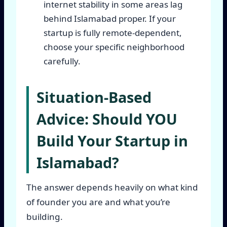
internet stability in some areas lag
behind Islamabad proper. If your
startup is fully remote-dependent,
choose your specific neighborhood
carefully.
Situation-Based
Advice: Should YOU
Build Your Startup in
Islamabad?
The answer depends heavily on what kind
of founder you are and what you’re
building.