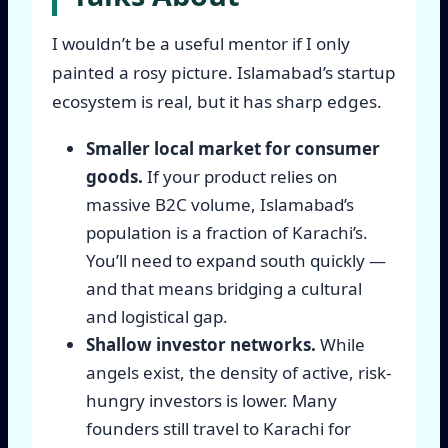
I wouldn’t be a useful mentor if I only
painted a rosy picture. Islamabad’s startup
ecosystem is real, but it has sharp edges.
Smaller local market for consumer
goods.
If your product relies on
massive B2C volume, Islamabad’s
population is a fraction of Karachi’s.
You’ll need to expand south quickly —
and that means bridging a cultural
and logistical gap.
Shallow investor networks.
While
angels exist, the density of active, risk-
hungry investors is lower. Many
founders still travel to Karachi for