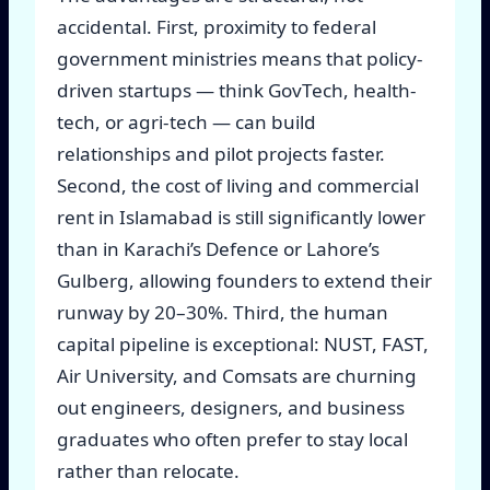
accidental. First, proximity to federal
government ministries means that policy-
driven startups — think GovTech, health-
tech, or agri-tech — can build
relationships and pilot projects faster.
Second, the cost of living and commercial
rent in Islamabad is still significantly lower
than in Karachi’s Defence or Lahore’s
Gulberg, allowing founders to extend their
runway by 20–30%. Third, the human
capital pipeline is exceptional: NUST, FAST,
Air University, and Comsats are churning
out engineers, designers, and business
graduates who often prefer to stay local
rather than relocate.