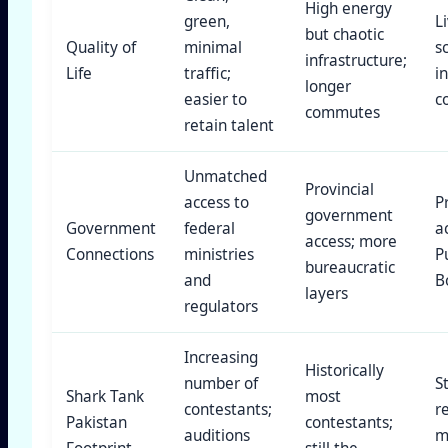
High energy
green,
L
but chaotic
Quality of
minimal
s
infrastructure;
Life
traffic;
i
longer
easier to
c
commutes
retain talent
Unmatched
Provincial
access to
P
government
Government
federal
a
access; more
Connections
ministries
P
bureaucratic
and
B
layers
regulators
Increasing
Historically
number of
S
Shark Tank
most
contestants;
r
Pakistan
contestants;
auditions
m