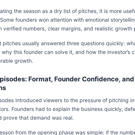
ating the season as a dry list of pitches, it is more usef
 Some founders won attention with emotional storytellin
h verified numbers, clear margins, and realistic growth 
 pitches usually answered three questions quickly: wh
 why this founder can solve it, and how the investor’s ca
rable growth.
pisodes: Format, Founder Confidence, and 
ns
sodes introduced viewers to the pressure of pitching in 
tors. Founders had to explain the business quickly, defe
nd prove that demand was real.
lesson from the opening phase was simple: if the numb