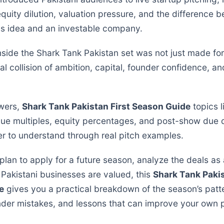
equity dilution, valuation pressure, and the difference 
s idea and an investable company.
side the Shark Tank Pakistan set was not just made for t
eal collision of ambition, capital, founder confidence, an
wers,
Shark Tank Pakistan First Season Guide
topics l
nue multiples, equity percentages, and post-show due 
r to understand through real pitch examples.
lan to apply for a future season, analyze the deals as 
Pakistani businesses are valued, this
Shark Tank Pakis
e
gives you a practical breakdown of the season’s patt
er mistakes, and lessons that can improve your own p