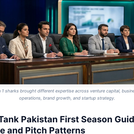
1 sharks brought different expertise across venture capital, busine
operations, brand growth, and startup strategy.
Tank Pakistan First Season Guid
e and Pitch Patterns