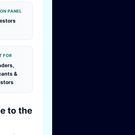
 ON PANEL
vestors
T FOR
ders,
cants &
estors
e to the