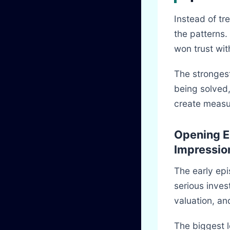
Instead of tre
the patterns.
won trust wit
The strongest
being solved,
create measu
Opening E
Impressio
The early epi
serious inves
valuation, a
The biggest 