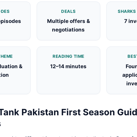
ODES
DEALS
SHARKS
episodes
Multiple offers &
7 in
negotiations
THEME
READING TIME
BES
luation &
12–14 minutes
Foun
tion
appli
inv
Tank Pakistan First Season Guid
s