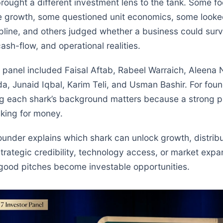
rought a different investment lens to the tank. Some f
e growth, some questioned unit economics, some looked
pline, and others judged whether a business could surv
cash-flow, and operational realities.
 panel included Faisal Aftab, Rabeel Warraich, Aleena
, Junaid Iqbal, Karim Teli, and Usman Bashir. For foun
g each shark’s background matters because a strong pi
sking for money.
under explains which shark can unlock growth, distribu
trategic credibility, technology access, or market expan
ood pitches become investable opportunities.