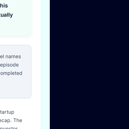
his
ually
nel names
 episode
 completed
startup
recap. The
investor