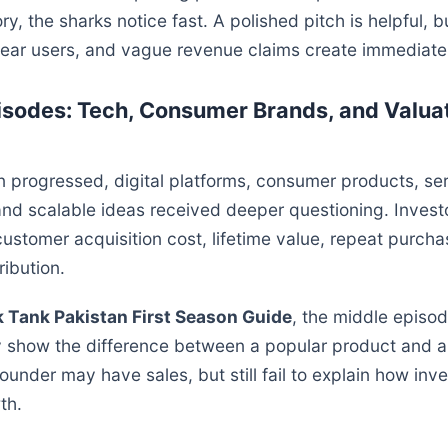
ry, the sharks notice fast. A polished pitch is helpful, 
lear users, and vague revenue claims create immediate
isodes: Tech, Consumer Brands, and Valua
 progressed, digital platforms, consumer products, se
and scalable ideas received deeper questioning. Inves
ustomer acquisition cost, lifetime value, repeat purch
ribution.
 Tank Pakistan First Season Guide
, the middle episo
 show the difference between a popular product and a
under may have sales, but still fail to explain how inve
th.