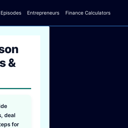
Episodes
Entrepreneurs
Finance Calculators
ason
s &
ide
s, deal
teps for