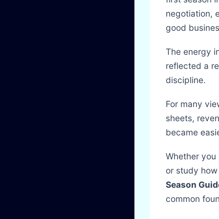
negotiation, 
good busines
The energy in
reflected a r
discipline.
For many vie
sheets, reve
became easie
Whether you p
or study how 
Season Guid
common found