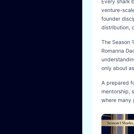
Every shark b
venture-scal
founder disci
distribution, 
The Season 1
Romanna Dada
understandin
only about a
A prepared fo
mentorship, s
where many g