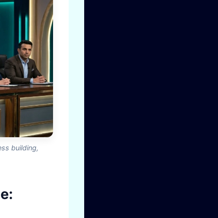
ss building,
e: