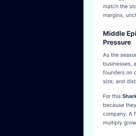
match the sto
margins, unc
Middle Ep
Pressure
As the season
businesses, 
founders on c
size, and dist
For this
Shark
because they
company. A fo
multiply grow