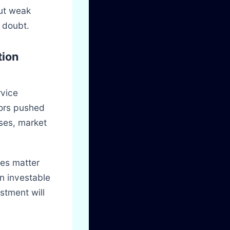
but weak
 doubt.
tion
rvice
tors pushed
ases, market
des matter
n investable
stment will