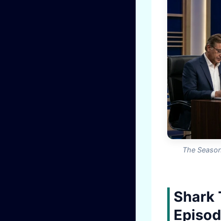
The Season 
Shark 
Episod