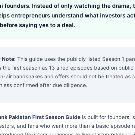
i founders. Instead of only watching the drama, t
elps entrepreneurs understand what investors act
 before saying yes to a deal.
 Note:
This guide uses the publicly listed Season 1 pa
s the first season as 13 aired episodes based on public
 On-air handshakes and offers should not be treated as
nless confirmed after due diligence.
ank Pakistan First Season Guide
is built for founders, 
vestors, and fans who want more than a basic episode 
introduced Pakistani audiences to live startup pitching, 