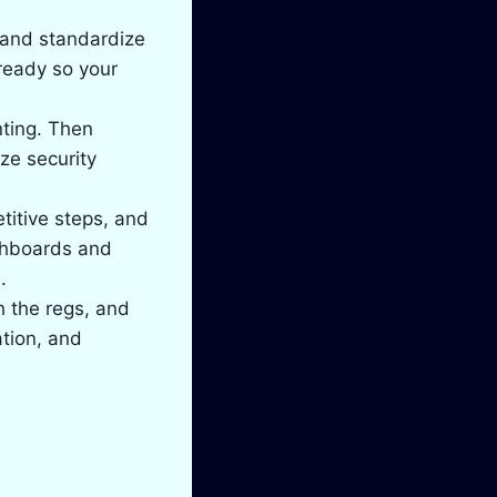
s and standardize
ready so your
ting. Then
ze security
titive steps, and
shboards and
.
h the regs, and
ation, and