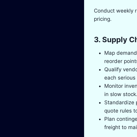
Conduct weekly re
pricing.
3. Supply C
Map demand a
reorder point
Qualify vendo
each serious 
Monitor inven
in slow stock
Standardize 
quote rules t
Plan continge
freight to ma