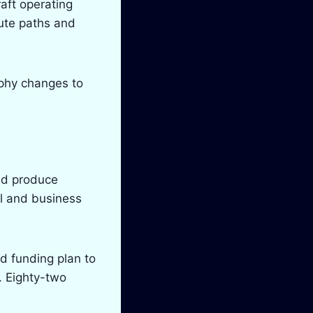
raft operating
pute paths and
aphy changes to
nd produce
l and business
nd funding plan to
. Eighty-two