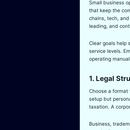
Small business ope
that keep the co
chains, tech, and
leading, and contr
Clear goals help 
service levels. E
operating manuals
1. Legal Str
Choose a format t
setup but persona
taxation. A corpo
Business, tradema