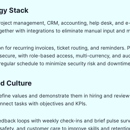
gy Stack
 project management, CRM, accounting, help desk, and 
ether with integrations to eliminate manual input and m
n for recurring invoices, ticket routing, and reminders. 
secure, with role-based access, multi-currency, and aud
egular schedule to minimize security risk and downtime
nd Culture
fine values and demonstrate them in hiring and reviews
nnect tasks with objectives and KPIs.
dback loops with weekly check-ins and brief pulse surve
 safety, and customer care to improve skills and retentio