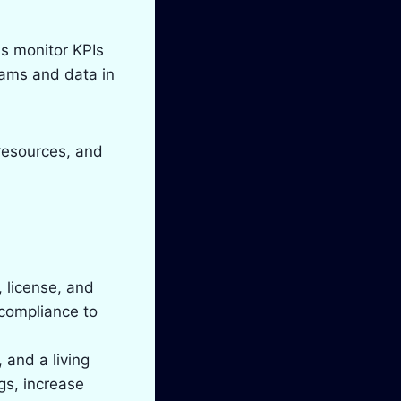
s monitor KPIs
eams and data in
resources, and
, license, and
 compliance to
 and a living
gs, increase