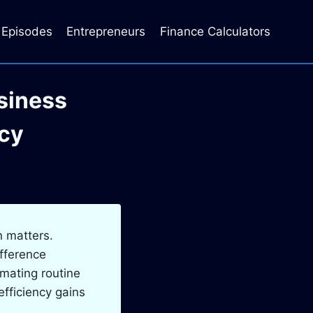
Episodes
Entrepreneurs
Finance Calculators
siness
ncy
n matters.
fference
omating routine
fficiency gains