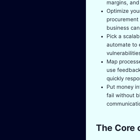
margins, and 
Optimize your
procurement 
business can 
Pick a scala
automate to 
vulnerabiliti
Map processes
use feedback
quickly respo
Put money in
fail without 
communication
The Core 