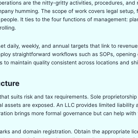
rations are the nitty-gritty activities, procedures, and r
mpany humming. The scope of work covers legal setup, f
 people. It ties to the four functions of management: pla
olling.
set daily, weekly, and annual targets that link to revenu
mploy straightforward workflows such as SOPs, opening 
 to maintain quality consistent across locations and shi
ucture
hat suits risk and tax requirements. Sole proprietorship 
l assets are exposed. An LLC provides limited liability
ration brings more formal governance but can help with 
rks and domain registration. Obtain the appropriate li