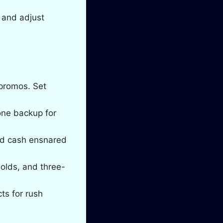
 and adjust
 promos. Set
 one backup for
and cash ensnared
olds, and three-
ts for rush