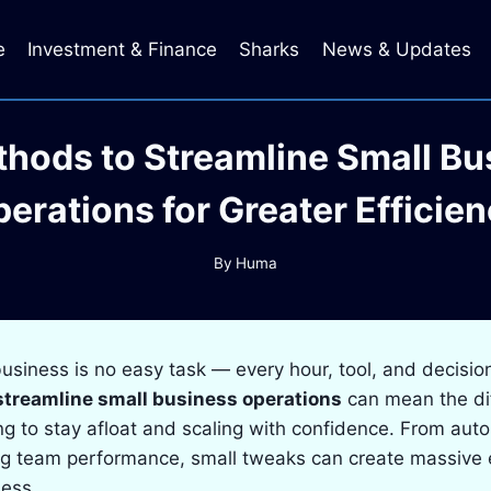
e
Investment & Finance
Sharks
News & Updates
thods to Streamline Small Bu
erations for Greater Efficie
By
Huma
usiness is no easy task — every hour, tool, and decisio
streamline small business operations
can mean the di
g to stay afloat and scaling with confidence. From aut
ng team performance, small tweaks can create massive e
ness.