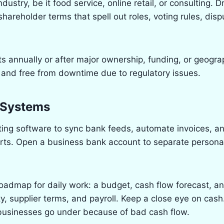
ndustry, be it food service, online retail, or consulting. D
areholder terms that spell out roles, voting rules, dis
 annually or after major ownership, funding, or geogr
 and free from downtime due to regulatory issues.
l Systems
ing software to sync bank feeds, automate invoices, a
rts. Open a business bank account to separate persona
 roadmap for daily work: a budget, cash flow forecast, a
y, supplier terms, and payroll. Keep a close eye on cash
 businesses go under because of bad cash flow.