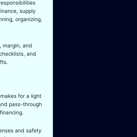
esponsibilities
inance, supply
nning, organizing,
e, margin, and
checklists, and
fts.
makes for a light
 and pass-through
financing.
censes and safety