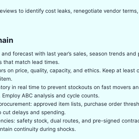
views to identify cost leaks, renegotiate vendor terms,
hain
nd forecast with last year’s sales, season trends and
s that match lead times.
rs on price, quality, capacity, and ethics. Keep at least
item.
tory in real time to prevent stockouts on fast movers 
. Employ ABC analysis and cycle counts.
procurement: approved item lists, purchase order thresh
o cut delays and spending.
ncies: safety stock, dual routes, and pre-signed contrac
intain continuity during shocks.