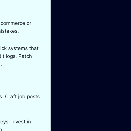
e-commerce or
istakes.
Pick systems that
it logs. Patch
.
. Craft job posts
ys. Invest in
n.