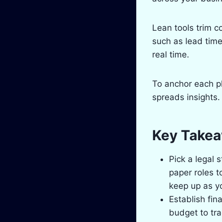
Lean tools trim 
such as lead time
real time.
To anchor each p
spreads insights.
Key Take
Pick a legal 
paper roles t
keep up as y
Establish fin
budget to tra