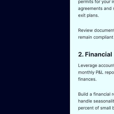
permits for your i
agreements and sh
exit plans.
Review documents
remain compliant
2. Financia
Leverage account
monthly P&L repo
finances.
Build a financial
handle seasonalit
percent of small