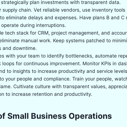
strategically plan investments with transparent data.
 supply chain. Vet reliable vendors, use inventory tool
to eliminate delays and expenses. Have plans B and C 
operate during interruptions.
ble tech stack for CRM, project management, and accoun
eliminate manual work. Keep systems patched to minimi
es and downtime.
 with your team to identify bottlenecks, automate repe
 loops for continuous improvement. Monitor KPIs in da
nd to insights to increase productivity and service levels
to your people and compliance. Train your people, watc
blame. Cultivate culture with transparent values, appreci
 to increase retention and productivity.
of Small Business Operations