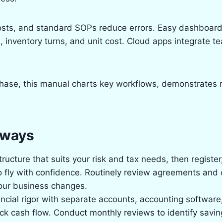
costs, and standard SOPs reduce errors. Easy dashboard
, inventory turns, and unit cost. Cloud apps integrate t
hase, this manual charts key workflows, demonstrates 
aways
structure that suits your risk and tax needs, then register
o fly with confidence. Routinely review agreements and
our business changes.
ancial rigor with separate accounts, accounting software,
ck cash flow. Conduct monthly reviews to identify savin