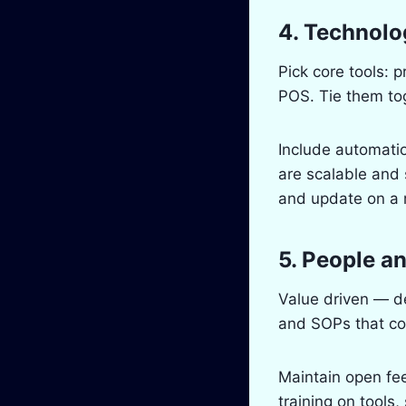
4. Technolo
Pick core tools:
POS. Tie them tog
Include automatio
are scalable and 
and update on a r
5. People a
Value driven — de
and SOPs that co
Maintain open fee
training on tools,