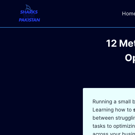
Skip
to
Hom
content
12 Me
Op
Running a small b
Learning how to
between strugglin
tasks to optimizi
across your busi