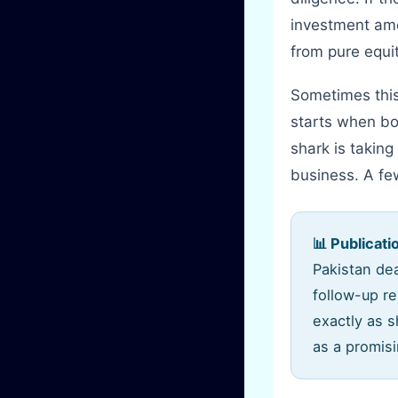
investment amo
from pure equit
Sometimes this
starts when bo
shark is taking
business. A fe
📊 Publicati
Pakistan dea
follow-up r
exactly as 
as a promisi