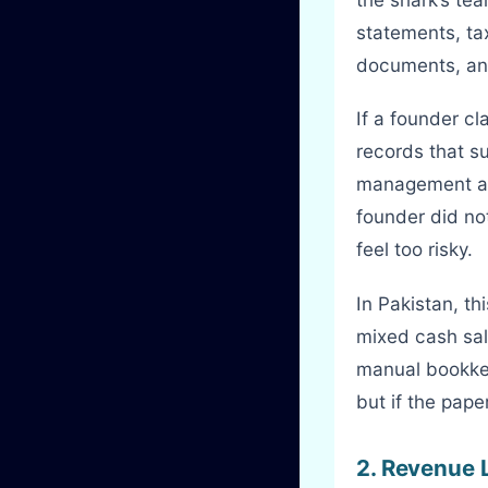
statements, tax
documents, and
If a founder cl
records that su
management acc
founder did no
feel too risky.
In Pakistan, t
mixed cash sal
manual bookkee
but if the pape
2. Revenue 