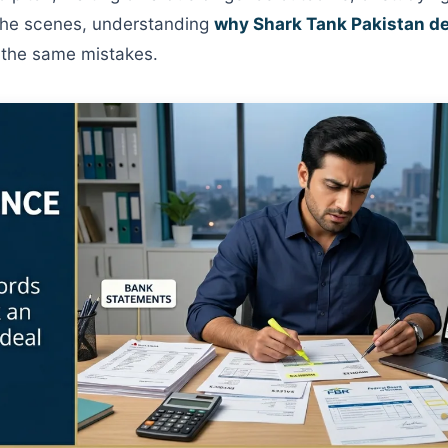
the scenes, understanding
why Shark Tank Pakistan dea
 the same mistakes.