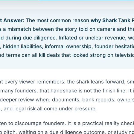
rt Answer:
The most common reason
why Shark Tank 
s a mismatch between the story told on camera and th
nd during due diligence. Inflated or unclear revenue, w
hidden liabilities, informal ownership, founder hesitat
d terms can all kill deals that looked strong on televisi
nt every viewer remembers: the shark leans forward, sm
r many founders, that handshake is not the finish line. It 
 deeper review where documents, bank records, ownersh
, and legal risk all come under pressure.
tten to discourage founders. It is a practical reality ch
to pitch, waiting on a due diligence outcome, or studyi