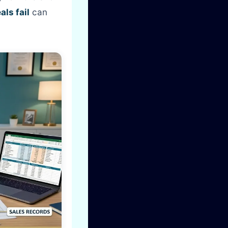
ls fail
can