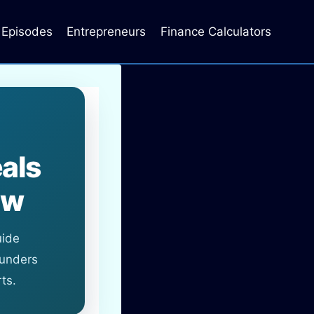
Episodes
Entrepreneurs
Finance Calculators
als
ow
uide
ounders
ts.