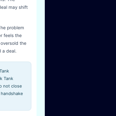
eal may shift
 The problem
r feels the
 oversold the
 a deal.
 Tank
rk Tank
o not close
ir handshake