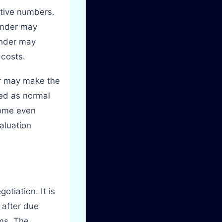
ctive numbers.
ounder may
under may
 costs.
er may make the
ted as normal
come even
aluation
otiation. It is
e after due
rms. The