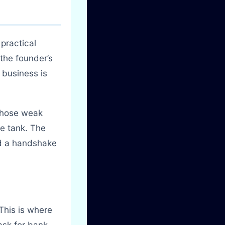
practical
 the founder’s
 business is
 those weak
he tank. The
nd a handshake
This is where
ask for bank