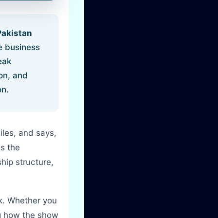
Pakistan
e business
eak
ion, and
on.
iles, and says,
is the
ip structure,
eck. Whether you
ng how the show