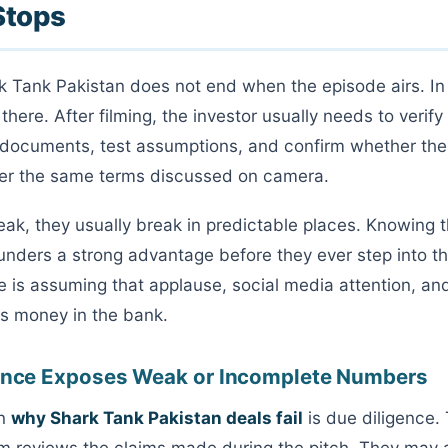
Stops
k Tank Pakistan does not end when the episode airs. In 
s there. After filming, the investor usually needs to verify
 documents, test assumptions, and confirm whether the
der the same terms discussed on camera.
ak, they usually break in predictable places. Knowing
ounders a strong advantage before they ever step into t
e is assuming that applause, social media attention, a
s money in the bank.
gence Exposes Weak or Incomplete Numbers
on
why Shark Tank Pakistan deals fail
is due diligence. 
am reviews the claims made during the pitch. They may 