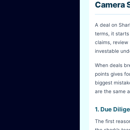
Camera 
A deal on Shar
terms, it start
claims, review
investable un
When deals bre
points gives f
biggest mistak
are the same a
1. Due Dili
The first reas
the shark’s te