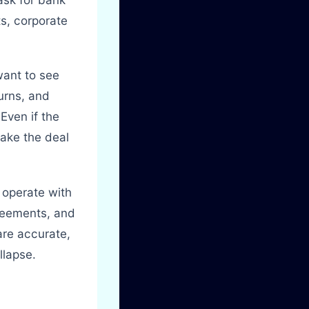
ts, corporate
want to see
turns, and
Even if the
ake the deal
 operate with
reements, and
are accurate,
llapse.