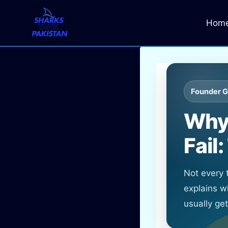
Skip
to
Hom
content
Founder G
Why 
Fail
Not every
explains w
usually ge