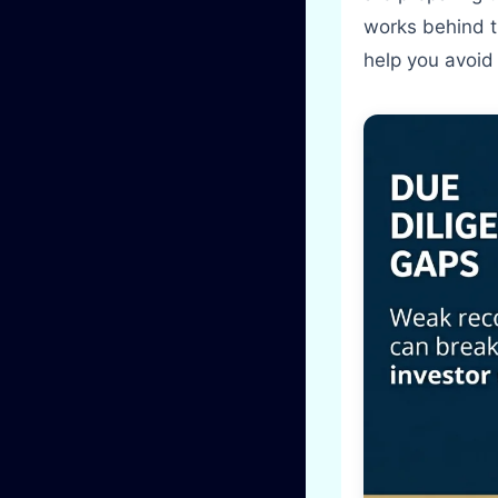
works behind 
help you avoid