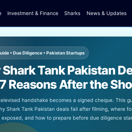
e
Investment & Finance
Sharks
News & Updates
uide • Due Diligence • Pakistan Startups
Shark Tank Pakistan De
: 7 Reasons After the Sh
 televised handshake becomes a signed cheque. This g
hy Shark Tank Pakistan deals fail after filming, where f
t exposed, and how to prepare before due diligence star