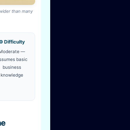
 wider than many
⚙️ Difficulty
Moderate —
ssumes basic
business
knowledge
he