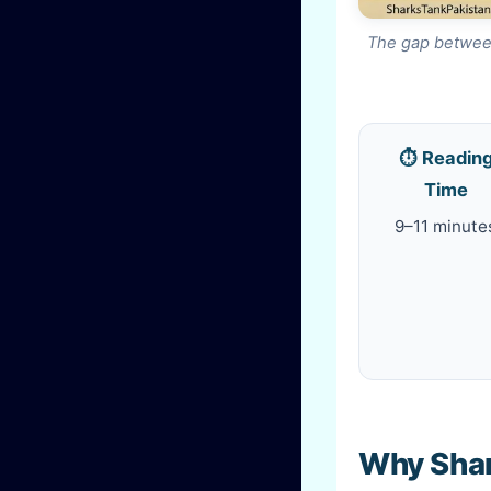
The gap between
⏱️ Readin
Time
9–11 minute
Why Shark