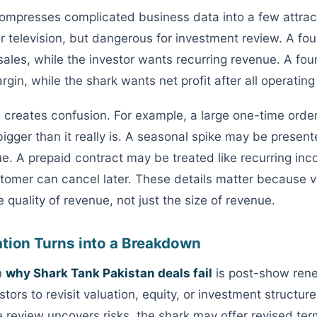
compresses complicated business data into a few attra
or television, but dangerous for investment review. A f
 sales, while the investor wants recurring revenue. A fo
gin, while the shark wants net profit after all operating
e creates confusion. For example, a large one-time ord
bigger than it really is. A seasonal spike may be presen
e. A prepaid contract may be treated like recurring in
tomer can cancel later. These details matter because v
quality of revenue, not just the size of revenue.
ation Turns into a Breakdown
n
why Shark Tank Pakistan deals fail
is post-show reneg
stors to revisit valuation, equity, or investment structur
he review uncovers risks, the shark may offer revised te