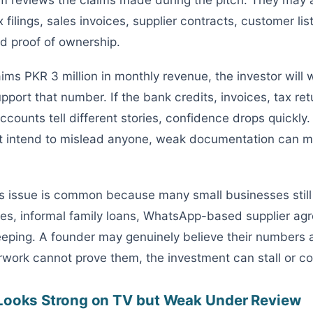
 filings, sales invoices, supplier contracts, customer lis
 proof of ownership.
aims PKR 3 million in monthly revenue, the investor will 
pport that number. If the bank credits, invoices, tax re
ounts tell different stories, confidence drops quickly. 
t intend to mislead anyone, weak documentation can m
his issue is common because many small businesses still
es, informal family loans, WhatsApp-based supplier ag
ping. A founder may genuinely believe their numbers 
rwork cannot prove them, the investment can stall or co
Looks Strong on TV but Weak Under Review