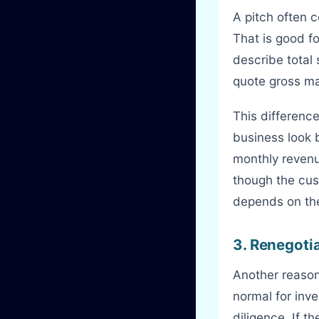
A pitch often 
That is good f
describe total
quote gross mar
This differenc
business look 
monthly revenu
though the cus
depends on the 
3. Renegoti
Another reaso
normal for inve
diligence. If t