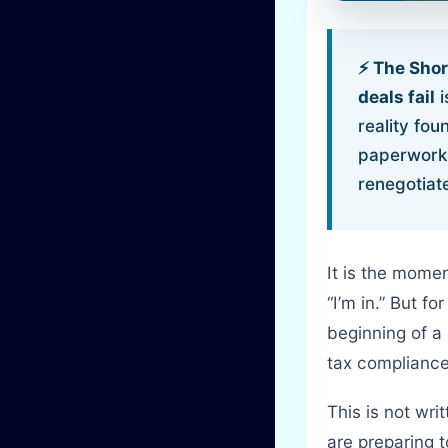
⚡ The Sho
deals fail
i
reality fou
paperwork, 
renegotiate
It is the mome
“I’m in.” But fo
beginning of a
tax compliance
This is not wri
are preparing 