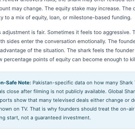
unt may change. The equity stake may increase. The d
y to a mix of equity, loan, or milestone-based funding.
 adjustment is fair. Sometimes it feels too aggressive.
th sides enter the conversation emotionally. The founde
 advantage of the situation. The shark feels the founder
w percentage points of equity can become enough to kill
on-Safe Note:
Pakistan-specific data on how many Shark
ls close after filming is not publicly available. Global Sha
eports show that many televised deals either change or d
shown on TV. That is why founders should treat the on-a
ng start, not a guaranteed investment.