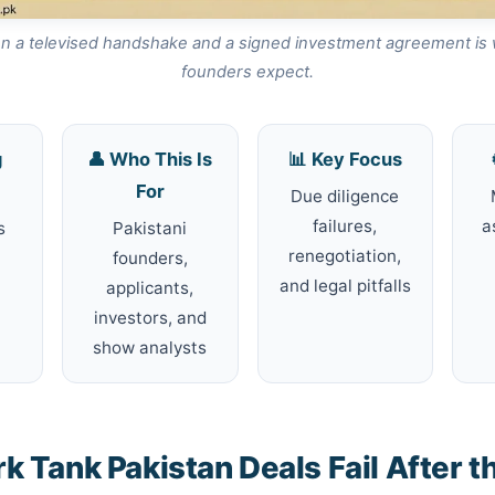
 a televised handshake and a signed investment agreement is
founders expect.
g
👤 Who This Is
📊 Key Focus
For
Due diligence
failures,
a
s
Pakistani
renegotiation,
founders,
and legal pitfalls
applicants,
investors, and
show analysts
 Tank Pakistan Deals Fail After t