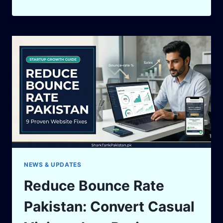
SHARK
TANK
GROWTH
STRATEGY:
HOW
TO
KEEP
YOUR
BUSINESS
GROWING
NEWS & UPDATES
Reduce Bounce Rate
Pakistan: Convert Casual