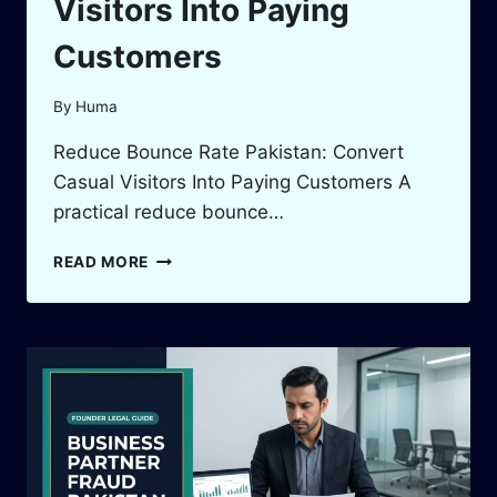
Visitors Into Paying
Customers
By
Huma
Reduce Bounce Rate Pakistan: Convert
Casual Visitors Into Paying Customers A
practical reduce bounce…
REDUCE
READ MORE
BOUNCE
RATE
PAKISTAN:
CONVERT
CASUAL
VISITORS
INTO
PAYING
CUSTOMERS