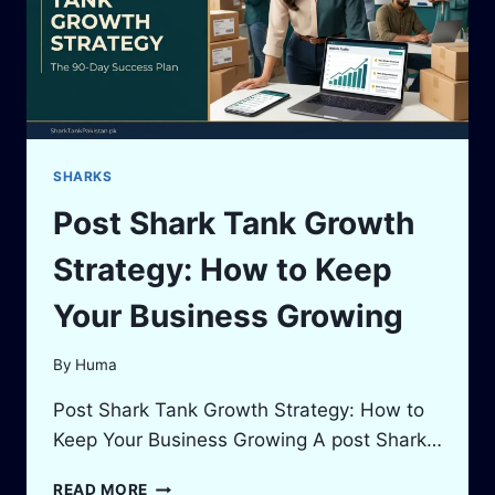
CALCULATOR
GUIDE
SHARKS
Post Shark Tank Growth
Strategy: How to Keep
Your Business Growing
By
Huma
Post Shark Tank Growth Strategy: How to
Keep Your Business Growing A post Shark…
POST
READ MORE