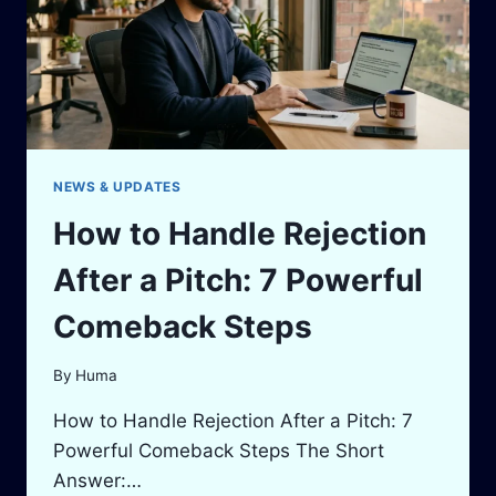
FUNDING
SIGNALS
&
INVESTOR
CHECKLIST
NEWS & UPDATES
How to Handle Rejection
After a Pitch: 7 Powerful
Comeback Steps
By
Huma
How to Handle Rejection After a Pitch: 7
Powerful Comeback Steps The Short
Answer:…