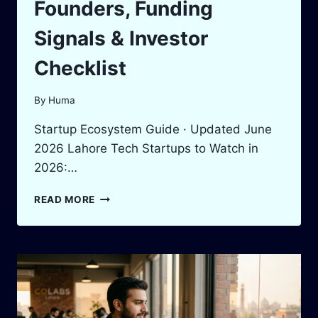
Founders, Funding
Signals & Investor
Checklist
By
Huma
Startup Ecosystem Guide · Updated June
2026 Lahore Tech Startups to Watch in
2026:…
LAHORE
READ MORE
TECH
STARTUPS
TO
WATCH
IN
2026:
VERIFIED
FOUNDERS,