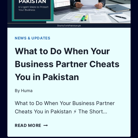
NEWS & UPDATES
What to Do When Your
Business Partner Cheats
You in Pakistan
By
Huma
What to Do When Your Business Partner
Cheats You in Pakistan ⚡ The Short…
WHAT
READ MORE
TO
DO