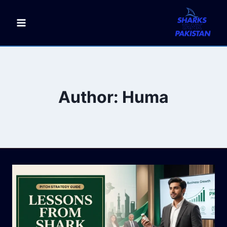
Skip
to
content
Author: Huma