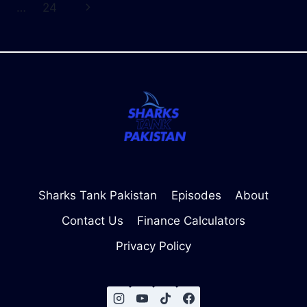
navigation
Page
Next
…
24
CHECK
TRAFFIC
Page
AND
WIN
INVESTOR
CONFIDENCE
Sharks Tank Pakistan
Episodes
About
Contact Us
Finance Calculators
Privacy Policy