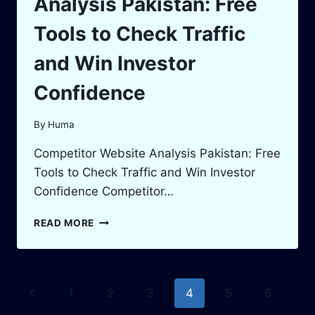
Analysis Pakistan: Free
Tools to Check Traffic
and Win Investor
Confidence
By
Huma
Competitor Website Analysis Pakistan: Free
Tools to Check Traffic and Win Investor
Confidence Competitor…
COMPETITOR
READ MORE
WEBSITE
ANALYSIS
PAKISTAN:
FREE
Page
Previous
1
2
3
4
5
6
TOOLS
TO