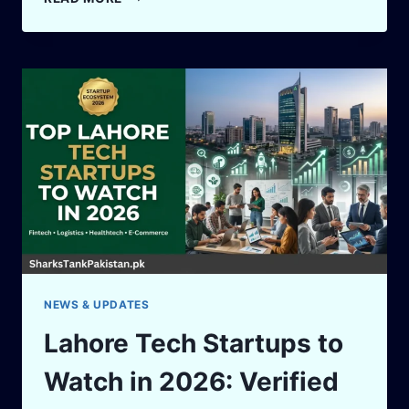
LESSONS
FROM
SHARK
TANK
US
FOR
PAKISTANI
ENTREPRENEURS
NEWS & UPDATES
Lahore Tech Startups to
Watch in 2026: Verified