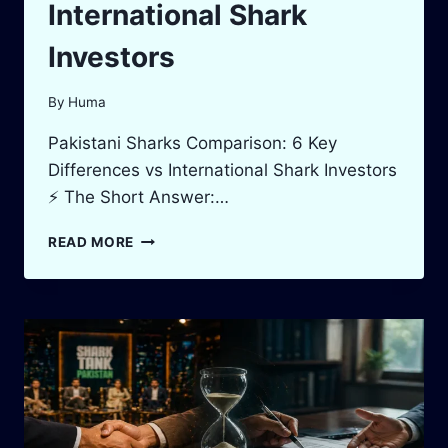
International Shark
Investors
By
Huma
Pakistani Sharks Comparison: 6 Key
Differences vs International Shark Investors
⚡ The Short Answer:…
PAKISTANI
READ MORE
SHARKS
COMPARISON:
6
KEY
DIFFERENCES
VS
INTERNATIONAL
SHARK
INVESTORS