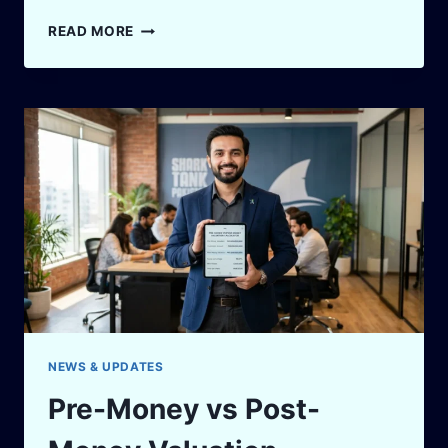
HOW
READ MORE
TO
HANDLE
REJECTION
AFTER
A
PITCH:
7
POWERFUL
COMEBACK
STEPS
NEWS & UPDATES
Pre-Money vs Post-