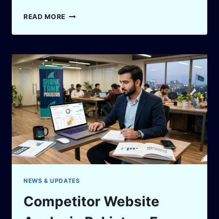
SHARK
READ MORE
TANK
PAKISTAN
DEAL
CHANGES:
7
REASONS
FINAL
TERMS
DIFFER
FROM
THE
PITCH
NEWS & UPDATES
Competitor Website