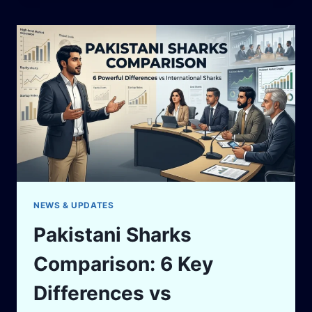
WHEN
YOUR
BUSINESS
PARTNER
CHEATS
YOU
IN
PAKISTAN
NEWS & UPDATES
Pakistani Sharks
Comparison: 6 Key
Differences vs