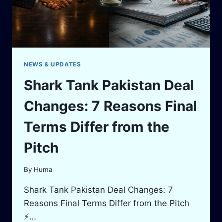
NEWS & UPDATES
Shark Tank Pakistan Deal
Changes: 7 Reasons Final
Terms Differ from the
Pitch
By
Huma
Shark Tank Pakistan Deal Changes: 7
Reasons Final Terms Differ from the Pitch
⚡…