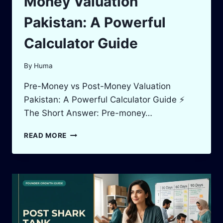
Money Valuation
Pakistan: A Powerful
Calculator Guide
By
Huma
Pre-Money vs Post-Money Valuation
Pakistan: A Powerful Calculator Guide ⚡
The Short Answer: Pre-money…
PRE-
READ MORE
MONEY
VS
POST-
MONEY
VALUATION
PAKISTAN:
A
POWERFUL