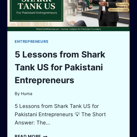
ENTREPRENEURS
5 Lessons from Shark
Tank US for Pakistani
Entrepreneurs
By
Huma
5 Lessons from Shark Tank US for
Pakistani Entrepreneurs 💡 The Short
Answer: The…
5
READ MORE