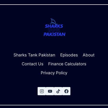
&
JUDGES)
Sharks Tank Pakistan
Episodes
About
Contact Us
Finance Calculators
Privacy Policy