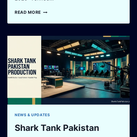
SHARK
READ MORE
TANK
PAKISTAN
SUCCESS
STORIES
2026:
VERIFIED
WINS,
SARAAF
DEAL
&
FOUNDER
LESSONS
NEWS & UPDATES
Shark Tank Pakistan