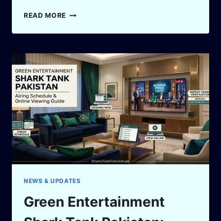
SHARK
READ MORE
TANK
PAKISTAN
QUOTES:
50
FOUNDER
LESSONS
FROM
THE
TANK
NEWS & UPDATES
Green Entertainment