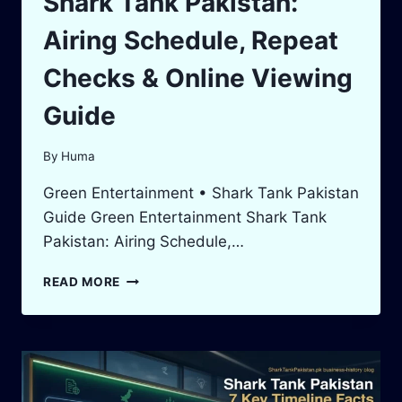
Shark Tank Pakistan:
Airing Schedule, Repeat
Checks & Online Viewing
Guide
By
Huma
Green Entertainment • Shark Tank Pakistan
Guide Green Entertainment Shark Tank
Pakistan: Airing Schedule,…
GREEN
READ MORE
ENTERTAINMENT
SHARK
TANK
PAKISTAN:
AIRING
SCHEDULE,