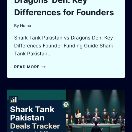
Dragons’ Den: Key
Differences for Founders
By
Huma
Shark Tank Pakistan vs Dragons Den: Key
Differences Founder Funding Guide Shark
Tank Pakistan…
SHARK
READ MORE
TANK
PAKISTAN
VS
DRAGONS’
DEN:
KEY
DIFFERENCES
FOR
FOUNDERS