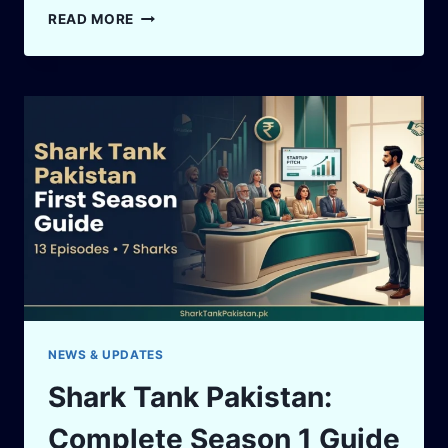
SHARK
READ MORE
TANK
PAKISTAN
DEALS
TRACKER:
SEASON
1
OFFERS,
SHARKS
&
FOUNDER
LESSONS
NEWS & UPDATES
Shark Tank Pakistan:
Complete Season 1 Guide