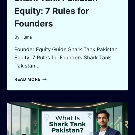
Equity: 7 Rules for
Founders
By
Huma
Founder Equity Guide Shark Tank Pakistan
Equity: 7 Rules for Founders Shark Tank
Pakistan…
SHARK
READ MORE
TANK
PAKISTAN
EQUITY:
7
RULES
FOR
FOUNDERS