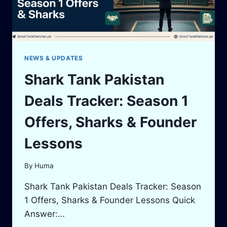
NEWS & UPDATES
Shark Tank Pakistan
Deals Tracker: Season 1
Offers, Sharks & Founder
Lessons
By
Huma
Shark Tank Pakistan Deals Tracker: Season
1 Offers, Sharks & Founder Lessons Quick
Answer:…