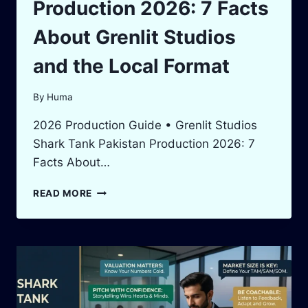
Production 2026: 7 Facts
About Grenlit Studios
and the Local Format
By
Huma
2026 Production Guide • Grenlit Studios
Shark Tank Pakistan Production 2026: 7
Facts About…
SHARK
READ MORE
TANK
PAKISTAN
PRODUCTION
2026:
7
FACTS
ABOUT
GRENLIT