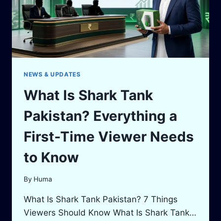
NEWS & UPDATES
What Is Shark Tank
Pakistan? Everything a
First-Time Viewer Needs
to Know
By
Huma
What Is Shark Tank Pakistan? 7 Things
Viewers Should Know What Is Shark Tank…