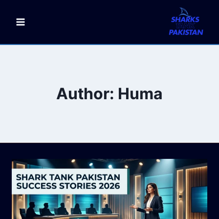
Skip
to
content
Author: Huma