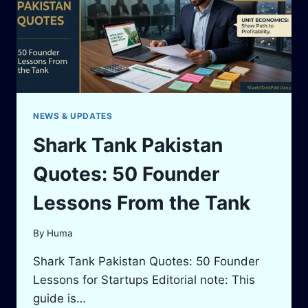
STUDIOS
AND
THE
LOCAL
FORMAT
NEWS & UPDATES
Shark Tank Pakistan
Quotes: 50 Founder
Lessons From the Tank
By
Huma
Shark Tank Pakistan Quotes: 50 Founder
Lessons for Startups Editorial note: This
guide is…