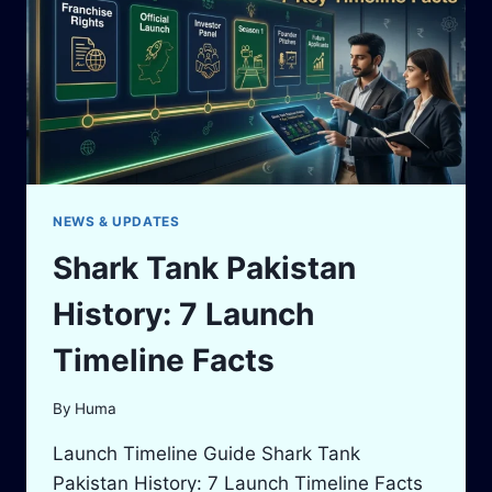
REPEAT
CHECKS
&
ONLINE
VIEWING
GUIDE
NEWS & UPDATES
Shark Tank Pakistan
History: 7 Launch
Timeline Facts
By
Huma
Launch Timeline Guide Shark Tank
Pakistan History: 7 Launch Timeline Facts