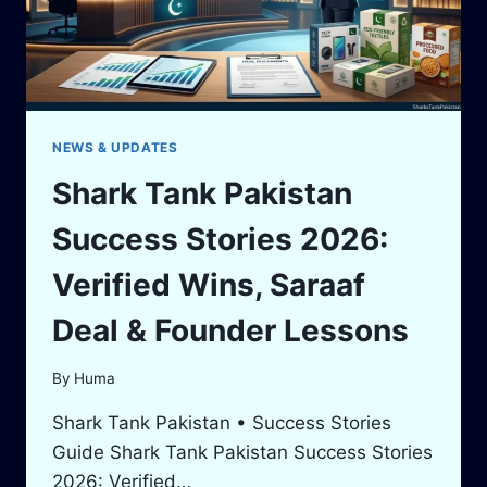
NEWS & UPDATES
Shark Tank Pakistan
Success Stories 2026:
Verified Wins, Saraaf
Deal & Founder Lessons
By
Huma
Shark Tank Pakistan • Success Stories
Guide Shark Tank Pakistan Success Stories
2026: Verified…