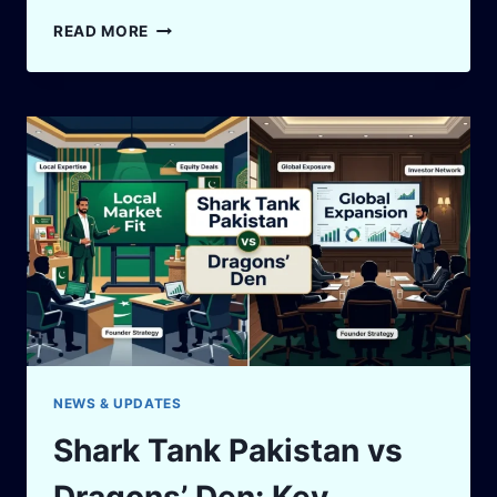
WHAT
READ MORE
IS
SHARK
TANK
PAKISTAN?
EVERYTHING
A
FIRST-
TIME
VIEWER
NEEDS
TO
KNOW
NEWS & UPDATES
Shark Tank Pakistan vs