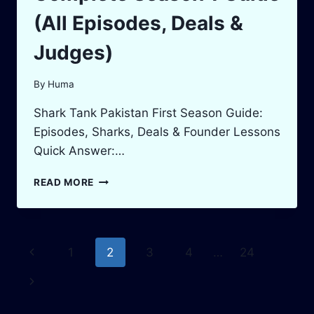
(All Episodes, Deals &
Judges)
By
Huma
Shark Tank Pakistan First Season Guide:
Episodes, Sharks, Deals & Founder Lessons
Quick Answer:…
SHARK
READ MORE
TANK
PAKISTAN:
COMPLETE
SEASON
Page
Previous
1
2
3
4
…
24
1
GUIDE
navigation
Page
Next
(ALL
EPISODES,
Page
DEALS