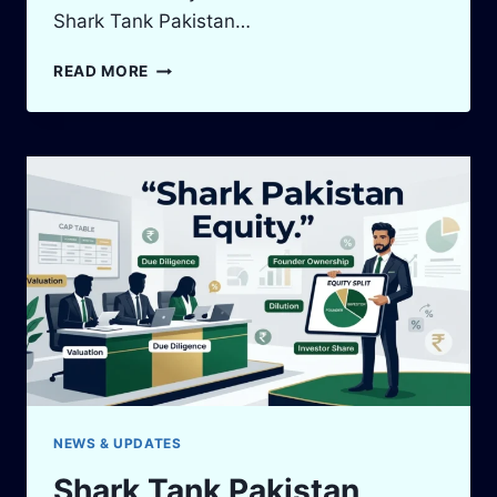
Shark Tank Pakistan…
SHARK
READ MORE
TANK
PAKISTAN
HISTORY:
7
LAUNCH
TIMELINE
FACTS
NEWS & UPDATES
Shark Tank Pakistan