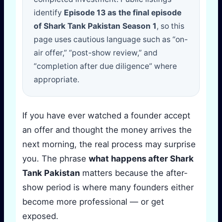
identify
Episode 13 as the final episode
of Shark Tank Pakistan Season 1
, so this
page uses cautious language such as “on-
air offer,” “post-show review,” and
“completion after due diligence” where
appropriate.
If you have ever watched a founder accept
an offer and thought the money arrives the
next morning, the real process may surprise
you. The phrase
what happens after Shark
Tank Pakistan
matters because the after-
show period is where many founders either
become more professional — or get
exposed.