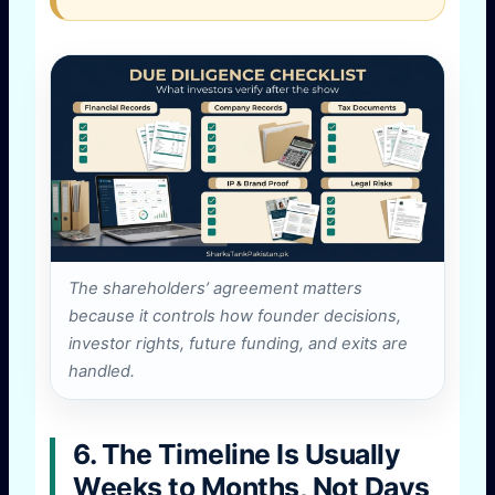
The shareholders’ agreement matters
because it controls how founder decisions,
investor rights, future funding, and exits are
handled.
6. The Timeline Is Usually
Weeks to Months, Not Days