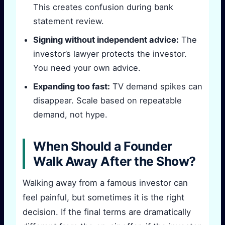
This creates confusion during bank
statement review.
Signing without independent advice:
The
investor’s lawyer protects the investor.
You need your own advice.
Expanding too fast:
TV demand spikes can
disappear. Scale based on repeatable
demand, not hype.
When Should a Founder
Walk Away After the Show?
Walking away from a famous investor can
feel painful, but sometimes it is the right
decision. If the final terms are dramatically