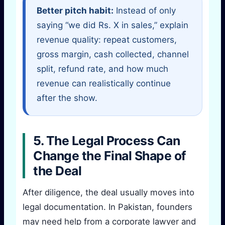
Better pitch habit:
Instead of only
saying “we did Rs. X in sales,” explain
revenue quality: repeat customers,
gross margin, cash collected, channel
split, refund rate, and how much
revenue can realistically continue
after the show.
5. The Legal Process Can
Change the Final Shape of
the Deal
After diligence, the deal usually moves into
legal documentation. In Pakistan, founders
may need help from a corporate lawyer and