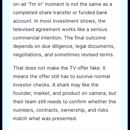
on-air “I’m in” moment is not the same as a
completed share transfer or funded bank
account. In most investment shows, the
televised agreement works like a serious
commercial intention. The final outcome
depends on due diligence, legal documents,
negotiations, and sometimes revised terms.
That does not make the TV offer fake. It
means the offer still has to survive normal
investor checks. A shark may like the
founder, market, and product on camera, but
their team still needs to confirm whether the
numbers, contracts, ownership, and risks
match what was presented.