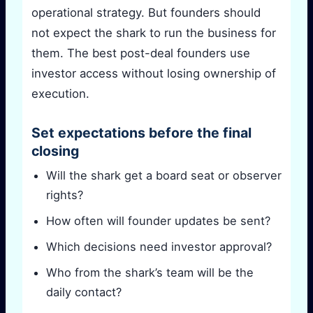
operational strategy. But founders should
not expect the shark to run the business for
them. The best post-deal founders use
investor access without losing ownership of
execution.
Set expectations before the final
closing
Will the shark get a board seat or observer
rights?
How often will founder updates be sent?
Which decisions need investor approval?
Who from the shark’s team will be the
daily contact?