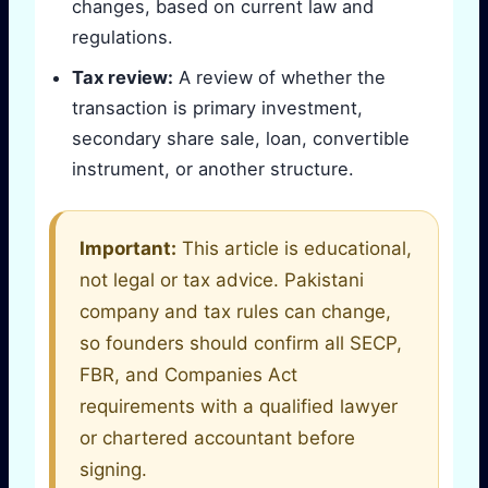
changes, based on current law and
regulations.
Tax review:
A review of whether the
transaction is primary investment,
secondary share sale, loan, convertible
instrument, or another structure.
Important:
This article is educational,
not legal or tax advice. Pakistani
company and tax rules can change,
so founders should confirm all SECP,
FBR, and Companies Act
requirements with a qualified lawyer
or chartered accountant before
signing.