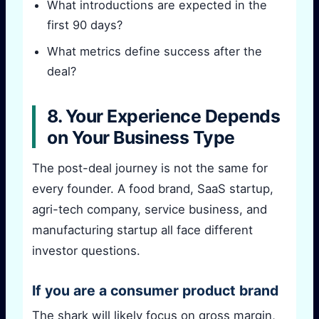
What introductions are expected in the
first 90 days?
What metrics define success after the
deal?
8. Your Experience Depends
on Your Business Type
The post-deal journey is not the same for
every founder. A food brand, SaaS startup,
agri-tech company, service business, and
manufacturing startup all face different
investor questions.
If you are a consumer product brand
The shark will likely focus on gross margin,