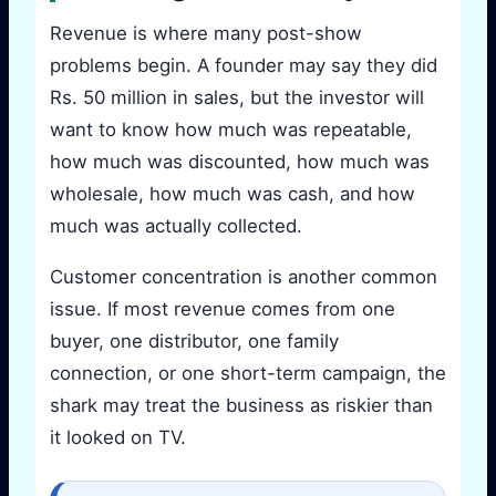
Revenue is where many post-show
problems begin. A founder may say they did
Rs. 50 million in sales, but the investor will
want to know how much was repeatable,
how much was discounted, how much was
wholesale, how much was cash, and how
much was actually collected.
Customer concentration is another common
issue. If most revenue comes from one
buyer, one distributor, one family
connection, or one short-term campaign, the
shark may treat the business as riskier than
it looked on TV.