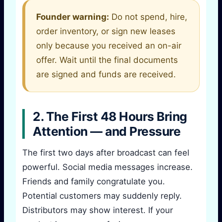
Founder warning:
Do not spend, hire,
order inventory, or sign new leases
only because you received an on-air
offer. Wait until the final documents
are signed and funds are received.
2. The First 48 Hours Bring
Attention — and Pressure
The first two days after broadcast can feel
powerful. Social media messages increase.
Friends and family congratulate you.
Potential customers may suddenly reply.
Distributors may show interest. If your