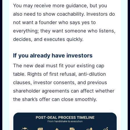
You may receive more guidance, but you
also need to show coachability. Investors do
not want a founder who says yes to
everything; they want someone who listens,
decides, and executes quickly.
If you already have investors
The new deal must fit your existing cap
table. Rights of first refusal, anti-dilution
clauses, investor consents, and previous
shareholder agreements can affect whether
the shark’s offer can close smoothly.