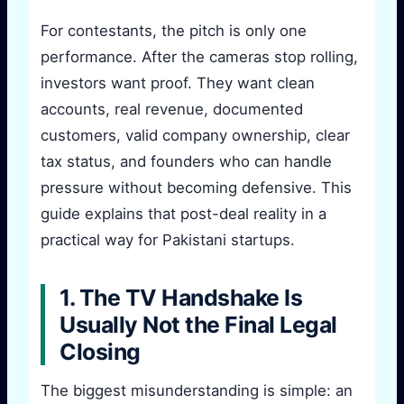
For contestants, the pitch is only one
performance. After the cameras stop rolling,
investors want proof. They want clean
accounts, real revenue, documented
customers, valid company ownership, clear
tax status, and founders who can handle
pressure without becoming defensive. This
guide explains that post-deal reality in a
practical way for Pakistani startups.
1. The TV Handshake Is
Usually Not the Final Legal
Closing
The biggest misunderstanding is simple: an