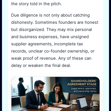
the story told in the pitch.
Due diligence is not only about catching
dishonesty. Sometimes founders are honest
but disorganized. They may mix personal
and business expenses, have unsigned
supplier agreements, incomplete tax
records, unclear co-founder ownership, or
weak proof of revenue. Any of these can
delay or weaken the final deal.