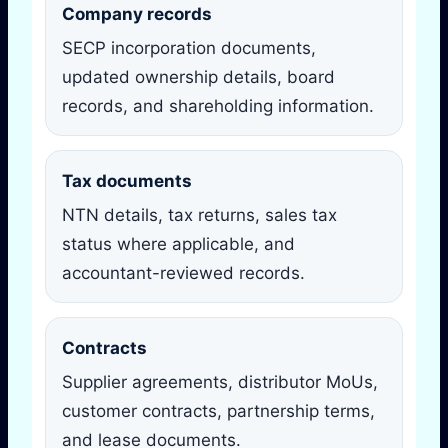
Company records
SECP incorporation documents,
updated ownership details, board
records, and shareholding information.
Tax documents
NTN details, tax returns, sales tax
status where applicable, and
accountant-reviewed records.
Contracts
Supplier agreements, distributor MoUs,
customer contracts, partnership terms,
and lease documents.