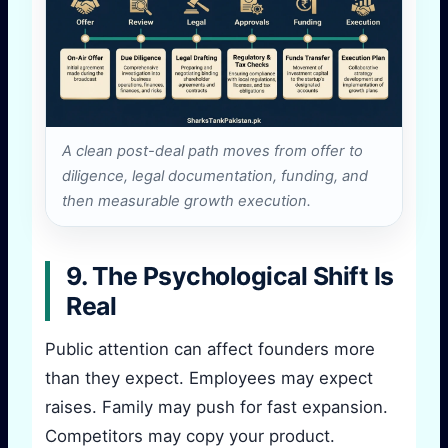
A clean post-deal path moves from offer to
diligence, legal documentation, funding, and
then measurable growth execution.
9. The Psychological Shift Is
Real
Public attention can affect founders more
than they expect. Employees may expect
raises. Family may push for fast expansion.
Competitors may copy your product.