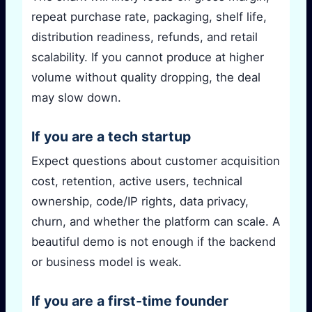
repeat purchase rate, packaging, shelf life,
distribution readiness, refunds, and retail
scalability. If you cannot produce at higher
volume without quality dropping, the deal
may slow down.
If you are a tech startup
Expect questions about customer acquisition
cost, retention, active users, technical
ownership, code/IP rights, data privacy,
churn, and whether the platform can scale. A
beautiful demo is not enough if the backend
or business model is weak.
If you are a first-time founder