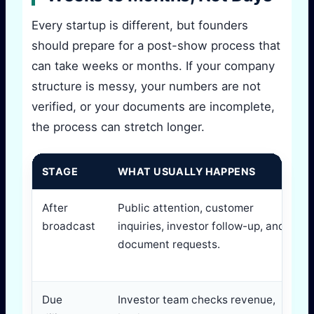
Every startup is different, but founders
should prepare for a post-show process that
can take weeks or months. If your company
structure is messy, your numbers are not
verified, or your documents are incomplete,
the process can stretch longer.
STAGE
WHAT USUALLY HAPPENS
After
Public attention, customer
broadcast
inquiries, investor follow-up, and
document requests.
Due
Investor team checks revenue,