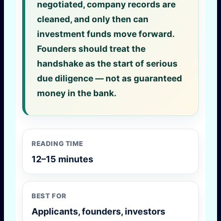
negotiated, company records are
cleaned, and only then can
investment funds move forward.
Founders should treat the
handshake as the start of serious
due diligence — not as guaranteed
money in the bank.
READING TIME
12–15 minutes
BEST FOR
Applicants, founders, investors