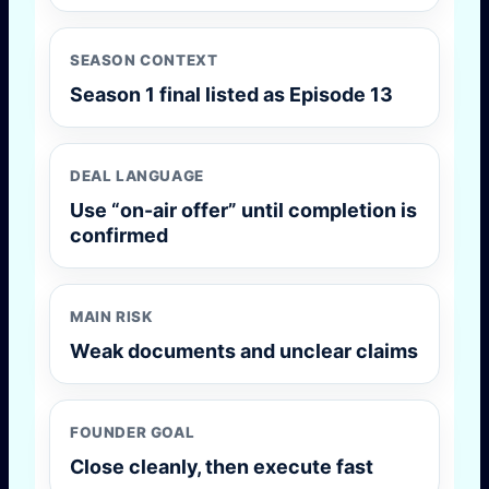
SEASON CONTEXT
Season 1 final listed as Episode 13
DEAL LANGUAGE
Use “on-air offer” until completion is
confirmed
MAIN RISK
Weak documents and unclear claims
FOUNDER GOAL
Close cleanly, then execute fast