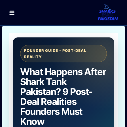
Skip
to
content
FOUNDER GUIDE • POST-DEAL
REALITY
What Happens After
Shark Tank
Pakistan? 9 Post-
Deal Realities
Founders Must
Know