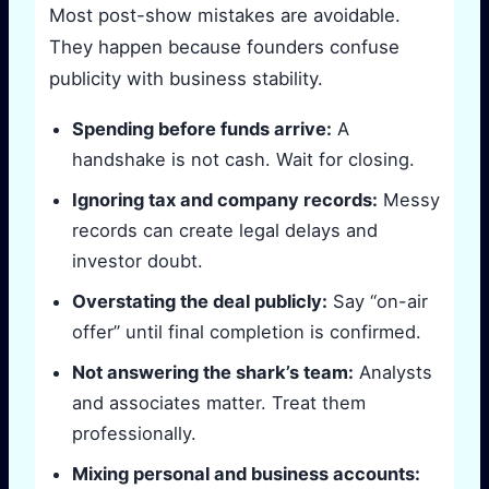
Most post-show mistakes are avoidable.
They happen because founders confuse
publicity with business stability.
Spending before funds arrive:
A
handshake is not cash. Wait for closing.
Ignoring tax and company records:
Messy
records can create legal delays and
investor doubt.
Overstating the deal publicly:
Say “on-air
offer” until final completion is confirmed.
Not answering the shark’s team:
Analysts
and associates matter. Treat them
professionally.
Mixing personal and business accounts: