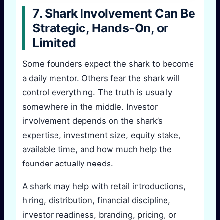
7. Shark Involvement Can Be
Strategic, Hands-On, or
Limited
Some founders expect the shark to become
a daily mentor. Others fear the shark will
control everything. The truth is usually
somewhere in the middle. Investor
involvement depends on the shark’s
expertise, investment size, equity stake,
available time, and how much help the
founder actually needs.
A shark may help with retail introductions,
hiring, distribution, financial discipline,
investor readiness, branding, pricing, or