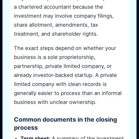
a chartered accountant because the
investment may involve company filings,
share allotment, amendments, tax
treatment, and shareholder rights.
The exact steps depend on whether your
business is a sole proprietorship,
partnership, private limited company, or
already investor-backed startup. A private
limited company with clean records is
generally easier to process than an informal
business with unclear ownership.
Common documents in the closing
process
Term sheet:
A summary of the investment