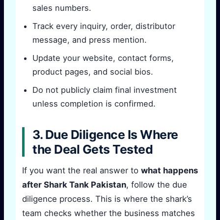
sales numbers.
Track every inquiry, order, distributor
message, and press mention.
Update your website, contact forms,
product pages, and social bios.
Do not publicly claim final investment
unless completion is confirmed.
3. Due Diligence Is Where
the Deal Gets Tested
If you want the real answer to
what happens
after Shark Tank Pakistan
, follow the due
diligence process. This is where the shark’s
team checks whether the business matches