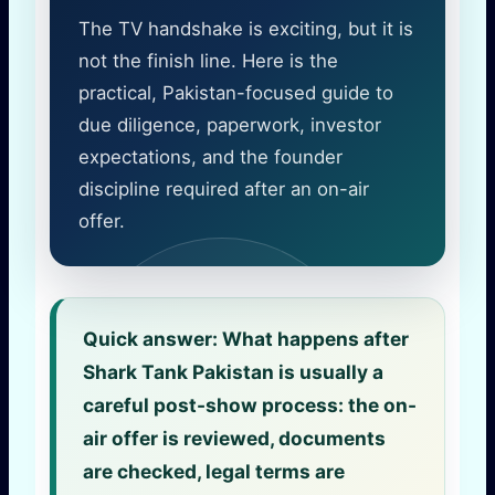
The TV handshake is exciting, but it is
not the finish line. Here is the
practical, Pakistan-focused guide to
due diligence, paperwork, investor
expectations, and the founder
discipline required after an on-air
offer.
Quick answer:
What happens after
Shark Tank Pakistan is usually a
careful post-show process: the on-
air offer is reviewed, documents
are checked, legal terms are