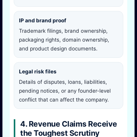
IP and brand proof
Trademark filings, brand ownership,
packaging rights, domain ownership,
and product design documents.
Legal risk files
Details of disputes, loans, liabilities,
pending notices, or any founder-level
conflict that can affect the company.
4. Revenue Claims Receive
the Toughest Scrutiny