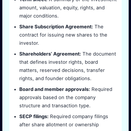
amount, valuation, equity, rights, and
major conditions.
Share Subscription Agreement:
The
contract for issuing new shares to the
investor.
Shareholders’ Agreement:
The document
that defines investor rights, board
matters, reserved decisions, transfer
rights, and founder obligations.
Board and member approvals:
Required
approvals based on the company
structure and transaction type.
SECP filings:
Required company filings
after share allotment or ownership