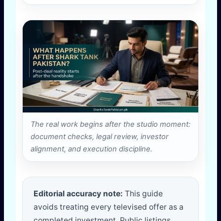
The real work begins after the studio moment:
document checks, legal review, investor
alignment, and execution discipline.
Editorial accuracy note:
This guide
avoids treating every televised offer as a
completed investment. Public listings