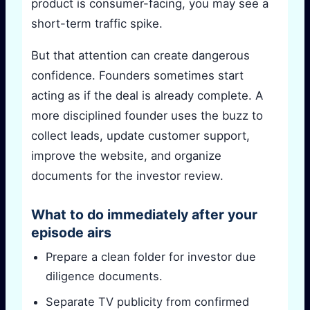
product is consumer-facing, you may see a
short-term traffic spike.
But that attention can create dangerous
confidence. Founders sometimes start
acting as if the deal is already complete. A
more disciplined founder uses the buzz to
collect leads, update customer support,
improve the website, and organize
documents for the investor review.
What to do immediately after your
episode airs
Prepare a clean folder for investor due
diligence documents.
Separate TV publicity from confirmed