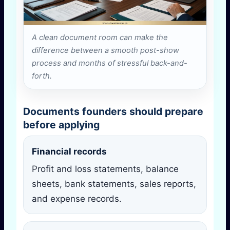
A clean document room can make the
difference between a smooth post-show
process and months of stressful back-and-
forth.
Documents founders should prepare
before applying
Financial records
Profit and loss statements, balance
sheets, bank statements, sales reports,
and expense records.