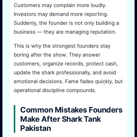
Customers may complain more loudly.
Investors may demand more reporting.
Suddenly, the founder is not only building a
business — they are managing reputation.
This is why the strongest founders stay
boring after the show. They answer
customers, organize records, protect cash,
update the shark professionally, and avoid
emotional decisions. Fame fades quickly, but
operational discipline compounds.
Common Mistakes Founders
Make After Shark Tank
Pakistan