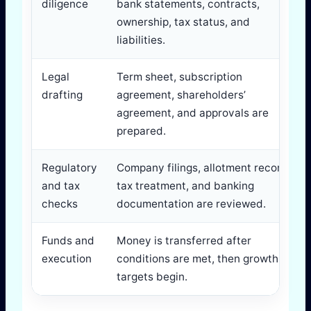
diligence
bank statements, contracts,
ownership, tax status, and
liabilities.
Legal
Term sheet, subscription
drafting
agreement, shareholders’
agreement, and approvals are
prepared.
Regulatory
Company filings, allotment records,
and tax
tax treatment, and banking
checks
documentation are reviewed.
Funds and
Money is transferred after
execution
conditions are met, then growth
targets begin.